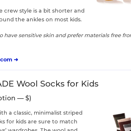
 crew style is a bit shorter and
ound the ankles on most kids.
 have sensitive skin and prefer materials free from
.com ➜
E Wool Socks for Kids
ption — $)
th a classic, minimalist striped
ks for kids are sure to match
oys’ wardrobes. The wool and