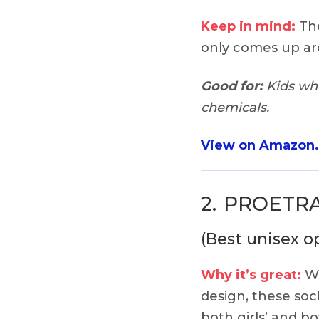
Keep in mind:
The
only comes up ar
Good for:
Kids who
chemicals.
View on Amazon
2.
PROETRAD
(Best unisex o
Why it’s great:
Wi
design, these soc
both girls’ and b