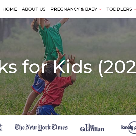
HOME
ABOUT US
PREGNANCY & BABY
TODDLERS
ks for Kids (20