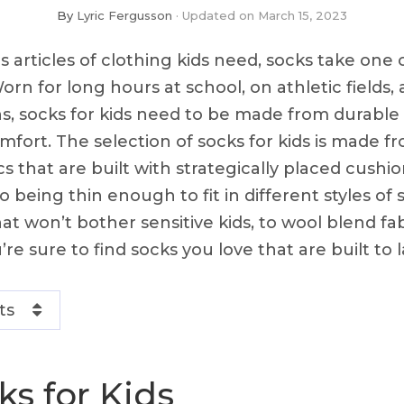
By
Lyric Fergusson
Updated on
March 15, 2023
us articles of clothing kids need, socks take one 
orn for long hours at school, on athletic fields
ns, socks for kids need to be made from durable 
mfort. The selection of socks for kids is made fr
ics that are built with strategically placed cushi
lso being thin enough to fit in different styles o
at won’t bother sensitive kids, to wool blend fa
re sure to find socks you love that are built to l
ts
ks for Kids