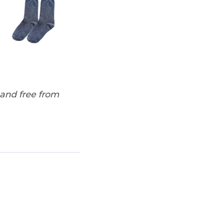
 and free from