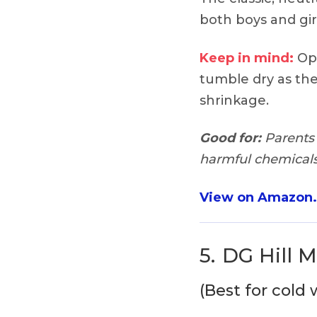
both boys and gir
Keep in mind:
Opt
tumble dry as the
shrinkage.
Good for:
Parents 
harmful chemicals 
View on Amazon
5.
DG Hill 
(Best for cold