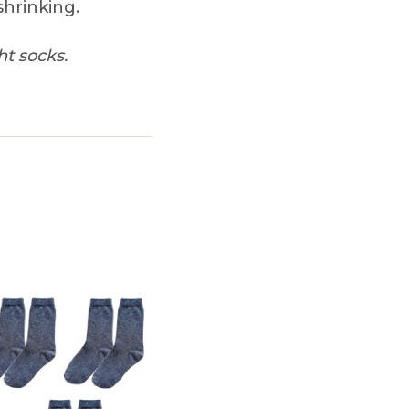
shrinking.
ht socks.