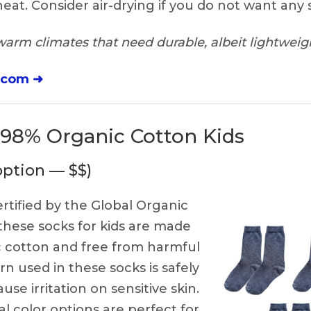
eat. Consider air-drying if you do not want any 
warm climates that need durable, albeit lightweig
.com ➜
i 98% Organic Cotton Kids
option — $$)
rtified by the Global Organic
 these socks for kids are made
 cotton and free from harmful
rn used in these socks is safely
se irritation on sensitive skin.
al color options are perfect for