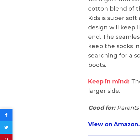
cotton blend of 
Kids is super soft
design will keep 
end. The seamless
keep the socks in
searching for a s
boots.
Keep in mind:
The
larger side.
Good for:
Parents 
View on Amazon