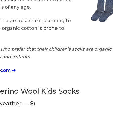
ls of any age.
 to go up a size if planning to
 organic cotton is prone to
who prefer that their children’s socks are organic
and irritants.
.com ➜
Merino Wool Kids Socks
 weather — $)