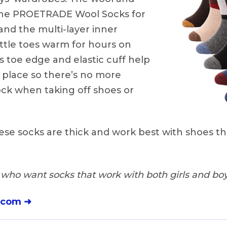
the PROETRADE Wool Socks for
 and the multi-layer inner
little toes warm for hours on
 toe edge and elastic cuff help
 place so there’s no more
ock when taking off shoes or
se socks are thick and work best with shoes th
who want socks that work with both girls and boy
.com ➜