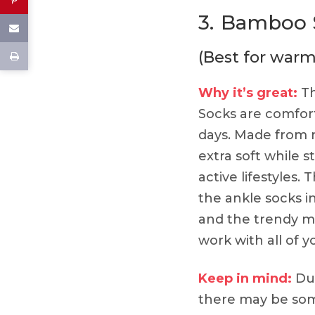
3.
Bamboo S
(Best for war
Why it’s great:
Th
Socks are comfor
days. Made from n
extra soft while st
active lifestyles.
the ankle socks i
and the trendy mu
work with all of yo
Keep in mind:
Due
there may be som