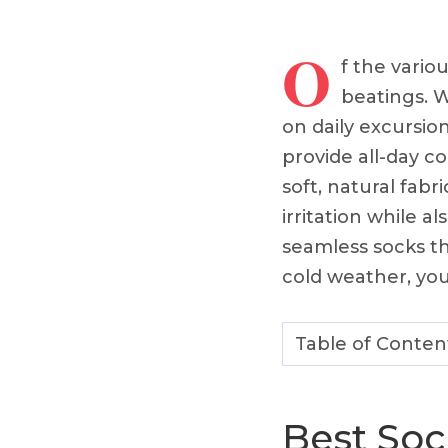
O
f the vario
beatings. W
on daily excursio
provide all-day co
soft, natural fabr
irritation while a
seamless socks th
cold weather, you’
Table of Conten
Best Soc