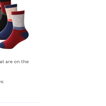
at are on the
s.