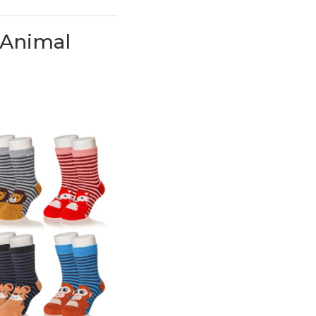
 Animal