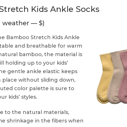
tretch Kids Ankle Socks
m weather — $)
e Bamboo Stretch Kids Ankle
table and breathable for warm
atural bamboo, the material is
ill holding up to your kids’
 The gentle ankle elastic keeps
n place without sliding down,
ted color palette is sure to
ur kids’ styles.
 to the natural materials,
e shrinkage in the fibers when