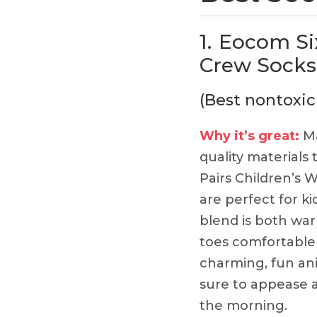
1.
Eocom Six
Crew Socks
(Best nontoxic
Why it’s great:
Ma
quality materials 
Pairs Children’s
are perfect for ki
blend is both wa
toes comfortable 
charming, fun ani
sure to appease a
the morning.