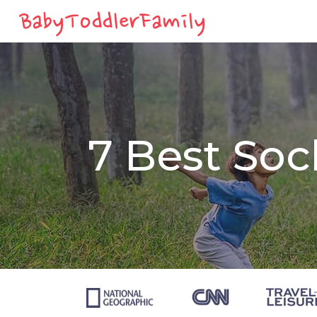
7 Best Soc