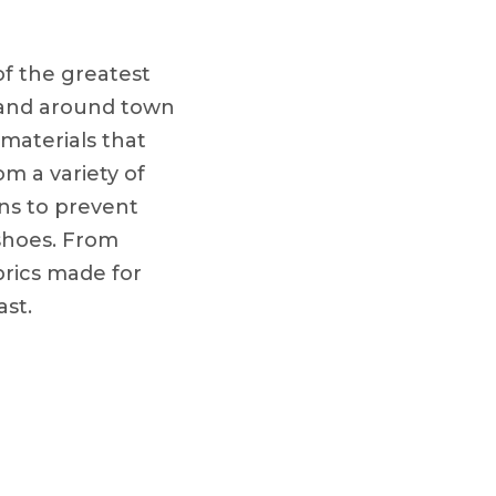
of the greatest
, and around town
materials that
om a variety of
ons to prevent
f shoes. From
brics made for
ast.