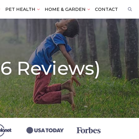
PET HEALTH
HOME & GARDEN
CONTACT
26 Reviews)