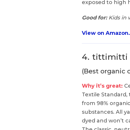
exposed to high h
Good for:
Kids in 
View on Amazon
4.
tittimitt
(Best organic 
Why it’s great:
Ce
Textile Standard,
from 98% organic
substances. All ya
dyed and won’t cau
The classic, neutr