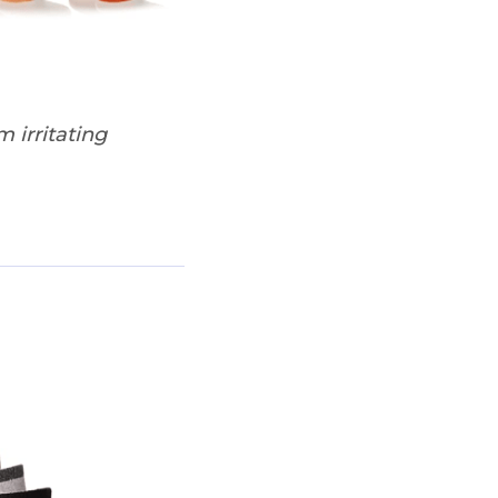
 irritating