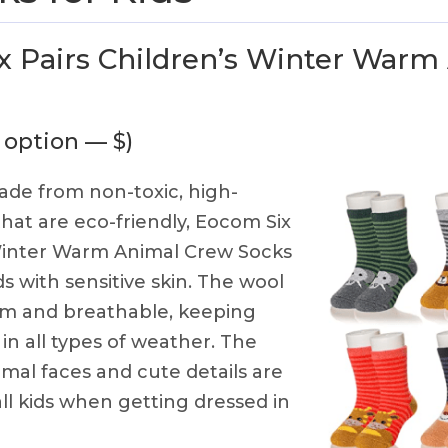
 Pairs Children’s Winter Warm
 option — $)
de from non-toxic, high-
that are eco-friendly, Eocom Six
 Winter Warm Animal Crew Socks
ds with sensitive skin. The wool
rm and breathable, keeping
in all types of weather. The
mal faces and cute details are
ll kids when getting dressed in