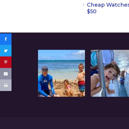
Cheap Watche
$50