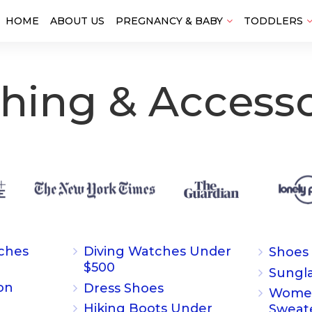
HOME
ABOUT US
PREGNANCY & BABY
TODDLERS
thing & Accesso
ches
Diving Watches Under
Shoes
$500
Sungl
on
Dress Shoes
Women
Hiking Boots Under
Sweat