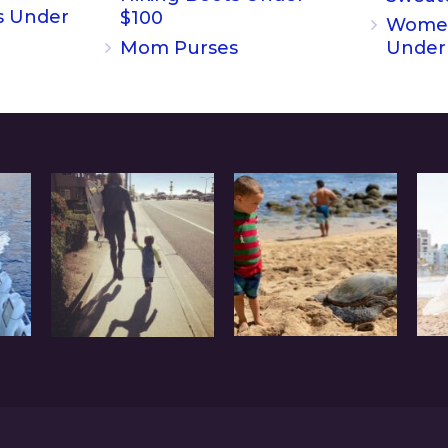
s Under
$100
Women
Mom Purses
Under