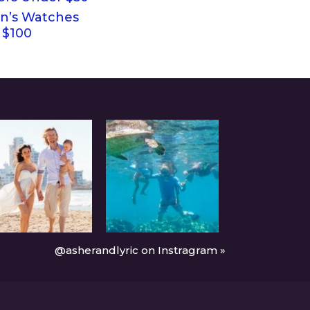
’s Watches
 $100
@asherandlyric on Instragram »