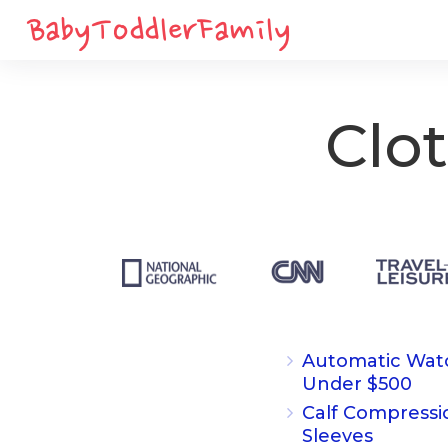
Clo
Automatic Wat
Under $500
Calf Compressi
Sleeves