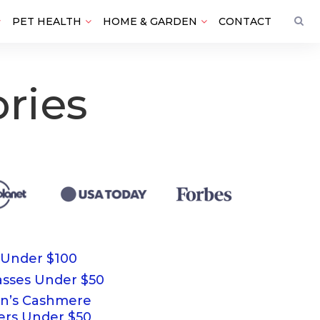
PET HEALTH
HOME & GARDEN
CONTACT
ries
 Under $100
asses Under $50
’s Cashmere
ers Under $50