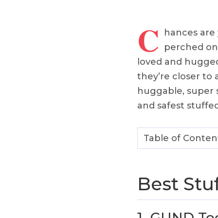
C
hances are 
perched on a
loved and hugged. 
they’re closer to
huggable, super s
and safest stuffed
Table of Conten
Best Stu
1.
GUND Too