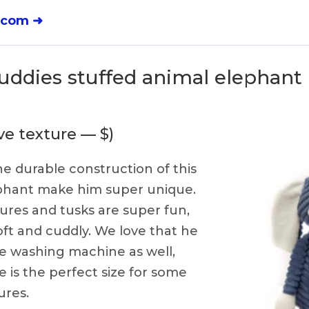
.com ➜
uddies stuffed animal elephant 
ve texture — $)
e durable construction of this
ephant make him super unique.
tures and tusks are super fun,
ft and cuddly. We love that he
he washing machine as well,
e is the perfect size for some
res.