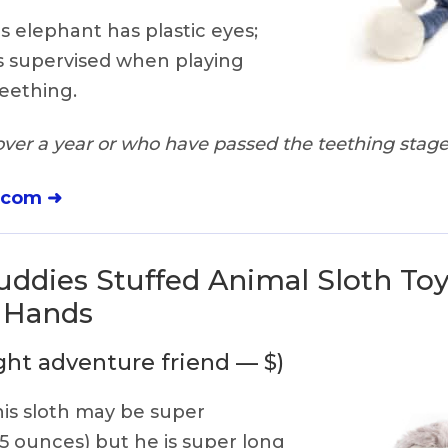
s elephant has plastic eyes;
s supervised when playing
eething.
ver a year or who have passed the teething stag
.com ➜
ddies Stuffed Animal Sloth Toy
o Hands
ght adventure friend — $)
is sloth may be super
 5 ounces) but he is super long