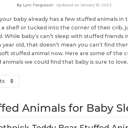
By
Lyric Fergusson
Updated on
January 16, 2023
your baby already has a few stuffed animals in 
 shelf or tucked into the corner of their crib, j
While baby’s can’t sleep with stuffed friends in 
 a year old, that doesn’t mean you can’t find th
oft stuffed animal now. Here are some of the cu
 animals we could find that baby is sure to love.
ts
ffed Animals for Baby S
thpick Teddy Bear Stuffed Ani