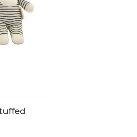
uffed