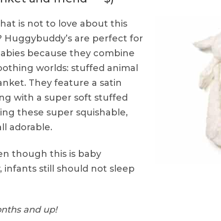
at is not to love about this
b? Huggybuddy’s are perfect for
 babies because they combine
oothing worlds: stuffed animal
anket. They feature a satin
ong with a super soft stuffed
ing these super squishable,
ll adorable.
n though this is baby
 infants still should not sleep
nths and up!