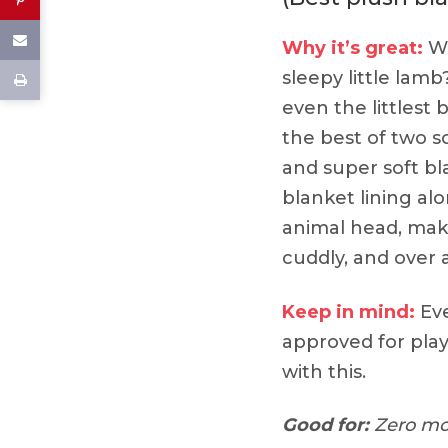
Why it’s great:
Wh
sleepy little lam
even the littlest
the best of two s
and super soft bl
blanket lining al
animal head, mak
cuddly, and over a
Keep in mind:
Eve
approved for play,
with this.
Good for:
Zero mo