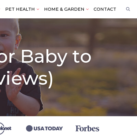
PET HEALTH
HOME & GARDEN
CONTACT
for Baby to
views)