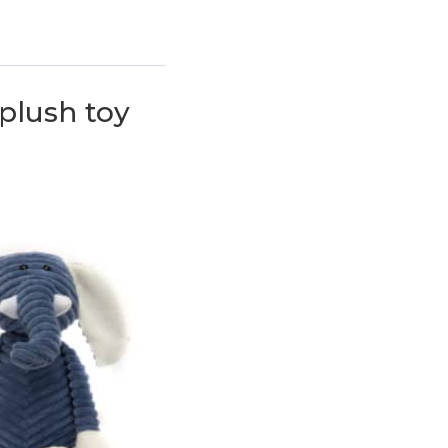
plush toy