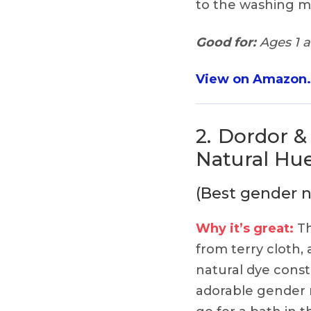
to the washing mac
Good for:
Ages 1 
View on Amazon
2.
Dordor &
Natural Hue
(Best gender n
Why it’s great:
Th
from terry cloth,
natural dye const
adorable gender n