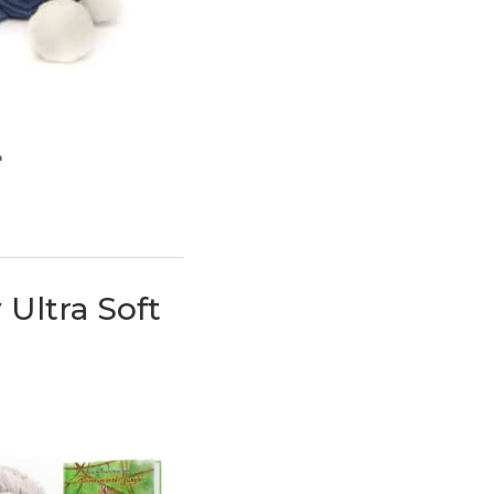
e
 Ultra Soft