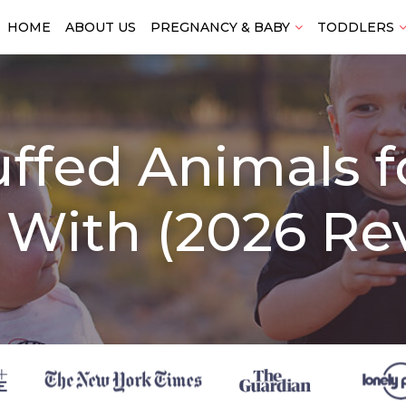
HOME
ABOUT US
PREGNANCY & BABY
TODDLERS
uffed Animals 
 With (2026 Re