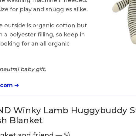
the washing machine if needed.
ize for play and snuggles alike.
 outside is organic cotton but
in a polyester filling, so keep in
ooking for an all organic
eutral baby gift.
.com ➜
ND Winky Lamb Huggybuddy St
sh Blanket
anket and friend — $)