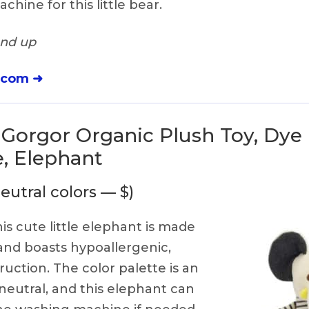
hine for this little bear.
and up
.com ➜
 Gorgor Organic Plush Toy, Dye
, Elephant
eutral colors — $)
is cute little elephant is made
 and boasts hypoallergenic,
ruction. The color palette is an
eutral, and this elephant can