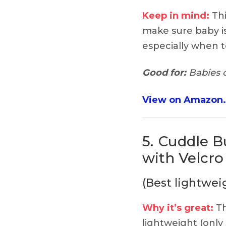
Keep in mind:
Thi
make sure baby i
especially when t
Good for:
Babies o
View on Amazon
5.
Cuddle Bu
with Velcr
(Best lightwei
Why it’s great:
Th
lightweight (only