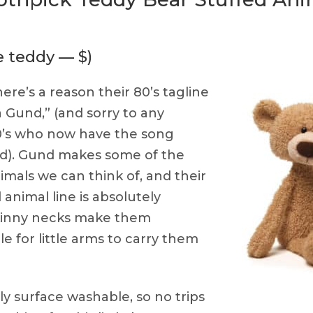
e teddy — $)
ere’s a reason their 80’s tagline
 Gund,” (and sorry to any
80’s who now have the song
ead). Gund makes some of the
imals we can think of, and their
animal line is absolutely
skinny necks make them
e for little arms to carry them
y surface washable, so no trips