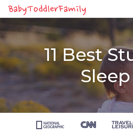
11 Best St
Sleep