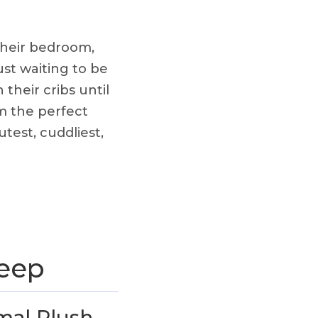
their bedroom,
ust waiting to be
their cribs until
em the perfect
test, cuddliest,
leep
mal Plush