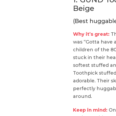
Beige
(Best huggabl
Why it’s great:
Th
was “Gotta have a
children of the 
stuck in their h
softest stuffed an
Toothpick stuffed 
adorable. Their 
perfectly huggabl
around.
Keep in mind:
Onl