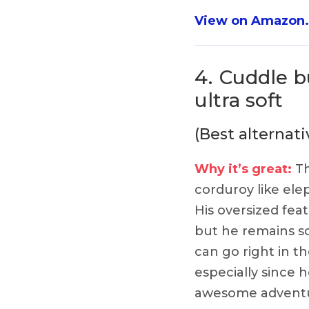
View on Amazon
4.
Cuddle b
ultra soft
(Best alternati
Why it’s great:
Th
corduroy like el
His oversized fea
but he remains so
can go right in t
especially since h
awesome adventu