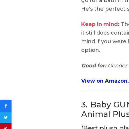
go for a bath in 
He’s the perfect s
Keep in mind:
The
it still does conta
mind if you were l
option.
Good for:
Gender n
View on Amazon
3.
Baby GU
Animal Plu
(Best plush bl