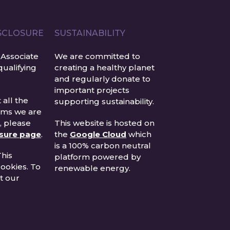
ISCLOSURE
SUSTAINABILITY
Associate
We are committed to
ualifying
creating a healthy planet
and regularly donate to
important projects
 all the
supporting sustainability.
rams we are
n, please
This website is hosted on
osure page
.
the
Google Cloud
which
is a 100% carbon neutral
his
platform powered by
ookies. To
renewable energy.
t our