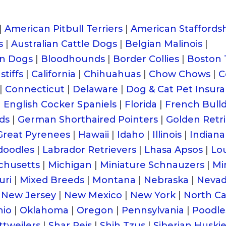
|
American Pitbull Terriers
|
American Staffordsh
s
|
Australian Cattle Dogs
|
Belgian Malinois
|
n Dogs
|
Bloodhounds
|
Border Collies
|
Boston 
tiffs
|
California
|
Chihuahuas
|
Chow Chows
|
C
|
Connecticut
|
Delaware
|
Dog & Cat Pet Insur
|
English Cocker Spaniels
|
Florida
|
French Bull
ds
|
German Shorthaired Pointers
|
Golden Retr
Great Pyrenees
|
Hawaii
|
Idaho
|
Illinois
|
Indiana
doodles
|
Labrador Retrievers
|
Lhasa Apsos
|
Lou
chusetts
|
Michigan
|
Miniature Schnauzers
|
Mi
uri
|
Mixed Breeds
|
Montana
|
Nebraska
|
Neva
New Jersey
|
New Mexico
|
New York
|
North Ca
hio
|
Oklahoma
|
Oregon
|
Pennsylvania
|
Poodle
ttweilers
|
Shar Peis
|
Shih Tzus
|
Siberian Huski