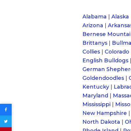
Alabama
|
Alaska
Arizona
|
Arkansa
Bernese Mountai
Brittanys
|
Bullmas
Collies
|
Colorado
English Bulldogs
German Shepher
Goldendoodles
|
Kentucky
|
Labra
Maryland
|
Massa
Mississippi
|
Misso
New Hampshire
|
North Dakota
|
O
Rhode Island
|
Ro