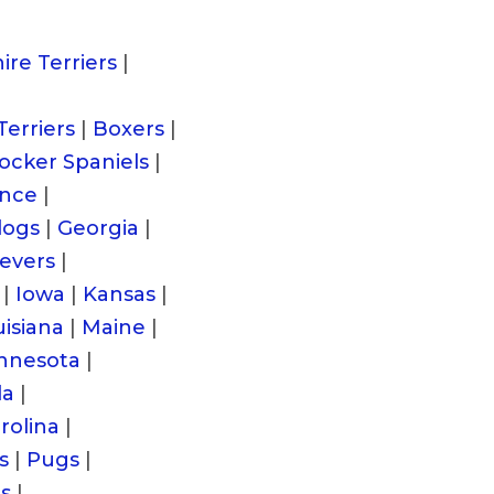
ire Terriers
|
Terriers
|
Boxers
|
ocker Spaniels
|
ance
|
dogs
|
Georgia
|
ievers
|
|
Iowa
|
Kansas
|
isiana
|
Maine
|
nnesota
|
da
|
rolina
|
s
|
Pugs
|
es
|