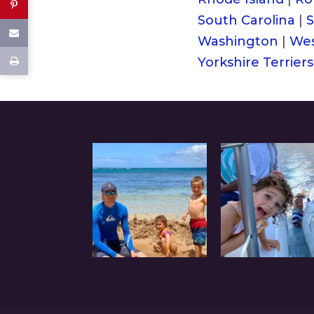
South Carolina
|
S
Washington
|
Wes
Yorkshire Terriers