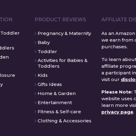
ATION
PRODUCT REVIEWS
AFFILIATE D
 Toddler
Pregnancy & Maternity
As an Amazon 
we earn from q
Baby
purchases.
ddlers
Toddler
rden
To learn about
Activities for Babies &
affiliate prog
Toddlers
a participant i
closure
Kids
visit our
discl
cy
Gifts Ideas
Please Note:
T
Home & Garden
website uses c
Entertainment
learn more visi
Fitness & Self-care
privacy page
.
Clothing & Accessories