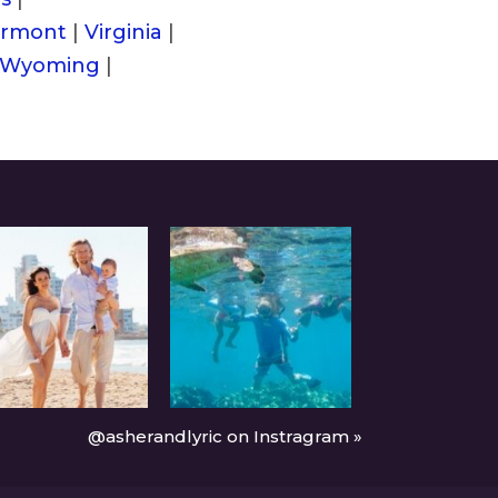
rmont
|
Virginia
|
Wyoming
|
@asherandlyric on Instragram »