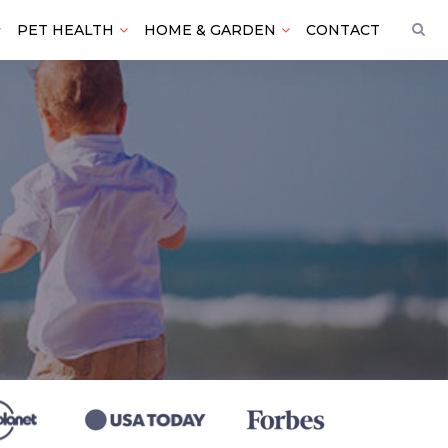
PET HEALTH
HOME & GARDEN
CONTACT