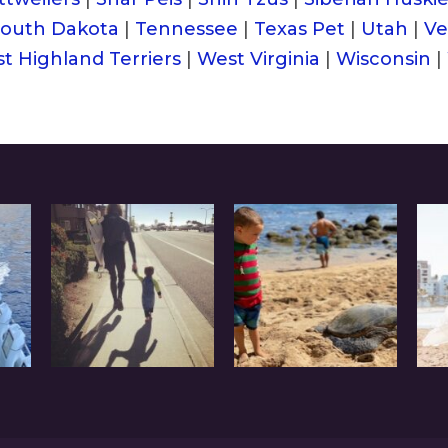
outh Dakota
|
Tennessee
|
Texas Pet
|
Utah
|
Ve
t Highland Terriers
|
West Virginia
|
Wisconsin
|