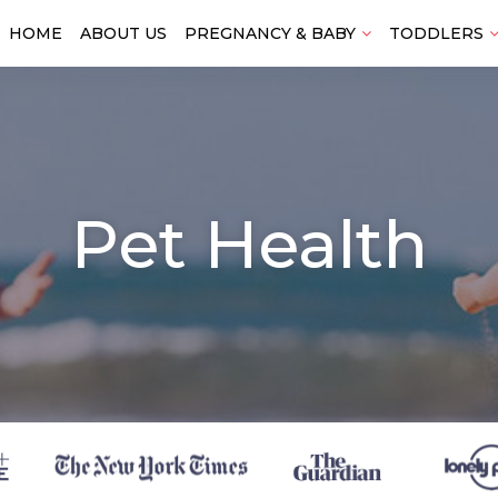
HOME
ABOUT US
PREGNANCY & BABY
TODDLERS
Pet Health