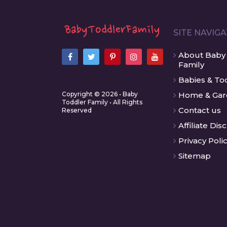
SITE NAVIG
About Baby
Family
Babies & To
Copyright © 2026 • Baby
Home & Ga
Toddler Family • All Rights
Contact us
Reserved
Affiliate Dis
Privacy Poli
Sitemap