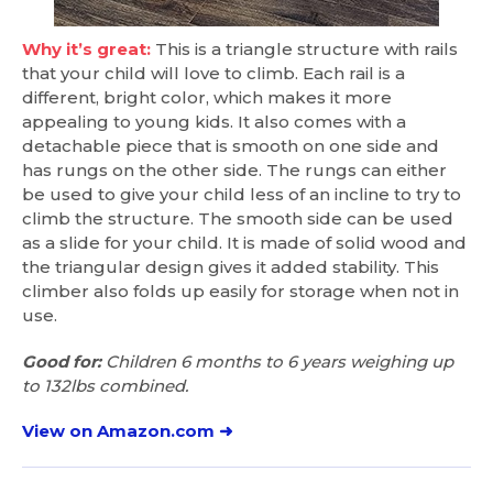
Why it’s great:
This is a triangle structure with rails
that your child will love to climb. Each rail is a
different, bright color, which makes it more
appealing to young kids. It also comes with a
detachable piece that is smooth on one side and
has rungs on the other side. The rungs can either
be used to give your child less of an incline to try to
climb the structure. The smooth side can be used
as a slide for your child. It is made of solid wood and
the triangular design gives it added stability. This
climber also folds up easily for storage when not in
use.
Good for:
Children 6 months to 6 years weighing up
to 132lbs combined.
View on Amazon.com ➜