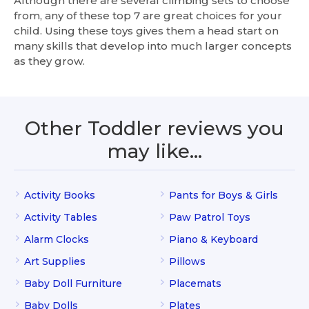
Although there are several climbing sets to choose
from, any of these top 7 are great choices for your
child. Using these toys gives them a head start on
many skills that develop into much larger concepts
as they grow.
Other Toddler reviews you
may like…
Activity Books
Pants for Boys & Girls
Activity Tables
Paw Patrol Toys
Alarm Clocks
Piano & Keyboard
Art Supplies
Pillows
Baby Doll Furniture
Placemats
Baby Dolls
Plates