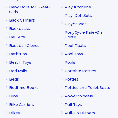
Baby Dolls for 1-Year-
Play Kitchens
Olds
Play-Doh Sets
Back Carriers
Playhouses
Backpacks
PonyCycle Ride-On
Ball Pits
Horse
Baseball Gloves
Pool Floats
Bathtubs
Pool Toys
Beach Toys
Pools
Bed Rails
Portable Potties
Beds
Potties
Bedtime Books
Potties and Toilet Seats
Bibs
Power Wheels
Bike Carriers
Pull Toys
Bikes
Pull-Up Diapers