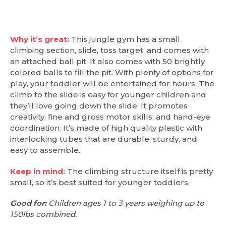
Why it’s great:
This jungle gym has a small
climbing section, slide, toss target, and comes with
an attached ball pit. It also comes with 50 brightly
colored balls to fill the pit. With plenty of options for
play, your toddler will be entertained for hours. The
climb to the slide is easy for younger children and
they’ll love going down the slide. It promotes
creativity, fine and gross motor skills, and hand-eye
coordination. It’s made of high quality plastic with
interlocking tubes that are durable, sturdy, and
easy to assemble.
Keep in mind:
The climbing structure itself is pretty
small, so it’s best suited for younger toddlers.
Good for:
Children ages 1 to 3 years weighing up to
150lbs combined.