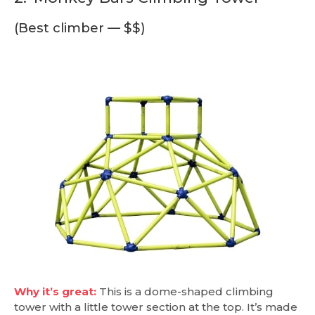
(Best climber — $$)
Why it’s great:
This is a dome-shaped climbing
tower with a little tower section at the top. It’s made