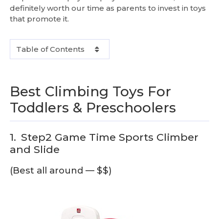
definitely worth our time as parents to invest in toys
that promote it.
Table of Contents
Best Climbing Toys For
Toddlers & Preschoolers
1.
Step2 Game Time Sports Climber
and Slide
(Best all around — $$)