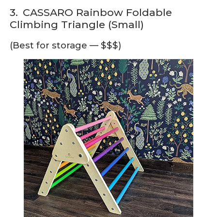
3.
CASSARO Rainbow Foldable
Climbing Triangle (Small)
(Best for storage — $$$)