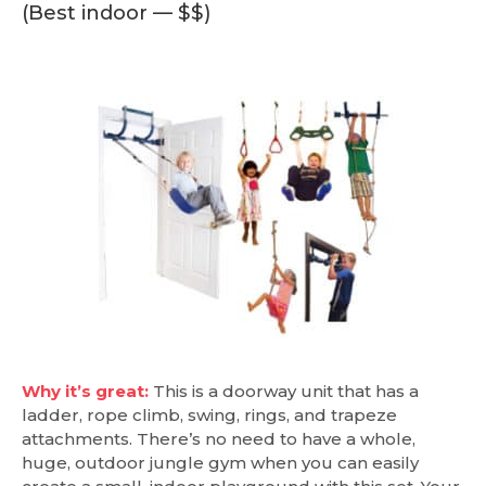
(Best indoor — $$)
Why it’s great:
This is a doorway unit that has a
ladder, rope climb, swing, rings, and trapeze
attachments. There’s no need to have a whole,
huge, outdoor jungle gym when you can easily