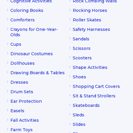
Cognitive Activities
Rock Climbing Walls
Coloring Books
Rocking Horses
Comforters
Roller Skates
Crayons for One-Year-
Safety Harnesses
Olds
Sandals
Cups
Scissors
Dinosaur Costumes
Scooters
Dollhouses
Shape Activities
Drawing Boards & Tables
Shoes
Dresses
Shopping Cart Covers
Drum Sets
Sit & Stand Strollers
Ear Protection
Skateboards
Easels
Sleds
Fall Activities
Slides
Farm Toys