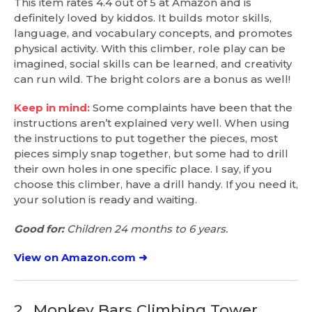
This item rates 4.4 out of 5 at Amazon and is
definitely loved by kiddos. It builds motor skills,
language, and vocabulary concepts, and promotes
physical activity. With this climber, role play can be
imagined, social skills can be learned, and creativity
can run wild. The bright colors are a bonus as well!
Keep in mind:
Some complaints have been that the
instructions aren’t explained very well. When using
the instructions to put together the pieces, most
pieces simply snap together, but some had to drill
their own holes in one specific place. I say, if you
choose this climber, have a drill handy. If you need it,
your solution is ready and waiting.
Good for:
Children 24 months to 6 years.
View on Amazon.com ➜
2.
Monkey Bars Climbing Tower