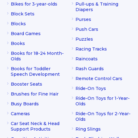
Bikes for 3-year-olds
Pull-ups & Training
Diapers
Block Sets
Purses
Blocks
Push Cars
Board Games
Puzzles
Books
Racing Tracks
Books for 18-24 Month-
Olds
Raincoats
Books for Toddler
Rash Guards
Speech Development
Remote Control Cars
Booster Seats
Ride-On Toys
Brushes for Fine Hair
Ride-On Toys for 1-Year-
Busy Boards
Olds
Cameras
Ride-On Toys for 2-Year-
Olds
Car Seat Neck & Head
Support Products
Ring Slings