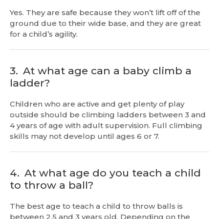
Yes. They are safe because they won’t lift off of the
ground due to their wide base, and they are great
for a child’s agility.
3.
At what age can a baby climb a
ladder?
Children who are active and get plenty of play
outside should be climbing ladders between 3 and
4 years of age with adult supervision. Full climbing
skills may not develop until ages 6 or 7.
4.
At what age do you teach a child
to throw a ball?
The best age to teach a child to throw balls is
between 2.5 and 3 years old. Depending on the