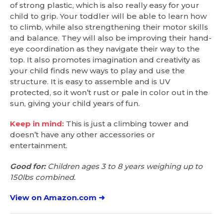
of strong plastic, which is also really easy for your
child to grip. Your toddler will be able to learn how
to climb, while also strengthening their motor skills
and balance. They will also be improving their hand-
eye coordination as they navigate their way to the
top. It also promotes imagination and creativity as
your child finds new ways to play and use the
structure. It is easy to assemble and is UV
protected, so it won’t rust or pale in color out in the
sun, giving your child years of fun.
Keep in mind:
This is just a climbing tower and
doesn’t have any other accessories or
entertainment.
Good for:
Children ages 3 to 8 years weighing up to
150lbs combined.
View on Amazon.com ➜