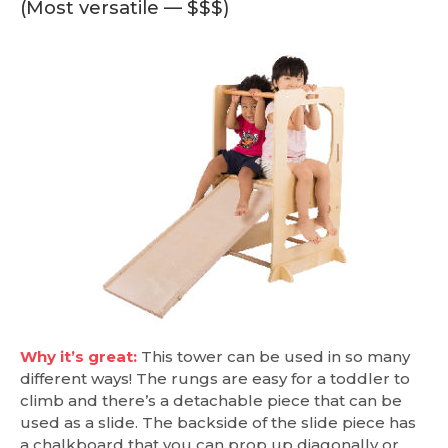
(Most versatile — $$$)
Why it’s great:
This tower can be used in so many
different ways! The rungs are easy for a toddler to
climb and there’s a detachable piece that can be
used as a slide. The backside of the slide piece has
a chalkboard that you can prop up diagonally or