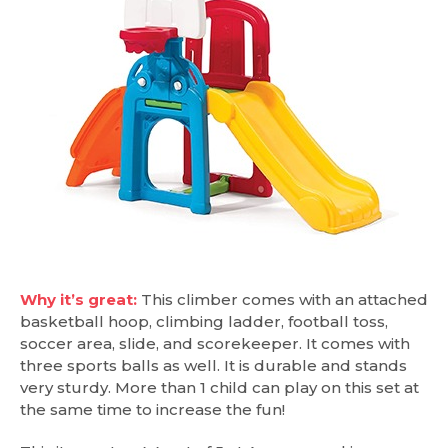
Why it’s great:
This climber comes with an attached
basketball hoop, climbing ladder, football toss,
soccer area, slide, and scorekeeper. It comes with
three sports balls as well. It is durable and stands
very sturdy. More than 1 child can play on this set at
the same time to increase the fun!