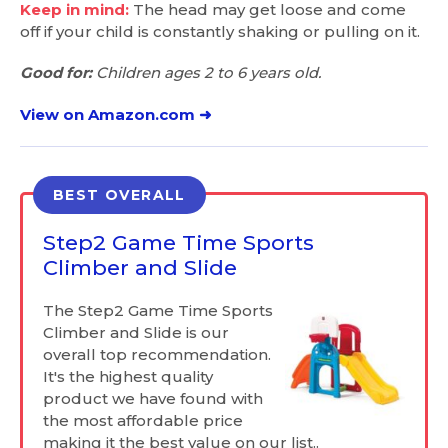
Keep in mind:
The head may get loose and come
off if your child is constantly shaking or pulling on it.
Good for:
Children ages 2 to 6 years old.
View on Amazon.com ➜
BEST OVERALL
Step2 Game Time Sports
Climber and Slide
The Step2 Game Time Sports
Climber and Slide is our
overall top recommendation.
It's the highest quality
product we have found with
the most affordable price
making it the best value on our list..