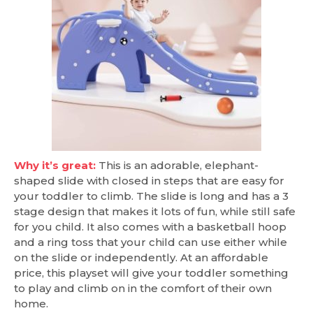
Why it’s great:
This is an adorable, elephant-
shaped slide with closed in steps that are easy for
your toddler to climb. The slide is long and has a 3
stage design that makes it lots of fun, while still safe
for you child. It also comes with a basketball hoop
and a ring toss that your child can use either while
on the slide or independently. At an affordable
price, this playset will give your toddler something
to play and climb on in the comfort of their own
home.