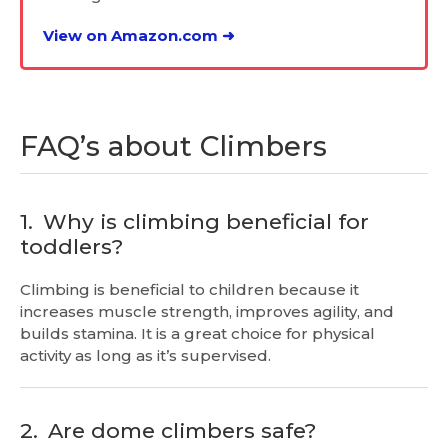
View on Amazon.com ➜
FAQ’s about Climbers
1.
Why is climbing beneficial for
toddlers?
Climbing is beneficial to children because it
increases muscle strength, improves agility, and
builds stamina. It is a great choice for physical
activity as long as it’s supervised.
2.
Are dome climbers safe?