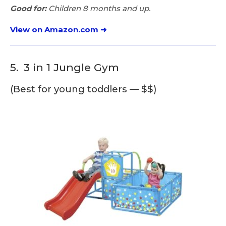
Good for:
Children 8 months and up.
View on Amazon.com ➜
5.
3 in 1 Jungle Gym
(Best for young toddlers — $$)