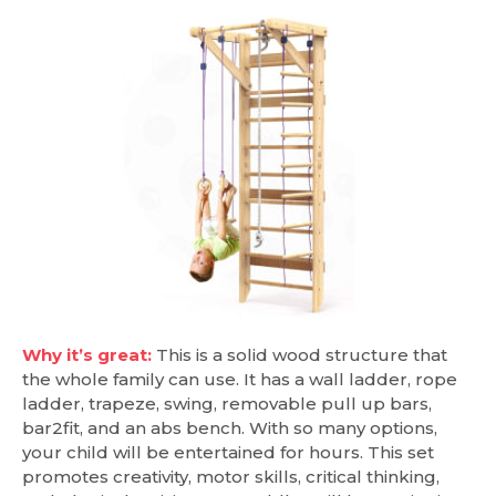
Why it’s great:
This is a solid wood structure that
the whole family can use. It has a wall ladder, rope
ladder, trapeze, swing, removable pull up bars,
bar2fit, and an abs bench. With so many options,
your child will be entertained for hours. This set
promotes creativity, motor skills, critical thinking,