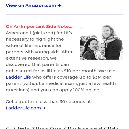
View on Amazon.com ➜
On An Important Side Note…
Asher and I (pictured) feel it’s
necessary to highlight the
value of life insurance for
parents with young kids. After
extensive research, we
discovered that parents can
get insured for as little as $10 per month. We use
Ladder Life
who offers coverage up to $3M per
parent (without a medical exam, just a few health
questions) and you can apply 100% online.
Get a quote in less than 30 seconds at
LadderLife.com ➜