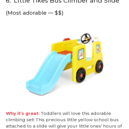
6.
Little Tikes Bus Climber and Slide
(Most adorable — $$)
Why it’s great:
Toddlers will love this adorable
climbing set! This precious little yellow school bus
attached to a slide will give your little ones’ hours of