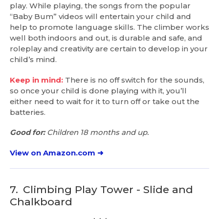
play. While playing, the songs from the popular
“Baby Bum” videos will entertain your child and
help to promote language skills. The climber works
well both indoors and out, is durable and safe, and
roleplay and creativity are certain to develop in your
child’s mind.
Keep in mind:
There is no off switch for the sounds,
so once your child is done playing with it, you’ll
either need to wait for it to turn off or take out the
batteries.
Good for:
Children 18 months and up.
View on Amazon.com ➜
7.
Climbing Play Tower - Slide and
Chalkboard