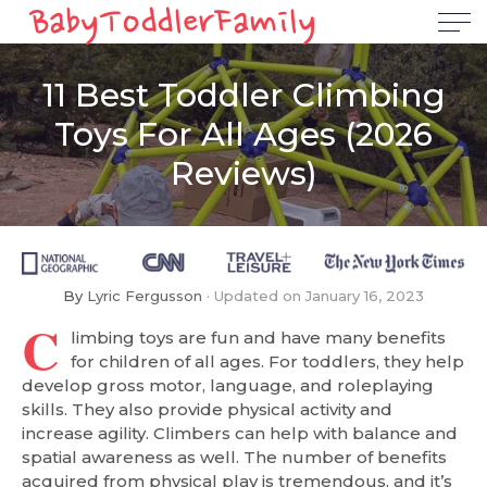
11 Best Toddler Climbing
Toys For All Ages (2026
Reviews)
By
Lyric Fergusson
Updated on
January 16, 2023
C
limbing toys are fun and have many benefits
for children of all ages. For toddlers, they help
develop gross motor, language, and roleplaying
skills. They also provide physical activity and
increase agility. Climbers can help with balance and
spatial awareness as well. The number of benefits
acquired from physical play is tremendous, and it’s