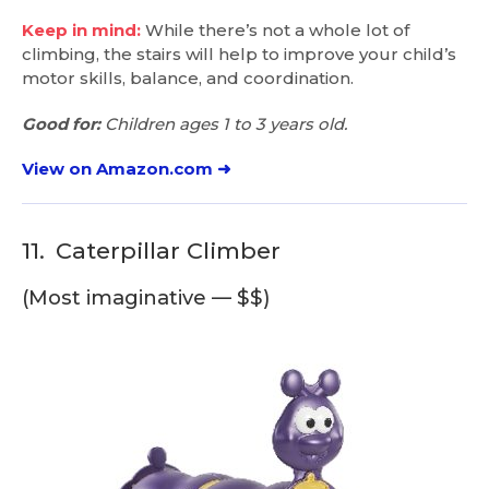
Keep in mind:
While there’s not a whole lot of
climbing, the stairs will help to improve your child’s
motor skills, balance, and coordination.
Good for:
Children ages 1 to 3 years old.
View on Amazon.com ➜
11.
Caterpillar Climber
(Most imaginative — $$)