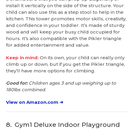
install it vertically on the side of the structure. Your
child can also use this as a step stool to help in the
kitchen. This tower promotes motor skills, creativity,
and confidence in your toddler. It’s made of sturdy
wood and will keep your busy child occupied for
hours. It’s also compatible with the Pikler triangle
for added entertainment and value.
Keep in mind:
On its own, your child can really only
climb up or down, but if you get the Pikler triangle,
they’ll have more options for climbing.
Good for:
Children ages 3 and up weighing up to
180lbs combined.
View on Amazon.com ➜
8.
Gym1 Deluxe Indoor Playground