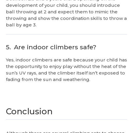
development of your child, you should introduce
ball throwing at 2 and expect them to mimic the
throwing and show the coordination skills to throw a
ball by age 3.
5.
Are indoor climbers safe?
Yes, indoor climbers are safe because your child has
the opportunity to enjoy play without the heat of the
sun’s UV rays, and the climber itself isn’t exposed to
fading from the sun and weathering.
Conclusion