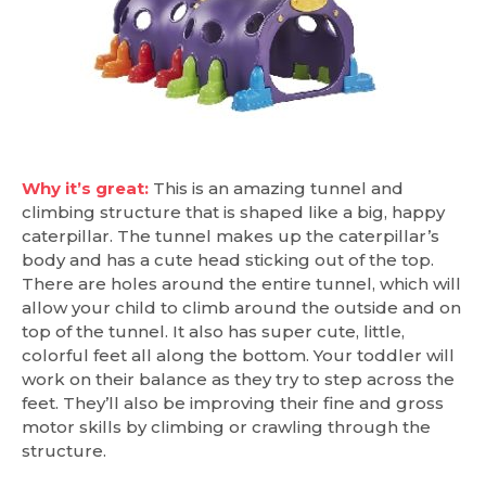
Why it’s great:
This is an amazing tunnel and
climbing structure that is shaped like a big, happy
caterpillar. The tunnel makes up the caterpillar’s
body and has a cute head sticking out of the top.
There are holes around the entire tunnel, which will
allow your child to climb around the outside and on
top of the tunnel. It also has super cute, little,
colorful feet all along the bottom. Your toddler will
work on their balance as they try to step across the
feet. They’ll also be improving their fine and gross
motor skills by climbing or crawling through the
structure.