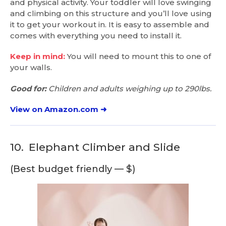
and physical activity. Your toddler will love swinging
and climbing on this structure and you’ll love using
it to get your workout in. It is easy to assemble and
comes with everything you need to install it.
Keep in mind:
You will need to mount this to one of
your walls.
Good for:
Children and adults weighing up to 290lbs.
View on Amazon.com ➜
10.
Elephant Climber and Slide
(Best budget friendly — $)