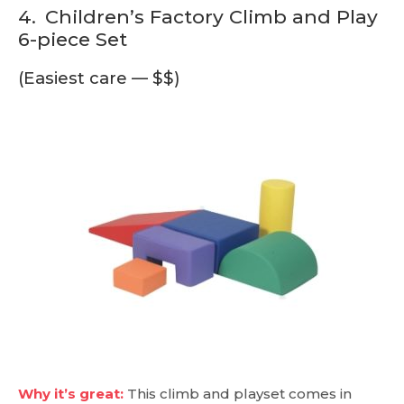
4.
Children’s Factory Climb and Play
6-piece Set
(Easiest care — $$)
Why it’s great:
This climb and playset comes in