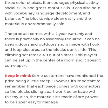
three color choices. It encourages physical activity,
social skills, and gross-motor skills. It can also help
with vocabulary, language development, and
balance. The blocks wipe clean easily and the
material is environmentally safe.
The product comes with a 2 year warranty and
there is practically no assembly required. It can be
used indoors and outdoors and is made with hook
and loop closures, so the blocks don’t slide. This
climbing set rates a 4.8 out of 5 stars. This playset
can be set up in the center of a room and it doesn’t
come apart.
Keep in mind:
Some customers have mentioned the
price being a little steep. However, it’s important to
remember that each piece comes with connectors
so the blocks sliding apart won’t be an issue with
this toy. Also, the materials it’s made of are proven
to be super easy to manage.