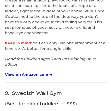
create a small, indoor playground with this set. Your
child can learn to climb the knots of a rope or a
ladder, right in the middle of your home. Plus, since
it’s attached to the top of the doorway, you don’t
have to worry about your child falling very far. This
set promotes physical activity, motor skills, and
hand-eye coordination.
Keep in mind:
You can only use one attachment at a
time, so it’s better for a single child.
Good for:
Children ages 3 and up weighing up to
300lbs.
View on Amazon.com ➜
9.
Swedish Wall Gym
(Best for older toddlers — $$$)