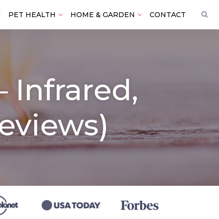
PET HEALTH
HOME & GARDEN
CONTACT
 Infrared,
eviews)