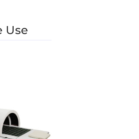
e Use