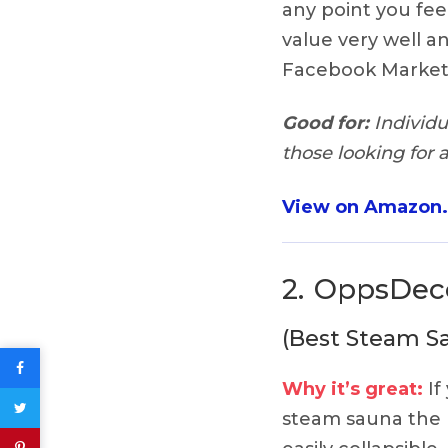
any point you feel 
value very well an
Facebook Market
Good for:
Individu
those looking for 
View on Amazon
2.
OppsDeco
(Best Steam Sa
Why it’s great:
If
steam sauna the