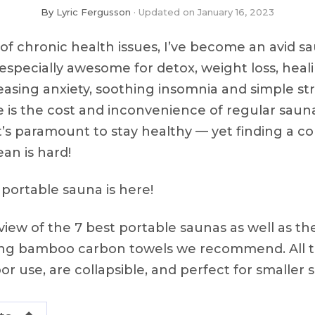
By
Lyric Fergusson
Updated on
January 16, 2023
 of chronic health issues, I’ve become an avid s
especially awesome for detox, weight loss, heal
easing anxiety, soothing insomnia and simple str
 is the cost and inconvenience of regular sauna
 it’s paramount to stay healthy — yet finding a
ean is hard!
 portable sauna is here!
view of the 7 best portable saunas as well as th
ting bamboo carbon towels we recommend. All 
r use, are collapsible, and perfect for smaller 