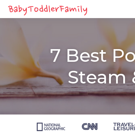
7 Best Po
Steam 