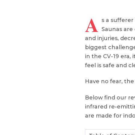
A
s a sufferer
Saunas are 
and injuries, decr
biggest challenge
in the CV-19 era,
feel is safe and cl
Have no fear, the
Below find our re
infrared re-emit
are made for indoo