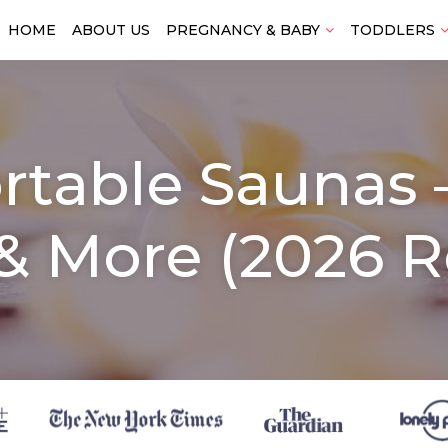
HOME
ABOUT US
PREGNANCY & BABY
TODDLERS
rtable Saunas –
& More (2026 R