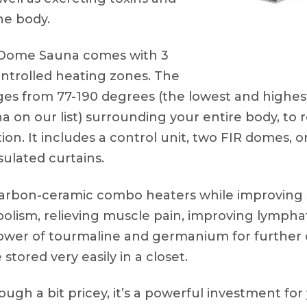
he body.
Dome Sauna comes with 3
ntrolled heating zones. The
es from 77-190 degrees (the lowest and highest
a on our list) surrounding your entire body, to 
on. It includes a control unit, two FIR domes, o
sulated curtains.
carbon-ceramic combo heaters while improving s
bolism, relieving muscle pain, improving lymphat
 power of tourmaline and germanium for further
stored very easily in a closet.
ugh a bit pricey, it’s a powerful investment for 