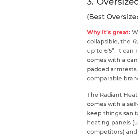
3.
Oversized
(Best Oversized
Why it’s great:
Wh
collapsible, the
R
up to 6’5”. It can
comes with a canv
padded armrests,
comparable brand
The Radiant Heat
comes with a self-
keep things sanit
heating panels (
competitors) and 