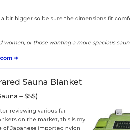
s a bit bigger so be sure the dimensions fit comf
 women, or those wanting a more spacious saun
.com ➜
frared Sauna Blanket
Sauna – $$$)
ter reviewing various far
ankets on the market, this is my
de of Japanese imported nylon