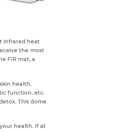
 infrared heat
receive the most
ne FIR mat, a
kin health,
ic function, etc.
 detox. This dome
your health. If at