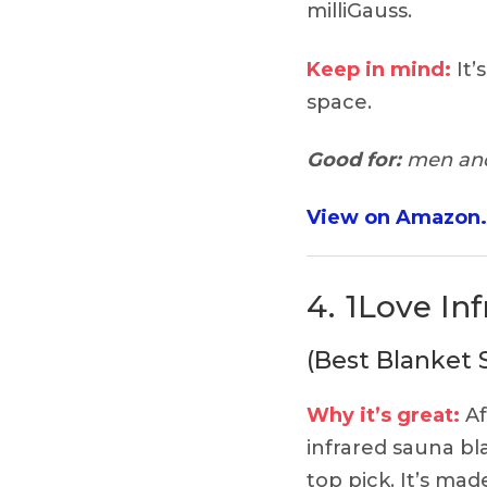
milliGauss.
Keep in mind:
It’
space.
Good for:
men and
View on Amazon
4.
1Love In
(Best Blanket 
Why it’s great:
Af
infrared sauna bl
top pick. It’s ma