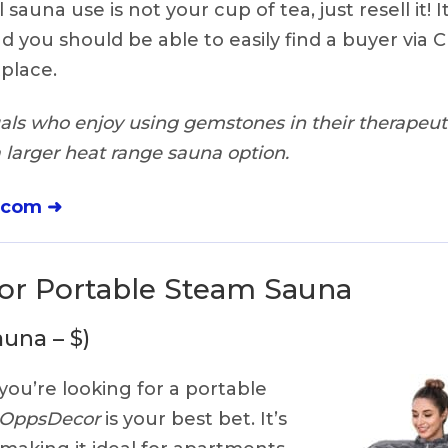
sauna use is not your cup of tea, just resell it! It
d you should be able to easily find a buyer via Cr
place.
als who enjoy using gemstones in their therapeuti
a larger heat range sauna option.
.com ➜
r Portable Steam Sauna
una – $)
 you’re looking for a portable
OppsDecor
is your best bet. It’s