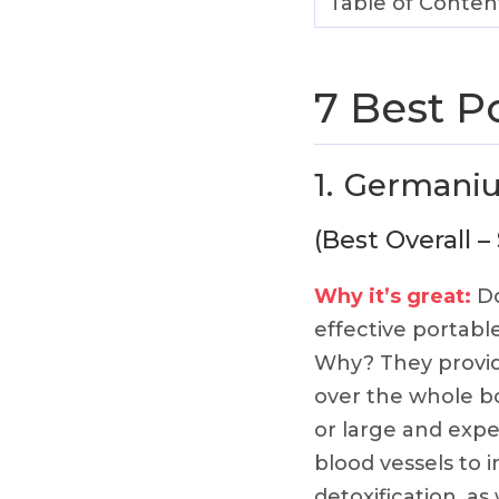
Table of Conten
7 Best P
1.
Germani
(Best Overall –
Why it’s great:
Do
effective portab
Why? They provide
over the whole 
or large and expe
blood vessels to i
detoxification, as