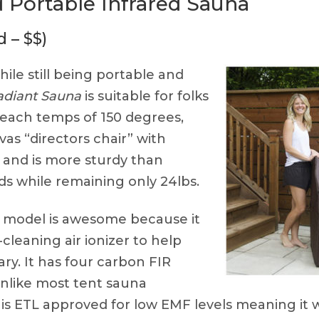
 Portable Infrared Sauna
 – $$)
ile still being portable and
adiant Sauna
is suitable for folks
 reach temps of 150 degrees,
as “directors chair” with
 and is more sturdy than
s while remaining only 24lbs.
 model is awesome because it
cleaning air ionizer to help
ary. It has four carbon FIR
unlike most tent sauna
is ETL approved for low EMF levels meaning it 