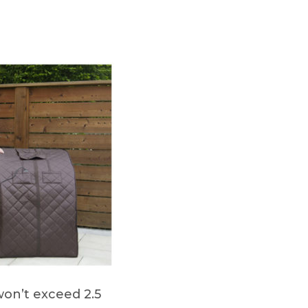
won’t exceed 2.5