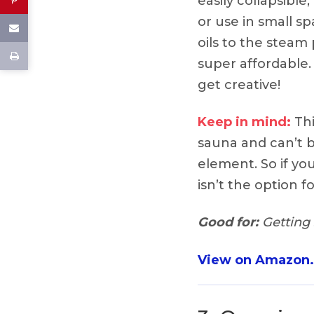
easily collapsible
or use in small sp
oils to the steam 
super affordable. 
get creative!
Keep in mind:
Thi
sauna and can’t 
element. So if you
isn’t the option f
Good for:
Getting 
View on Amazon