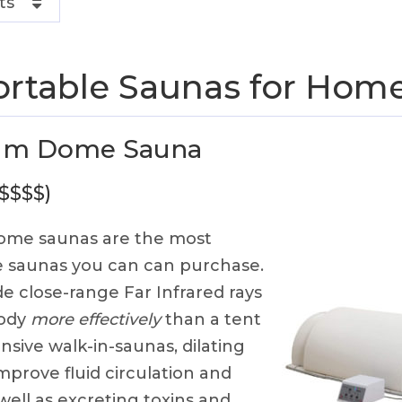
ts
ortable Saunas for Hom
um Dome Sauna
 $$$$)
me saunas are the most
le saunas you can can purchase.
 close-range Far Infrared rays
body
more effectively
than a tent
nsive walk-in-saunas, dilating
mprove fluid circulation and
 well as excreting toxins and