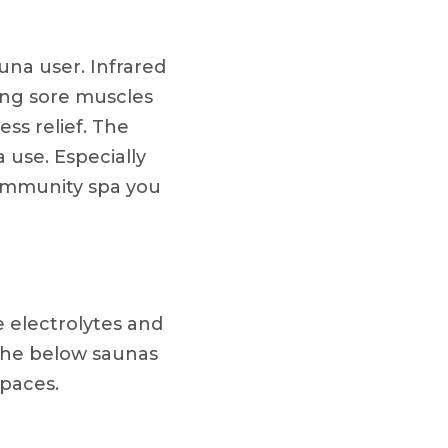
auna user. Infrared
ing sore muscles
ess relief. The
 use. Especially
 community spa you
e electrolytes and
the below saunas
spaces.