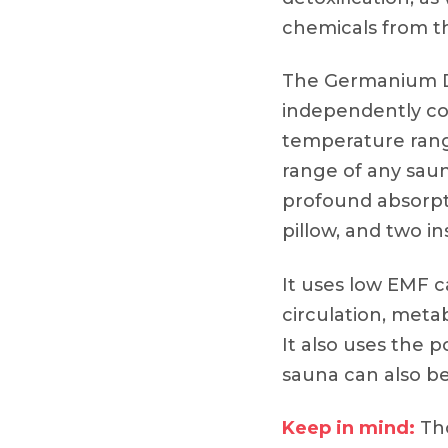
chemicals from t
The Germanium 
independently co
temperature rang
range of any saun
profound absorpti
pillow, and two in
It uses low EMF 
circulation, meta
It also uses the
sauna can also be 
Keep in mind:
Tho