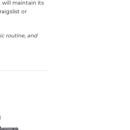
 will maintain its
aigslist or
c routine, and