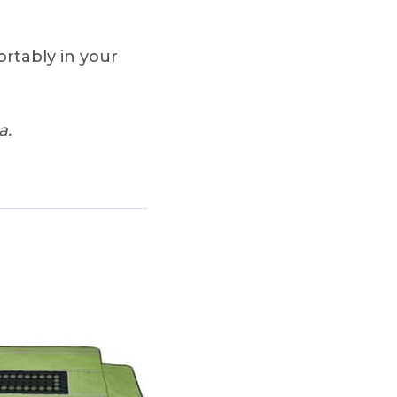
ortably in your
a.