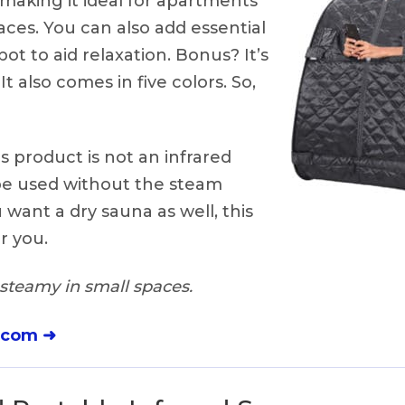
, making it ideal for apartments
aces. You can also add essential
pot to aid relaxation. Bonus? It’s
It also comes in five colors. So,
s product is not an infrared
be used without the steam
 want a dry sauna as well, this
or you.
steamy in small spaces.
.com ➜