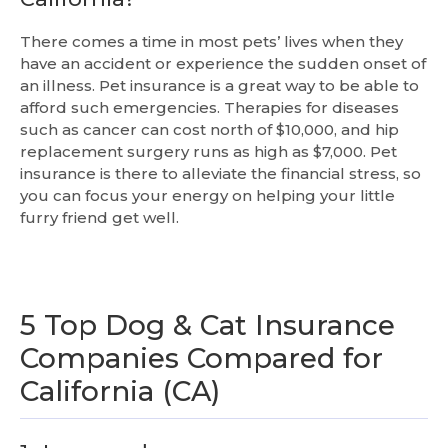
There comes a time in most pets’ lives when they
have an accident or experience the sudden onset of
an illness. Pet insurance is a great way to be able to
afford such emergencies. Therapies for diseases
such as cancer can cost north of $10,000, and hip
replacement surgery runs as high as $7,000. Pet
insurance is there to alleviate the financial stress, so
you can focus your energy on helping your little
furry friend get well.
5 Top Dog & Cat Insurance
Companies Compared for
California (CA)