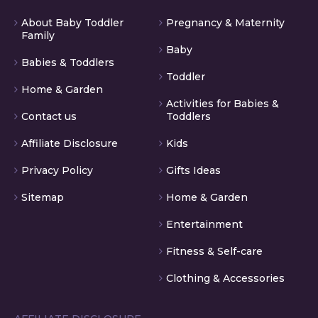
About Baby Toddler
Pregnancy & Maternity
Family
Baby
Babies & Toddlers
Toddler
Home & Garden
Activities for Babies &
Contact us
Toddlers
Affiliate Disclosure
Kids
Privacy Policy
Gifts Ideas
Sitemap
Home & Garden
Entertainment
Fitness & Self-care
Clothing & Accessories