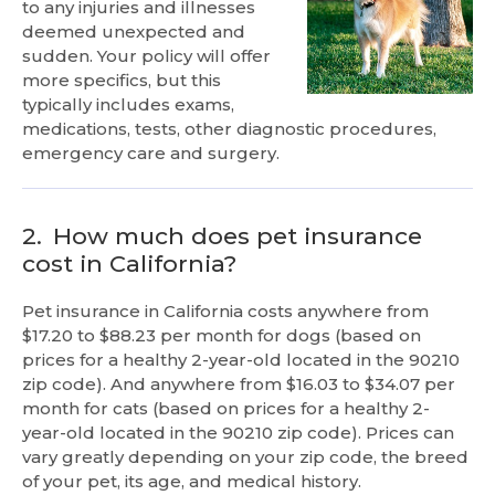
to any injuries and illnesses
deemed unexpected and
sudden. Your policy will offer
more specifics, but this
typically includes exams,
medications, tests, other diagnostic procedures,
emergency care and surgery.
2.
How much does pet insurance
cost in California?
Pet insurance in California costs anywhere from
$17.20 to $88.23 per month for dogs (based on
prices for a healthy 2-year-old located in the 90210
zip code). And anywhere from $16.03 to $34.07 per
month for cats (based on prices for a healthy 2-
year-old located in the 90210 zip code). Prices can
vary greatly depending on your zip code, the breed
of your pet, its age, and medical history.