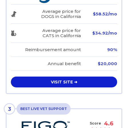
Average price for
$58.52/mo
DOGS in California
Average price for
$34.92/mo
CATS in California
Reimbursement amount
90%
Annual benefit
$20,000
VISIT SITE ➜
3
BEST LIVE VET SUPPORT
4.6
Score