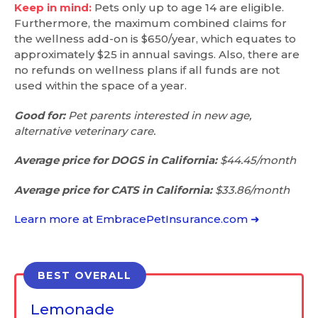
Keep in mind:
Pets only up to age 14 are eligible.
Furthermore, the maximum combined claims for
the wellness add-on is $650/year, which equates to
approximately $25 in annual savings. Also, there are
no refunds on wellness plans if all funds are not
used within the space of a year.
Good for:
Pet parents interested in new age,
alternative veterinary care.
Average price for DOGS in California:
$44.45/month
Average price for CATS in California:
$33.86/month
Learn more at EmbracePetInsurance.com ➜
BEST OVERALL
Lemonade