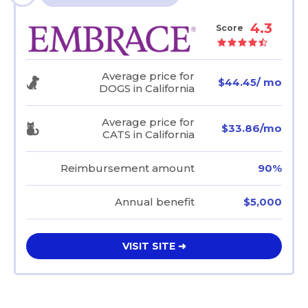
4.3
Score
Average price for
$44.45/ mo
DOGS in California
Average price for
$33.86/mo
CATS in California
Reimbursement amount
90%
Annual benefit
$5,000
VISIT SITE ➜