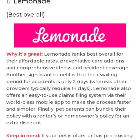
1.
Lemonade
(Best overall)
Why it’s great:
Lemonade ranks best overall for
their affordable rates, preventative care add-ons
and comprehensive illness and accident coverage.
Another significant benefit is that their waiting
period for accidents is only 2 days (whereas other
providers typically require 14 days). Lemonade also
offers an easy-to-use claims filing system via their
world-class mobile app to make the process faster
and simpler. Finally, pet parents can bundle their
policy with a renter’s or homeowner’s policy for an
extra discount.
Keep in mind:
If your pet is older or has pre-existing