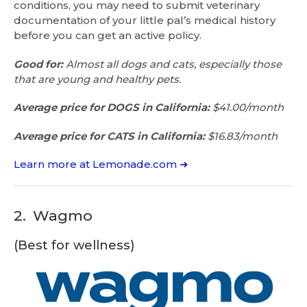
conditions, you may need to submit veterinary
documentation of your little pal’s medical history
before you can get an active policy.
Good for:
Almost all dogs and cats, especially those
that are young and healthy pets.
Average price for DOGS in California:
$41.00/month
Average price for CATS in California:
$16.83/month
Learn more at Lemonade.com ➜
2.
Wagmo
(Best for wellness)