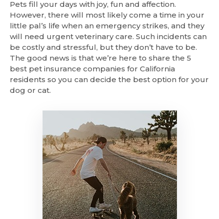
Pets fill your days with joy, fun and affection.
However, there will most likely come a time in your
little pal’s life when an emergency strikes, and they
will need urgent veterinary care. Such incidents can
be costly and stressful, but they don’t have to be.
The good news is that we’re here to share the 5
best pet insurance companies for California
residents so you can decide the best option for your
dog or cat.