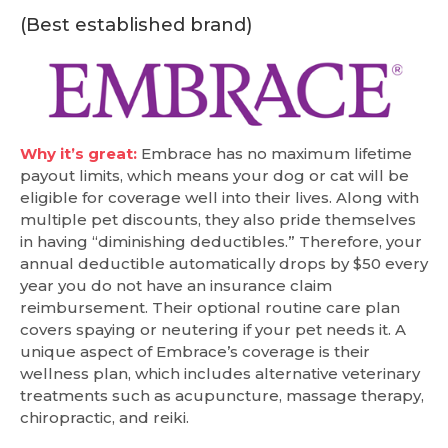
(Best established brand)
Why it’s great:
Embrace has no maximum lifetime
payout limits, which means your dog or cat will be
eligible for coverage well into their lives. Along with
multiple pet discounts, they also pride themselves
in having “diminishing deductibles.” Therefore, your
annual deductible automatically drops by $50 every
year you do not have an insurance claim
reimbursement. Their optional routine care plan
covers spaying or neutering if your pet needs it. A
unique aspect of Embrace’s coverage is their
wellness plan, which includes alternative veterinary
treatments such as acupuncture, massage therapy,
chiropractic, and reiki.