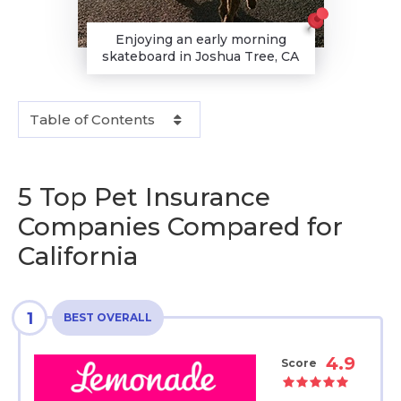
Enjoying an early morning
skateboard in Joshua Tree, CA
Table of Contents
5 Top Pet Insurance
Companies Compared for
California
1
BEST OVERALL
4.9
Score