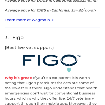
Average price for DOGS in California:
$58.52/month
Average price for CATS in California:
$34.92/month
Learn more at Wagmo.io ➜
3.
Figo
(Best live vet support)
Why it’s great:
If you’re a cat parent, it is worth
noting that Figo’s premiums for cats are some of
the lowest out there. Figo understands that health
emergencies don’t wait for conventional business
hours, which is why they offer live, 24/7 veterinary
support through their mobile app. Moreover, they