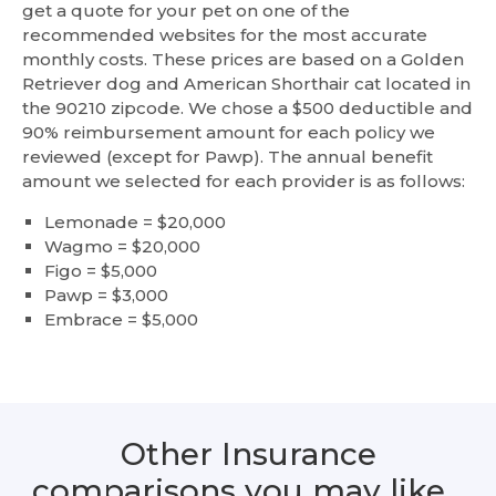
get a quote for your pet on one of the
recommended websites for the most accurate
monthly costs. These prices are based on a Golden
Retriever dog and American Shorthair cat located in
the 90210 zipcode. We chose a $500 deductible and
90% reimbursement amount for each policy we
reviewed (except for Pawp). The annual benefit
amount we selected for each provider is as follows:
Lemonade = $20,000
Wagmo = $20,000
Figo = $5,000
Pawp = $3,000
Embrace = $5,000
Other Insurance
comparisons you may like…