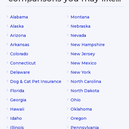
Alabama
Montana
Alaska
Nebraska
Arizona
Nevada
Arkansas
New Hampshire
Colorado
New Jersey
Connecticut
New Mexico
Delaware
New York
Dog & Cat Pet Insurance
North Carolina
Florida
North Dakota
Georgia
Ohio
Hawaii
Oklahoma
Idaho
Oregon
Illinois
Pennsylvania