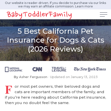
Our website is reader-driven. If you decide to purchase via our links
we may earn an affiliate commission.
Learn more
5 Best California Pet
Insurance for Dogs & Cats
(2026 Reviews)
By
Asher Fergusson
Updated on
January 13, 2023
F
or most pet owners, their beloved dogs and
cats are important members of the family, and
if you’re here reading about California pet insurance,
then you no doubt feel the same.