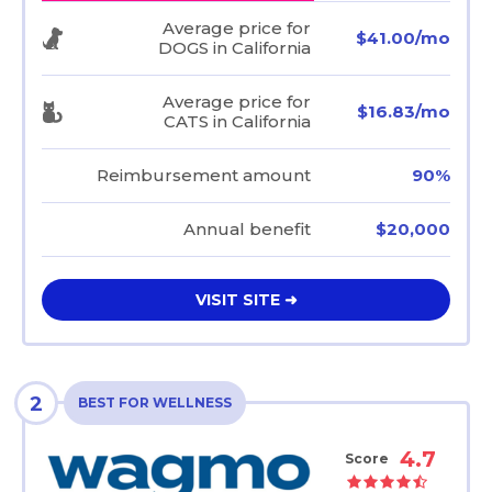
Average price for
$41.00/mo
DOGS in California
Average price for
$16.83/mo
CATS in California
Reimbursement amount
90%
Annual benefit
$20,000
VISIT SITE ➜
2
BEST FOR WELLNESS
4.7
Score