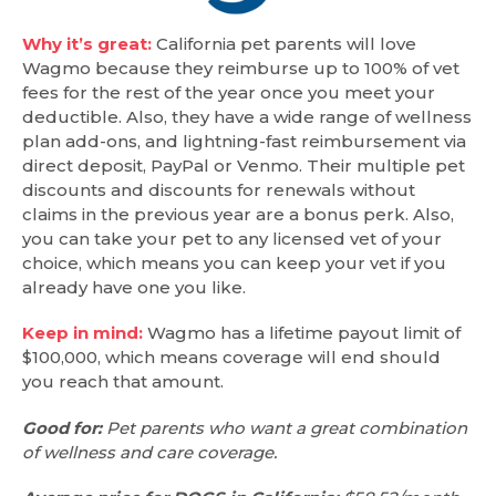
Why it’s great:
California pet parents will love
Wagmo because they reimburse up to 100% of vet
fees for the rest of the year once you meet your
deductible. Also, they have a wide range of wellness
plan add-ons, and lightning-fast reimbursement via
direct deposit, PayPal or Venmo. Their multiple pet
discounts and discounts for renewals without
claims in the previous year are a bonus perk. Also,
you can take your pet to any licensed vet of your
choice, which means you can keep your vet if you
already have one you like.
Keep in mind:
Wagmo has a lifetime payout limit of
$100,000, which means coverage will end should
you reach that amount.
Good for:
Pet parents who want a great combination
of wellness and care coverage.