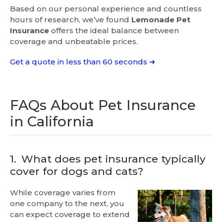
Based on our personal experience and countless
hours of research, we’ve found
Lemonade Pet
Insurance
offers the ideal balance between
coverage and unbeatable prices.
Get a quote in less than 60 seconds ➜
FAQs About Pet Insurance
in California
1.
What does pet insurance typically
cover for dogs and cats?
While coverage varies from
one company to the next, you
can expect coverage to extend