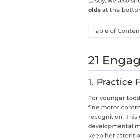
Lastly, we also s
olds
at the botto
Table of Conten
21 Engag
1.
Practice 
For younger todd
fine motor contro
recognition. This
developmental mi
keep her attentio