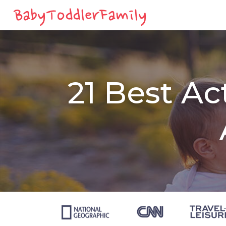
21 Best Ac