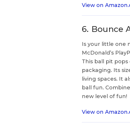
View on Amazon
6.
Bounce Ar
Is your little on
McDonald’s PlayPl
This ball pit pops
packaging. Its si
living spaces. It
ball fun. Combine
new level of fun!
View on Amazon