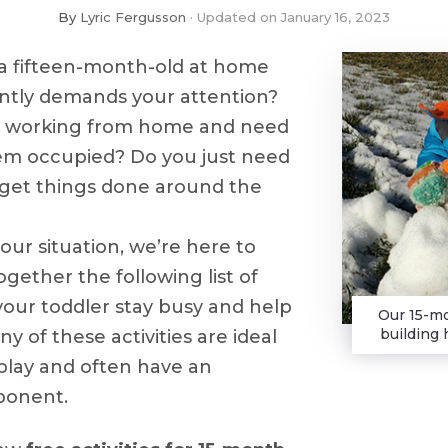
By
Lyric Fergusson
Updated on
January 16, 2023
a fifteen-month-old at home
ntly demands your attention?
y working from home and need
em occupied? Do you just need
 get things done around the
ur situation, we’re here to
gether the following list of
 your toddler stay busy and help
Our 15-mo
building 
y of these activities are ideal
play and often have an
ponent.