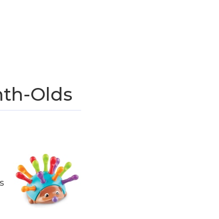
nth-Olds
s