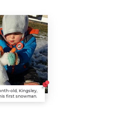
nth-old, Kingsley,
his first snowman.