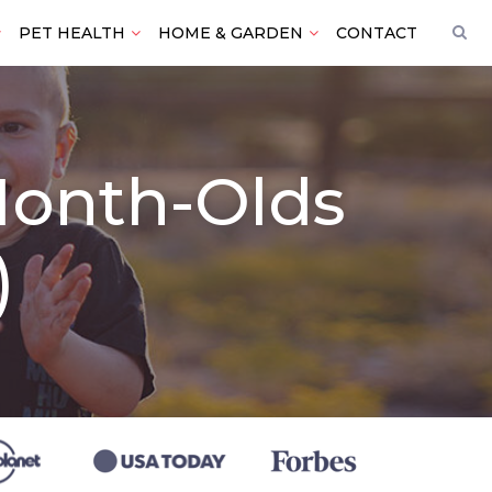
PET HEALTH
HOME & GARDEN
CONTACT
-Month-Olds
)