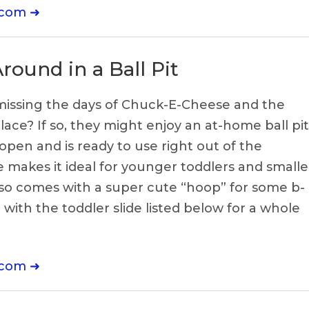
.com ➜
ound in a Ball Pit
e missing the days of Chuck-E-Cheese and the
ace? If so, they might enjoy an at-home ball pit
 open and is ready to use right out of the
ze makes it ideal for younger toddlers and smalle
 also comes with a super cute “hoop” for some b-
 with the toddler slide listed below for a whole
.com ➜