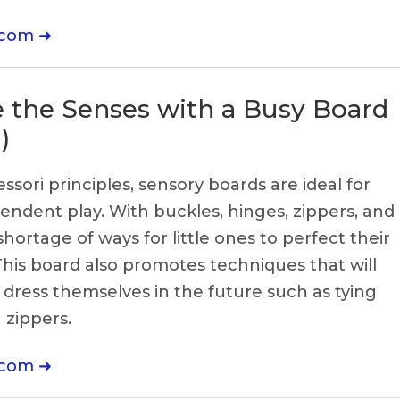
.com ➜
e the Senses with a Busy Board
)
sori principles, sensory boards are ideal for
endent play. With buckles, hinges, zippers, and
hortage of ways for little ones to perfect their
 This board also promotes techniques that will
 dress themselves in the future such as tying
g zippers.
.com ➜