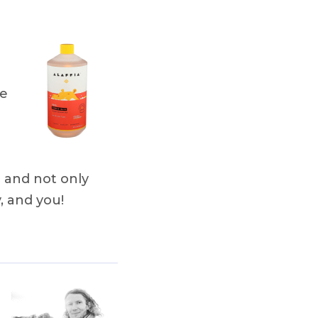
le
 and not only
, and you!