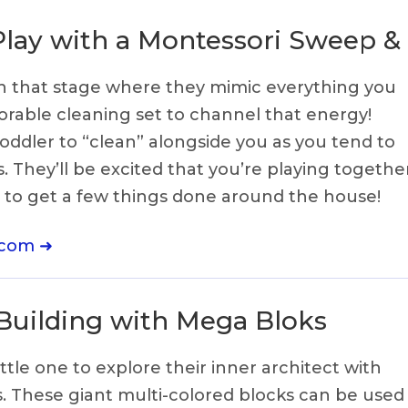
Play with a Montessori Sweep &
e in that stage where they mimic everything you
adorable cleaning set to channel that energy!
ddler to “clean” alongside you as you tend to
 They’ll be excited that you’re playing together
e to get a few things done around the house!
.com ➜
 Building with Mega Bloks
ttle one to explore their inner architect with
. These giant multi-colored blocks can be used