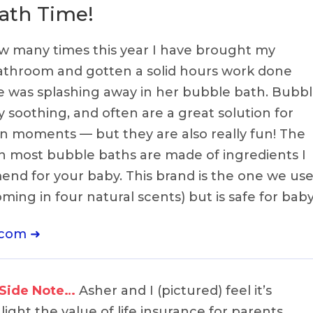
ath Time!
how many times this year I have brought my
bathroom and gotten a solid hours work done
ne was splashing away in her bubble bath. Bubb
y soothing, and often are a great solution for
n moments — but they are also really fun! The
 most bubble baths are made of ingredients I
nd for your baby. This brand is the one we use
ing in four natural scents) but is safe for baby
.com ➜
 Side Note…
Asher and I (pictured) feel it’s
ight the value of life insurance for parents