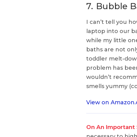
7.
Bubble B
I can’t tell you 
laptop into our 
while my little o
baths are not onl
toddler melt-dow
problem has been
wouldn’t recomme
smells yummy (com
View on Amazon
On An Important
necessary to highl