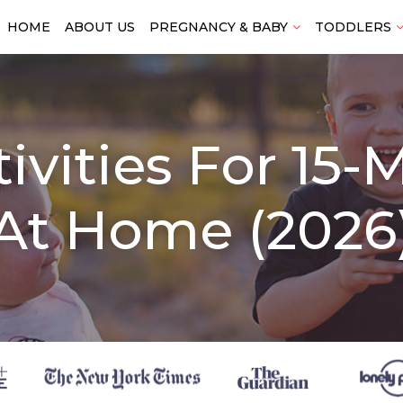
HOME
ABOUT US
PREGNANCY & BABY
TODDLERS
tivities For 15
At Home (2026