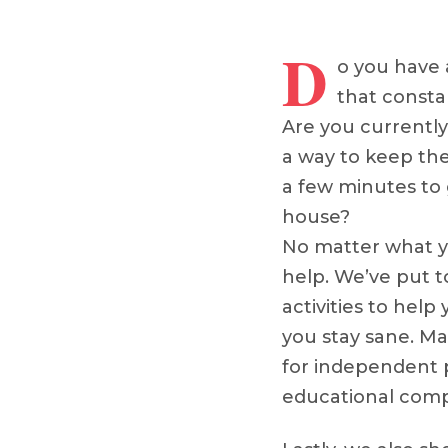
D
o you have 
that consta
Are you currentl
a way to keep th
a few minutes to
house?
No matter what yo
help. We’ve put to
activities to help
you stay sane. Man
for independent 
educational com