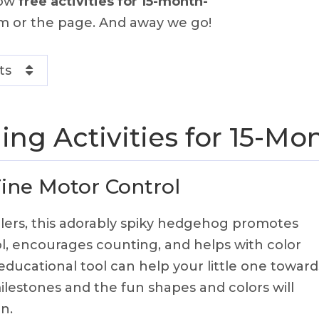
how
free activities for 15-month-
m or the page. And away we go!
ts
ing Activities for 15-Mo
Fine Motor Control
lers, this adorably spiky hedgehog promotes
l, encourages counting, and helps with color
 educational tool can help your little one toward
lestones and the fun shapes and colors will
n.