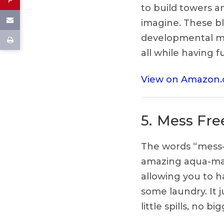
to build towers a
imagine. These bl
developmental mi
all while having f
View on Amazon
5.
Mess Free
The words “mess-f
amazing aqua-mat 
allowing you to 
some laundry. It 
little spills, no big