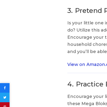
3.
Pretend 
Is your little on
do? Utilize this 
Encourage your to
household chores.
and you’ll be abl
View on Amazon
4.
Practice
Encourage your li
these Mega Bloks