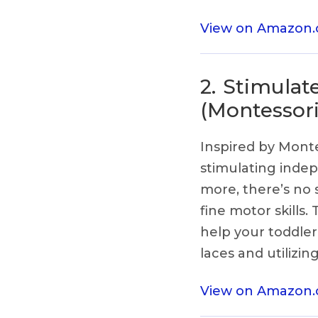
View on Amazon
2.
Stimulat
(Montessori
Inspired by Montes
stimulating indep
more, there’s no s
fine motor skills.
help your toddler
laces and utilizin
View on Amazon