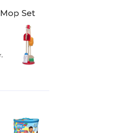
 Mop Set
,