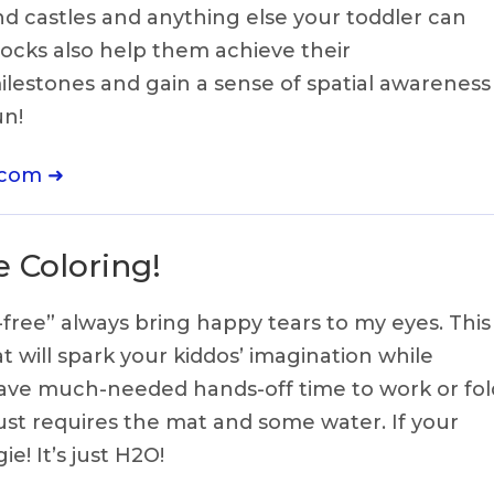
nd castles and anything else your toddler can
ocks also help them achieve their
lestones and gain a sense of spatial awareness
un!
.com ➜
 Coloring!
ree” always bring happy tears to my eyes. This
will spark your kiddos’ imagination while
have much-needed hands-off time to work or fol
just requires the mat and some water. If your
gie! It’s just H2O!