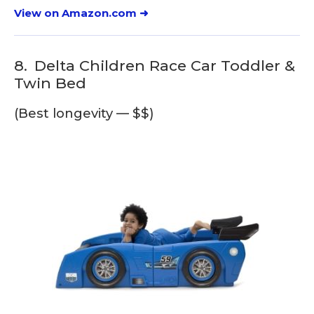
View on Amazon.com ➜
8.
Delta Children Race Car Toddler &
Twin Bed
(Best longevity — $$)