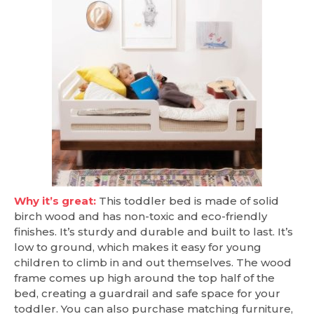
Why it’s great:
This toddler bed is made of solid
birch wood and has non-toxic and eco-friendly
finishes. It’s sturdy and durable and built to last. It’s
low to ground, which makes it easy for young
children to climb in and out themselves. The wood
frame comes up high around the top half of the
bed, creating a guardrail and safe space for your
toddler. You can also purchase matching furniture,