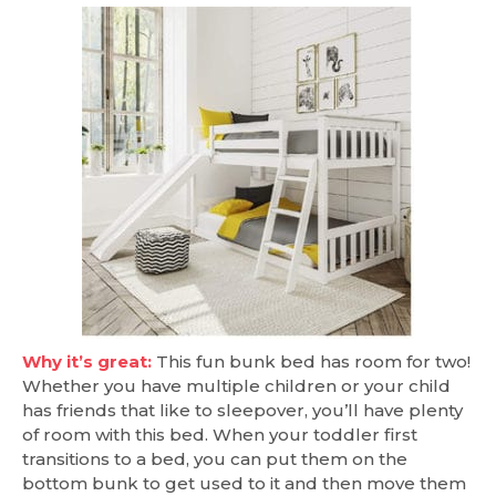
Why it’s great:
This fun bunk bed has room for two!
Whether you have multiple children or your child
has friends that like to sleepover, you’ll have plenty
of room with this bed. When your toddler first
transitions to a bed, you can put them on the
bottom bunk to get used to it and then move them