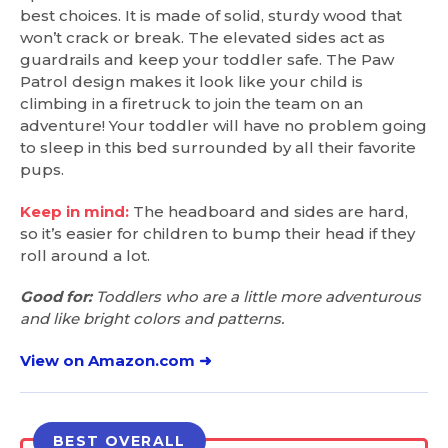
best choices. It is made of solid, sturdy wood that
won’t crack or break. The elevated sides act as
guardrails and keep your toddler safe. The Paw
Patrol design makes it look like your child is
climbing in a firetruck to join the team on an
adventure! Your toddler will have no problem going
to sleep in this bed surrounded by all their favorite
pups.
Keep in mind:
The headboard and sides are hard,
so it’s easier for children to bump their head if they
roll around a lot.
Good for:
Toddlers who are a little more adventurous
and like bright colors and patterns.
View on Amazon.com ➜
BEST OVERALL