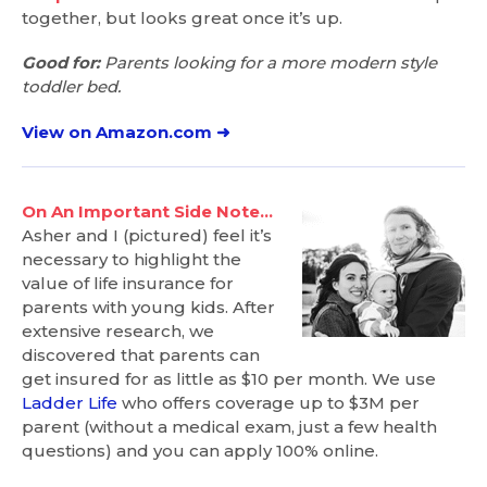
together, but looks great once it’s up.
Good for:
Parents looking for a more modern style
toddler bed.
View on Amazon.com ➜
On An Important Side Note…
Asher and I (pictured) feel it’s
necessary to highlight the
value of life insurance for
parents with young kids. After
extensive research, we
discovered that parents can
get insured for as little as $10 per month. We use
Ladder Life
who offers coverage up to $3M per
parent (without a medical exam, just a few health
questions) and you can apply 100% online.