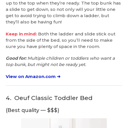
up to the top when they’re ready. The top bunk has
a slide to get down, so not only will your little one
get to avoid trying to climb down a ladder, but
they’ll also be having fun!
Keep in mind:
Both the ladder and slide stick out
from the side of the bed, so you’ll need to make
sure you have plenty of space in the room.
Good for:
Multiple children or toddlers who want a
top bunk, but might not be ready yet.
View on Amazon.com ➜
4.
Oeuf Classic Toddler Bed
(Best quality — $$$)