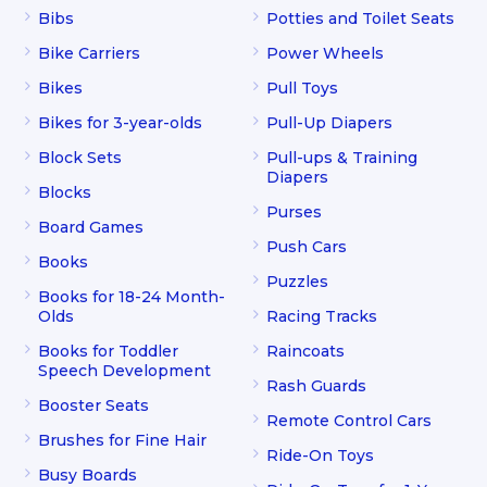
Bibs
Potties and Toilet Seats
Bike Carriers
Power Wheels
Bikes
Pull Toys
Bikes for 3-year-olds
Pull-Up Diapers
Block Sets
Pull-ups & Training
Diapers
Blocks
Purses
Board Games
Push Cars
Books
Puzzles
Books for 18-24 Month-
Olds
Racing Tracks
Books for Toddler
Raincoats
Speech Development
Rash Guards
Booster Seats
Remote Control Cars
Brushes for Fine Hair
Ride-On Toys
Busy Boards