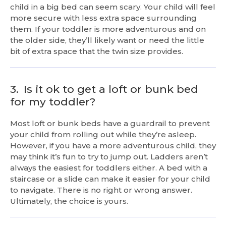
child in a big bed can seem scary. Your child will feel
more secure with less extra space surrounding
them. If your toddler is more adventurous and on
the older side, they’ll likely want or need the little
bit of extra space that the twin size provides.
3.
Is it ok to get a loft or bunk bed
for my toddler?
Most loft or bunk beds have a guardrail to prevent
your child from rolling out while they’re asleep.
However, if you have a more adventurous child, they
may think it’s fun to try to jump out. Ladders aren’t
always the easiest for toddlers either. A bed with a
staircase or a slide can make it easier for your child
to navigate. There is no right or wrong answer.
Ultimately, the choice is yours.