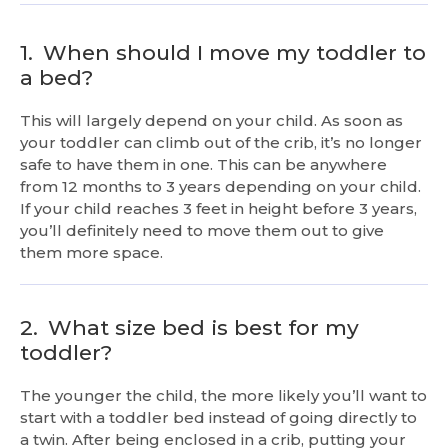
1.
When should I move my toddler to
a bed?
This will largely depend on your child. As soon as
your toddler can climb out of the crib, it’s no longer
safe to have them in one. This can be anywhere
from 12 months to 3 years depending on your child.
If your child reaches 3 feet in height before 3 years,
you’ll definitely need to move them out to give
them more space.
2.
What size bed is best for my
toddler?
The younger the child, the more likely you’ll want to
start with a toddler bed instead of going directly to
a twin. After being enclosed in a crib, putting your