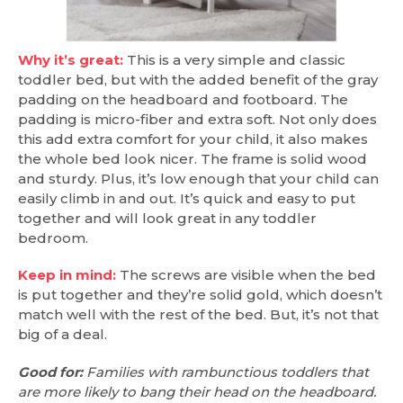
Why it’s great:
This is a very simple and classic
toddler bed, but with the added benefit of the gray
padding on the headboard and footboard. The
padding is micro-fiber and extra soft. Not only does
this add extra comfort for your child, it also makes
the whole bed look nicer. The frame is solid wood
and sturdy. Plus, it’s low enough that your child can
easily climb in and out. It’s quick and easy to put
together and will look great in any toddler
bedroom.
Keep in mind:
The screws are visible when the bed
is put together and they’re solid gold, which doesn’t
match well with the rest of the bed. But, it’s not that
big of a deal.
Good for:
Families with rambunctious toddlers that
are more likely to bang their head on the headboard.