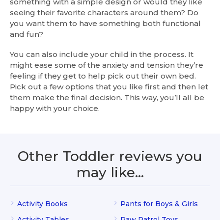
something with a simple design or would they like
seeing their favorite characters around them? Do
you want them to have something both functional
and fun?
You can also include your child in the process. It
might ease some of the anxiety and tension they’re
feeling if they get to help pick out their own bed.
Pick out a few options that you like first and then let
them make the final decision. This way, you’ll all be
happy with your choice.
Other Toddler reviews you
may like…
Activity Books
Pants for Boys & Girls
Activity Tables
Paw Patrol Toys