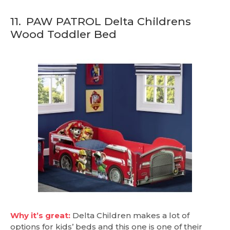
11.
PAW PATROL Delta Childrens
Wood Toddler Bed
Why it’s great:
Delta Children makes a lot of
options for kids’ beds and this one is one of their