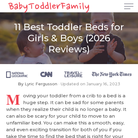
11 Best Toddler Beds for
Girls & Boys (2026
Reviews)
By
Lyric Fergusson
Updated on
January 16, 2023
M
oving your toddler from a crib to a bed is a
huge step. It can be sad for some parents
when they realize their child is no longer a baby. It
can also be scary for your child to move to an
unfamiliar bed. You can make this a smooth, easy,
and even exciting transition for both of you if you
take the time to find the bed that is right for your