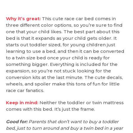
Why it’s great:
This cute race car bed comes in
three different color options, so you’re sure to find
one that your child likes. The best part about this
bed is that it expands as your child gets older. It
starts out toddler sized, for young children just
learning to use a bed, and then it can be converted
to a twin size bed once your child is ready for
something bigger. Everything is included for the
expansion, so you’re not stuck looking for the
conversion kits at the last minute. The cute decals,
wheels, and spoiler make this tons of fun for little
race car fanatics.
Keep in mind:
Neither the toddler or twin mattress
comes with this bed. It’s just the frame.
Good for:
Parents that don’t want to buy a toddler
bed, just to turn around and buy a twin bed in a year