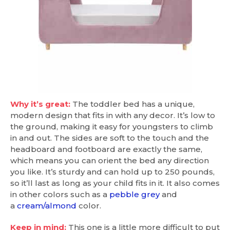
Why it’s great:
The toddler bed has a unique,
modern design that fits in with any decor. It’s low to
the ground, making it easy for youngsters to climb
in and out. The sides are soft to the touch and the
headboard and footboard are exactly the same,
which means you can orient the bed any direction
you like. It’s sturdy and can hold up to 250 pounds,
so it’ll last as long as your child fits in it. It also comes
in other colors such as a
pebble grey
and
a
cream/almond
color.
Keep in mind:
This one is a little more difficult to put