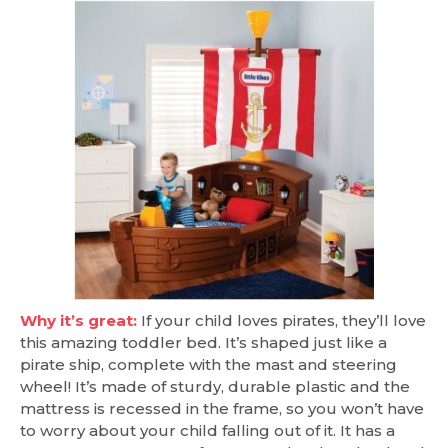
Why it’s great:
If your child loves pirates, they’ll love
this amazing toddler bed. It’s shaped just like a
pirate ship, complete with the mast and steering
wheel! It’s made of sturdy, durable plastic and the
mattress is recessed in the frame, so you won’t have
to worry about your child falling out of it. It has a