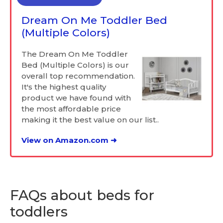
Dream On Me Toddler Bed
(Multiple Colors)
The Dream On Me Toddler
Bed (Multiple Colors) is our
overall top recommendation.
It's the highest quality
product we have found with
the most affordable price
making it the best value on our list..
View on Amazon.com ➜
FAQs about beds for
toddlers