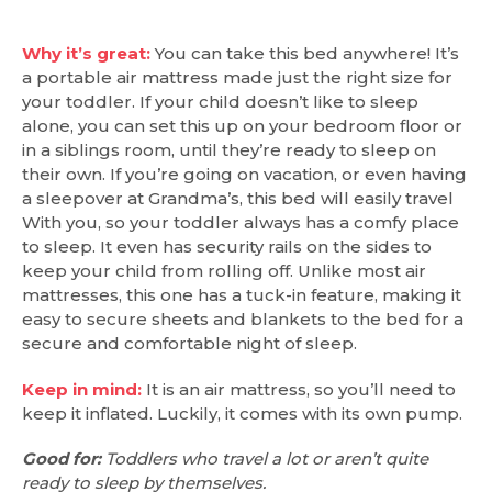
Why it’s great:
You can take this bed anywhere! It’s
a portable air mattress made just the right size for
your toddler. If your child doesn’t like to sleep
alone, you can set this up on your bedroom floor or
in a siblings room, until they’re ready to sleep on
their own. If you’re going on vacation, or even having
a sleepover at Grandma’s, this bed will easily travel
With you, so your toddler always has a comfy place
to sleep. It even has security rails on the sides to
keep your child from rolling off. Unlike most air
mattresses, this one has a tuck-in feature, making it
easy to secure sheets and blankets to the bed for a
secure and comfortable night of sleep.
Keep in mind:
It is an air mattress, so you’ll need to
keep it inflated. Luckily, it comes with its own pump.
Good for:
Toddlers who travel a lot or aren’t quite
ready to sleep by themselves.