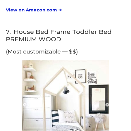
View on Amazon.com ➜
7.
House Bed Frame Toddler Bed
PREMIUM WOOD
(Most customizable — $$)