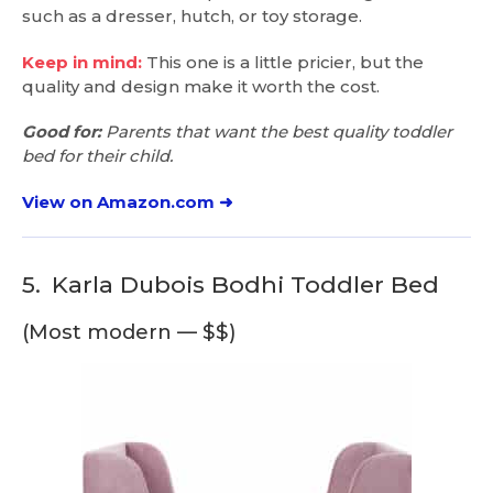
such as a dresser, hutch, or toy storage.
Keep in mind:
This one is a little pricier, but the
quality and design make it worth the cost.
Good for:
Parents that want the best quality toddler
bed for their child.
View on Amazon.com ➜
5.
Karla Dubois Bodhi Toddler Bed
(Most modern — $$)