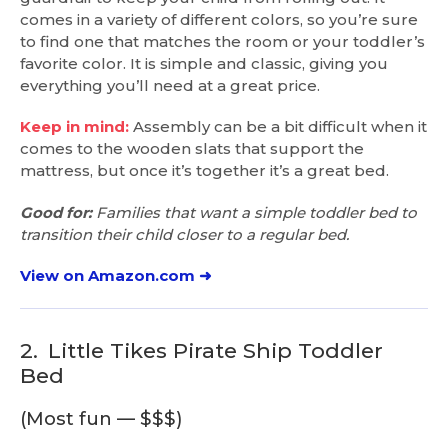
comes in a variety of different colors, so you’re sure
to find one that matches the room or your toddler’s
favorite color. It is simple and classic, giving you
everything you’ll need at a great price.
Keep in mind:
Assembly can be a bit difficult when it
comes to the wooden slats that support the
mattress, but once it’s together it’s a great bed.
Good for:
Families that want a simple toddler bed to
transition their child closer to a regular bed.
View on Amazon.com ➜
2.
Little Tikes Pirate Ship Toddler
Bed
(Most fun — $$$)