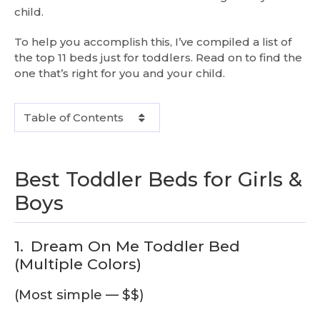
child.
To help you accomplish this, I’ve compiled a list of
the top 11 beds just for toddlers. Read on to find the
one that’s right for you and your child.
Table of Contents
Best Toddler Beds for Girls &
Boys
1.
Dream On Me Toddler Bed
(Multiple Colors)
(Most simple — $$)