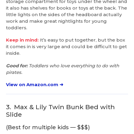
storage compartment for toys under the wheel and
it also has shelves for books or toys at the back. The
little lights on the sides of the headboard actually
work and make great nightlights for young
toddlers.
Keep in mind:
It’s easy to put together, but the box
it comes in is very large and could be difficult to get
inside.
Good for:
Toddlers who love everything to do with
pirates.
View on Amazon.com ➜
3.
Max & Lily Twin Bunk Bed with
Slide
(Best for multiple kids — $$$)