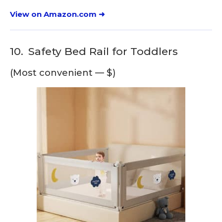
View on Amazon.com ➜
10.
Safety Bed Rail for Toddlers
(Most convenient — $)