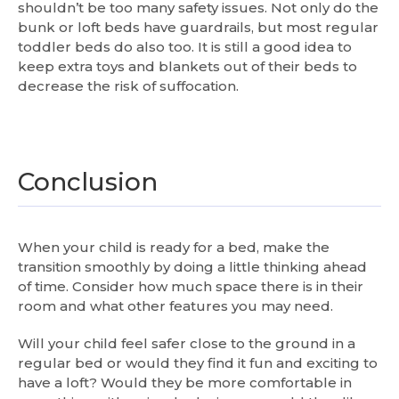
shouldn’t be too many safety issues. Not only do the
bunk or loft beds have guardrails, but most regular
toddler beds do also too. It is still a good idea to
keep extra toys and blankets out of their beds to
decrease the risk of suffocation.
Conclusion
When your child is ready for a bed, make the
transition smoothly by doing a little thinking ahead
of time. Consider how much space there is in their
room and what other features you may need.
Will your child feel safer close to the ground in a
regular bed or would they find it fun and exciting to
have a loft? Would they be more comfortable in