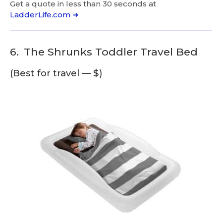
Get a quote in less than 30 seconds at
LadderLife.com ➜
6.
The Shrunks Toddler Travel Bed
(Best for travel — $)