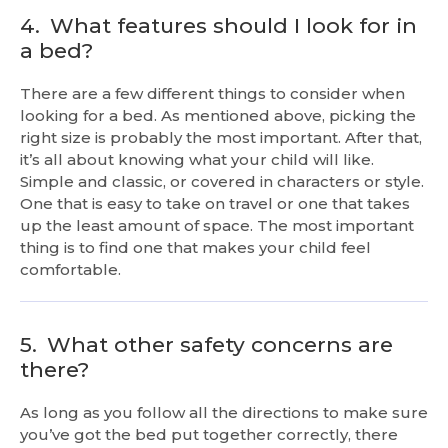
4.
What features should I look for in
a bed?
There are a few different things to consider when
looking for a bed. As mentioned above, picking the
right size is probably the most important. After that,
it’s all about knowing what your child will like.
Simple and classic, or covered in characters or style.
One that is easy to take on travel or one that takes
up the least amount of space. The most important
thing is to find one that makes your child feel
comfortable.
5.
What other safety concerns are
there?
As long as you follow all the directions to make sure
you’ve got the bed put together correctly, there