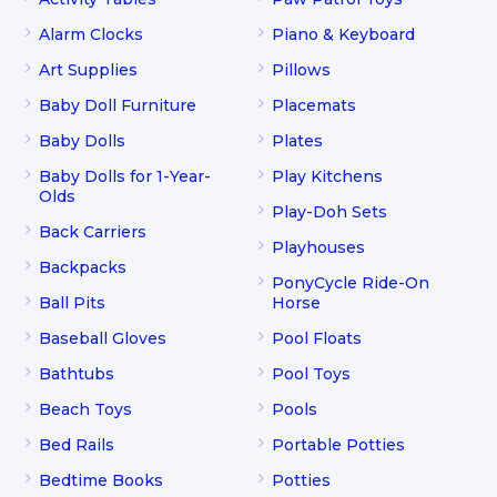
Alarm Clocks
Piano & Keyboard
Art Supplies
Pillows
Baby Doll Furniture
Placemats
Baby Dolls
Plates
Baby Dolls for 1-Year-
Play Kitchens
Olds
Play-Doh Sets
Back Carriers
Playhouses
Backpacks
PonyCycle Ride-On
Ball Pits
Horse
Baseball Gloves
Pool Floats
Bathtubs
Pool Toys
Beach Toys
Pools
Bed Rails
Portable Potties
Bedtime Books
Potties