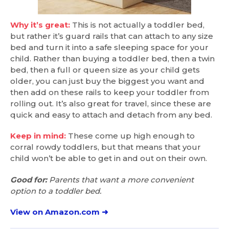
Why it’s great:
This is not actually a toddler bed,
but rather it’s guard rails that can attach to any size
bed and turn it into a safe sleeping space for your
child. Rather than buying a toddler bed, then a twin
bed, then a full or queen size as your child gets
older, you can just buy the biggest you want and
then add on these rails to keep your toddler from
rolling out. It’s also great for travel, since these are
quick and easy to attach and detach from any bed.
Keep in mind:
These come up high enough to
corral rowdy toddlers, but that means that your
child won’t be able to get in and out on their own.
Good for:
Parents that want a more convenient
option to a toddler bed.
View on Amazon.com ➜