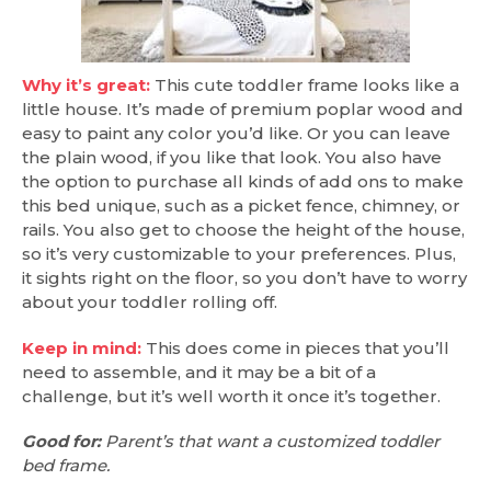
Why it’s great:
This cute toddler frame looks like a
little house. It’s made of premium poplar wood and
easy to paint any color you’d like. Or you can leave
the plain wood, if you like that look. You also have
the option to purchase all kinds of add ons to make
this bed unique, such as a picket fence, chimney, or
rails. You also get to choose the height of the house,
so it’s very customizable to your preferences. Plus,
it sights right on the floor, so you don’t have to worry
about your toddler rolling off.
Keep in mind:
This does come in pieces that you’ll
need to assemble, and it may be a bit of a
challenge, but it’s well worth it once it’s together.
Good for:
Parent’s that want a customized toddler
bed frame.