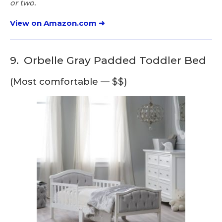
or two.
View on Amazon.com ➜
9.
Orbelle Gray Padded Toddler Bed
(Most comfortable — $$)