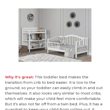
Why it’s great:
This toddler bed makes the
transition from crib to bed easier. It is low to the
ground, so your toddler can easily climb in and out
themselves. It also looks very similar to most cribs,
which will make your child feel more comfortable.
But it’s also not far off from a twin bed. Plus, it has a
guardrail to keep your child from rolling out. It