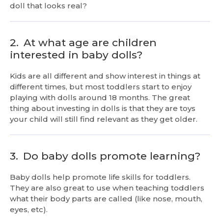
doll that looks real?
2.
At what age are children
interested in baby dolls?
Kids are all different and show interest in things at
different times, but most toddlers start to enjoy
playing with dolls around 18 months. The great
thing about investing in dolls is that they are toys
your child will still find relevant as they get older.
3.
Do baby dolls promote learning?
Baby dolls help promote life skills for toddlers.
They are also great to use when teaching toddlers
what their body parts are called (like nose, mouth,
eyes, etc).