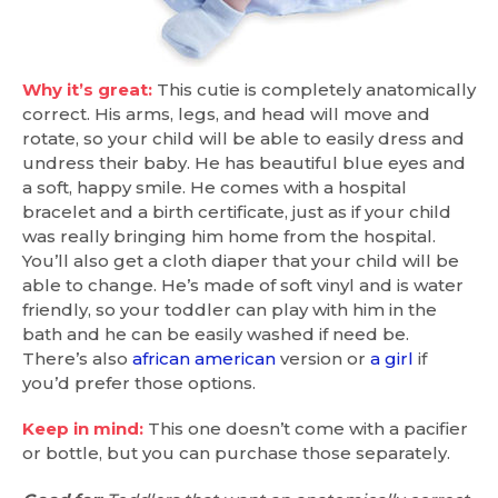
Why it’s great:
This cutie is completely anatomically
correct. His arms, legs, and head will move and
rotate, so your child will be able to easily dress and
undress their baby. He has beautiful blue eyes and
a soft, happy smile. He comes with a hospital
bracelet and a birth certificate, just as if your child
was really bringing him home from the hospital.
You’ll also get a cloth diaper that your child will be
able to change. He’s made of soft vinyl and is water
friendly, so your toddler can play with him in the
bath and he can be easily washed if need be.
There’s also
african american
version or
a girl
if
you’d prefer those options.
Keep in mind:
This one doesn’t come with a pacifier
or bottle, but you can purchase those separately.