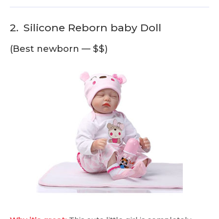
2.
Silicone Reborn baby Doll
(Best newborn — $$)