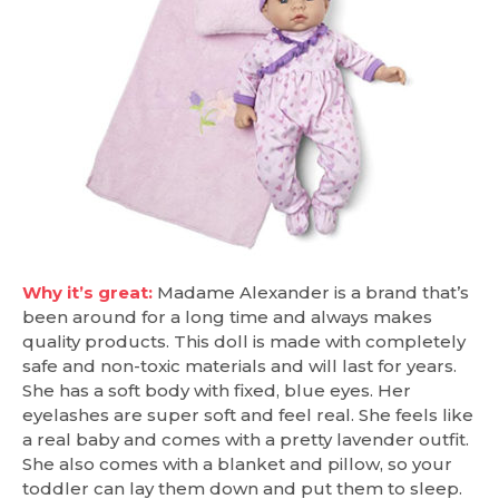
Why it’s great:
Madame Alexander is a brand that’s
been around for a long time and always makes
quality products. This doll is made with completely
safe and non-toxic materials and will last for years.
She has a soft body with fixed, blue eyes. Her
eyelashes are super soft and feel real. She feels like
a real baby and comes with a pretty lavender outfit.
She also comes with a blanket and pillow, so your
toddler can lay them down and put them to sleep.