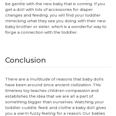
be gentle with the new baby that is coming. If you
get a doll with lots of accessories for diaper
changes and feeding, you will find your toddler
mimicking what they see you doing with their new
baby brother or sister, which is a wonderful way to
forge a connection with the toddler.
Conclusion
There are a multitude of reasons that baby dolls
have been around since ancient civilization. This
timeless toy teaches children compassion and
establishes the idea that we are all a part of
something bigger than ourselves. Watching your
toddler cuddle, feed, and clothe a baby doll gives
you a warm fuzzy feeling for a reason. Our babies