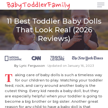
11 Best Toddler Baby Dolls
That Look Real (2026
Reviews)
By
Lyric Fergusson
Updated on
January 16, 2023
T
aking care of baby dolls is such a timeless way
for our children to play. Watching your toddler
feed, rock, and carry around another baby is the
cutest thing. Every kid needs a baby doll, but they
are especially helpful when your toddler is going to
become a big brother or big sister. Another great
reason for any child to have a baby doll is that