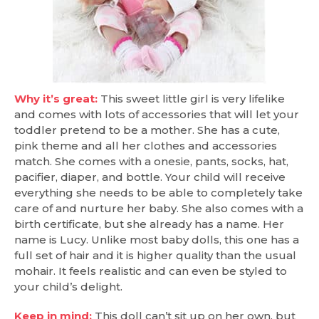
Why it’s great:
This sweet little girl is very lifelike
and comes with lots of accessories that will let your
toddler pretend to be a mother. She has a cute,
pink theme and all her clothes and accessories
match. She comes with a onesie, pants, socks, hat,
pacifier, diaper, and bottle. Your child will receive
everything she needs to be able to completely take
care of and nurture her baby. She also comes with a
birth certificate, but she already has a name. Her
name is Lucy. Unlike most baby dolls, this one has a
full set of hair and it is higher quality than the usual
mohair. It feels realistic and can even be styled to
your child’s delight.
Keep in mind:
This doll can’t sit up on her own, but