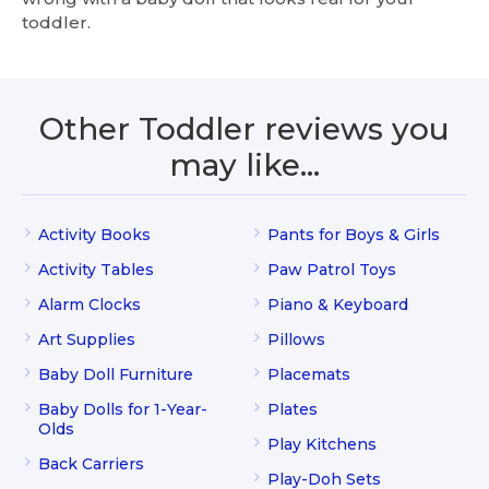
toddler.
Other Toddler reviews you
may like…
Activity Books
Pants for Boys & Girls
Activity Tables
Paw Patrol Toys
Alarm Clocks
Piano & Keyboard
Art Supplies
Pillows
Baby Doll Furniture
Placemats
Baby Dolls for 1-Year-
Plates
Olds
Play Kitchens
Back Carriers
Play-Doh Sets