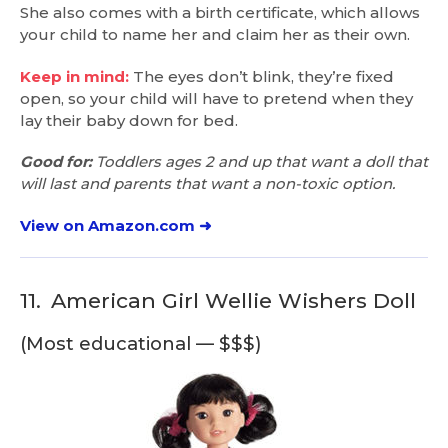
She also comes with a birth certificate, which allows
your child to name her and claim her as their own.
Keep in mind:
The eyes don’t blink, they’re fixed
open, so your child will have to pretend when they
lay their baby down for bed.
Good for:
Toddlers ages 2 and up that want a doll that
will last and parents that want a non-toxic option.
View on Amazon.com ➜
11.
American Girl Wellie Wishers Doll
(Most educational — $$$)