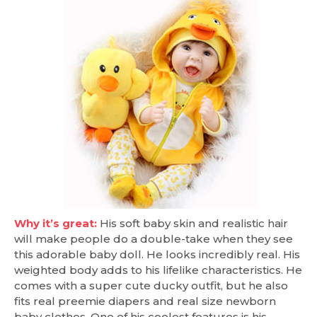
Why it’s great:
His soft baby skin and realistic hair
will make people do a double-take when they see
this adorable baby doll. He looks incredibly real. His
weighted body adds to his lifelike characteristics. He
comes with a super cute ducky outfit, but he also
fits real preemie diapers and real size newborn
baby clothes. One of his coolest features is his