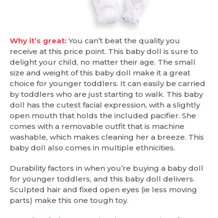
Why it’s great:
You can’t beat the quality you
receive at this price point. This baby doll is sure to
delight your child, no matter their age. The small
size and weight of this baby doll make it a great
choice for younger toddlers. It can easily be carried
by toddlers who are just starting to walk. This baby
doll has the cutest facial expression, with a slightly
open mouth that holds the included pacifier. She
comes with a removable outfit that is machine
washable, which makes cleaning her a breeze. This
baby doll also comes in multiple ethnicities.
Durability factors in when you’re buying a baby doll
for younger toddlers, and this baby doll delivers.
Sculpted hair and fixed open eyes (ie less moving
parts) make this one tough toy.