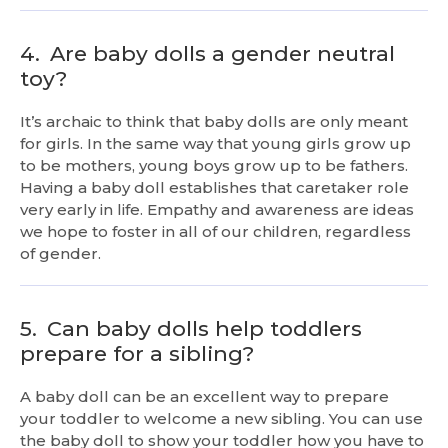
4.
Are baby dolls a gender neutral
toy?
It’s archaic to think that baby dolls are only meant
for girls. In the same way that young girls grow up
to be mothers, young boys grow up to be fathers.
Having a baby doll establishes that caretaker role
very early in life. Empathy and awareness are ideas
we hope to foster in all of our children, regardless
of gender.
5.
Can baby dolls help toddlers
prepare for a sibling?
A baby doll can be an excellent way to prepare
your toddler to welcome a new sibling. You can use
the baby doll to show your toddler how you have to