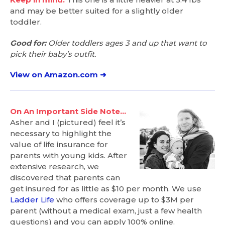
and may be better suited for a slightly older
toddler.
Good for:
Older toddlers ages 3 and up that want to
pick their baby’s outfit.
View on Amazon.com ➜
On An Important Side Note…
Asher and I (pictured) feel it’s
necessary to highlight the
value of life insurance for
parents with young kids. After
extensive research, we
discovered that parents can
get insured for as little as $10 per month. We use
Ladder Life
who offers coverage up to $3M per
parent (without a medical exam, just a few health
questions) and you can apply 100% online.