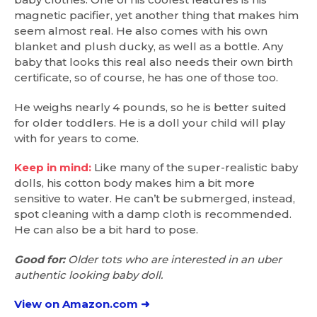
magnetic pacifier, yet another thing that makes him
seem almost real. He also comes with his own
blanket and plush ducky, as well as a bottle. Any
baby that looks this real also needs their own birth
certificate, so of course, he has one of those too.
He weighs nearly 4 pounds, so he is better suited
for older toddlers. He is a doll your child will play
with for years to come.
Keep in mind:
Like many of the super-realistic baby
dolls, his cotton body makes him a bit more
sensitive to water. He can’t be submerged, instead,
spot cleaning with a damp cloth is recommended.
He can also be a bit hard to pose.
Good for:
Older tots who are interested in an uber
authentic looking baby doll.
View on Amazon.com ➜