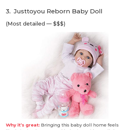
3.
Justtoyou Reborn Baby Doll
(Most detailed — $$$)
Why it’s great:
Bringing this baby doll home feels