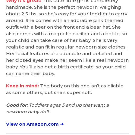
Why it’s great:
This cute little girl is completely
handmade. She is the perfect newborn, weighing
about 2.5 lbs, so she’s easy for your toddler to carry
around. She comes with an adorable pink themed
outfit with a bear on the front and a bear hat. She
also comes with a magnetic pacifier and a bottle, so
your child can take care of her baby. She is very
realistic and can fit in regular newborn size clothes.
Her facial features are adorable and detailed and
her closed eyes make her seem like a real newborn
baby. You’ll also get a birth certificate, so your child
can name their baby.
Keep in mind:
The body on this one isn’t as pliable
as some others, but she’s super soft.
Good for:
Toddlers ages 3 and up that want a
newborn baby doll.
View on Amazon.com ➜