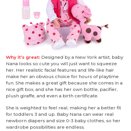
Why it’s great:
Designed by a New York artist, baby
Nana looks so cute you will just want to squeeze
her. Her realistic facial features and life-like hair
make her an obvious choice for hours of playtime
fun. She makes a great gift because she comes in a
nice gift box, and she has her own bottle, pacifier,
plush giraffe, and even a birth certificate.
She is weighted to feel real, making her a better fit
for toddlers 3 and up. Baby Nana can wear real
newborn diapers and size 0-3 baby clothes, so her
wardrobe possibilities are endless.