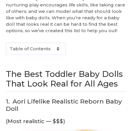
nurturing play encourages life skills, like taking care
of others; and we can model what that should look
like with baby dolls. When you’re ready for a baby
doll that looks real it can be hard to find the best
options, so we’ve created this list to help you out!
Table of Contents
The Best Toddler Baby Dolls
That Look Real for All Ages
1.
Aori Lifelike Realistic Reborn Baby
Doll
(Most realistic — $$$)