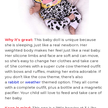
Why it’s great:
This baby doll is unique because
she is sleeping, just like a real newborn. Her
weighted body makes her feel just like a real baby.
Her silicone limbs and face are soft and can move,
so she’s easy to change her clothes and take care
of. She comes with a super cute cow themed outfit
with bows and ruffles, making her extra adorable. If
you don’t like the cow theme, there’s also
a
rabbit
or
weather
themed option. They all come
with a complete outfit, plus a bottle and a magnetic
pacifier. Your child will love to feed and take care of
her baby.
Keep in mind:
This one is a little heavier at 3.4 lbs