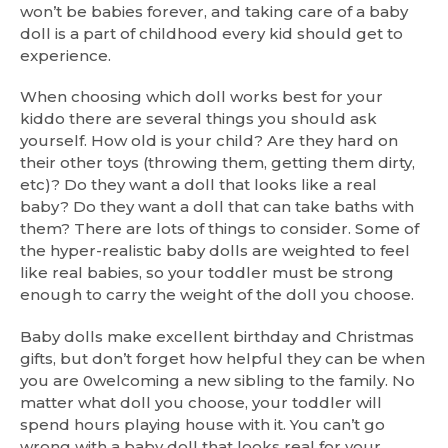
won’t be babies forever, and taking care of a baby
doll is a part of childhood every kid should get to
experience.
When choosing which doll works best for your
kiddo there are several things you should ask
yourself. How old is your child? Are they hard on
their other toys (throwing them, getting them dirty,
etc)? Do they want a doll that looks like a real
baby? Do they want a doll that can take baths with
them? There are lots of things to consider. Some of
the hyper-realistic baby dolls are weighted to feel
like real babies, so your toddler must be strong
enough to carry the weight of the doll you choose.
Baby dolls make excellent birthday and Christmas
gifts, but don’t forget how helpful they can be when
you are 0welcoming a new sibling to the family. No
matter what doll you choose, your toddler will
spend hours playing house with it. You can’t go
wrong with a baby doll that looks real for your