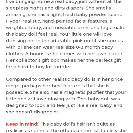
like bringing home a real baby, just without all the
sleepless nights and dirty diapers. She smells
amazing, she has a light, fresh baby powder scent.
Hyper-realistic, hand-painted facial features, a
weighted body, and moveable arms and legs make
this baby doll feel real. Your little one will love
dressing her in the adorable pink outfit she comes
with, or she can wear real size 0-3 month baby
clothes. A bonus is she comes with her own diaper.
Her collector’s gift box makes her the perfect gift
for a hard to buy for toddler.
Compared to other realistic baby dolls in her price
range, perhaps her best feature is that she is
poseable. She also has a magnetic pacifier that your
little one will love playing with. This baby doll was
designed to look and feel just like a real baby, and
she doesn’t disappoint.
Keep in mind:
This baby doll’s hair isn’t quite as
realistic as some of the others on the list. Luckily she