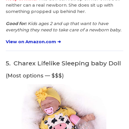
neither can a real newborn. She does sit up with
something propped up behind her.
Good for:
Kids ages 2 and up that want to have
everything they need to take care of a newborn baby.
View on Amazon.com ➜
5.
Charex Lifelike Sleeping baby Doll
(Most options — $$$)