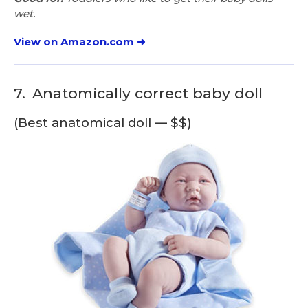
wet.
View on Amazon.com ➜
7.
Anatomically correct baby doll
(Best anatomical doll — $$)