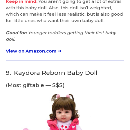
Keep in mind:
You aren’t going to get a lot of extras
with this baby doll. Also, this doll isn’t weighted,
which can make it feel less realistic, but is also good
for little ones who want their own baby doll.
Good for:
Younger toddlers getting their first baby
doll.
View on Amazon.com ➜
9.
Kaydora Reborn Baby Doll
(Most giftable — $$$)