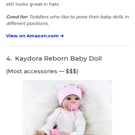
still looks great in hats.
Good for:
Toddlers who like to pose their baby dolls in
different positions.
View on Amazon.com ➜
4.
Kaydora Reborn Baby Doll
(Most accessories — $$$)