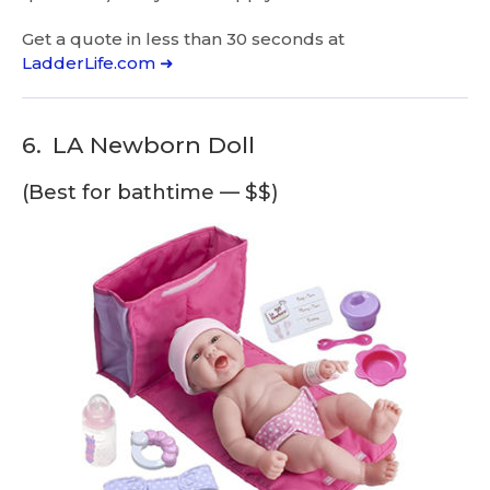
Get a quote in less than 30 seconds at
LadderLife.com ➜
6.
LA Newborn Doll
(Best for bathtime — $$)