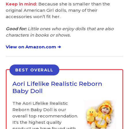
Keep in mind:
Because she is smaller than the
original American Girl dolls, many of their
accessories won’t fit her.
Good for:
Little ones who enjoy dolls that are also
characters in books or shows.
View on Amazon.com ➜
BEST OVERALL
Aori Lifelike Realistic Reborn
Baby Doll
The Aori Lifelike Realistic
Reborn Baby Doll is our
overall top recommendation.
It's the highest quality
product we have found with