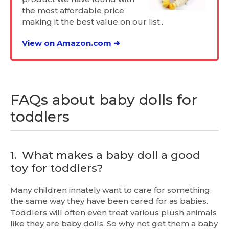
the most affordable price
making it the best value on our list..
View on Amazon.com ➜
FAQs about baby dolls for
toddlers
1.
What makes a baby doll a good
toy for toddlers?
Many children innately want to care for something,
the same way they have been cared for as babies.
Toddlers will often even treat various plush animals
like they are baby dolls. So why not get them a baby