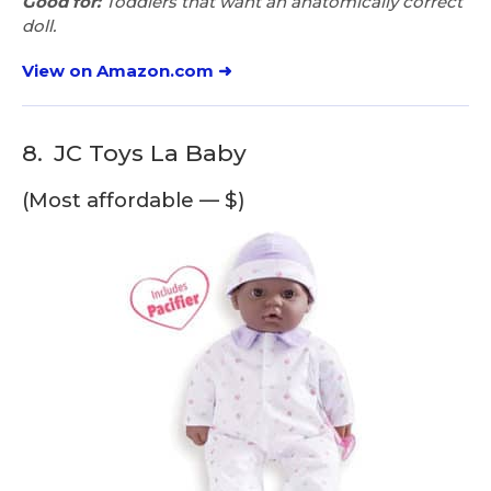
Good for:
Toddlers that want an anatomically correct
doll.
View on Amazon.com ➜
8.
JC Toys La Baby
(Most affordable — $)