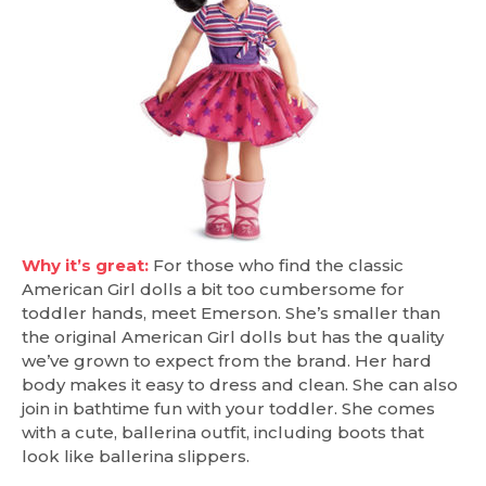
Why it’s great:
For those who find the classic
American Girl dolls a bit too cumbersome for
toddler hands, meet Emerson. She’s smaller than
the original American Girl dolls but has the quality
we’ve grown to expect from the brand. Her hard
body makes it easy to dress and clean. She can also
join in bathtime fun with your toddler. She comes
with a cute, ballerina outfit, including boots that
look like ballerina slippers.