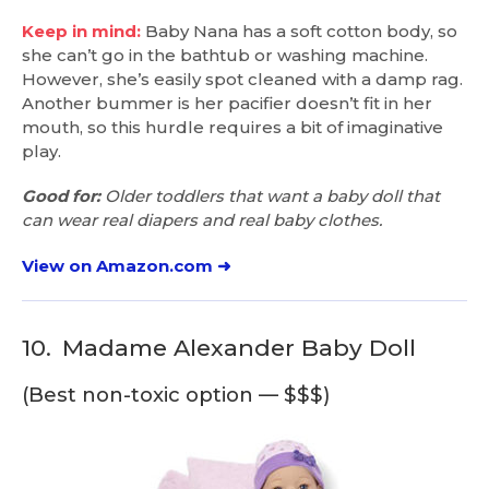
Keep in mind:
Baby Nana has a soft cotton body, so
she can’t go in the bathtub or washing machine.
However, she’s easily spot cleaned with a damp rag.
Another bummer is her pacifier doesn’t fit in her
mouth, so this hurdle requires a bit of imaginative
play.
Good for:
Older toddlers that want a baby doll that
can wear real diapers and real baby clothes.
View on Amazon.com ➜
10.
Madame Alexander Baby Doll
(Best non-toxic option — $$$)