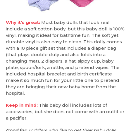
Why it’s great:
Most baby dolls that look real
include a soft cotton body, but this baby doll is 100%
vinyl, making it ideal for bathtime fun. The soft yet
durable vinyl is also easy to clean. This dolly comes
with a 10 piece gift set that includes a diaper bag
(that plays double duty and also folds into a
changing mat), 2 diapers, a hat, sippy cup, baby
plate, spoon/fork, a rattle, and pretend wipes. The
included hospital bracelet and birth certificate
make it so much fun for your little one to pretend
they are bringing their new baby home from the
hospital.
Keep in mind:
This baby doll includes lots of
accessories, but she does not come with an outfit or
a pacifier.
Good for:
Toddlers who like to get their baby dolls