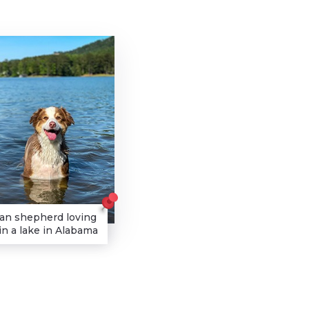
ian shepherd loving
n a lake in Alabama