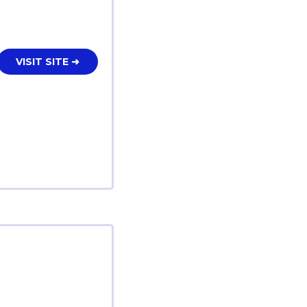
VISIT SITE ➜