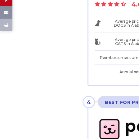
4.
Average pric
DOGS in Ala
Average pric
CATS in Ala
Reimbursement am
Annual be
4
BEST FOR PR