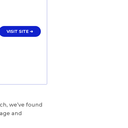
VISIT SITE ➜
ch, we’ve found
rage and