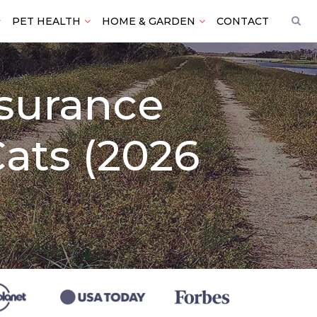
PET HEALTH
HOME & GARDEN
CONTACT
nsurance
ats (2026