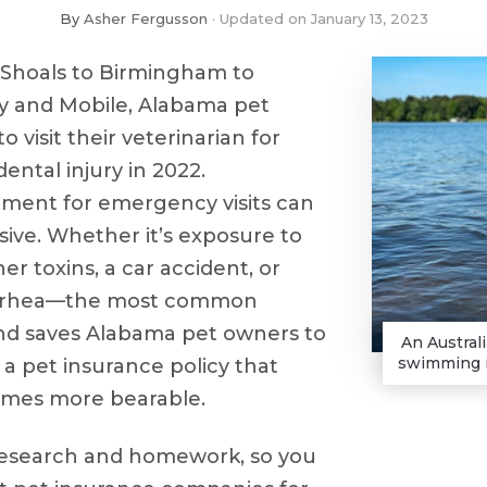
By
Asher Fergusson
Updated on
January 13, 2023
Shoals to Birmingham to
 and Mobile, Alabama pet
o visit their veterinarian for
dental injury in 2022.
tment for emergency visits can
ive. Whether it’s exposure to
her toxins, a car accident, or
arrhea––the most common
and saves Alabama pet owners to
An Austral
swimming i
a pet insurance policy that
imes more bearable.
research and homework, so you