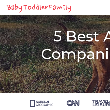
5 Best 
Companie