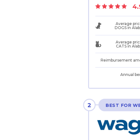
4.
Average pric
DOGS in Ala
Average pric
CATS in Ala
Reimbursement am
Annual be
2
BEST FOR W