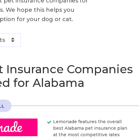
st pet insurance companies for
s. We hope this helps you
ption for your dog or cat.
ts
t Insurance Companies
d for Alabama
LL
Lemonade features the overall
best Alabama pet insurance plan
at the most competitive rates