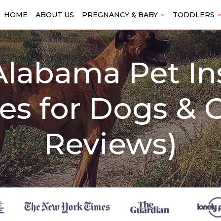
HOME
ABOUT US
PREGNANCY & BABY
TODDLERS
Alabama Pet I
s for Dogs & C
Reviews)