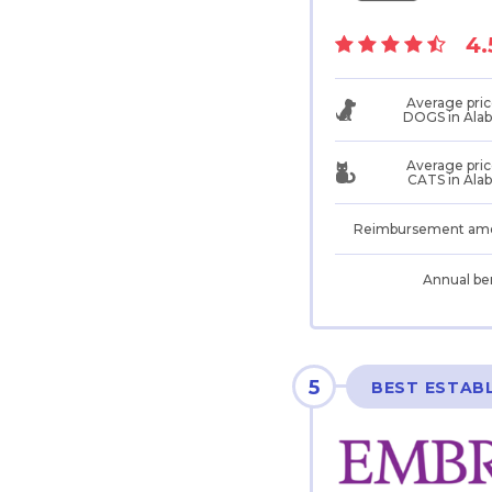
4.
Average pric
DOGS in Ala
Average pric
CATS in Ala
Reimbursement am
Annual be
5
BEST ESTAB