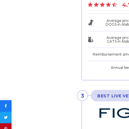
4.
Average pric
DOGS in Ala
Average pric
CATS in Ala
Reimbursement am
Annual be
3
BEST LIVE V