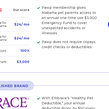
Pawp membership gives
5
Our score
Alabama pet parents access to
an annual one-time use $3,000
Emergency Fund to cover
e for
$24/ mo
bama
unexpected accidents or
illnesses
e for
$24/ mo
bama
Pawp does not require copays,
credit checks or deductibles
100%
ount
$3,000
nefit
LISHED BRAND
With Embrace’s “Healthy Pet
Deductible,” your annual
deductible drops by $50 every