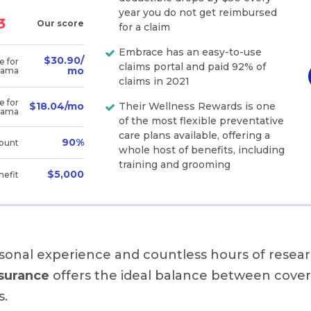
year you do not get reimbursed
3
Our score
for a claim
Embrace has an easy-to-use
$30.90/
e for
claims portal and paid 92% of
mo
bama
claims in 2021
e for
Their Wellness Rewards is one
$18.04/mo
bama
of the most flexible preventative
care plans available, offering a
90%
ount
whole host of benefits, including
training and grooming
$5,000
nefit
sonal experience and countless hours of resear
surance
offers the ideal balance between cove
s.