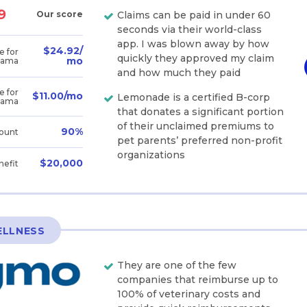
9
Our score
Claims can be paid in under 60
seconds via their world-class
app. I was blown away by how
$24.92/
e for
quickly they approved my claim
mo
bama
and how much they paid
e for
$11.00/mo
Lemonade is a certified B-corp
bama
that donates a significant portion
of their unclaimed premiums to
90%
ount
pet parents’ preferred non-profit
organizations
$20,000
nefit
ELLNESS
They are one of the few
companies that reimburse up to
100% of veterinary costs and