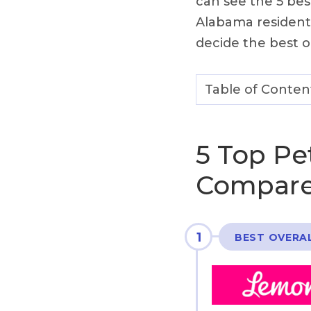
can see the 5 be
Alabama resident
decide the best o
Table of Conten
5 Top Pe
Compare
1
BEST OVERA