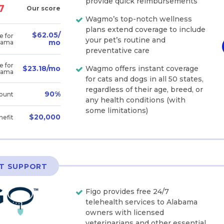
provide quick reimbursements
7
Our score
Wagmo’s top-notch wellness
plans extend coverage to include
$62.05/
e for
your pet’s routine and
mo
bama
preventative care
e for
Wagmo offers instant coverage
$23.18/mo
bama
for cats and dogs in all 50 states,
regardless of their age, breed, or
90%
ount
any health conditions (with
some limitations)
$20,000
nefit
ET SUPPORT
Figo provides free 24/7
telehealth services to Alabama
owners with licensed
veterinarians and other essential