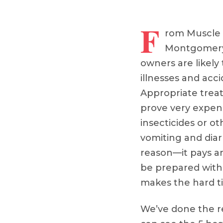
F
rom Muscle 
Montgomery
owners are likely t
illnesses and acci
Appropriate trea
prove very expens
insecticides or ot
vomiting and di
reason––it pays 
be prepared with 
makes the hard t
We’ve done the 