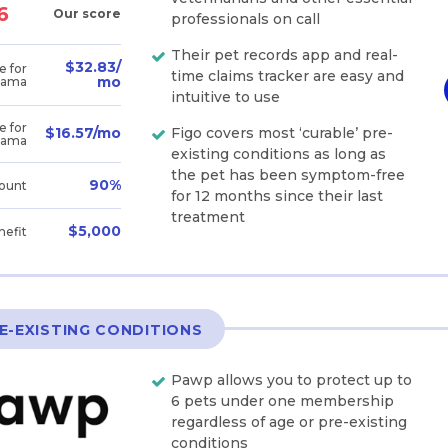
6
Our score
professionals on call
Their pet records app and real-
$32.83/
e for
time claims tracker are easy and
mo
bama
intuitive to use
e for
Figo covers most ‘curable’ pre-
$16.57/mo
bama
existing conditions as long as
the pet has been symptom-free
90%
ount
for 12 months since their last
treatment
$5,000
nefit
E-EXISTING CONDITIONS
Pawp allows you to protect up to
6 pets under one membership
regardless of age or pre-existing
conditions