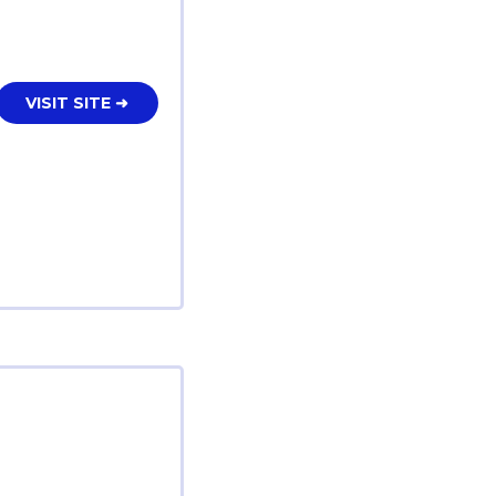
VISIT SITE ➜