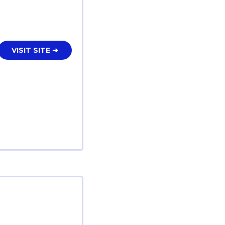
VISIT SITE ➜