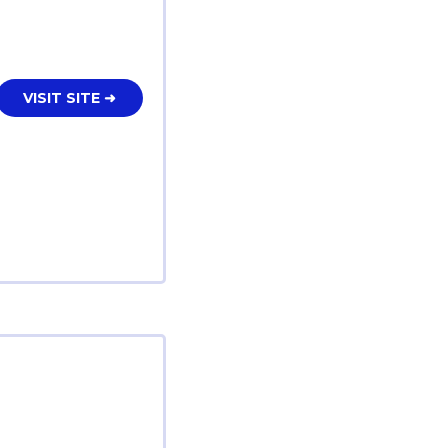
VISIT SITE ➜