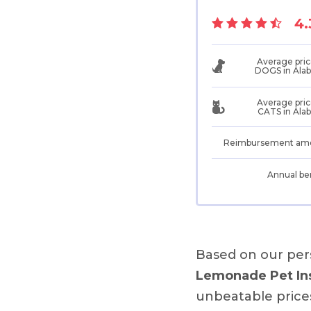
4.
Average pric
DOGS in Ala
Average pric
CATS in Ala
Reimbursement am
Annual be
Based on our per
Lemonade Pet In
unbeatable price