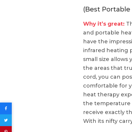
(Best Portable
Why it’s great:
Th
and portable heat
have the impressi
infrared heating
small size allows
the areas that tru
cord, you can pos
comfortable for y
heat therapy exp
the temperature w
receive exactly 
With its nifty ca