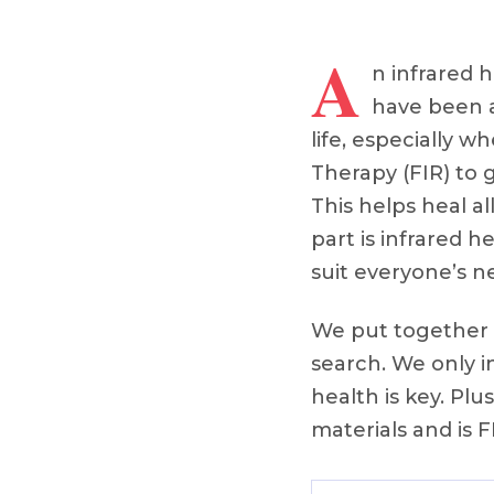
A
n infrared 
have been a
life, especially w
Therapy (FIR) to g
This helps heal a
part is infrared 
suit everyone’s n
We put together o
search. We only 
health is key. Pl
materials and is 