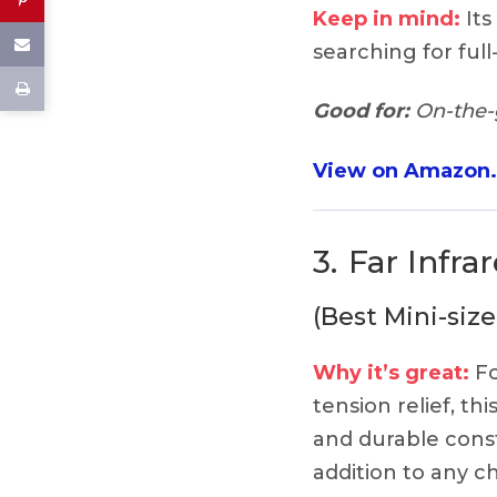
Keep in mind:
Its
searching for full
Good for:
On-the-g
View on Amazon
3.
Far Infra
(Best Mini-size
Why it’s great:
Fo
tension relief, thi
and durable const
addition to any ch