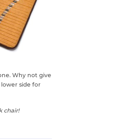
 one. Why not give
 lower side for
 chair!