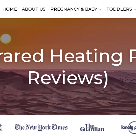
HOME
ABOUT US
PREGNANCY & BABY
TODDLERS
frared Heating
Reviews)