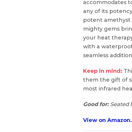
accommodates to 
any of its potenc
potent amethyst 
mighty gems bring
your heat therap
with a waterproof
seamless addition 
Keep in mind:
Thi
them the gift of s
most infrared hea
Good for:
Seated h
View on Amazon