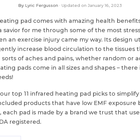
By
Lyric Fergusson
Updated on
January 16, 2023
heating pad comes with amazing health benefit
 savior for me through some of the most stress
hen an exercise injury came my way. Its design ut
ently increase blood circulation to the tissues 
ll sorts of aches and pains, whether random or 
heating pads come in all sizes and shapes – there
eeds!
ur top 11 infrared heating pad picks to simplif
included products that have low EMF exposure b
us, each pad is made by a brand we trust that us
FDA registered.