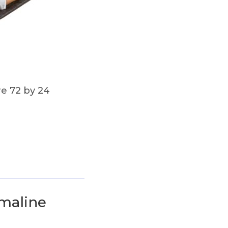
re 72 by 24
rmaline