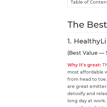
Table of Conten
The Best
1.
HealthyLi
(Best Value — 
Why it’s great:
Th
most affordable w
from head to toe.
are great emitters
detoxify and relax
long day at work.