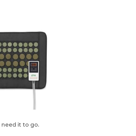
need it to go.