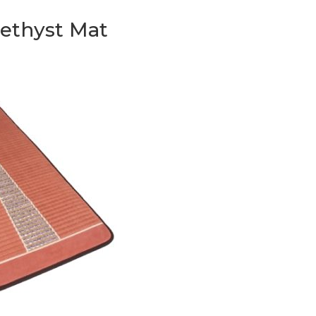
methyst Mat