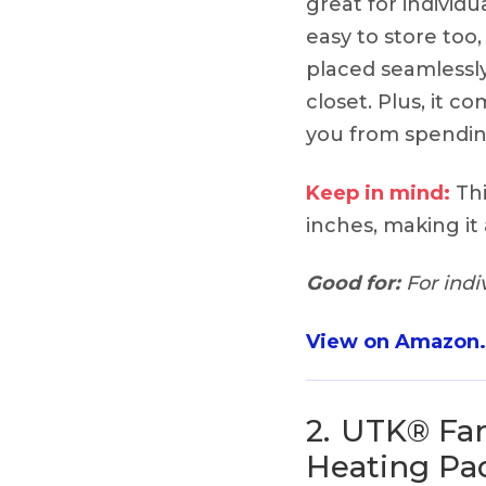
great for individua
easy to store too,
placed seamlessly
closet. Plus, it co
you from spending
Keep in mind:
Thi
inches, making it 
Good for:
For indiv
View on Amazon
2.
UTK® Far
Heating Pa