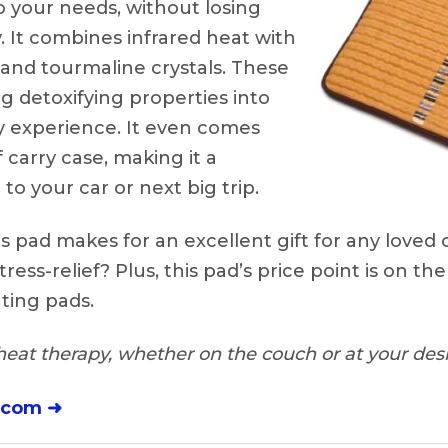
your needs, without losing
y. It combines infrared heat with
and tourmaline crystals. These
 detoxifying properties into
y experience. It even comes
 carry case, making it a
to your car or next big trip.
s pad makes for an excellent gift for any loved
tress-relief? Plus, this pad’s price point is on the
ting pads.
eat therapy, whether on the couch or at your desk
.com ➜