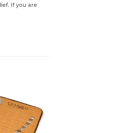
ief. If you are