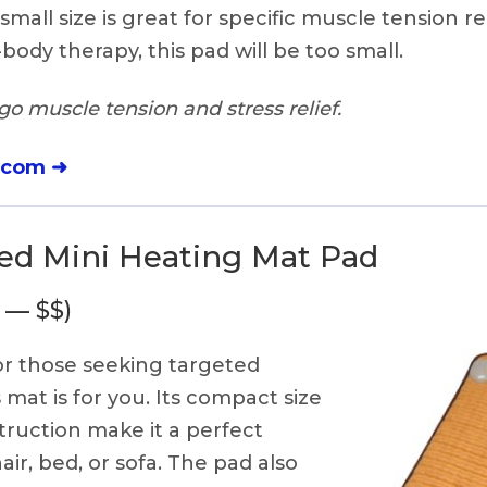
 small size is great for specific muscle tension rel
-body therapy, this pad will be too small.
o muscle tension and stress relief.
.com ➜
red Mini Heating Mat Pad
 — $$)
r those seeking targeted
s mat is for you. Its compact size
ruction make it a perfect
air, bed, or sofa. The pad also