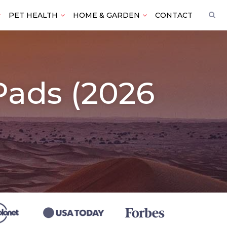
PET HEALTH
HOME & GARDEN
CONTACT
 Pads (2026