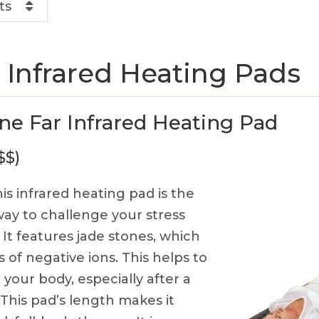
ts
 Infrared Heating Pads
ne Far Infrared Heating Pad
$$)
is infrared heating pad is the
ay to challenge your stress
 It features jade stones, which
 of negative ions. This helps to
 your body, especially after a
 This pad’s length makes it