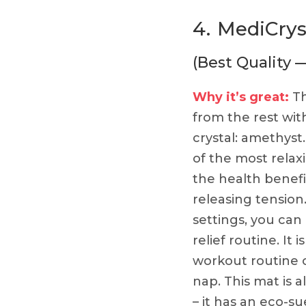
4.
MediCrys
(Best Quality 
Why it’s great:
Th
from the rest wit
crystal: amethyst
of the most relax
the health benefi
releasing tension.
settings, you can 
relief routine. It 
workout routine 
nap. This mat is 
– it has an eco-su