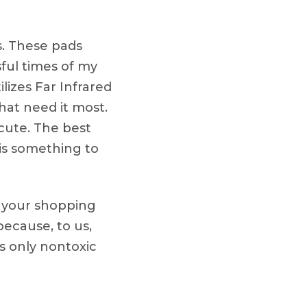
s. These pads
ful times of my
ilizes Far Infrared
that need it most.
acute. The best
 is something to
y your shopping
ecause, to us,
es only nontoxic