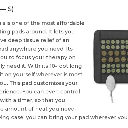
 — $)
is is one of the most affordable
ing pads around. It lets you
ve deep tissue relief of an
 pad anywhere you need. Its
 you to focus your therapy on
ly need it. With its 10-foot long
ition yourself wherever is most
ou. This pad customizes your
erience. You can even control
ith a timer, so that you
the amount of heat you need.
rrying case, you can bring your pad wherever you 