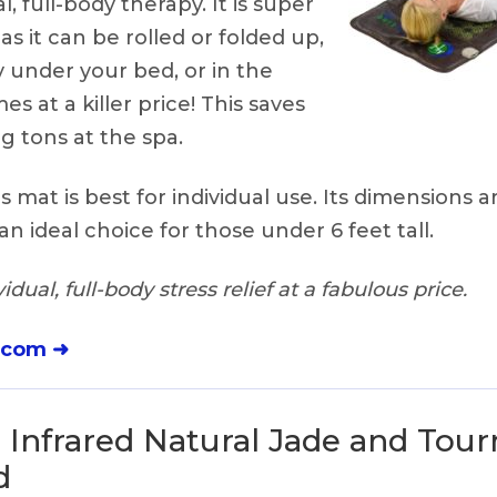
l, full-body therapy. It is super
 as it can be rolled or folded up,
 under your bed, or in the
mes at a killer price! This saves
 tons at the spa.
s mat is best for individual use. Its dimensions a
an ideal choice for those under 6 feet tall.
idual, full-body stress relief at a fabulous price.
.com ➜
 Infrared Natural Jade and Tou
d