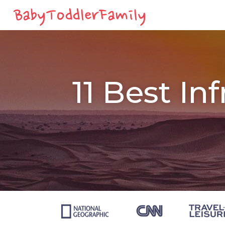
11 Best In