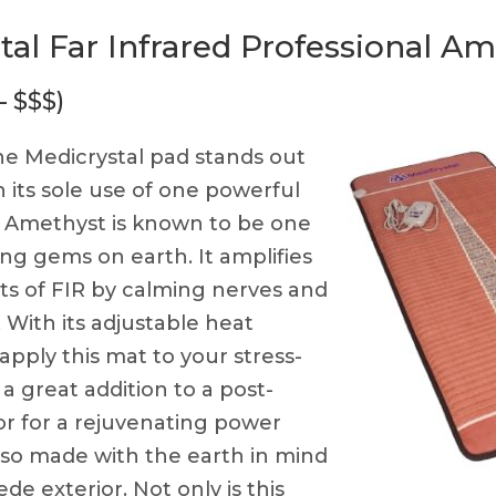
tal Far Infrared Professional A
— $$$)
e Medicrystal pad stands out
h its sole use of one powerful
. Amethyst is known to be one
ing gems on earth. It amplifies
ts of FIR by calming nerves and
 With its adjustable heat
apply this mat to your stress-
is a great addition to a post-
or for a rejuvenating power
also made with the earth in mind
ede exterior. Not only is this