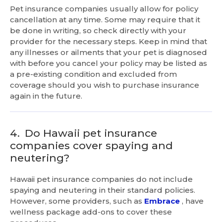
Pet insurance companies usually allow for policy
cancellation at any time. Some may require that it
be done in writing, so check directly with your
provider for the necessary steps. Keep in mind that
any illnesses or ailments that your pet is diagnosed
with before you cancel your policy may be listed as
a pre-existing condition and excluded from
coverage should you wish to purchase insurance
again in the future.
4.
Do Hawaii pet insurance
companies cover spaying and
neutering?
Hawaii pet insurance companies do not include
spaying and neutering in their standard policies.
However, some providers, such as
Embrace
, have
wellness package add-ons to cover these