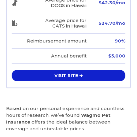
$42.30/mo
DOGS in Hawaii
Average price for
$24.70/mo
CATS in Hawaii
Reimbursement amount
90%
Annual benefit
$5,000
VISIT SITE ➜
Based on our personal experience and countless
hours of research, we’ve found
Wagmo Pet
Insurance
offers the ideal balance between
coverage and unbeatable prices.