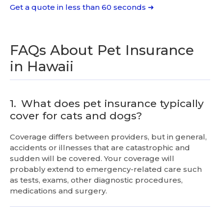
Get a quote in less than 60 seconds ➜
FAQs About Pet Insurance
in Hawaii
1.
What does pet insurance typically
cover for cats and dogs?
Coverage differs between providers, but in general,
accidents or illnesses that are catastrophic and
sudden will be covered. Your coverage will
probably extend to emergency-related care such
as tests, exams, other diagnostic procedures,
medications and surgery.