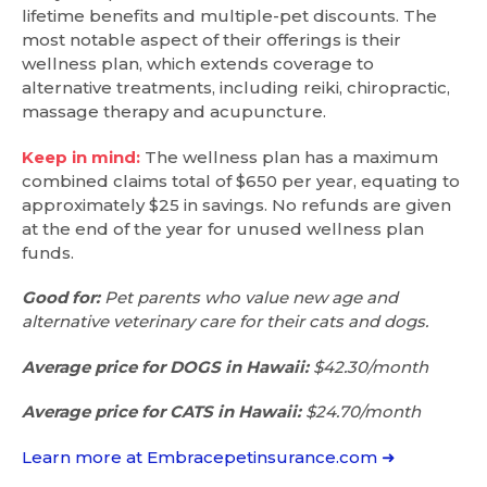
lifetime benefits and multiple-pet discounts. The
most notable aspect of their offerings is their
wellness plan, which extends coverage to
alternative treatments, including reiki, chiropractic,
massage therapy and acupuncture.
Keep in mind:
The wellness plan has a maximum
combined claims total of $650 per year, equating to
approximately $25 in savings. No refunds are given
at the end of the year for unused wellness plan
funds.
Good for:
Pet parents who value new age and
alternative veterinary care for their cats and dogs.
Average price for DOGS in Hawaii:
$42.30/month
Average price for CATS in Hawaii:
$24.70/month
Learn more at Embracepetinsurance.com ➜