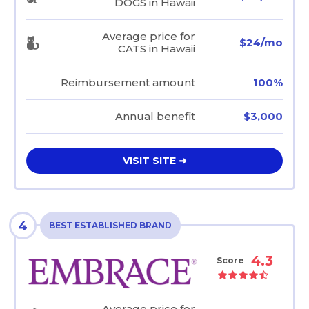
DOGS in Hawaii
Average price for
$24/mo
CATS in Hawaii
Reimbursement amount
100%
Annual benefit
$3,000
VISIT SITE ➜
4
BEST ESTABLISHED BRAND
4.3
Score
Average price for