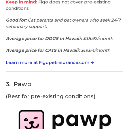
Keep in mind:
Figo does not cover pre-existing
conditions.
Good for:
Cat parents and pet owners who seek 24/7
veterinary support.
Average price for DOGS in Hawaii:
$38.92/month
Average price for CATS in Hawaii:
$19.64/month
Learn more at Figopetinsurance.com ➜
3.
Pawp
(Best for pre-existing conditions)