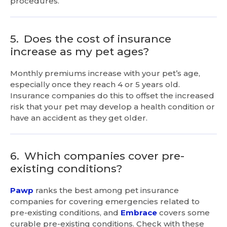
procedures.
5.
Does the cost of insurance
increase as my pet ages?
Monthly premiums increase with your pet’s age,
especially once they reach 4 or 5 years old.
Insurance companies do this to offset the increased
risk that your pet may develop a health condition or
have an accident as they get older.
6.
Which companies cover pre-
existing conditions?
Pawp
ranks the best among pet insurance
companies for covering emergencies related to
pre-existing conditions, and
Embrace
covers some
curable pre-existing conditions. Check with these