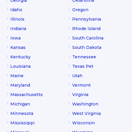
Georgia
Oklahoma
Idaho
Oregon
Illinois
Pennsylvania
Indiana
Rhode Island
Iowa
South Carolina
Kansas
South Dakota
Kentucky
Tennessee
Louisiana
Texas Pet
Maine
Utah
Maryland
Vermont
Massachusetts
Virginia
Michigan
Washington
Minnesota
West Virginia
Mississippi
Wisconsin