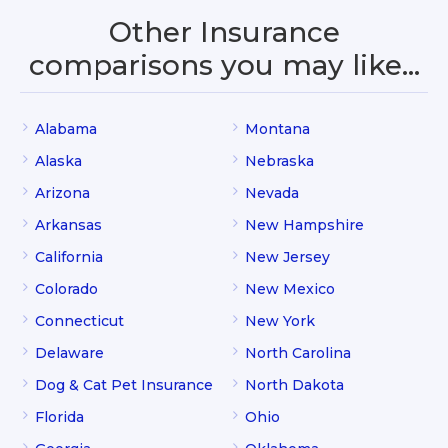
Other Insurance
comparisons you may like…
Alabama
Montana
Alaska
Nebraska
Arizona
Nevada
Arkansas
New Hampshire
California
New Jersey
Colorado
New Mexico
Connecticut
New York
Delaware
North Carolina
Dog & Cat Pet Insurance
North Dakota
Florida
Ohio