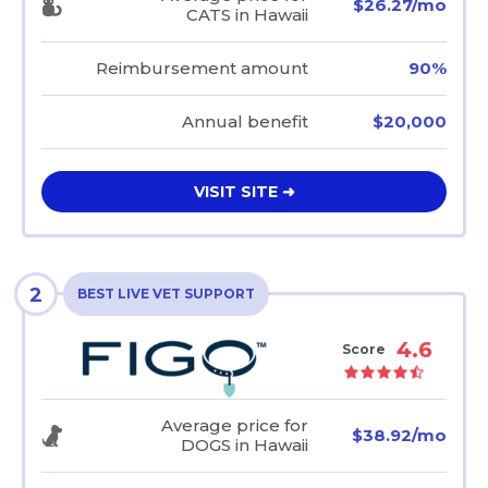
$26.27/mo
CATS in Hawaii
Reimbursement amount
90%
Annual benefit
$20,000
VISIT SITE ➜
2
BEST LIVE VET SUPPORT
4.6
Score
Average price for
$38.92/mo
DOGS in Hawaii