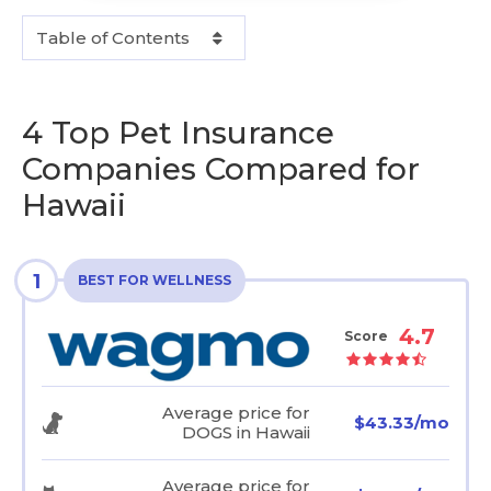
Table of Contents
4 Top Pet Insurance
Companies Compared for
Hawaii
1
BEST FOR WELLNESS
4.7
Score
Average price for
$43.33/mo
DOGS in Hawaii
Average price for