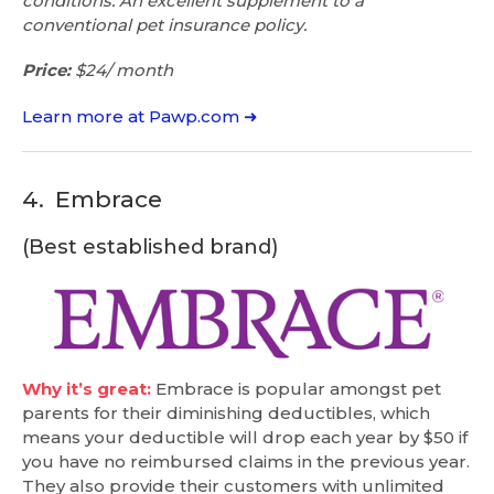
conditions. An excellent supplement to a
conventional pet insurance policy.
Price:
$24/ month
Learn more at Pawp.com ➜
4.
Embrace
(Best established brand)
Why it’s great:
Embrace is popular amongst pet
parents for their diminishing deductibles, which
means your deductible will drop each year by $50 if
you have no reimbursed claims in the previous year.
They also provide their customers with unlimited