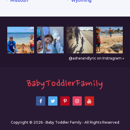
Missouri
Wyoming
@asherandlyric on Instragram »
Copyright © 2026 • Baby Toddler Family • All Rights Reserved