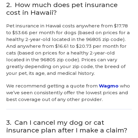
2.
How much does pet insurance
cost in Hawaii?
Pet insurance in Hawaii costs anywhere from $17.78
to $53.66 per month for dogs (based on prices for a
healthy 2-year-old located in the 96805 zip code).
And anywhere from $16.61 to $20.73 per month for
cats (based on prices for a healthy 2-year-old
located in the 96805 zip code). Prices can vary
greatly depending on your zip code, the breed of
your pet, its age, and medical history.
We recommend getting a quote from
Wagmo
who
we’ve seen consistently offer the lowest prices and
best coverage out of any other provider.
3.
Can I cancel my dog or cat
insurance plan after I make a claim?