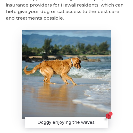
insurance providers for Hawaii residents, which can
help give your dog or cat access to the best care
and treatments possible.
Doggy enjoying the waves!