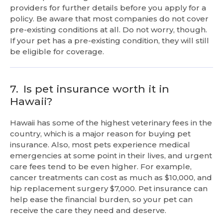
providers for further details before you apply for a
policy. Be aware that most companies do not cover
pre-existing conditions at all. Do not worry, though.
If your pet has a pre-existing condition, they will still
be eligible for coverage.
7.
Is pet insurance worth it in
Hawaii?
Hawaii has some of the highest veterinary fees in the
country, which is a major reason for buying pet
insurance. Also, most pets experience medical
emergencies at some point in their lives, and urgent
care fees tend to be even higher. For example,
cancer treatments can cost as much as $10,000, and
hip replacement surgery $7,000. Pet insurance can
help ease the financial burden, so your pet can
receive the care they need and deserve.