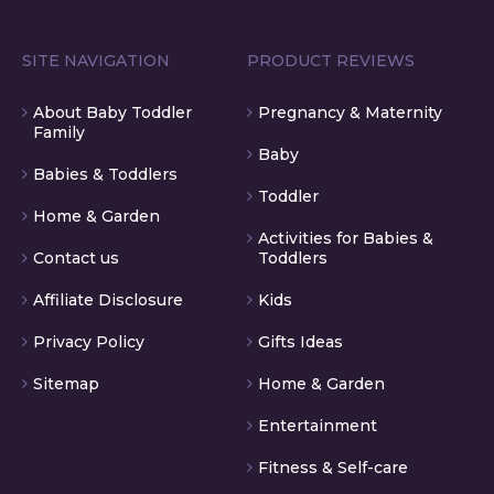
SITE NAVIGATION
PRODUCT REVIEWS
About Baby Toddler
Pregnancy & Maternity
Family
Baby
Babies & Toddlers
Toddler
Home & Garden
Activities for Babies &
Contact us
Toddlers
Affiliate Disclosure
Kids
Privacy Policy
Gifts Ideas
Sitemap
Home & Garden
Entertainment
Fitness & Self-care