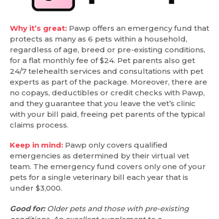
Why it’s great:
Pawp offers an emergency fund that
protects as many as 6 pets within a household,
regardless of age, breed or pre-existing conditions,
for a flat monthly fee of $24. Pet parents also get
24/7 telehealth services and consultations with pet
experts as part of the package. Moreover, there are
no copays, deductibles or credit checks with Pawp,
and they guarantee that you leave the vet’s clinic
with your bill paid, freeing pet parents of the typical
claims process.
Keep in mind:
Pawp only covers qualified
emergencies as determined by their virtual vet
team. The emergency fund covers only one of your
pets for a single veterinary bill each year that is
under $3,000.
Good for:
Older pets and those with pre-existing