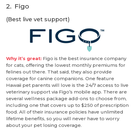
2.
Figo
(Best live vet support)
Why it’s great:
Figo is the best insurance company
for cats, offering the lowest monthly premiums for
felines out there. That said, they also provide
coverage for canine companions. One feature
Hawaii pet parents will love is the 24/7 access to live
veterinary support via Figo’s mobile app. There are
several wellness package add-ons to choose from,
including one that covers up to $250 of prescription
food. All of their insurance policies have unlimited
lifetime benefits, so you will never have to worry
about your pet losing coverage.