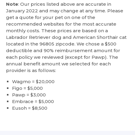
Note
: Our prices listed above are accurate in
January 2022 and may change at any time. Please
get a quote for your pet on one of the
recommended websites for the most accurate
monthly costs. These prices are based on a
Labrador Retriever dog and American Shorthair cat
located in the 96805 zipcode. We chose a $500
deductible and 90% reimbursement amount for
each policy we reviewed (except for Pawp). The
annual benefit amount we selected for each
provider is as follows:
Wagmo = $20,000
Figo = $5,000
Pawp = $3,000
Embrace = $5,000
Eusoh = $8,500