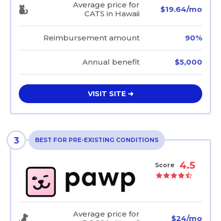
Average price for
$19.64/mo
CATS in Hawaii
Reimbursement amount
90%
Annual benefit
$5,000
VISIT SITE ➜
3
BEST FOR PRE-EXISTING CONDITIONS
4.5
Score
Average price for
$24/mo