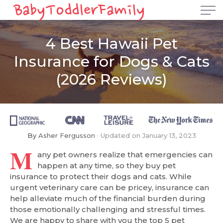
4 Best Hawaii Pet
Insurance for Dogs & Cats
(2026 Reviews)
By
Asher Fergusson
Updated on
January 13, 2023
M
any pet owners realize that emergencies can
happen at any time, so they buy pet
insurance to protect their dogs and cats. While
urgent veterinary care can be pricey, insurance can
help alleviate much of the financial burden during
those emotionally challenging and stressful times.
We are happy to share with you the top 5 pet