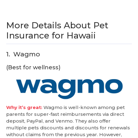
More Details About Pet
Insurance for Hawaii
1.
Wagmo
(Best for wellness)
Why it’s great:
Wagmo is well-known among pet
parents for super-fast reimbursements via direct
deposit, PayPal, and Venmo. They also offer
multiple pets discounts and discounts for renewals
without claims from the previous year. However,