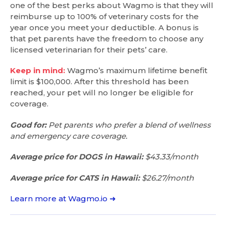
one of the best perks about Wagmo is that they will
reimburse up to 100% of veterinary costs for the
year once you meet your deductible. A bonus is
that pet parents have the freedom to choose any
licensed veterinarian for their pets’ care.
Keep in mind:
Wagmo’s maximum lifetime benefit
limit is $100,000. After this threshold has been
reached, your pet will no longer be eligible for
coverage.
Good for:
Pet parents who prefer a blend of wellness
and emergency care coverage.
Average price for DOGS in Hawaii:
$43.33/month
Average price for CATS in Hawaii:
$26.27/month
Learn more at Wagmo.io ➜