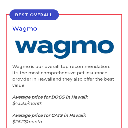
BEST OVERALL
Wagmo
Wagmo is our overall top recommendation.
It’s the most comprehensive pet insurance
provider in Hawaii and they also offer the best
value.
Average price for DOGS in Hawaii:
$43.33/month
Average price for CATS in Hawaii:
$26.27/month