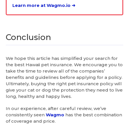
Learn more at Wagmo.io ➜
Conclusion
We hope this article has simplified your search for
the best Hawaii pet insurance. We encourage you to
take the time to review all of the companies’
benefits and guidelines before applying for a policy.
Ultimately, buying the right pet insurance policy will
give your cat or dog the protection they need to live
long, healthy and happy lives.
In our experience, after careful review, we’ve
consistently seen
Wagmo
has the best combination
of coverage and price.