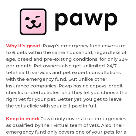
Why it’s great:
Pawp’s emergency fund covers up
to 6 pets within the same household, regardless of
age, breed and pre-existing conditions, for only $24
per month. Pet owners also get unlimited 24/7
telehealth services and pet expert consultations
with the emergency fund. But unlike other
insurance companies, Pawp has no copays, credit
checks or deductibles, and they let you choose the
right vet for your pet. Better yet, you get to leave
the vet’s clinic with your bill paid in full.
Keep in mind:
Pawp only covers true emergencies
as qualified by their virtual team of vets. Also, their
emergency fund only covers one of your pets for a