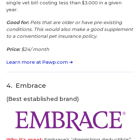
single vet bill costing less than $3,000 in a given
year.
Good for:
Pets that are older or have pre-existing
conditions. This would also make a good supplement
to a conventional pet insurance policy.
Price:
$24/ month
Learn more at Pawp.com ➜
4.
Embrace
(Best established brand)
Why it’s great:
Embrace’s “diminishing deductible”