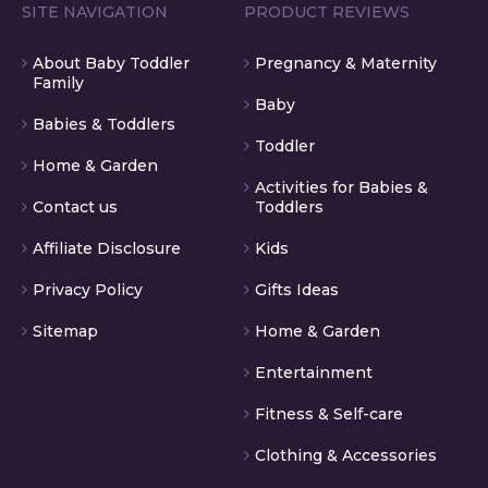
SITE NAVIGATION
PRODUCT REVIEWS
About Baby Toddler
Pregnancy & Maternity
Family
Baby
Babies & Toddlers
Toddler
Home & Garden
Activities for Babies &
Contact us
Toddlers
Affiliate Disclosure
Kids
Privacy Policy
Gifts Ideas
Sitemap
Home & Garden
Entertainment
Fitness & Self-care
Clothing & Accessories