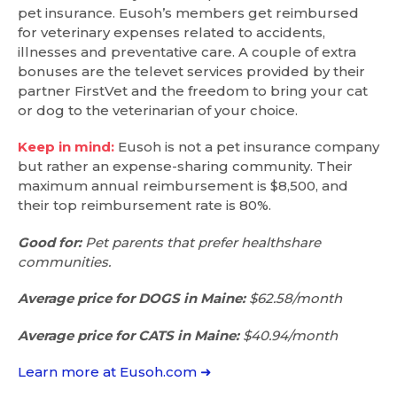
pet insurance. Eusoh’s members get reimbursed
for veterinary expenses related to accidents,
illnesses and preventative care. A couple of extra
bonuses are the televet services provided by their
partner FirstVet and the freedom to bring your cat
or dog to the veterinarian of your choice.
Keep in mind:
Eusoh is not a pet insurance company
but rather an expense-sharing community. Their
maximum annual reimbursement is $8,500, and
their top reimbursement rate is 80%.
Good for:
Pet parents that prefer healthshare
communities.
Average price for DOGS in Maine:
$62.58/month
Average price for CATS in Maine:
$40.94/month
Learn more at Eusoh.com ➜