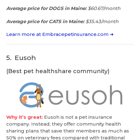
Average price for DOGS in Maine:
$60.67/month
Average price for CATS in Maine:
$35.43/month
Learn more at Embracepetinsurance.com ➜
5.
Eusoh
(Best pet healthshare community)
Why it’s great:
Eusoh is not a pet insurance
company. Instead, they offer community health
sharing plans that save their members as much as
50% on veterinary fees compared with traditional