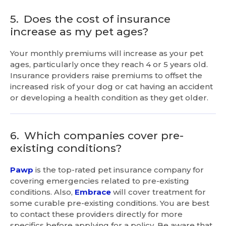
5.
Does the cost of insurance
increase as my pet ages?
Your monthly premiums will increase as your pet
ages, particularly once they reach 4 or 5 years old.
Insurance providers raise premiums to offset the
increased risk of your dog or cat having an accident
or developing a health condition as they get older.
6.
Which companies cover pre-
existing conditions?
Pawp
is the top-rated pet insurance company for
covering emergencies related to pre-existing
conditions. Also,
Embrace
will cover treatment for
some curable pre-existing conditions. You are best
to contact these providers directly for more
specifics before applying for a policy. Be aware that