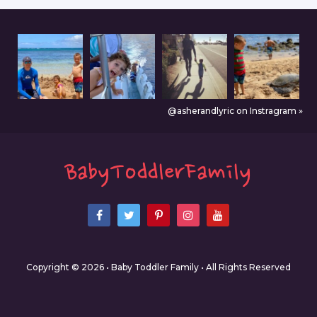
@asherandlyric on Instragram »
Copyright © 2026 • Baby Toddler Family • All Rights Reserved