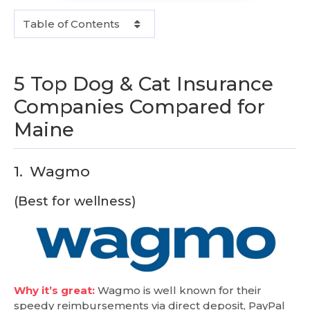
Table of Contents
5 Top Dog & Cat Insurance
Companies Compared for
Maine
1.
Wagmo
(Best for wellness)
Why it’s great:
Wagmo is well known for their
speedy reimbursements via direct deposit, PayPal