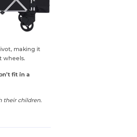
vot, making it
t wheels.
n’t fit in a
 their children.