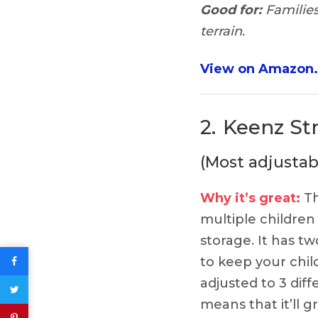
Good for:
Families
terrain.
View on Amazon
2.
Keenz St
(Most adjustab
Why it’s great:
Th
multiple children 
storage. It has t
to keep your chil
adjusted to 3 dif
means that it’ll g