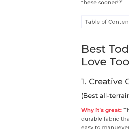
these sooner!?”
Table of Conten
Best Tod
Love Too
1.
Creative
(Best all-terra
Why it’s great:
Th
durable fabric that
easy to manuever