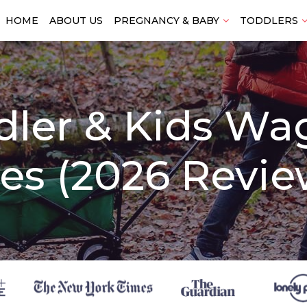
HOME
ABOUT US
PREGNANCY & BABY
TODDLERS
dler & Kids Wa
es (2026 Revie