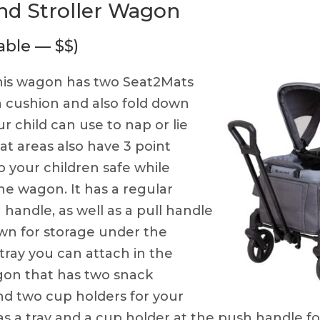
nd Stroller Wagon
able — $$)
is wagon has two Seat2Mats
a cushion and also fold down
r child can use to nap or lie
t areas also have 3 point
 your children safe while
the wagon. It has a regular
h handle, as well as a pull handle
wn for storage under the
tray you can attach in the
gon that has two snack
 two cup holders for your
has a tray and a cup holder at the push handle f