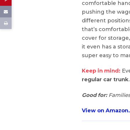
comfortable hand
pushing the wago
different position
that’s comfortabl
cover for storage
it even has a sto
super easy to man
Keep in mind:
Eve
regular car trunk
.
Good for:
Families
View on Amazon