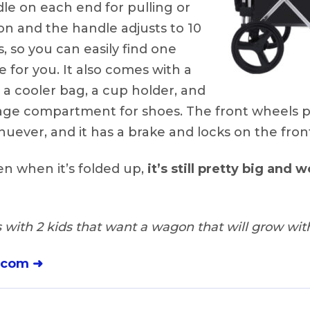
le on each end for pulling or
n and the handle adjusts to 10
s, so you can easily find one
e for you. It also comes with a
, a cooler bag, a cup holder, and
rage compartment for shoes. The front wheels pi
uever, and it has a brake and locks on the fron
n when it’s folded up,
it’s still pretty big and wo
 with 2 kids that want a wagon that will grow with
.com ➜