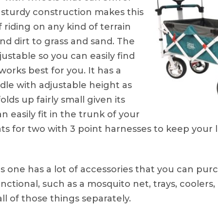
 sturdy construction makes this
riding on any kind of terrain
d dirt to grass and sand. The
justable so you can easily find
works best for you. It has a
dle with adjustable height as
olds up fairly small given its
n easily fit in the trunk of your
ts for two with 3 point harnesses to keep your l
s one has a lot of accessories that you can pu
ctional, such as a mosquito net, trays, coolers,
ll of those things separately.