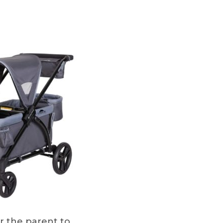
or the parent to