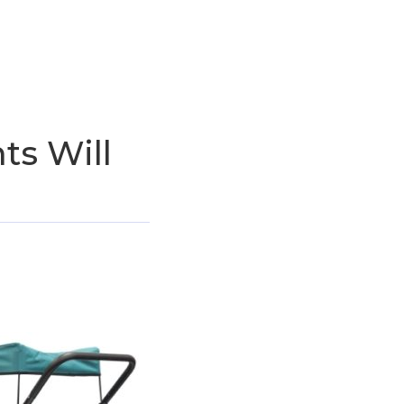
ts Will