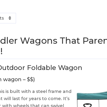
ts
dler Wagons That Paren
!
 Outdoor Foldable Wagon
in wagon – $$)
is is built with a steel frame and
 will last for years to come. It’s
 with wheels that can swivel