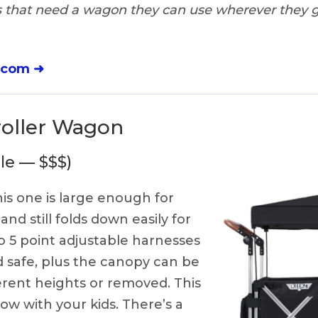
 that need a wagon they can use wherever they g
.com ➜
roller Wagon
le — $$$)
is one is large enough for
and still folds down easily for
wo 5 point adjustable harnesses
d safe, plus the canopy can be
ferent heights or removed. This
row with your kids. There’s a