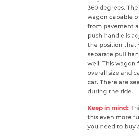
360 degrees. The
wagon capable of 
from pavement an
push handle is ad
the position that 
separate pull han
well. This wagon f
overall size and ca
car. There are sea
during the ride.
Keep in mind:
Thi
this even more fun
you need to buy a