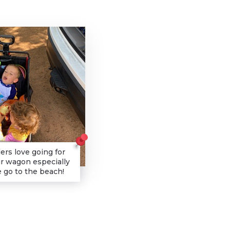
ers love going for
ur wagon especially
go to the beach!