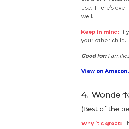
use. There’s even
well.
Keep in mind:
If 
your other child.
Good for:
Families
View on Amazon
4.
Wonderfo
(Best of the be
Why it’s great:
Th