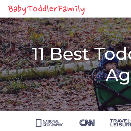
11 Best Tod
Ag