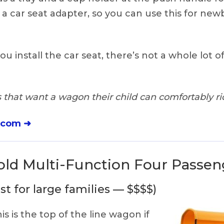
 a car seat adapter, so you can use this for new
you install the car seat, there’s not a whole lot of
 that want a wagon their child can comfortably rid
.com ➜
ld Multi-Function Four Passe
st for large families — $$$$)
is is the top of the line wagon if