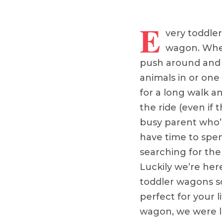
E
very toddler
wagon. Whet
push around and p
animals in or one
for a long walk a
the ride (even if th
busy parent who’s
have time to spe
searching for the
Luckily we’re her
toddler wagons s
perfect for your l
wagon, we were li