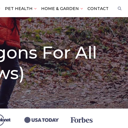
PET HEALTH
HOME & GARDEN
CONTACT
gons For All
ws)