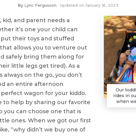
By
Lyric Fergusson
Updated on
January 16, 2023
, kid, and parent needs a
her it’s one your child can
ut their toys and stuffed
 that allows you to venture out
nd safely bring them along for
eir little legs get tired). As a
 always on the go, you don’t
nd an entire afternoon
Our toddl
 perfect wagon for your kiddo.
rides in o
when we 
e to help by sharing our favorite
o you can choose one that is
ittle ones. When we got our first
ke, “why didn’t we buy one of