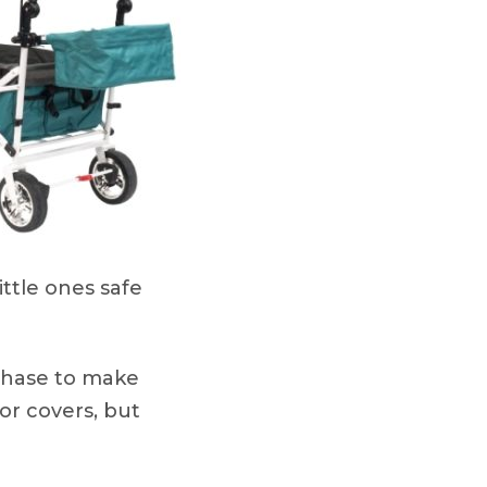
ittle ones safe
rchase to make
 or covers, but