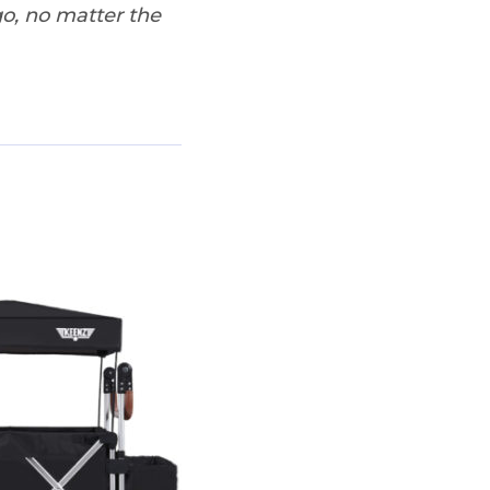
o, no matter the