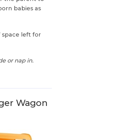
born babies as
 space left for
e or nap in.
nger Wagon