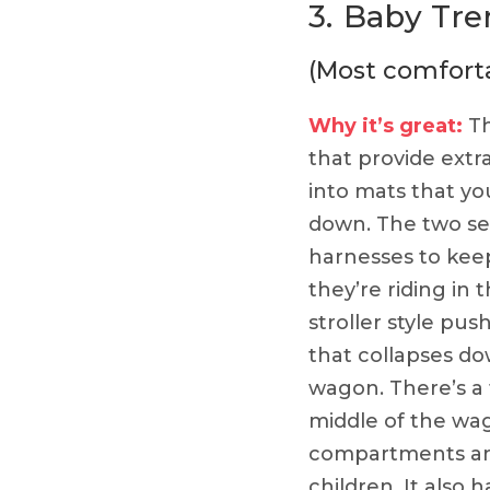
3.
Baby Tre
(Most comfort
Why it’s great:
Th
that provide extr
into mats that you
down. The two sea
harnesses to keep
they’re riding in 
stroller style pus
that collapses do
wagon. There’s a 
middle of the wa
compartments and
children. It also 