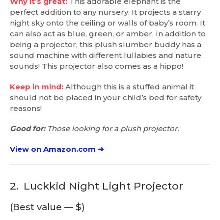
Why it’s great:
This adorable elephant is the
perfect addition to any nursery. It projects a starry
night sky onto the ceiling or walls of baby’s room. It
can also act as blue, green, or amber. In addition to
being a projector, this plush slumber buddy has a
sound machine with different lullabies and nature
sounds! This projector also comes as a hippo!
Keep in mind:
Although this is a stuffed animal it
should not be placed in your child’s bed for safety
reasons!
Good for:
Those looking for a plush projector.
View on Amazon.com ➜
2.
Luckkid Night Light Projector
(Best value — $)