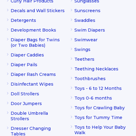
Curly Hair Products
Sunglasses
Decals and Wall Stickers
Sunscreens
Detergents
Swaddles
Development Books
Swim Diapers
Diaper Bags for Twins
Swimwear
(or Two Babies)
Swings
Diaper Caddies
Teethers
Diaper Pails
Teething Necklaces
Diaper Rash Creams
Toothbrushes
Disinfectant Wipes
Toys - 6 to 12 Months
Doll Strollers
Toys 0-6 months
Door Jumpers
Toys for Crawling Baby
Double Umbrella
Toys for Tummy Time
Strollers
Toys to Help Your Baby
Dresser Changing
Walk
Tables