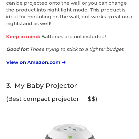
can be projected onto the wall or you can change
the product into night light mode. This product is
ideal for mounting on the wall, but works great on a
nightstand as well!
Keep in mind:
Batteries are not included!
Good for:
Those trying to stick to a tighter budget.
View on Amazon.com ➜
3.
My Baby Projector
(Best compact projector — $$)