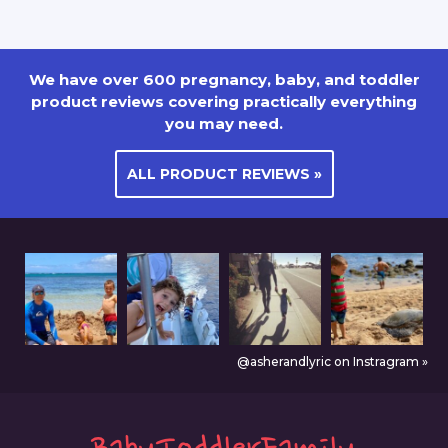
We have over 600 pregnancy, baby, and toddler
product reviews covering practically everything
you may need.
ALL PRODUCT REVIEWS »
@asherandlyric on Instragram »