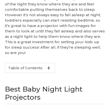
of the night they know where they are and feel
comfortable putting themselves back to sleep.
However it’s not always easy to fall asleep at night,
toddlers especially can start resisting bedtime, so
it’s great to have a projector with fun images for
them to look at until they fall asleep and also serves
as a night light to help them know where they are.
This is a great investment for setting your kids up
for sleep success! After all, if they’re sleeping well,
so are you!
Table of Contents
Best Baby Night Light
Projectors