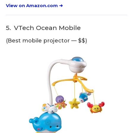
View on Amazon.com ➜
5.
VTech Ocean Mobile
(Best mobile projector — $$)