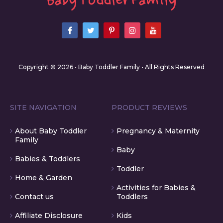
Copyright © 2026 • Baby Toddler Family • All Rights Reserved
SITE NAVIGATION
PRODUCT REVIEWS
About Baby Toddler
Pregnancy & Maternity
Family
Baby
Babies & Toddlers
Toddler
Home & Garden
Activities for Babies &
Contact us
Toddlers
Affiliate Disclosure
Kids