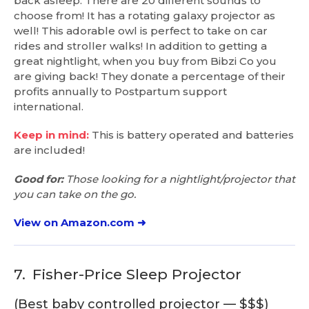
back asleep. There are 20 different sounds to
choose from! It has a rotating galaxy projector as
well! This adorable owl is perfect to take on car
rides and stroller walks! In addition to getting a
great nightlight, when you buy from Bibzi Co you
are giving back! They donate a percentage of their
profits annually to Postpartum support
international.
Keep in mind:
This is battery operated and batteries
are included!
Good for:
Those looking for a nightlight/projector that
you can take on the go.
View on Amazon.com ➜
7.
Fisher-Price Sleep Projector
(Best baby controlled projector — $$$)