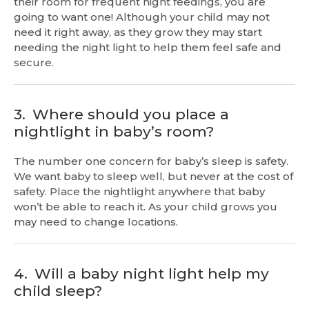
their room for frequent night feedings, you are
going to want one! Although your child may not
need it right away, as they grow they may start
needing the night light to help them feel safe and
secure.
3.
Where should you place a
nightlight in baby’s room?
The number one concern for baby’s sleep is safety.
We want baby to sleep well, but never at the cost of
safety. Place the nightlight anywhere that baby
won’t be able to reach it. As your child grows you
may need to change locations.
4.
Will a baby night light help my
child sleep?