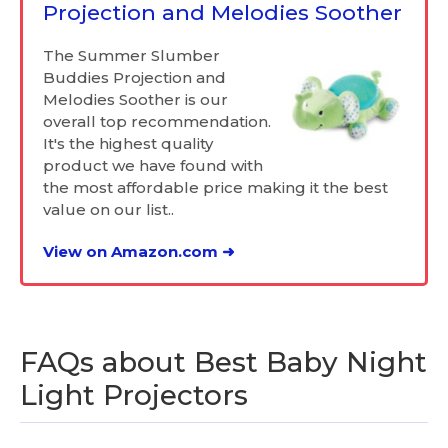
Projection and Melodies Soother
The Summer Slumber
Buddies Projection and
Melodies Soother is our
overall top recommendation.
It's the highest quality
product we have found with
the most affordable price making it the best
value on our list..
View on Amazon.com ➜
FAQs about Best Baby Night
Light Projectors