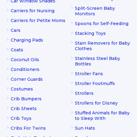
Car Window Shades
Split-Screen Baby
Carriers for Nursing
Monitors
Carriers for Petite Moms
Spoons for Self-Feeding
Cars
Stacking Toys
Charging Pads
Stain Removers for Baby
Clothes
Coats
Stainless Steel Baby
Coconut Oils
Bottles
Conditioners
Stroller Fans
Corner Guards
Stroller Footmuffs
Costumes
Strollers
Crib Bumpers
Strollers for Disney
Crib Sheets
Stuffed Animals for Baby
Crib Toys
to Sleep With
Cribs For Twins
Sun Hats