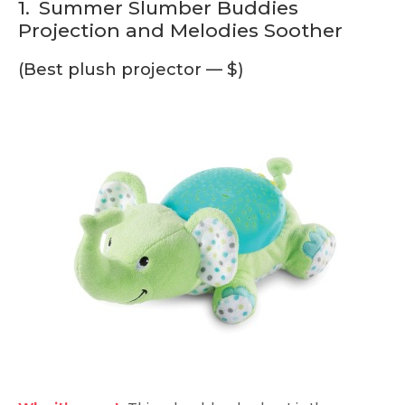
1.
Summer Slumber Buddies
Projection and Melodies Soother
(Best plush projector — $)