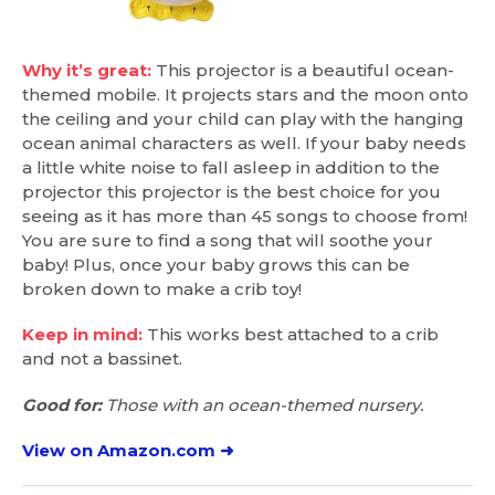
Why it’s great:
This projector is a beautiful ocean-
themed mobile. It projects stars and the moon onto
the ceiling and your child can play with the hanging
ocean animal characters as well. If your baby needs
a little white noise to fall asleep in addition to the
projector this projector is the best choice for you
seeing as it has more than 45 songs to choose from!
You are sure to find a song that will soothe your
baby! Plus, once your baby grows this can be
broken down to make a crib toy!
Keep in mind:
This works best attached to a crib
and not a bassinet.
Good for:
Those with an ocean-themed nursery.
View on Amazon.com ➜