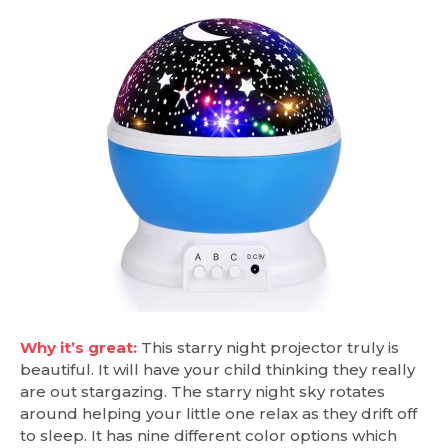
Why it’s great:
This starry night projector truly is
beautiful. It will have your child thinking they really
are out stargazing. The starry night sky rotates
around helping your little one relax as they drift off
to sleep. It has nine different color options which