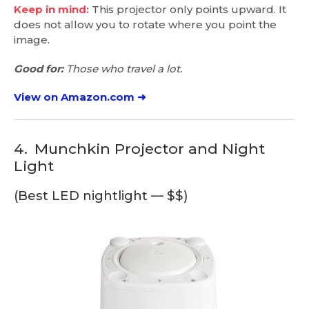
Keep in mind:
This projector only points upward. It
does not allow you to rotate where you point the
image.
Good for:
Those who travel a lot.
View on Amazon.com ➜
4.
Munchkin Projector and Night
Light
(Best LED nightlight — $$)