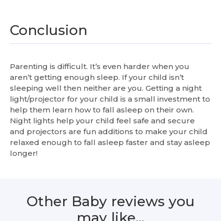
Conclusion
Parenting is difficult. It’s even harder when you
aren’t getting enough sleep. If your child isn’t
sleeping well then neither are you. Getting a night
light/projector for your child is a small investment to
help them learn how to fall asleep on their own.
Night lights help your child feel safe and secure
and projectors are fun additions to make your child
relaxed enough to fall asleep faster and stay asleep
longer!
Other Baby reviews you
may like…