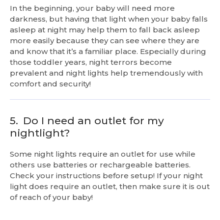
In the beginning, your baby will need more
darkness, but having that light when your baby falls
asleep at night may help them to fall back asleep
more easily because they can see where they are
and know that it’s a familiar place. Especially during
those toddler years, night terrors become
prevalent and night lights help tremendously with
comfort and security!
5.
Do I need an outlet for my
nightlight?
Some night lights require an outlet for use while
others use batteries or rechargeable batteries.
Check your instructions before setup! If your night
light does require an outlet, then make sure it is out
of reach of your baby!