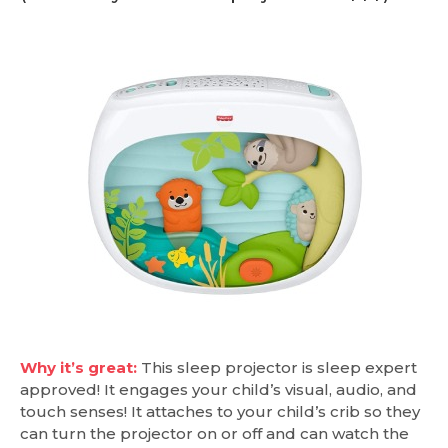
Why it’s great:
This sleep projector is sleep expert
approved! It engages your child’s visual, audio, and
touch senses! It attaches to your child’s crib so they
can turn the projector on or off and can watch the