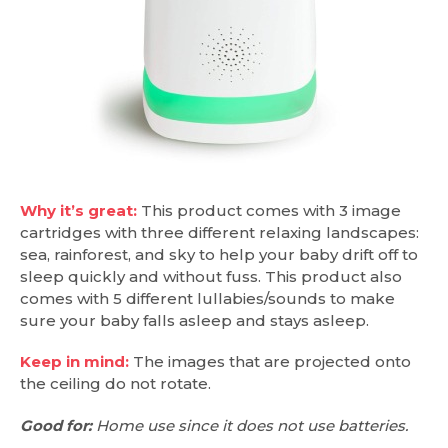
Why it’s great:
This product comes with 3 image
cartridges with three different relaxing landscapes:
sea, rainforest, and sky to help your baby drift off to
sleep quickly and without fuss. This product also
comes with 5 different lullabies/sounds to make
sure your baby falls asleep and stays asleep.
Keep in mind:
The images that are projected onto
the ceiling do not rotate.
Good for:
Home use since it does not use batteries.