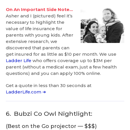
On An Important Side Note…
Asher and I (pictured) feel it’s
necessary to highlight the
value of life insurance for
parents with young kids. After
extensive research, we
discovered that parents can
get insured for as little as $10 per month. We use
Ladder Life
who offers coverage up to $3M per
parent (without a medical exam, just a few health
questions) and you can apply 100% online.
Get a quote in less than 30 seconds at
LadderLife.com ➜
6.
Bubzi Co Owl Nightlight:
(Best on the Go projector — $$$)