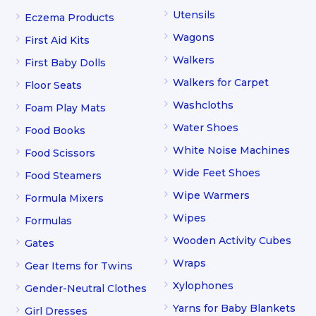
Utensils
Eczema Products
Wagons
First Aid Kits
Walkers
First Baby Dolls
Walkers for Carpet
Floor Seats
Washcloths
Foam Play Mats
Water Shoes
Food Books
White Noise Machines
Food Scissors
Wide Feet Shoes
Food Steamers
Wipe Warmers
Formula Mixers
Wipes
Formulas
Wooden Activity Cubes
Gates
Wraps
Gear Items for Twins
Xylophones
Gender-Neutral Clothes
Yarns for Baby Blankets
Girl Dresses