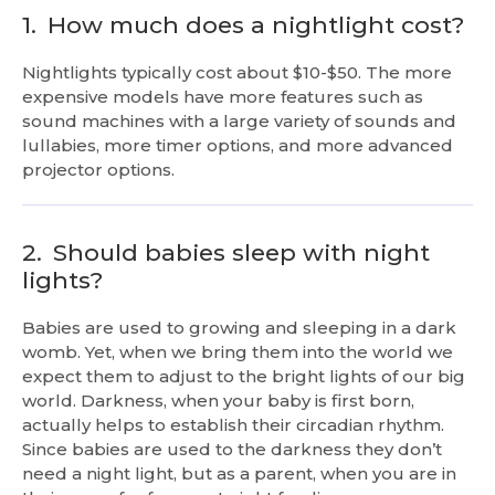
1.
How much does a nightlight cost?
Nightlights typically cost about $10-$50. The more
expensive models have more features such as
sound machines with a large variety of sounds and
lullabies, more timer options, and more advanced
projector options.
2.
Should babies sleep with night
lights?
Babies are used to growing and sleeping in a dark
womb. Yet, when we bring them into the world we
expect them to adjust to the bright lights of our big
world. Darkness, when your baby is first born,
actually helps to establish their circadian rhythm.
Since babies are used to the darkness they don’t
need a night light, but as a parent, when you are in