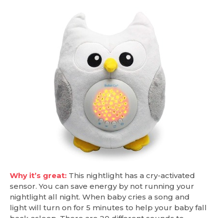
Why it’s great:
This nightlight has a cry-activated
sensor. You can save energy by not running your
nightlight all night. When baby cries a song and
light will turn on for 5 minutes to help your baby fall