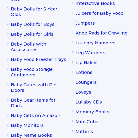
Interactive Books
Baby Dolls for 5-Year-
Juicers for Baby Food
Olds
Jumpers
Baby Dolls for Boys
Knee Pads for Crawling
Baby Dolls for Girls
Laundry Hampers
Baby Dolls with
Accessories
Leg Warmers
Baby Food Freezer Trays
Lip Balms
Baby Food Storage
Lotions
Containers
Loungers
Baby Gates with Pet
Doors
Loveys
Baby Gear Items for
Lullaby CDs
Dads
Memory Books
Baby Gifts on Amazon
Mini Cribs
Baby Monitors
Mittens
Baby Name Books