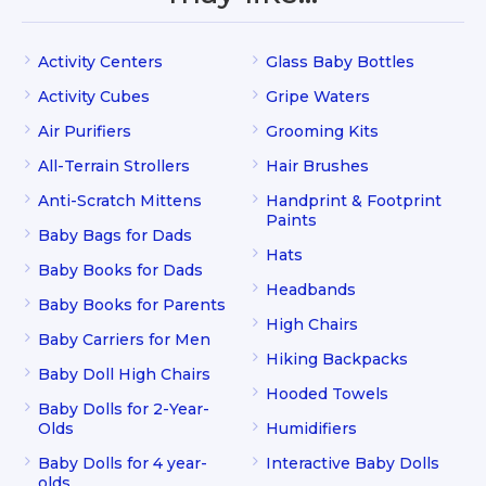
Activity Centers
Glass Baby Bottles
Activity Cubes
Gripe Waters
Air Purifiers
Grooming Kits
All-Terrain Strollers
Hair Brushes
Anti-Scratch Mittens
Handprint & Footprint
Paints
Baby Bags for Dads
Hats
Baby Books for Dads
Headbands
Baby Books for Parents
High Chairs
Baby Carriers for Men
Hiking Backpacks
Baby Doll High Chairs
Hooded Towels
Baby Dolls for 2-Year-
Olds
Humidifiers
Baby Dolls for 4 year-
Interactive Baby Dolls
olds