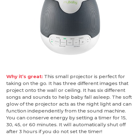
Why it’s great:
This small projector is perfect for
taking on the go. It has three different images that
project onto the wall or ceiling. It has six different
songs and sounds to help baby fall asleep. The soft
glow of the projector acts as the night light and can
function independently from the sound machine.
You can conserve energy by setting a timer for 15,
30, 45, or 60 minutes. It will automatically shut off
after 3 hours if you do not set the timer!