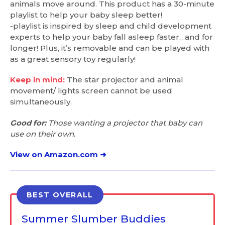
animals move around. This product has a 30-minute
playlist to help your baby sleep better!
-playlist is inspired by sleep and child development
experts to help your baby fall asleep faster…and for
longer! Plus, it’s removable and can be played with
as a great sensory toy regularly!
Keep in mind:
The star projector and animal
movement/ lights screen cannot be used
simultaneously.
Good for:
Those wanting a projector that baby can
use on their own.
View on Amazon.com ➜
BEST OVERALL
Summer Slumber Buddies