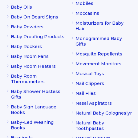
Mobiles
Baby Oils
Moccasins
Baby On Board Signs
Moisturizers for Baby
Baby Powders
Hair
Baby Proofing Products
Monogrammed Baby
Gifts
Baby Rockers
Mosquito Repellents
Baby Room Fans
Movement Monitors
Baby Room Heaters
Musical Toys
Baby Room
Thermometers
Nail Clippers
Baby Shower Hostess
Nail Files
Gifts
Nasal Aspirators
Baby Sign Language
Books
Natural Baby Cologneslyr
Baby-Led Weaning
Natural Baby
Books
Toothpastes
Bassinets