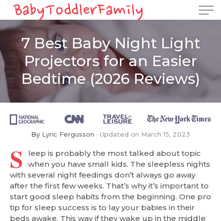
7 Best Baby Night Light
Projectors for an Easier
Bedtime (2026 Reviews)
By
Lyric Fergusson
Updated on
March 15, 2023
S
leep is probably the most talked about topic
when you have small kids. The sleepless nights
with several night feedings don’t always go away
after the first few weeks. That’s why it’s important to
start good sleep habits from the beginning. One pro
tip for sleep success is to lay your babies in their
beds awake. This way if they wake up in the middle