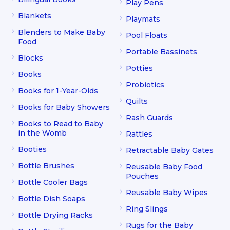
Play Pens
Blankets
Playmats
Blenders to Make Baby
Pool Floats
Food
Portable Bassinets
Blocks
Potties
Books
Probiotics
Books for 1-Year-Olds
Quilts
Books for Baby Showers
Rash Guards
Books to Read to Baby
in the Womb
Rattles
Booties
Retractable Baby Gates
Bottle Brushes
Reusable Baby Food
Pouches
Bottle Cooler Bags
Reusable Baby Wipes
Bottle Dish Soaps
Ring Slings
Bottle Drying Racks
Rugs for the Baby