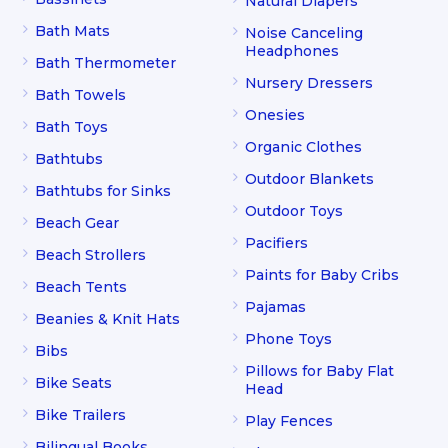
Natural Diapers
Bath Mats
Noise Canceling
Headphones
Bath Thermometer
Nursery Dressers
Bath Towels
Onesies
Bath Toys
Organic Clothes
Bathtubs
Outdoor Blankets
Bathtubs for Sinks
Outdoor Toys
Beach Gear
Pacifiers
Beach Strollers
Paints for Baby Cribs
Beach Tents
Pajamas
Beanies & Knit Hats
Phone Toys
Bibs
Pillows for Baby Flat
Bike Seats
Head
Bike Trailers
Play Fences
Bilingual Books