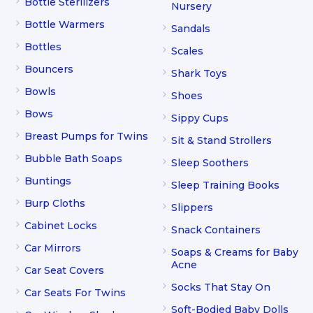
Bottle Sterilizers
Nursery
Bottle Warmers
Sandals
Bottles
Scales
Bouncers
Shark Toys
Bowls
Shoes
Bows
Sippy Cups
Breast Pumps for Twins
Sit & Stand Strollers
Bubble Bath Soaps
Sleep Soothers
Buntings
Sleep Training Books
Burp Cloths
Slippers
Cabinet Locks
Snack Containers
Car Mirrors
Soaps & Creams for Baby
Acne
Car Seat Covers
Socks That Stay On
Car Seats For Twins
Soft-Bodied Baby Dolls