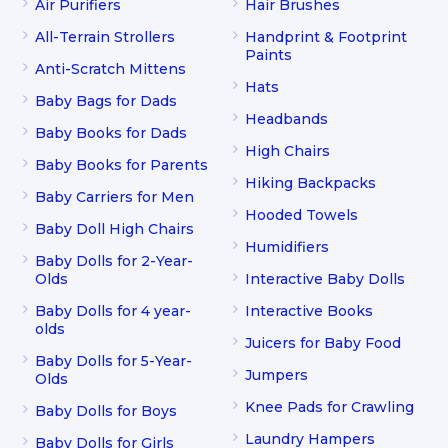
Air Purifiers
Hair Brushes
All-Terrain Strollers
Handprint & Footprint
Paints
Anti-Scratch Mittens
Hats
Baby Bags for Dads
Headbands
Baby Books for Dads
High Chairs
Baby Books for Parents
Hiking Backpacks
Baby Carriers for Men
Hooded Towels
Baby Doll High Chairs
Humidifiers
Baby Dolls for 2-Year-
Olds
Interactive Baby Dolls
Baby Dolls for 4 year-
Interactive Books
olds
Juicers for Baby Food
Baby Dolls for 5-Year-
Jumpers
Olds
Knee Pads for Crawling
Baby Dolls for Boys
Laundry Hampers
Baby Dolls for Girls