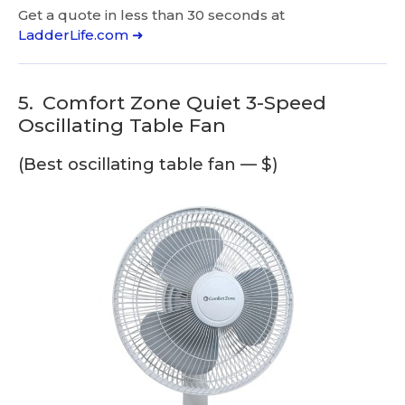
Get a quote in less than 30 seconds at
LadderLife.com ➜
5.
Comfort Zone Quiet 3-Speed
Oscillating Table Fan
(Best oscillating table fan — $)