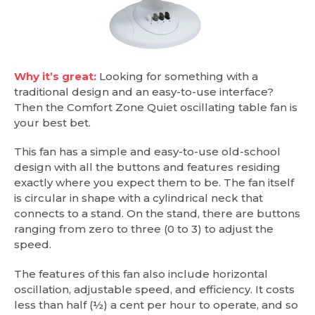
Why it’s great:
Looking for something with a
traditional design and an easy-to-use interface?
Then the Comfort Zone Quiet oscillating table fan is
your best bet.
This fan has a simple and easy-to-use old-school
design with all the buttons and features residing
exactly where you expect them to be. The fan itself
is circular in shape with a cylindrical neck that
connects to a stand. On the stand, there are buttons
ranging from zero to three (0 to 3) to adjust the
speed.
The features of this fan also include horizontal
oscillation, adjustable speed, and efficiency. It costs
less than half (½) a cent per hour to operate, and so