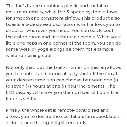
This fan’s frame combines plastic and metal to
ensure durability, while the 3-speed system allows
for smooth and consistent airflow. This product also
boasts a widespread oscillation, which allows you to
direct air wherever you need. You can easily cool
the entire room and distribute air evenly. While your
little one naps in one corner of the room, you can do
some work or yoga alongside them, for example,
while remaining cool.
Not only that, but the built-in timer on this fan allows
you to control and automatically shut off the fan at
your desired time. You can choose between one (1)
to seven (7) hours at one (1) hour increments. The
LED display will show you the number of hours the
timer is set for.
Finally, the whole set is remote-controlled and
allows you to decide the oscillation, fan speed, built-
in timer, and the night light remotely.