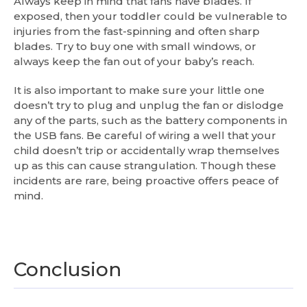
Always keep in mind that fans have blades. If
exposed, then your toddler could be vulnerable to
injuries from the fast-spinning and often sharp
blades. Try to buy one with small windows, or
always keep the fan out of your baby’s reach.
It is also important to make sure your little one
doesn’t try to plug and unplug the fan or dislodge
any of the parts, such as the battery components in
the USB fans. Be careful of wiring a well that your
child doesn’t trip or accidentally wrap themselves
up as this can cause strangulation. Though these
incidents are rare, being proactive offers peace of
mind.
Conclusion