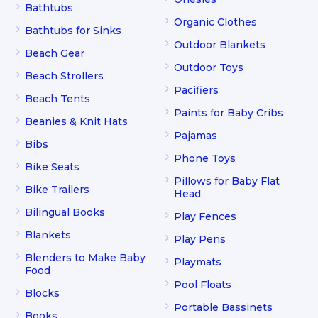
Bathtubs
Organic Clothes
Bathtubs for Sinks
Outdoor Blankets
Beach Gear
Outdoor Toys
Beach Strollers
Pacifiers
Beach Tents
Paints for Baby Cribs
Beanies & Knit Hats
Pajamas
Bibs
Phone Toys
Bike Seats
Pillows for Baby Flat
Bike Trailers
Head
Bilingual Books
Play Fences
Blankets
Play Pens
Blenders to Make Baby
Playmats
Food
Pool Floats
Blocks
Portable Bassinets
Books