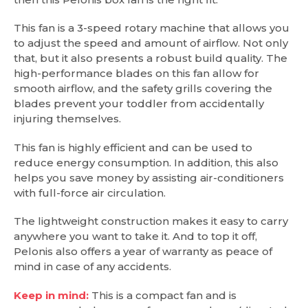
This fan is a 3-speed rotary machine that allows you
to adjust the speed and amount of airflow. Not only
that, but it also presents a robust build quality. The
high-performance blades on this fan allow for
smooth airflow, and the safety grills covering the
blades prevent your toddler from accidentally
injuring themselves.
This fan is highly efficient and can be used to
reduce energy consumption. In addition, this also
helps you save money by assisting air-conditioners
with full-force air circulation.
The lightweight construction makes it easy to carry
anywhere you want to take it. And to top it off,
Pelonis also offers a year of warranty as peace of
mind in case of any accidents.
Keep in mind:
This is a compact fan and is