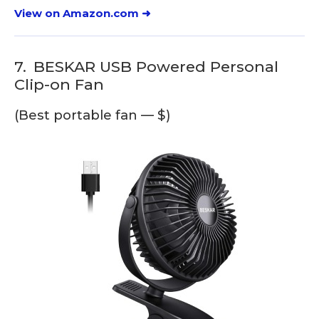
View on Amazon.com ➜
7.
BESKAR USB Powered Personal
Clip-on Fan
(Best portable fan — $)