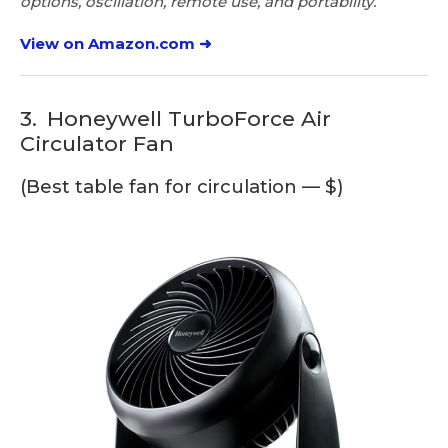
options, oscillation, remote use, and portability.
View on Amazon.com ➜
3.
Honeywell TurboForce Air
Circulator Fan
(Best table fan for circulation — $)