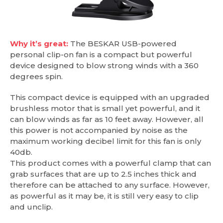
Why it’s great:
The BESKAR USB-powered
personal clip-on fan is a compact but powerful
device designed to blow strong winds with a 360
degrees spin.
This compact device is equipped with an upgraded
brushless motor that is small yet powerful, and it
can blow winds as far as 10 feet away. However, all
this power is not accompanied by noise as the
maximum working decibel limit for this fan is only
40db.
This product comes with a powerful clamp that can
grab surfaces that are up to 2.5 inches thick and
therefore can be attached to any surface. However,
as powerful as it may be, it is still very easy to clip
and unclip.