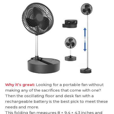
Why it’s great:
Looking for a portable fan without
making any of the sacrifices that come with one?
Then the oscillating floor and desk fan with a
rechargeable battery is the best pick to meet these
needs and more.
This folding fan measures 8 × 9.4 × 4.3 inches and