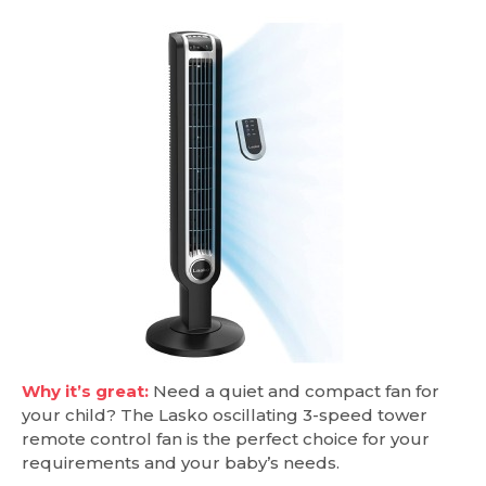
Why it’s great:
Need a quiet and compact fan for
your child? The Lasko oscillating 3-speed tower
remote control fan is the perfect choice for your
requirements and your baby’s needs.