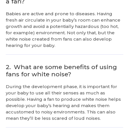
a fan?
Babies are active and prone to diseases. Having
fresh air circulate in your baby’s room can enhance
growth and avoid a potentially hazardous (too hot,
for example) environment. Not only that, but the
white noise created from fans can also develop
hearing for your baby.
2.
What are some benefits of using
fans for white noise?
During the development phase, it is important for
your baby to use all their senses as much as
possible. Having a fan to produce white noise helps
develop your baby’s hearing and makes them
accustomed to noisy environments. This can also
mean they’ll be less scared of loud noises.