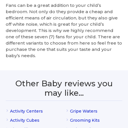
Fans can be a great addition to your child’s
bedroom. Not only do they provide a cheap and
efficient means of air circulation, but they also give
off white noise, which is great for your child’s
development. This is why we highly recommend
one of these seven (7) fans for your child. There are
different variants to choose from here so feel free to
purchase the one that suits your taste and your
baby’s needs.
Other Baby reviews you
may like…
Activity Centers
Gripe Waters
Activity Cubes
Grooming Kits