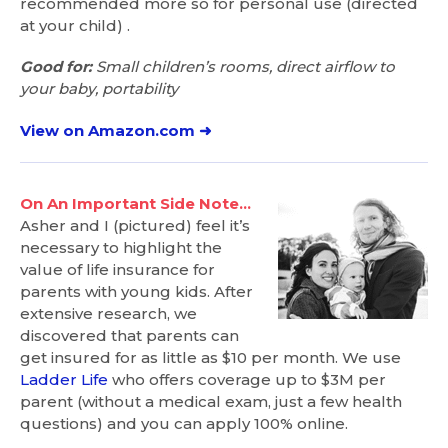
recommended more so for personal use (directed
at your child) .
Good for:
Small children’s rooms, direct airflow to
your baby, portability
View on Amazon.com ➜
On An Important Side Note…
Asher and I (pictured) feel it’s
necessary to highlight the
value of life insurance for
parents with young kids. After
extensive research, we
discovered that parents can
get insured for as little as $10 per month. We use
Ladder Life
who offers coverage up to $3M per
parent (without a medical exam, just a few health
questions) and you can apply 100% online.