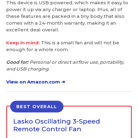
This device is USB powered, which makes it easy to
power it up via any charger or laptop. Plus, all of
these features are packed in a tiny body that also
comes with a 24-month warranty, making it an
excellent deal overall.
Keep in mind:
This is a small fan and will not be
enough for a whole room.
Good for:
Personal or direct airflow use, portability,
and USB charging.
View on Amazon.com ➜
BEST OVERALL
Lasko Oscillating 3-Speed
Remote Control Fan