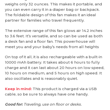
weighs only 32 ounces. This makes it portable, and
you can even carry it in a diaper bag or backpack.
The foldable design of this fan makes it an ideal
partner for families who travel frequently.
The extensive range of this fan glows air 14.2 inches
to 3.6 feet. It’s versatile, and so can be used as both
a desk fan and a floor fan. This powerhouse will
meet you and your baby’s needs from all heights
On top of it all, it is also rechargeable with a built-in
10000 mAh battery. It takes about 6 hours to fully
charge and it can last about 20 hours on low speed,
10 hours on medium, and 5 hours on high speed. It
also oscillates and is reasonably quiet.
Keep in mind:
This product is charged via a USB
cable, so be sure to always have one handy.
Good for:
Traveling, use on floor or desks.