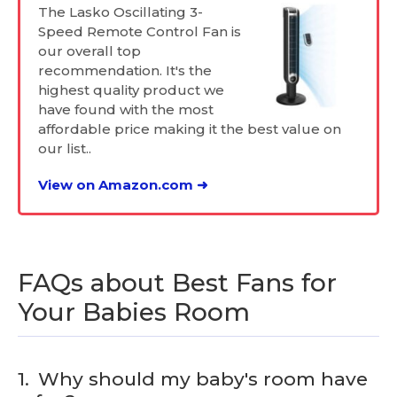
The Lasko Oscillating 3-
Speed Remote Control Fan is
our overall top
recommendation. It's the
highest quality product we
have found with the most
affordable price making it the best value on
our list..
View on Amazon.com ➜
FAQs about Best Fans for
Your Babies Room
1.
Why should my baby's room have