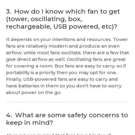
3.
How do I know which fan to get
(tower, oscillating, box,
rechargeable, USB powered, etc)?
It depends on your intentions and resources. Tower
fans are relatively modern and produce an even
airflow, while most fans oscillate, there are a few that
give direct airflow as well. Oscillating fans are great
for covering a room. Box fans are easy to carry, so if
portability is a priority then you may opt for one.
Finally, USB-powered fans are easy to carry and
have batteries in them so you don’t have to worry
about power on the go.
4.
What are some safety concerns to
keep in mind?