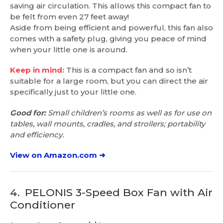
saving air circulation. This allows this compact fan to
be felt from even 27 feet away!
Aside from being efficient and powerful, this fan also
comes with a safety plug, giving you peace of mind
when your little one is around.
Keep in mind:
This is a compact fan and so isn’t
suitable for a large room, but you can direct the air
specifically just to your little one.
Good for:
Small children’s rooms as well as for use on
tables, wall mounts, cradles, and strollers; portability
and efficiency.
View on Amazon.com ➜
4.
PELONIS 3-Speed Box Fan with Air
Conditioner