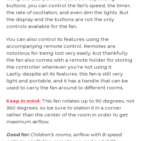
buttons, you can control the fan’s speed, the timer,
the rate of oscillation, and even dim the lights. But
the display and the buttons are not the only
controls available for the fan.
You can also control its features using the
accompanying remote control. Remotes are
notorious for being lost very easily, but thankfully
the fan also comes with a remote holder for storing
the controller whenever you’re not using it.
Lastly, despite all its features, this fan is still very
light and portable, and it has a handle that can be
used to carry the fan around to different rooms.
Keep in mind:
This fan rotates up to 90 degrees, not
360 degrees, so be sure to station it in a corner
rather than the center of the room in order to get
maximum airflow.
Good for:
Children’s rooms, airflow with 8-speed