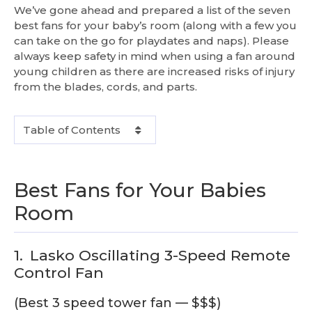
We’ve gone ahead and prepared a list of the seven
best fans for your baby’s room (along with a few you
can take on the go for playdates and naps). Please
always keep safety in mind when using a fan around
young children as there are increased risks of injury
from the blades, cords, and parts.
Table of Contents
Best Fans for Your Babies
Room
1.
Lasko Oscillating 3-Speed Remote
Control Fan
(Best 3 speed tower fan — $$$)