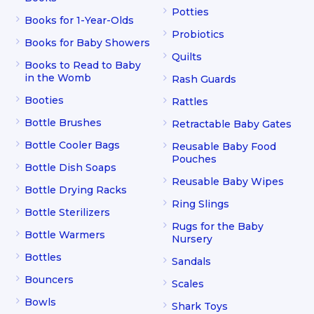
Potties
Books for 1-Year-Olds
Probiotics
Books for Baby Showers
Quilts
Books to Read to Baby
in the Womb
Rash Guards
Booties
Rattles
Bottle Brushes
Retractable Baby Gates
Bottle Cooler Bags
Reusable Baby Food
Pouches
Bottle Dish Soaps
Reusable Baby Wipes
Bottle Drying Racks
Ring Slings
Bottle Sterilizers
Rugs for the Baby
Bottle Warmers
Nursery
Bottles
Sandals
Bouncers
Scales
Bowls
Shark Toys