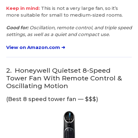
Keep in mind:
This is not a very large fan, so it’s
more suitable for small to medium-sized rooms.
Good for:
Oscillation, remote control, and triple speed
settings, as well as a quiet and compact use.
View on Amazon.com ➜
2.
Honeywell Quietset 8-Speed
Tower Fan With Remote Control &
Oscillating Motion
(Best 8 speed tower fan — $$$)