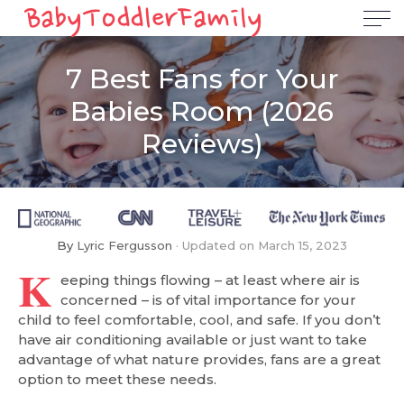
7 Best Fans for Your
Babies Room (2026
Reviews)
By
Lyric Fergusson
Updated on
March 15, 2023
K
eeping things flowing – at least where air is
concerned – is of vital importance for your
child to feel comfortable, cool, and safe. If you don’t
have air conditioning available or just want to take
advantage of what nature provides, fans are a great
option to meet these needs.