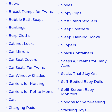
Bows
Shoes
Breast Pumps for Twins
Sippy Cups
Bubble Bath Soaps
Sit & Stand Strollers
Buntings
Sleep Soothers
Burp Cloths
Sleep Training Books
Cabinet Locks
Slippers
Car Mirrors
Snack Containers
Car Seat Covers
Soaps & Creams for Baby
Acne
Car Seats For Twins
Socks That Stay On
Car Window Shades
Soft-Bodied Baby Dolls
Carriers for Nursing
Split-Screen Baby
Carriers for Petite Moms
Monitors
Cars
Spoons for Self-Feeding
Charging Pads
Stacking Toys