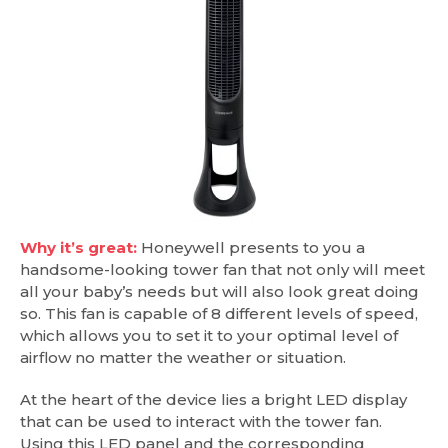
Why it’s great:
Honeywell presents to you a
handsome-looking tower fan that not only will meet
all your baby’s needs but will also look great doing
so. This fan is capable of 8 different levels of speed,
which allows you to set it to your optimal level of
airflow no matter the weather or situation.
At the heart of the device lies a bright LED display
that can be used to interact with the tower fan.
Using this LED panel and the corresponding