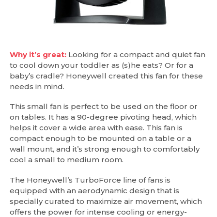
Why it’s great:
Looking for a compact and quiet fan
to cool down your toddler as (s)he eats? Or for a
baby’s cradle? Honeywell created this fan for these
needs in mind.
This small fan is perfect to be used on the floor or
on tables. It has a 90-degree pivoting head, which
helps it cover a wide area with ease. This fan is
compact enough to be mounted on a table or a
wall mount, and it’s strong enough to comfortably
cool a small to medium room.
The Honeywell’s TurboForce line of fans is
equipped with an aerodynamic design that is
specially curated to maximize air movement, which
offers the power for intense cooling or energy-