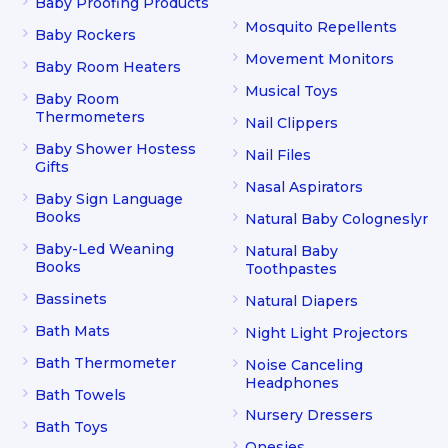
Baby Proofing Products
Mosquito Repellents
Baby Rockers
Movement Monitors
Baby Room Heaters
Musical Toys
Baby Room
Thermometers
Nail Clippers
Baby Shower Hostess
Nail Files
Gifts
Nasal Aspirators
Baby Sign Language
Books
Natural Baby Cologneslyr
Baby-Led Weaning
Natural Baby
Books
Toothpastes
Bassinets
Natural Diapers
Bath Mats
Night Light Projectors
Bath Thermometer
Noise Canceling
Headphones
Bath Towels
Nursery Dressers
Bath Toys
Onesies