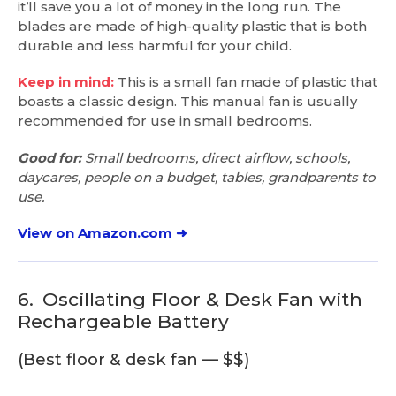
it’ll save you a lot of money in the long run. The
blades are made of high-quality plastic that is both
durable and less harmful for your child.
Keep in mind:
This is a small fan made of plastic that
boasts a classic design. This manual fan is usually
recommended for use in small bedrooms.
Good for:
Small bedrooms, direct airflow, schools,
daycares, people on a budget, tables, grandparents to
use.
View on Amazon.com ➜
6.
Oscillating Floor & Desk Fan with
Rechargeable Battery
(Best floor & desk fan — $$)