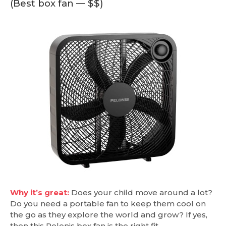
(Best box fan — $$)
Why it’s great:
Does your child move around a lot?
Do you need a portable fan to keep them cool on
the go as they explore the world and grow? If yes,
then this Pelonis box fan is the right fit.