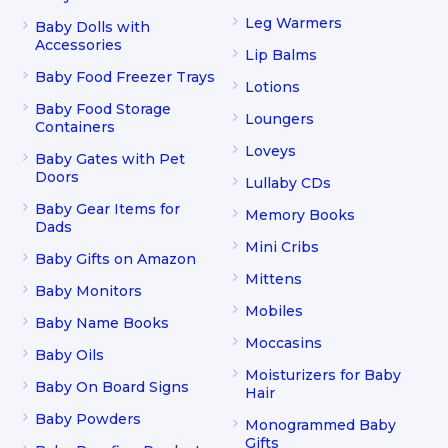
Leg Warmers
Baby Dolls with
Accessories
Lip Balms
Baby Food Freezer Trays
Lotions
Baby Food Storage
Loungers
Containers
Loveys
Baby Gates with Pet
Doors
Lullaby CDs
Baby Gear Items for
Memory Books
Dads
Mini Cribs
Baby Gifts on Amazon
Mittens
Baby Monitors
Mobiles
Baby Name Books
Moccasins
Baby Oils
Moisturizers for Baby
Baby On Board Signs
Hair
Baby Powders
Monogrammed Baby
Gifts