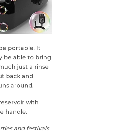
e portable. It
ly be able to bring
 much just a rinse
sit back and
’uns around.
 reservoir with
he handle.
ties and festivals.