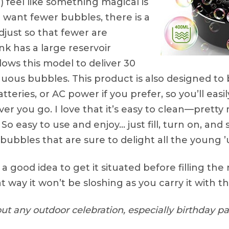
 feel like something magical is
 want fewer bubbles, there is a
djust so that fewer are
k has a large reservoir
lows this model to deliver 30
uous bubbles. This product is also designed to b
batteries, or AC power if you prefer, so you’ll easi
er you go. I love that it’s easy to clean—pretty
o easy to use and enjoy… just fill, turn on, and 
 bubbles that are sure to delight all the young 
s a good idea to get it situated before filling the
t way it won’t be sloshing as you carry it with t
ut any outdoor celebration, especially birthday par