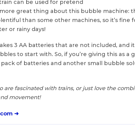
train can be used for pretend
e more great thing about this bubble machine: 
lentiful than some other machines, so it’s fine f
er or rainy days!
takes 3 AA batteries that are not included, and 
bles to start with. So, if you’re giving this as a 
 pack of batteries and another small bubble so
are fascinated with trains, or just love the combin
 and movement!
.com ➜