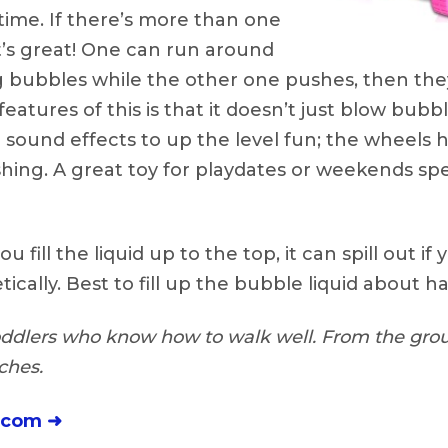
time. If there’s more than one
t’s great! One can run around
 bubbles while the other one pushes, then they
eatures of this is that it doesn’t just blow bubble
c sound effects to up the level fun; the wheels 
ing. A great toy for playdates or weekends spe
ou fill the liquid up to the top, it can spill out if 
ically. Best to fill up the bubble liquid about ha
ddlers who know how to walk well. From the grou
ches.
.com ➜