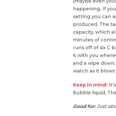
(maybe even you!)
happening. If you
setting you can a
produced. The tan
capacity, which al
minutes of contin
runs off of six C 
it with you wherev
and a wipe down. S
watch as it blows
Keep in mind:
It’
bubble liquid. Tha
Good for:
Just abo