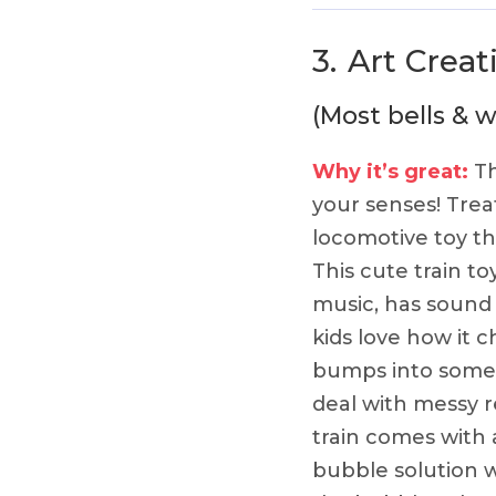
3.
Art Creat
(Most bells & w
Why it’s great:
Th
your senses! Treat
locomotive toy tha
This cute train to
music, has sound
kids love how it c
bumps into somet
deal with messy re
train comes with a
bubble solution 