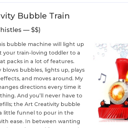
ivity Bubble Train
histles — $$)
is bubble machine will light up
 your train-loving toddler to a
t packs in a lot of features.
y blows bubbles, lights up, plays
 effects, and moves around. My
hanges directions every time it
hing. And you’ll never have to
fills; the Art Creativity bubble
 little funnel to pour in the
with ease. In between wanting