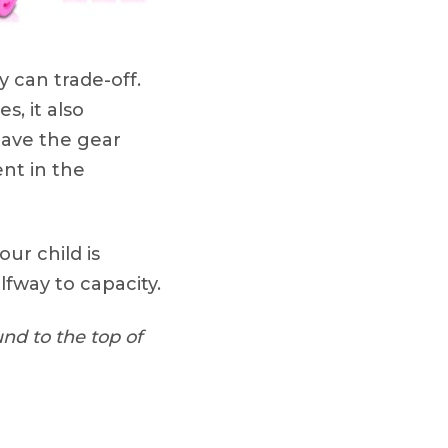
 can trade-off.
s, it also
have the gear
nt in the
your child is
lfway to capacity.
nd to the top of