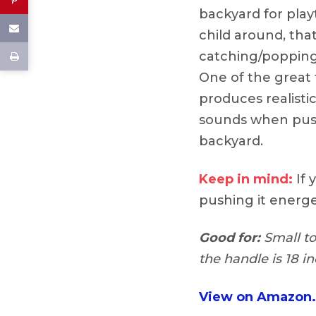
backyard for play
child around, tha
catching/popping
One of the great f
produces realisti
sounds when push
backyard.
Keep in mind:
If y
pushing it energet
Good for:
Small to
the handle is 18 in
View on Amazon