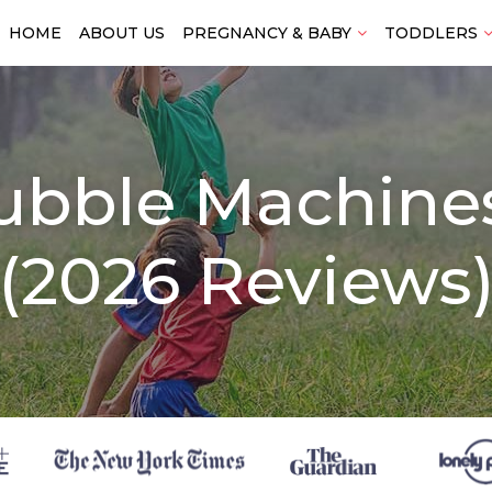
HOME
ABOUT US
PREGNANCY & BABY
TODDLERS
ubble Machines
(2026 Reviews