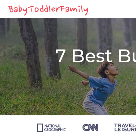
7 Best B