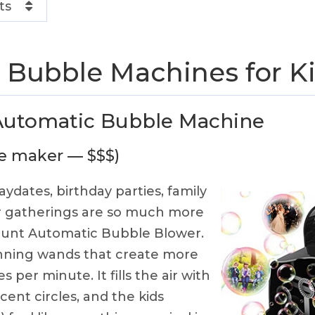
ts
 Bubble Machines for K
Automatic Bubble Machine
le maker — $$$)
aydates, birthday parties, family
er gatherings are so much more
hunt Automatic Bubble Blower.
pinning wands that create more
 per minute. It fills the air with
scent circles, and the kids