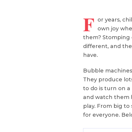
F
or years, c
own joy whe
them? Stomping o
different, and th
have.
Bubble machines a
They produce lots
to do is turn on 
and watch them ha
play. From big to
for everyone. Bel