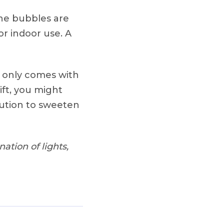
the bubbles are
or indoor use. A
it only comes with
gift, you might
lution to sweeten
ation of lights,