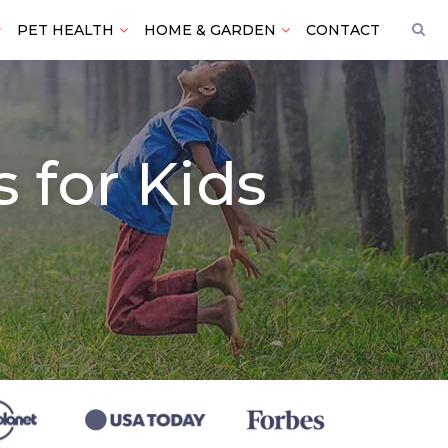
PET HEALTH
HOME & GARDEN
CONTACT
 for Kids
)