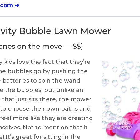
.com ➜
tivity Bubble Lawn Mower
le ones on the move — $$)
 kids love the fact that they’re
he bubbles go by pushing the
 batteries to spin the wand
e the bubbles, but unlike an
that just sits there, the mower
 to choose their own paths and
eel more like they are creating
elves. Not to mention that it
 It’s great for sitting in the