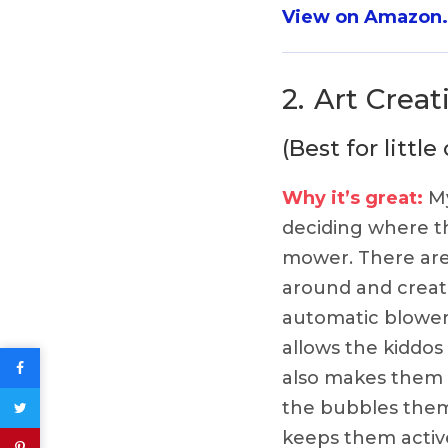
View on Amazon
2.
Art Crea
(Best for litt
Why it’s great:
My
deciding where t
mower. There are
around and creat
automatic blower 
allows the kiddos
also makes them f
the bubbles thems
keeps them active!