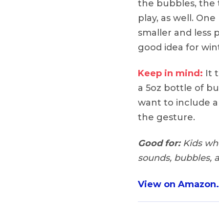
the bubbles, the 
play, as well. On
smaller and less p
good idea for wint
Keep in mind:
It 
a 5oz bottle of bub
want to include a
the gesture.
Good for:
Kids who 
sounds, bubbles,
View on Amazon