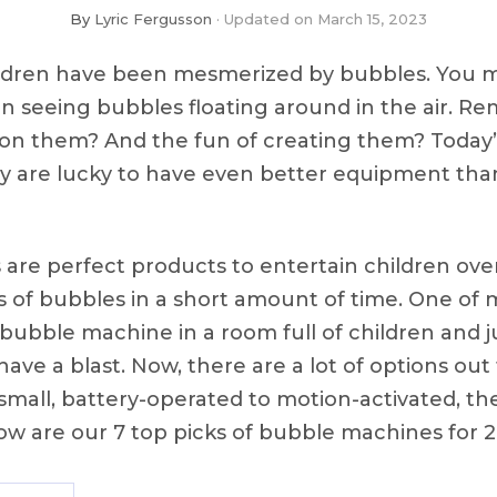
By
Lyric Fergusson
Updated on
March 15, 2023
hildren have been mesmerized by bubbles. You m
n seeing bubbles floating around in the air. 
n them? And the fun of creating them? Today’s
ey are lucky to have even better equipment th
re perfect products to entertain children over
 of bubbles in a short amount of time. One of m
a bubble machine in a room full of children and 
ve a blast. Now, there are a lot of options out
 small, battery-operated to motion-activated, t
ow are our 7 top picks of bubble machines for 2