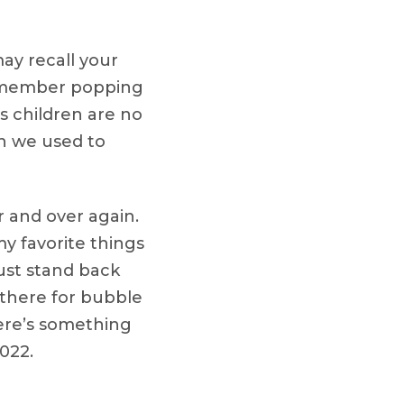
ay recall your
Remember popping
 children are no
an we used to
 and over again.
y favorite things
just stand back
 there for bubble
here’s something
022.