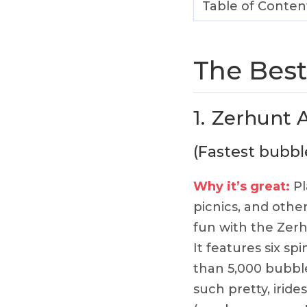
Table of Conten
The Best
1.
Zerhunt 
(Fastest bubb
Why it’s great:
Pl
picnics, and oth
fun with the Zer
It features six s
than 5,000 bubbles
such pretty, iride