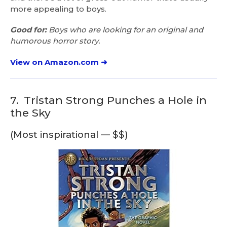
more appealing to boys.
Good for:
Boys who are looking for an original and
humorous horror story.
View on Amazon.com ➜
7.
Tristan Strong Punches a Hole in
the Sky
(Most inspirational — $$)