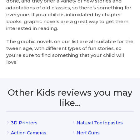
done, and they offer a variety of new stories and
adaptations of old classics, so there’s something for
everyone. If your child is intimidated by chapter
books, graphic novels are a great way to get them
interested in reading.
The graphic novels on our list are all suitable for the
tween age, with different types of fun stories, so
you’re sure to find something that your child will
love.
Other Kids reviews you may
like…
3D Printers
Natural Toothpastes
Action Cameras
Nerf Guns