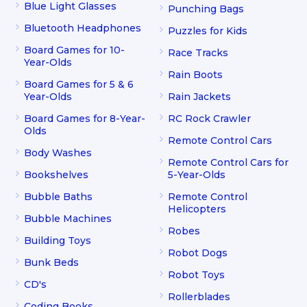
Blue Light Glasses
Punching Bags
Bluetooth Headphones
Puzzles for Kids
Board Games for 10-
Race Tracks
Year-Olds
Rain Boots
Board Games for 5 & 6
Year-Olds
Rain Jackets
Board Games for 8-Year-
RC Rock Crawler
Olds
Remote Control Cars
Body Washes
Remote Control Cars for
Bookshelves
5-Year-Olds
Bubble Baths
Remote Control
Helicopters
Bubble Machines
Robes
Building Toys
Robot Dogs
Bunk Beds
Robot Toys
CD's
Rollerblades
Coding Books