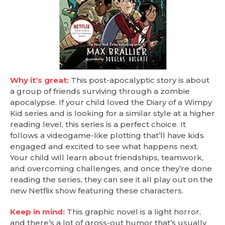
Why it’s great:
This post-apocalyptic story is about
a group of friends surviving through a zombie
apocalypse. If your child loved the Diary of a Wimpy
Kid series and is looking for a similar style at a higher
reading level, this series is a perfect choice. It
follows a videogame-like plotting that’ll have kids
engaged and excited to see what happens next.
Your child will learn about friendships, teamwork,
and overcoming challenges, and once they’re done
reading the series, they can see it all play out on the
new Netflix show featuring these characters.
Keep in mind:
This graphic novel is a light horror,
and there’s a lot of gross-out humor that’s usually