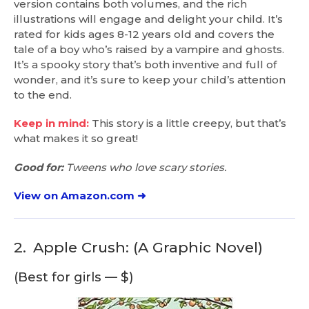
version contains both volumes, and the rich
illustrations will engage and delight your child. It’s
rated for kids ages 8-12 years old and covers the
tale of a boy who’s raised by a vampire and ghosts.
It’s a spooky story that’s both inventive and full of
wonder, and it’s sure to keep your child’s attention
to the end.
Keep in mind:
This story is a little creepy, but that’s
what makes it so great!
Good for:
Tweens who love scary stories.
View on Amazon.com ➜
2.
Apple Crush: (A Graphic Novel)
(Best for girls — $)