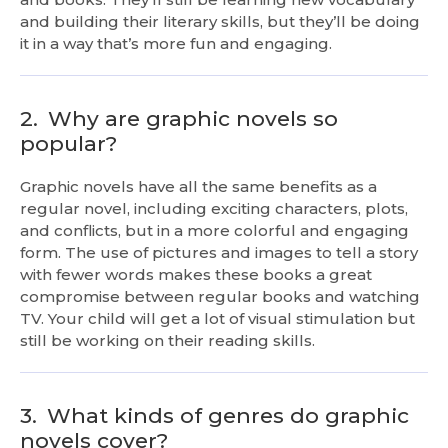
and building their literary skills, but they’ll be doing
it in a way that’s more fun and engaging.
2.
Why are graphic novels so
popular?
Graphic novels have all the same benefits as a
regular novel, including exciting characters, plots,
and conflicts, but in a more colorful and engaging
form. The use of pictures and images to tell a story
with fewer words makes these books a great
compromise between regular books and watching
TV. Your child will get a lot of visual stimulation but
still be working on their reading skills.
3.
What kinds of genres do graphic
novels cover?