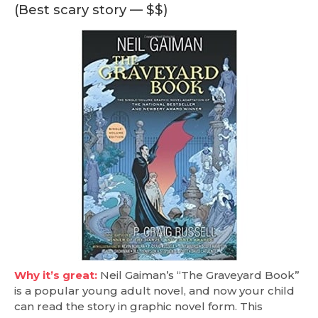
(Best scary story — $$)
Why it’s great:
Neil Gaiman’s “The Graveyard Book”
is a popular young adult novel, and now your child
can read the story in graphic novel form. This