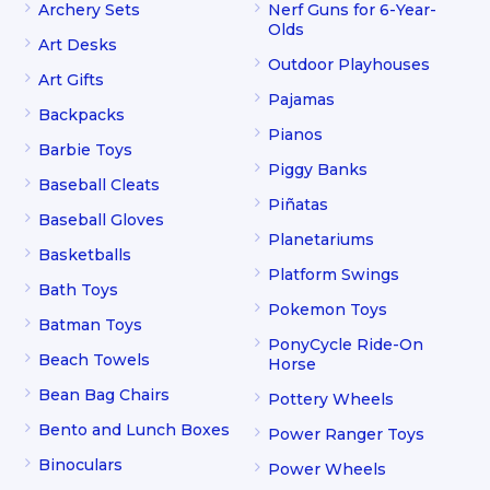
Archery Sets
Nerf Guns for 6-Year-
Olds
Art Desks
Outdoor Playhouses
Art Gifts
Pajamas
Backpacks
Pianos
Barbie Toys
Piggy Banks
Baseball Cleats
Piñatas
Baseball Gloves
Planetariums
Basketballs
Platform Swings
Bath Toys
Pokemon Toys
Batman Toys
PonyCycle Ride-On
Beach Towels
Horse
Bean Bag Chairs
Pottery Wheels
Bento and Lunch Boxes
Power Ranger Toys
Binoculars
Power Wheels