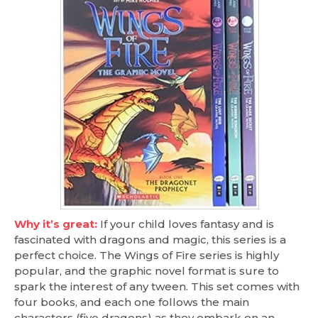
Why it’s great:
If your child loves fantasy and is
fascinated with dragons and magic, this series is a
perfect choice. The Wings of Fire series is highly
popular, and the graphic novel format is sure to
spark the interest of any tween. This set comes with
four books, and each one follows the main
characters (five dragons) as they embark on an