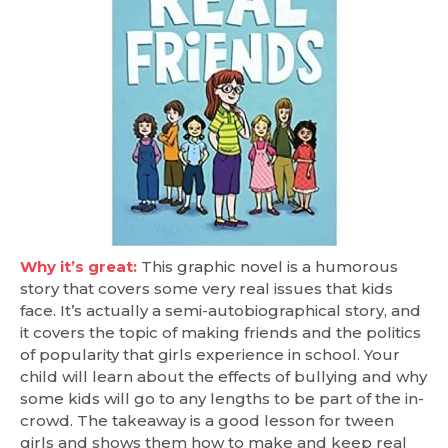
Why it’s great:
This graphic novel is a humorous
story that covers some very real issues that kids
face. It’s actually a semi-autobiographical story, and
it covers the topic of making friends and the politics
of popularity that girls experience in school. Your
child will learn about the effects of bullying and why
some kids will go to any lengths to be part of the in-
crowd. The takeaway is a good lesson for tween
girls and shows them how to make and keep real