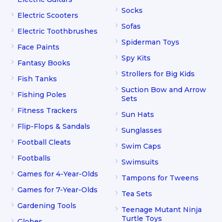
Socks
Electric Scooters
Sofas
Electric Toothbrushes
Spiderman Toys
Face Paints
Spy Kits
Fantasy Books
Strollers for Big Kids
Fish Tanks
Suction Bow and Arrow
Fishing Poles
Sets
Fitness Trackers
Sun Hats
Flip-Flops & Sandals
Sunglasses
Football Cleats
Swim Caps
Footballs
Swimsuits
Games for 4-Year-Olds
Tampons for Tweens
Games for 7-Year-Olds
Tea Sets
Gardening Tools
Teenage Mutant Ninja
Turtle Toys
Globes