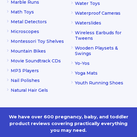
Marble Runs
Water Toys
Math Toys
Waterproof Cameras
Metal Detectors
Waterslides
Microscopes
Wireless Earbuds for
Tweens
Montessori Toy Shelves
Wooden Playsets &
Mountain Bikes
Swings
Movie Soundtrack CDs
Yo-Yos
MP3 Players
Yoga Mats
Nail Polishes
Youth Running Shoes
Natural Hair Gels
We have over 600 pregnancy, baby, and toddler
product reviews covering practically everything
you may need.