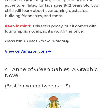
adventure. Rated for kids ages 8-12 years old, your
child will learn about overcoming obstacles,
building friendships, and more.
Keep in mind:
This set is pricey, but it comes with
four graphic novels, so it’s worth the price.
Good for:
Tweens who love fantasy.
View on Amazon.com ➜
4.
Anne of Green Gables: A Graphic
Novel
(Best for young tweens — $)