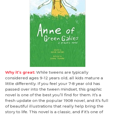
Why it’s great:
While tweens are typically
considered ages 9-12 years old, all kids mature a
little differently. If you feel your 7-8 year old has
passed over into the tween mindset, this graphic
novel is one of the best you’ll find for them. It’s a
fresh update on the popular 1908 novel, and it’s full
of beautiful illustrations that really help bring the
story to life. This novel is a classic, and if it’s one of