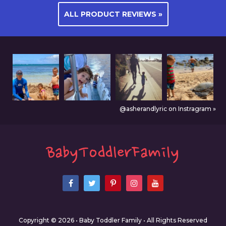
ALL PRODUCT REVIEWS »
@asherandlyric on Instragram »
Copyright © 2026 • Baby Toddler Family • All Rights Reserved