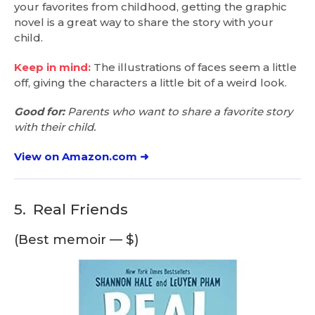
your favorites from childhood, getting the graphic
novel is a great way to share the story with your
child.
Keep in mind:
The illustrations of faces seem a little
off, giving the characters a little bit of a weird look.
Good for:
Parents who want to share a favorite story
with their child.
View on Amazon.com ➜
5.
Real Friends
(Best memoir — $)