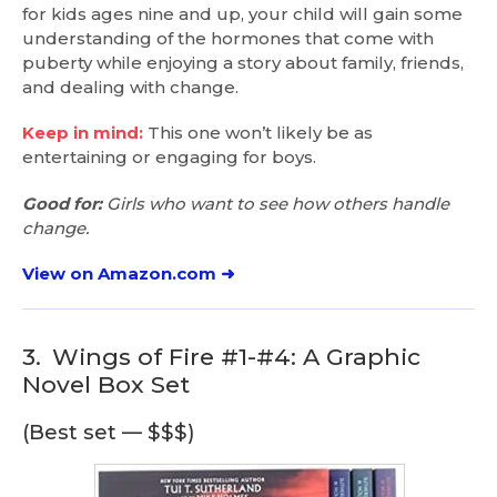
for kids ages nine and up, your child will gain some
understanding of the hormones that come with
puberty while enjoying a story about family, friends,
and dealing with change.
Keep in mind:
This one won’t likely be as
entertaining or engaging for boys.
Good for:
Girls who want to see how others handle
change.
View on Amazon.com ➜
3.
Wings of Fire #1-#4: A Graphic
Novel Box Set
(Best set — $$$)