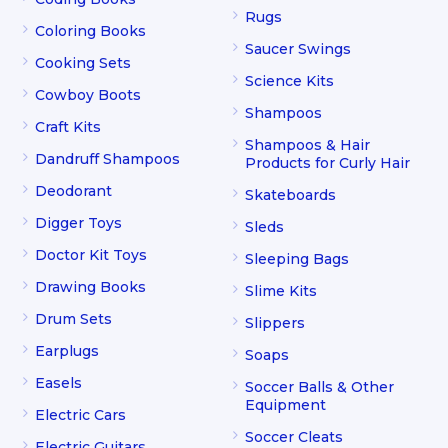
Rugs
Coloring Books
Saucer Swings
Cooking Sets
Science Kits
Cowboy Boots
Shampoos
Craft Kits
Shampoos & Hair
Dandruff Shampoos
Products for Curly Hair
Deodorant
Skateboards
Digger Toys
Sleds
Doctor Kit Toys
Sleeping Bags
Drawing Books
Slime Kits
Drum Sets
Slippers
Earplugs
Soaps
Easels
Soccer Balls & Other
Equipment
Electric Cars
Soccer Cleats
Electric Guitars