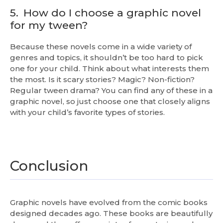
5.
How do I choose a graphic novel
for my tween?
Because these novels come in a wide variety of
genres and topics, it shouldn’t be too hard to pick
one for your child. Think about what interests them
the most. Is it scary stories? Magic? Non-fiction?
Regular tween drama? You can find any of these in a
graphic novel, so just choose one that closely aligns
with your child’s favorite types of stories.
Conclusion
Graphic novels have evolved from the comic books
designed decades ago. These books are beautifully