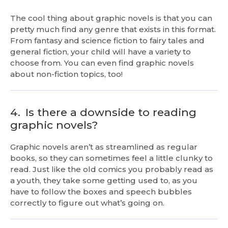
The cool thing about graphic novels is that you can
pretty much find any genre that exists in this format.
From fantasy and science fiction to fairy tales and
general fiction, your child will have a variety to
choose from. You can even find graphic novels
about non-fiction topics, too!
4.
Is there a downside to reading
graphic novels?
Graphic novels aren’t as streamlined as regular
books, so they can sometimes feel a little clunky to
read. Just like the old comics you probably read as
a youth, they take some getting used to, as you
have to follow the boxes and speech bubbles
correctly to figure out what’s going on.