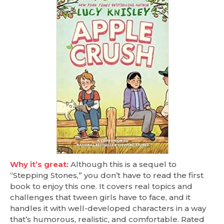
Why it’s great:
Although this is a sequel to
“Stepping Stones,” you don’t have to read the first
book to enjoy this one. It covers real topics and
challenges that tween girls have to face, and it
handles it with well-developed characters in a way
that’s humorous, realistic, and comfortable. Rated