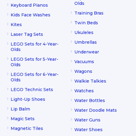
Olds
Keyboard Pianos
Training Bras
Kids Face Washes
Twin Beds
Kites
Ukuleles
Laser Tag Sets
Umbrellas
LEGO Sets for 4-Year-
Olds
Underwear
LEGO Sets for 5-Year-
Vacuums
Olds
Wagons
LEGO Sets for 6-Year-
Olds
Walkie Talkies
LEGO Technic Sets
Watches
Light-Up Shoes
Water Bottles
Lip Balm
Water Doodle Mats
Magic Sets
Water Guns
Magnetic Tiles
Water Shoes