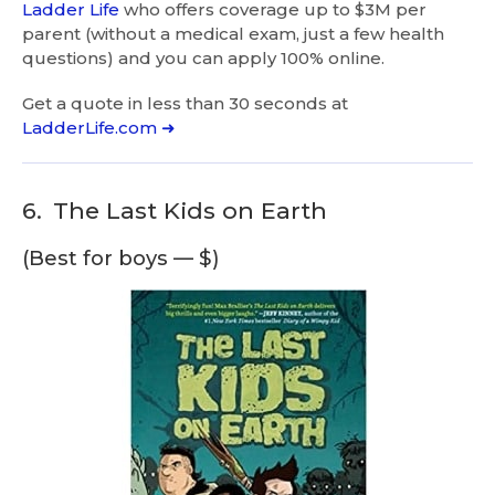
Ladder Life
who offers coverage up to $3M per
parent (without a medical exam, just a few health
questions) and you can apply 100% online.
Get a quote in less than 30 seconds at
LadderLife.com ➜
6.
The Last Kids on Earth
(Best for boys — $)