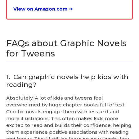
View on Amazon.com ➜
FAQs about Graphic Novels
for Tweens
1.
Can graphic novels help kids with
reading?
Absolutely! A lot of kids and tweens feel
overwhelmed by huge chapter books full of text.
Graphic novels engage them with less text and
more illustrations. This often makes kids more
excited to read and builds their confidence, helping
them experience positive associations with reading
and books. They’ll still be learning new vocabulary