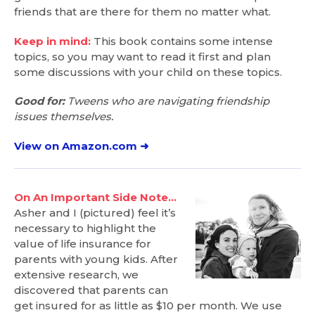
friends that are there for them no matter what.
Keep in mind:
This book contains some intense
topics, so you may want to read it first and plan
some discussions with your child on these topics.
Good for:
Tweens who are navigating friendship
issues themselves.
View on Amazon.com ➜
On An Important Side Note…
Asher and I (pictured) feel it’s
necessary to highlight the
value of life insurance for
parents with young kids. After
extensive research, we
discovered that parents can
get insured for as little as $10 per month. We use