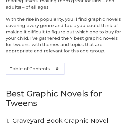
reading levels, making them great for kids – and
adults! – of all ages.
With the rise in popularity, you’ll find graphic novels
covering every genre and topic you could think of,
making it difficult to figure out which one to buy for
your child. I’ve gathered the 7 best graphic novels
for tweens, with themes and topics that are
appropriate and relevant for this age group.
Table of Contents
Best Graphic Novels for
Tweens
1.
Graveyard Book Graphic Novel