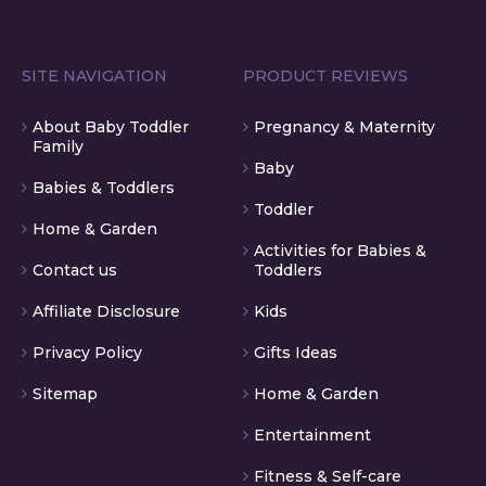
SITE NAVIGATION
PRODUCT REVIEWS
About Baby Toddler
Pregnancy & Maternity
Family
Baby
Babies & Toddlers
Toddler
Home & Garden
Activities for Babies &
Contact us
Toddlers
Affiliate Disclosure
Kids
Privacy Policy
Gifts Ideas
Sitemap
Home & Garden
Entertainment
Fitness & Self-care