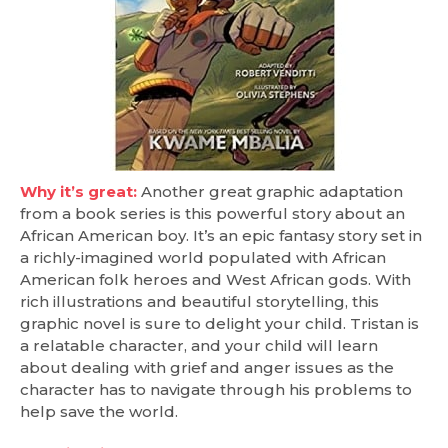
Why it’s great:
Another great graphic adaptation
from a book series is this powerful story about an
African American boy. It’s an epic fantasy story set in
a richly-imagined world populated with African
American folk heroes and West African gods. With
rich illustrations and beautiful storytelling, this
graphic novel is sure to delight your child. Tristan is
a relatable character, and your child will learn
about dealing with grief and anger issues as the
character has to navigate through his problems to
help save the world.