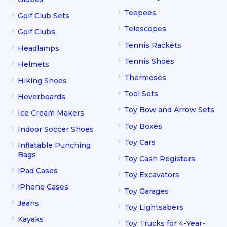
Teepees
Golf Club Sets
Telescopes
Golf Clubs
Tennis Rackets
Headlamps
Tennis Shoes
Helmets
Thermoses
Hiking Shoes
Tool Sets
Hoverboards
Toy Bow and Arrow Sets
Ice Cream Makers
Toy Boxes
Indoor Soccer Shoes
Toy Cars
Inflatable Punching
Bags
Toy Cash Registers
iPad Cases
Toy Excavators
iPhone Cases
Toy Garages
Jeans
Toy Lightsabers
Kayaks
Toy Trucks for 4-Year-