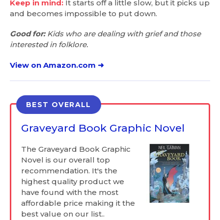
Keep in mind:
It starts off a little slow, but it picks up
and becomes impossible to put down.
Good for:
Kids who are dealing with grief and those
interested in folklore.
View on Amazon.com ➜
BEST OVERALL
Graveyard Book Graphic Novel
The Graveyard Book Graphic
Novel is our overall top
recommendation. It's the
highest quality product we
have found with the most
affordable price making it the
best value on our list..