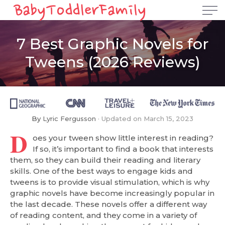
7 Best Graphic Novels for
Tweens (2026 Reviews)
By
Lyric Fergusson
Updated on
March 15, 2023
D
oes your tween show little interest in reading?
If so, it’s important to find a book that interests
them, so they can build their reading and literary
skills. One of the best ways to engage kids and
tweens is to provide visual stimulation, which is why
graphic novels have become increasingly popular in
the last decade. These novels offer a different way
of reading content, and they come in a variety of