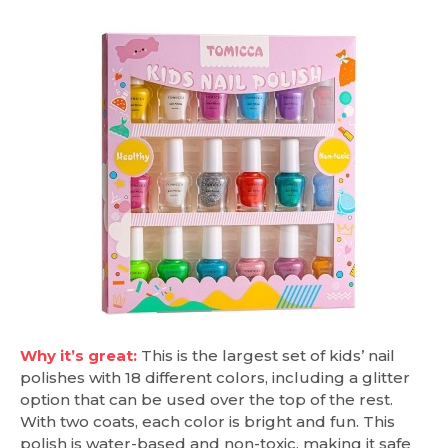
Why it’s great:
This is the largest set of kids’ nail
polishes with 18 different colors, including a glitter
option that can be used over the top of the rest.
With two coats, each color is bright and fun. This
polish is water-based and non-toxic, making it safe