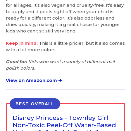
for all ages. It’s also vegan and cruelty-free. It’s easy
to apply and it peels right off when your child is
ready for a different color. It’s also odorless and
dries quickly, making it a great choice for younger
kids who can’t sit still very long.
Keep in mind:
This is a little pricier, but it also comes
with a lot more colors.
Good for:
Kids who want a variety of different nail
polish colors.
View on Amazon.com ➜
BEST OVERALL
Disney Princess - Townley Girl
Non-Toxic Peel-Off Water-Based