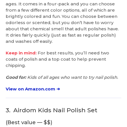
ages. It comes in a four-pack and you can choose
from a few different color options, all of which are
brightly colored and fun. You can choose between
odorless or scented, but you don’t have to worry
about that chemical smell that adult polishes have.
It dries fairly quickly (just as fast as regular polish)
and washes off easily.
Keep in mind:
For best results, you’ll need two
coats of polish and a top coat to help prevent
chipping.
Good for:
Kids of all ages who want to try nail polish.
View on Amazon.com ➜
3.
Airdom Kids Nail Polish Set
(Best value — $$)