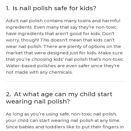
1.
Is nail polish safe for kids?
Adult nail polish contains many toxins and harmful
ingredients. Even many that say they’re non-toxic
have ingredients that aren’t good for kids. Don’t
worry, though! This doesn’t mean that kids can’t
wear nail polish. There are plenty of options on the
market that were designed just for kids. Make sure
that you’re choosing kids’ nail polish that’s non-toxic.
Water-based polishes are even safer since they’re
not made with any chemicals.
2.
At what age can my child start
wearing nail polish?
As long as you’re using safe, non-toxic nail polish,
your child can start wearing nail polish at any time.
Since babies and toddlers like to put their fingers in