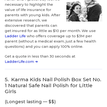
necessary to highlight the
value of life insurance for
parents with young kids. After
extensive research, we
discovered that parents can
get insured for as little as $10 per month. We use
Ladder Life
who offers coverage up to $3M per
parent (without a medical exam, just a few health
questions) and you can apply 100% online.
Get a quote in less than 30 seconds at
LadderLife.com ➜
5.
Karma Kids Nail Polish Box Set No.
1 Natural Safe Nail Polish for Little
Girls
(Longest lasting — $$)