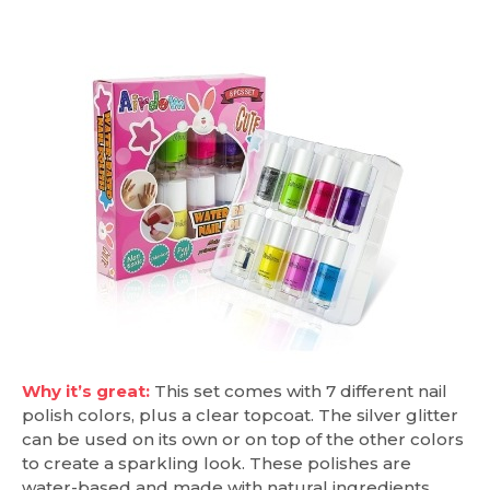
Why it’s great:
This set comes with 7 different nail
polish colors, plus a clear topcoat. The silver glitter
can be used on its own or on top of the other colors
to create a sparkling look. These polishes are
water-based and made with natural ingredients.