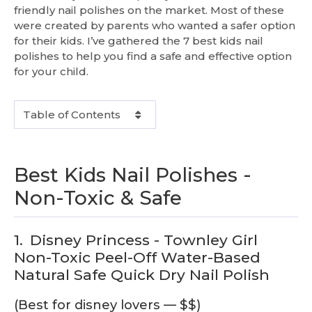
friendly nail polishes on the market. Most of these
were created by parents who wanted a safer option
for their kids. I’ve gathered the 7 best kids nail
polishes to help you find a safe and effective option
for your child.
Table of Contents
Best Kids Nail Polishes -
Non-Toxic & Safe
1.
Disney Princess - Townley Girl
Non-Toxic Peel-Off Water-Based
Natural Safe Quick Dry Nail Polish
(Best for disney lovers — $$)