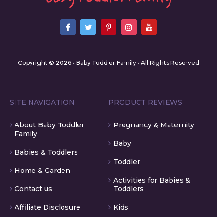
Copyright © 2026 • Baby Toddler Family • All Rights Reserved
SITE NAVIGATION
PRODUCT REVIEWS
About Baby Toddler
Pregnancy & Maternity
Family
Baby
Babies & Toddlers
Toddler
Home & Garden
Activities for Babies &
Contact us
Toddlers
Affiliate Disclosure
Kids