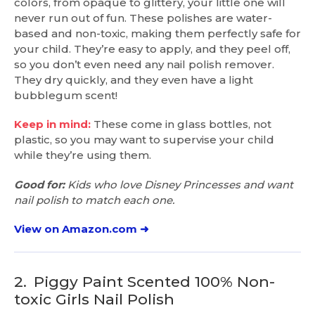
colors, from opaque to glittery, your little one will
never run out of fun. These polishes are water-
based and non-toxic, making them perfectly safe for
your child. They’re easy to apply, and they peel off,
so you don’t even need any nail polish remover.
They dry quickly, and they even have a light
bubblegum scent!
Keep in mind:
These come in glass bottles, not
plastic, so you may want to supervise your child
while they’re using them.
Good for:
Kids who love Disney Princesses and want
nail polish to match each one.
View on Amazon.com ➜
2.
Piggy Paint Scented 100% Non-
toxic Girls Nail Polish