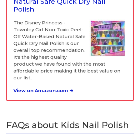
Natural Safe Quick Dry Nail
Polish
The Disney Princess -
Townley Girl Non-Toxic Peel-
Off Water-Based Natural Safe
Quick Dry Nail Polish is our
overall top recommendation.
It's the highest quality
product we have found with the most
affordable price making it the best value on
our list..
View on Amazon.com ➜
FAQs about Kids Nail Polish