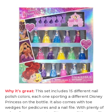
Why it’s great:
This set includes 15 different nail
polish colors, each one sporting a different Disney
Princess on the bottle. It also comes with toe
wedges for pedicures and a nail file. With plenty of