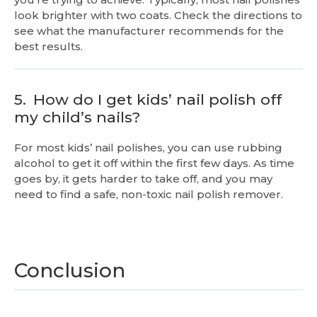
look brighter with two coats. Check the directions to
see what the manufacturer recommends for the
best results.
5.
How do I get kids’ nail polish off
my child’s nails?
For most kids’ nail polishes, you can use rubbing
alcohol to get it off within the first few days. As time
goes by, it gets harder to take off, and you may
need to find a safe, non-toxic nail polish remover.
Conclusion