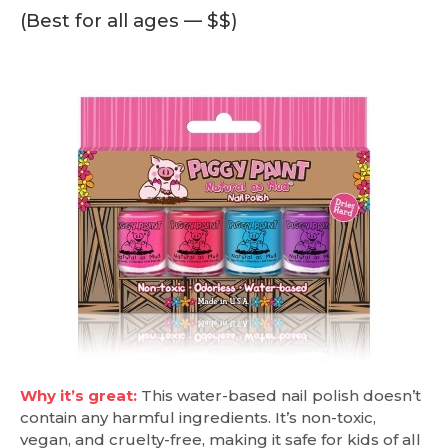
(Best for all ages — $$)
Why it’s great:
This water-based nail polish doesn’t
contain any harmful ingredients. It’s non-toxic,
vegan, and cruelty-free, making it safe for kids of all