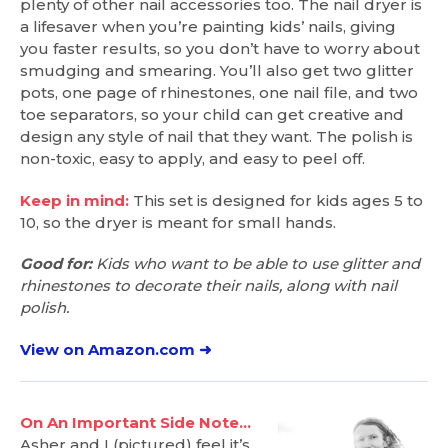
plenty of other nail accessories too. The nail dryer is
a lifesaver when you’re painting kids’ nails, giving
you faster results, so you don’t have to worry about
smudging and smearing. You’ll also get two glitter
pots, one page of rhinestones, one nail file, and two
toe separators, so your child can get creative and
design any style of nail that they want. The polish is
non-toxic, easy to apply, and easy to peel off.
Keep in mind:
This set is designed for kids ages 5 to
10, so the dryer is meant for small hands.
Good for:
Kids who want to be able to use glitter and
rhinestones to decorate their nails, along with nail
polish.
View on Amazon.com ➜
On An Important Side Note…
Asher and I (pictured) feel it’s