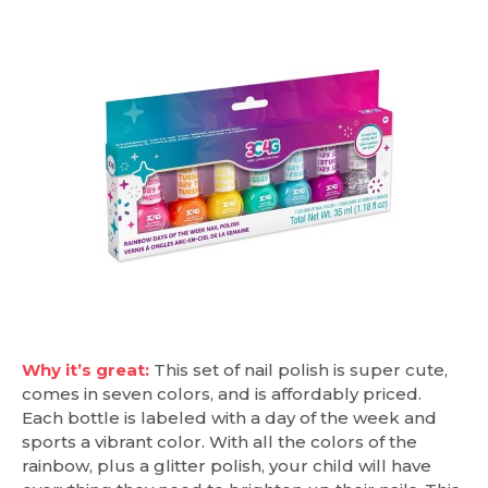
Why it’s great:
This set of nail polish is super cute,
comes in seven colors, and is affordably priced.
Each bottle is labeled with a day of the week and
sports a vibrant color. With all the colors of the
rainbow, plus a glitter polish, your child will have