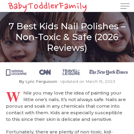
7 Best Kids Nail Polishes –
Non-Toxic & Safe (2026
Reviews)
By
Lyric Fergusson
Updated on
March 15, 2023
W
hile you may love the idea of painting your
little one’s nails, it’s not always safe. Nails are
porous and soak in any chemicals that come into
contact with them. Kids are especially susceptible
to this since their skin is delicate and sensitive.
Fortunately, there are plenty of non-toxic, kid-