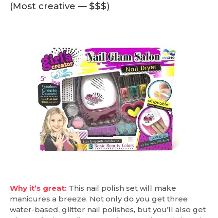
(Most creative — $$$)
Why it’s great:
This nail polish set will make
manicures a breeze. Not only do you get three
water-based, glitter nail polishes, but you’ll also get