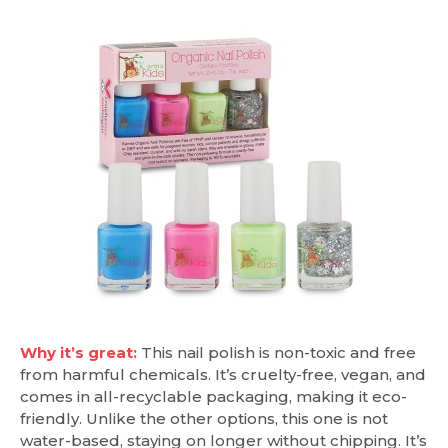
Why it’s great:
This nail polish is non-toxic and free
from harmful chemicals. It’s cruelty-free, vegan, and
comes in all-recyclable packaging, making it eco-
friendly. Unlike the other options, this one is not
water-based, staying on longer without chipping. It’s