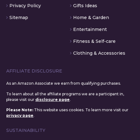
Privacy Policy
Gifts Ideas
Sitemap
Home & Garden
Entertainment
Fitness & Self-care
Clothing & Accessories
AFFILIATE DISCLOSURE
As an Amazon Associate we earn from qualifying purchases.
To learn about all the affiliate programs we are a participant in,
please visit our
disclosure page
.
Please Note:
This website uses cookies. To learn more visit our
privacy page
.
SUSTAINABILITY