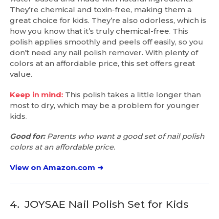
They’re chemical and toxin-free, making them a
great choice for kids. They’re also odorless, which is
how you know that it’s truly chemical-free. This
polish applies smoothly and peels off easily, so you
don’t need any nail polish remover. With plenty of
colors at an affordable price, this set offers great
value.
Keep in mind:
This polish takes a little longer than
most to dry, which may be a problem for younger
kids.
Good for:
Parents who want a good set of nail polish
colors at an affordable price.
View on Amazon.com ➜
4.
JOYSAE Nail Polish Set for Kids