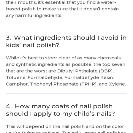
their mouths, it’s essential that you find a water-
based polish to make sure that it doesn’t contain
any harmful ingredients.
3.
What ingredients should I avoid in
kids’ nail polish?
While it’s best to steer clear of as many chemicals
and synthetic ingredients as possible, the top seven
that are the worst are Dibutyl Phthalate (DBP),
Toluene, Formaldehyde, Formaldehyde Resin,
Camphor, Triphenyl Phosphate (TPHP), and Xylene.
4.
How many coats of nail polish
should I apply to my child’s nails?
This will depend on the nail polish and on the color
you’re trying to achieve. Typically, most nail polishes