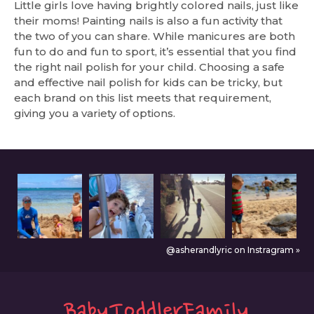
Little girls love having brightly colored nails, just like
their moms! Painting nails is also a fun activity that
the two of you can share. While manicures are both
fun to do and fun to sport, it’s essential that you find
the right nail polish for your child. Choosing a safe
and effective nail polish for kids can be tricky, but
each brand on this list meets that requirement,
giving you a variety of options.
@asherandlyric on Instragram »