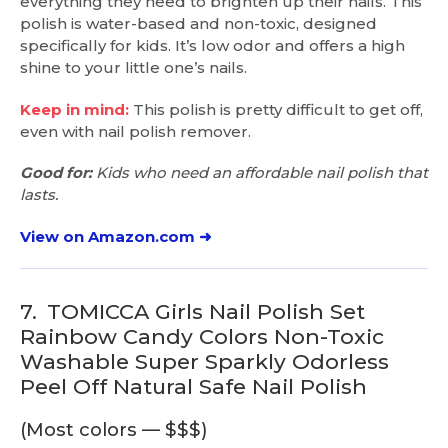
everything they need to brighten up their nails. This
polish is water-based and non-toxic, designed
specifically for kids. It’s low odor and offers a high
shine to your little one’s nails.
Keep in mind:
This polish is pretty difficult to get off,
even with nail polish remover.
Good for:
Kids who need an affordable nail polish that
lasts.
View on Amazon.com ➜
7.
TOMICCA Girls Nail Polish Set
Rainbow Candy Colors Non-Toxic
Washable Super Sparkly Odorless
Peel Off Natural Safe Nail Polish
(Most colors — $$$)