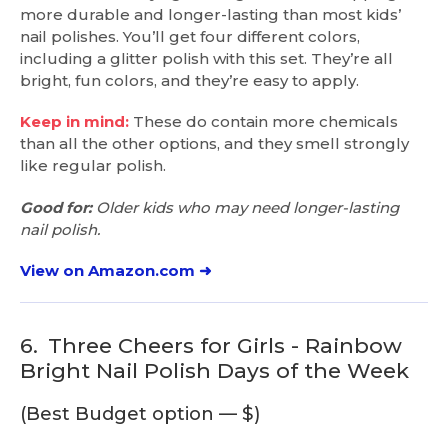
more durable and longer-lasting than most kids’
nail polishes. You’ll get four different colors,
including a glitter polish with this set. They’re all
bright, fun colors, and they’re easy to apply.
Keep in mind:
These do contain more chemicals
than all the other options, and they smell strongly
like regular polish.
Good for:
Older kids who may need longer-lasting
nail polish.
View on Amazon.com ➜
6.
Three Cheers for Girls - Rainbow
Bright Nail Polish Days of the Week
(Best Budget option — $)