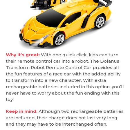
Why it’s great:
With one quick click, kids can turn
their remote control car into a robot. The Dolanus
Transform Robot Remote Control Car provides all
the fun features of a race car with the added ability
to transform into a new character. With extra
rechargeable batteries included in this option, you’ll
never have to worry about the fun ending with this
toy.
Keep in mind:
Although two rechargeable batteries
are included, their charge does not last very long
and they may have to be interchanged often.