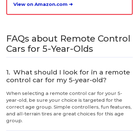
View on Amazon.com ➜
FAQs about Remote Control
Cars for 5-Year-Olds
1.
What should I look for in a remote
control car for my 5-year-old?
When selecting a remote control car for your 5-
year-old, be sure your choice is targeted for the
correct age group. Simple controllers, fun features,
and all-terrain tires are great choices for this age
group.