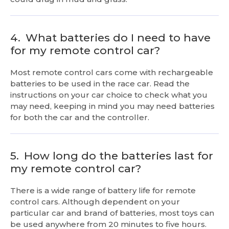
4.
What batteries do I need to have
for my remote control car?
Most remote control cars come with rechargeable
batteries to be used in the race car. Read the
instructions on your car choice to check what you
may need, keeping in mind you may need batteries
for both the car and the controller.
5.
How long do the batteries last for
my remote control car?
There is a wide range of battery life for remote
control cars. Although dependent on your
particular car and brand of batteries, most toys can
be used anywhere from 20 minutes to five hours.