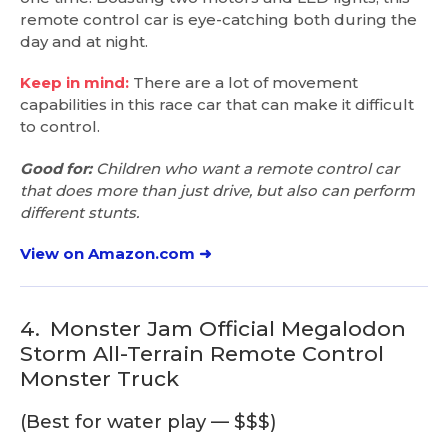
remote control car is eye-catching both during the
day and at night.
Keep in mind:
There are a lot of movement
capabilities in this race car that can make it difficult
to control.
Good for:
Children who want a remote control car
that does more than just drive, but also can perform
different stunts.
View on Amazon.com ➜
4.
Monster Jam Official Megalodon
Storm All-Terrain Remote Control
Monster Truck
(Best for water play — $$$)