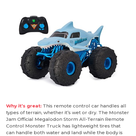
Why it’s great:
This remote control car handles all
types of terrain, whether it’s wet or dry. The Monster
Jam Official Megalodon Storm All-Terrain Remote
Control Monster Truck has lightweight tires that
can handle both water and land while the body is