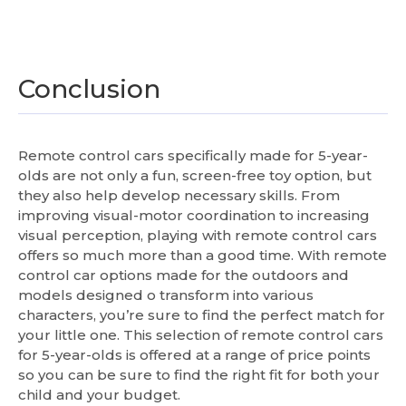
Conclusion
Remote control cars specifically made for 5-year-
olds are not only a fun, screen-free toy option, but
they also help develop necessary skills. From
improving visual-motor coordination to increasing
visual perception, playing with remote control cars
offers so much more than a good time. With remote
control car options made for the outdoors and
models designed o transform into various
characters, you’re sure to find the perfect match for
your little one. This selection of remote control cars
for 5-year-olds is offered at a range of price points
so you can be sure to find the right fit for both your
child and your budget.