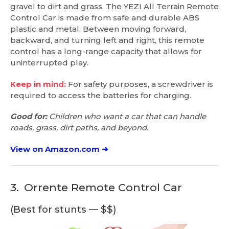
gravel to dirt and grass. The YEZI All Terrain Remote
Control Car is made from safe and durable ABS
plastic and metal. Between moving forward,
backward, and turning left and right, this remote
control has a long-range capacity that allows for
uninterrupted play.
Keep in mind:
For safety purposes, a screwdriver is
required to access the batteries for charging.
Good for:
Children who want a car that can handle
roads, grass, dirt paths, and beyond.
View on Amazon.com ➜
3.
Orrente Remote Control Car
(Best for stunts — $$)