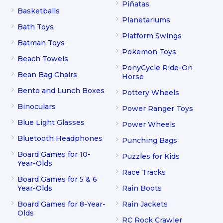
Piñatas
Basketballs
Planetariums
Bath Toys
Platform Swings
Batman Toys
Pokemon Toys
Beach Towels
PonyCycle Ride-On
Bean Bag Chairs
Horse
Bento and Lunch Boxes
Pottery Wheels
Binoculars
Power Ranger Toys
Blue Light Glasses
Power Wheels
Bluetooth Headphones
Punching Bags
Board Games for 10-
Puzzles for Kids
Year-Olds
Race Tracks
Board Games for 5 & 6
Year-Olds
Rain Boots
Board Games for 8-Year-
Rain Jackets
Olds
RC Rock Crawler