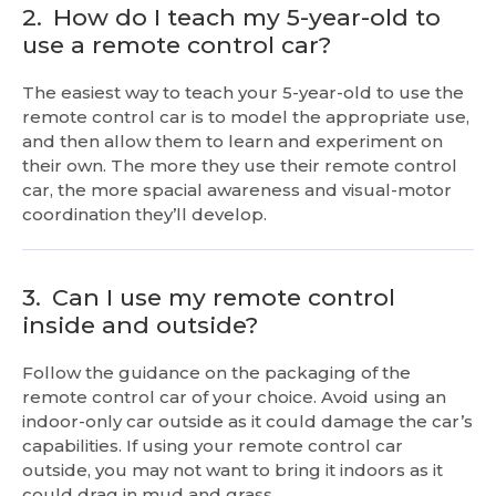
2.
How do I teach my 5-year-old to
use a remote control car?
The easiest way to teach your 5-year-old to use the
remote control car is to model the appropriate use,
and then allow them to learn and experiment on
their own. The more they use their remote control
car, the more spacial awareness and visual-motor
coordination they’ll develop.
3.
Can I use my remote control
inside and outside?
Follow the guidance on the packaging of the
remote control car of your choice. Avoid using an
indoor-only car outside as it could damage the car’s
capabilities. If using your remote control car
outside, you may not want to bring it indoors as it
could drag in mud and grass.