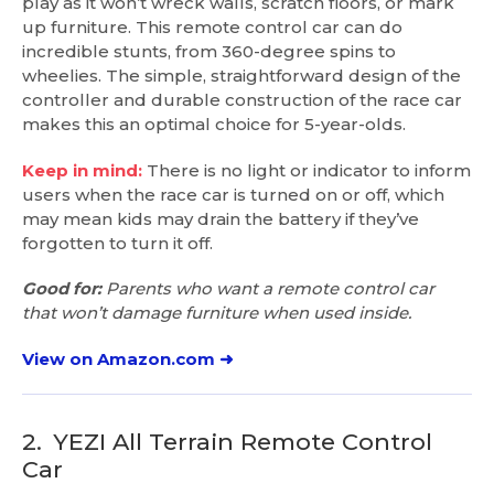
play as it won’t wreck walls, scratch floors, or mark
up furniture. This remote control car can do
incredible stunts, from 360-degree spins to
wheelies. The simple, straightforward design of the
controller and durable construction of the race car
makes this an optimal choice for 5-year-olds.
Keep in mind:
There is no light or indicator to inform
users when the race car is turned on or off, which
may mean kids may drain the battery if they’ve
forgotten to turn it off.
Good for:
Parents who want a remote control car
that won’t damage furniture when used inside.
View on Amazon.com ➜
2.
YEZI All Terrain Remote Control
Car