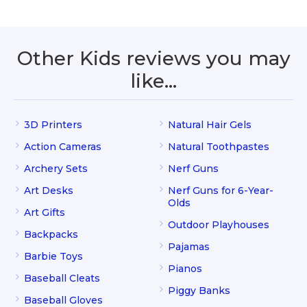
Other Kids reviews you may
like…
3D Printers
Natural Hair Gels
Action Cameras
Natural Toothpastes
Archery Sets
Nerf Guns
Art Desks
Nerf Guns for 6-Year-
Olds
Art Gifts
Outdoor Playhouses
Backpacks
Pajamas
Barbie Toys
Pianos
Baseball Cleats
Piggy Banks
Baseball Gloves