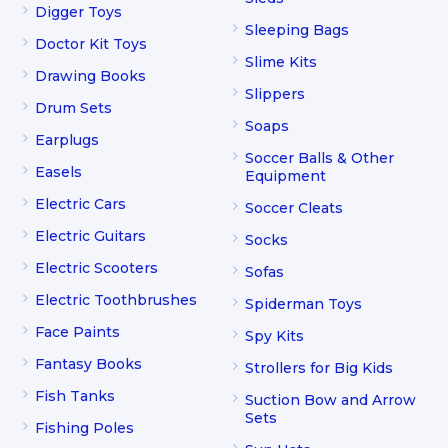
Digger Toys
Sleeping Bags
Doctor Kit Toys
Slime Kits
Drawing Books
Slippers
Drum Sets
Soaps
Earplugs
Soccer Balls & Other
Easels
Equipment
Electric Cars
Soccer Cleats
Electric Guitars
Socks
Electric Scooters
Sofas
Electric Toothbrushes
Spiderman Toys
Face Paints
Spy Kits
Fantasy Books
Strollers for Big Kids
Fish Tanks
Suction Bow and Arrow
Sets
Fishing Poles