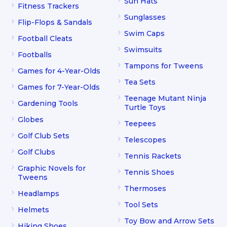
Sun Hats
Fitness Trackers
Sunglasses
Flip-Flops & Sandals
Swim Caps
Football Cleats
Swimsuits
Footballs
Tampons for Tweens
Games for 4-Year-Olds
Tea Sets
Games for 7-Year-Olds
Teenage Mutant Ninja
Gardening Tools
Turtle Toys
Globes
Teepees
Golf Club Sets
Telescopes
Golf Clubs
Tennis Rackets
Graphic Novels for
Tennis Shoes
Tweens
Thermoses
Headlamps
Tool Sets
Helmets
Toy Bow and Arrow Sets
Hiking Shoes