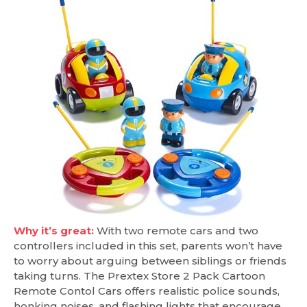
Why it’s great:
With two remote cars and two
controllers included in this set, parents won’t have
to worry about arguing between siblings or friends
taking turns. The Prextex Store 2 Pack Cartoon
Remote Contol Cars offers realistic police sounds,
honking noises, and flashing lights that encourage