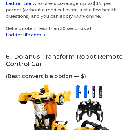
Ladder Life
who offers coverage up to $3M per
parent (without a medical exam, just a few health
questions) and you can apply 100% online.
Get a quote in less than 30 seconds at
LadderLife.com ➜
6.
Dolanus Transform Robot Remote
Control Car
(Best convertible option — $)