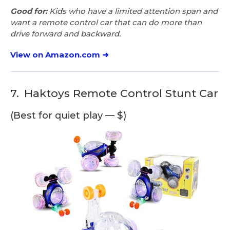
Good for:
Kids who have a limited attention span and
want a remote control car that can do more than
drive forward and backward.
View on Amazon.com ➜
7.
Haktoys Remote Control Stunt Car
(Best for quiet play — $)