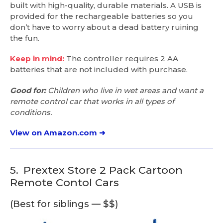
built with high-quality, durable materials. A USB is
provided for the rechargeable batteries so you
don’t have to worry about a dead battery ruining
the fun.
Keep in mind:
The controller requires 2 AA
batteries that are not included with purchase.
Good for:
Children who live in wet areas and want a
remote control car that works in all types of
conditions.
View on Amazon.com ➜
5.
Prextex Store 2 Pack Cartoon
Remote Contol Cars
(Best for siblings — $$)