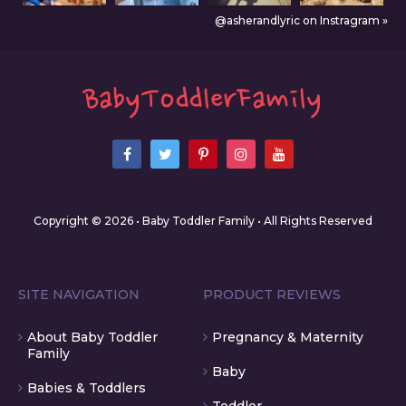
@asherandlyric on Instragram »
Copyright © 2026 • Baby Toddler Family • All Rights Reserved
SITE NAVIGATION
PRODUCT REVIEWS
About Baby Toddler
Pregnancy & Maternity
Family
Baby
Babies & Toddlers
Toddler