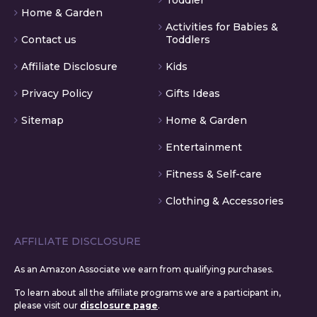
Home & Garden
Activities for Babies &
Contact us
Toddlers
Affiliate Disclosure
Kids
Privacy Policy
Gifts Ideas
Sitemap
Home & Garden
Entertainment
Fitness & Self-care
Clothing & Accessories
AFFILIATE DISCLOSURE
As an Amazon Associate we earn from qualifying purchases.
To learn about all the affiliate programs we are a participant in,
please visit our
disclosure page
.