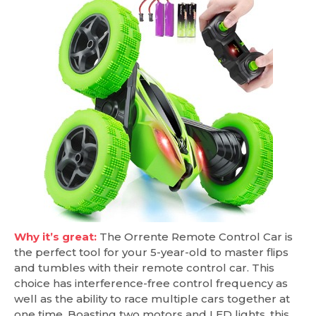
Why it’s great:
The Orrente Remote Control Car is
the perfect tool for your 5-year-old to master flips
and tumbles with their remote control car. This
choice has interference-free control frequency as
well as the ability to race multiple cars together at
one time. Boasting two motors and LED lights, this