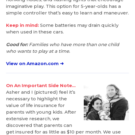
imaginative play. This option for 5-year-olds has a
simple controller that’s easy to learn and maneuver.
Keep in mind:
Some batteries may drain quickly
when used in these cars.
Good for:
Families who have more than one child
who wants to play at a time.
View on Amazon.com ➜
On An Important Side Note…
Asher and I (pictured) feel it’s
necessary to highlight the
value of life insurance for
parents with young kids. After
extensive research, we
discovered that parents can
get insured for as little as $10 per month. We use