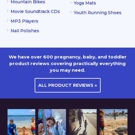
Mountain Bikes
Yoga Mats
Movie Soundtrack CDs
Youth Running Shoes
MP3 Players
Nail Polishes
We have over 600 pregnancy, baby, and toddler
product reviews covering practically everything
you may need.
ALL PRODUCT REVIEWS »