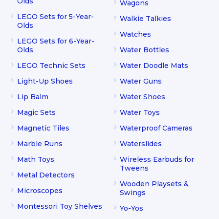
Olds
Wagons
LEGO Sets for 5-Year-
Walkie Talkies
Olds
Watches
LEGO Sets for 6-Year-
Olds
Water Bottles
LEGO Technic Sets
Water Doodle Mats
Light-Up Shoes
Water Guns
Lip Balm
Water Shoes
Magic Sets
Water Toys
Magnetic Tiles
Waterproof Cameras
Marble Runs
Waterslides
Math Toys
Wireless Earbuds for
Tweens
Metal Detectors
Wooden Playsets &
Microscopes
Swings
Montessori Toy Shelves
Yo-Yos