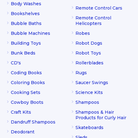
Body Washes
Remote Control Cars
Bookshelves
Remote Control
Bubble Baths
Helicopters
Bubble Machines
Robes
Building Toys
Robot Dogs
Bunk Beds
Robot Toys
CD's
Rollerblades
Coding Books
Rugs
Coloring Books
Saucer Swings
Cooking Sets
Science Kits
Cowboy Boots
Shampoos
Craft Kits
Shampoos & Hair
Products for Curly Hair
Dandruff Shampoos
Skateboards
Deodorant
Sleds