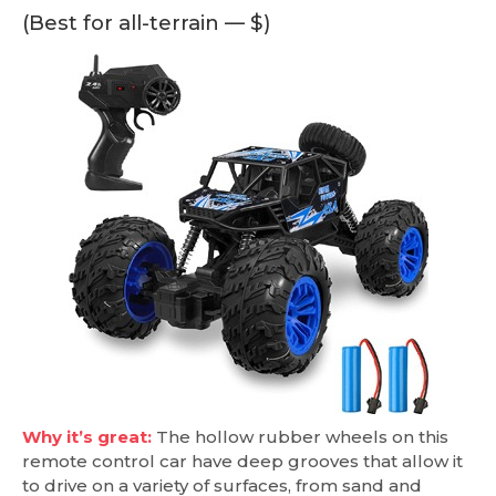
(Best for all-terrain — $)
Why it’s great:
The hollow rubber wheels on this
remote control car have deep grooves that allow it
to drive on a variety of surfaces, from sand and