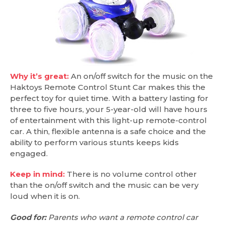
Why it’s great:
An on/off switch for the music on the
Haktoys Remote Control Stunt Car makes this the
perfect toy for quiet time. With a battery lasting for
three to five hours, your 5-year-old will have hours
of entertainment with this light-up remote-control
car. A thin, flexible antenna is a safe choice and the
ability to perform various stunts keeps kids
engaged.
Keep in mind:
There is no volume control other
than the on/off switch and the music can be very
loud when it is on.
Good for:
Parents who want a remote control car