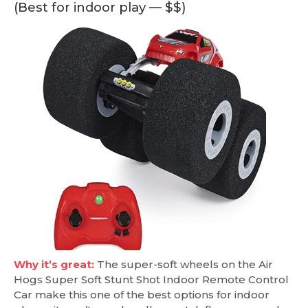
(Best for indoor play — $$)
Why it’s great:
The super-soft wheels on the Air
Hogs Super Soft Stunt Shot Indoor Remote Control
Car make this one of the best options for indoor