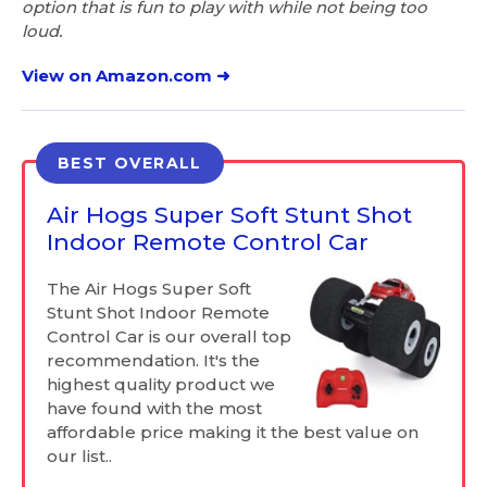
option that is fun to play with while not being too
loud.
View on Amazon.com ➜
BEST OVERALL
Air Hogs Super Soft Stunt Shot
Indoor Remote Control Car
The Air Hogs Super Soft
Stunt Shot Indoor Remote
Control Car is our overall top
recommendation. It's the
highest quality product we
have found with the most
affordable price making it the best value on
our list..