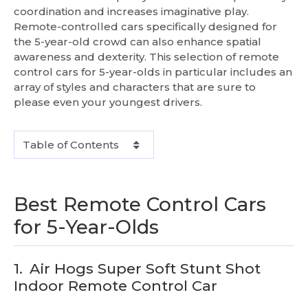
coordination and increases imaginative play.
Remote-controlled cars specifically designed for
the 5-year-old crowd can also enhance spatial
awareness and dexterity. This selection of remote
control cars for 5-year-olds in particular includes an
array of styles and characters that are sure to
please even your youngest drivers.
Table of Contents
Best Remote Control Cars
for 5-Year-Olds
1.
Air Hogs Super Soft Stunt Shot
Indoor Remote Control Car