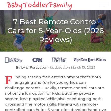
7 Best Remote Control
Cars for 5-Year-Olds (2026
Reviews)
By
Lyric Fergusson
Updated on
March 15, 2023
F
inding screen-free entertainment that’s both
engaging and fun for young kids can
challenge parents. Luckily, remote control cars are
not only a fun option for kids, but they provide
screen-free playtime while also encouraging both
gross and fine motor skills. Playing with remote-
controlled cars helps 5-year-olds develop hand-eye