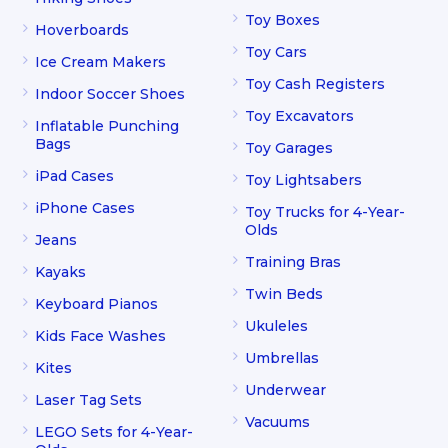
Toy Boxes
Hoverboards
Toy Cars
Ice Cream Makers
Toy Cash Registers
Indoor Soccer Shoes
Toy Excavators
Inflatable Punching
Bags
Toy Garages
iPad Cases
Toy Lightsabers
iPhone Cases
Toy Trucks for 4-Year-
Olds
Jeans
Training Bras
Kayaks
Twin Beds
Keyboard Pianos
Ukuleles
Kids Face Washes
Umbrellas
Kites
Underwear
Laser Tag Sets
Vacuums
LEGO Sets for 4-Year-