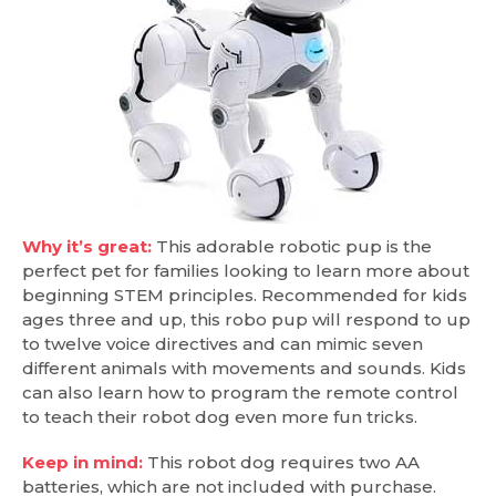
Why it’s great:
This adorable robotic pup is the
perfect pet for families looking to learn more about
beginning STEM principles. Recommended for kids
ages three and up, this robo pup will respond to up
to twelve voice directives and can mimic seven
different animals with movements and sounds. Kids
can also learn how to program the remote control
to teach their robot dog even more fun tricks.
Keep in mind:
This robot dog requires two AA
batteries, which are not included with purchase.