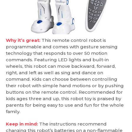
Why it’s great:
This remote control robot is
programmable and comes with gesture sensing
technology that responds to over 50 motion
commands. Featuring LED lights and built-in
wheels, this robot can move backward, forward,
right, and left as well as sing and dance on
command. Kids can choose between controlling
their robot with simple hand motions or by pushing
buttons on the remote control. Recommended for
kids ages three and up, this robot toy is praised by
parents for being easy to use and fun for the whole
family.
Keep in mind:
The instructions recommend
charging this robot’s batteries on a non-flammable