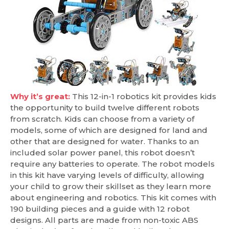
Why it’s great:
This 12-in-1 robotics kit provides kids
the opportunity to build twelve different robots
from scratch. Kids can choose from a variety of
models, some of which are designed for land and
other that are designed for water. Thanks to an
included solar power panel, this robot doesn’t
require any batteries to operate. The robot models
in this kit have varying levels of difficulty, allowing
your child to grow their skillset as they learn more
about engineering and robotics. This kit comes with
190 building pieces and a guide with 12 robot
designs. All parts are made from non-toxic ABS