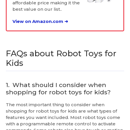
affordable price making it the
best value on our list..
View on Amazon.com ➜
FAQs about Robot Toys for
Kids
1.
What should I consider when
shopping for robot toys for kids?
The most important thing to consider when
shopping for robot toys for kids are what types of
features you want included. Most robot toys come
with a programmable remote control to activate