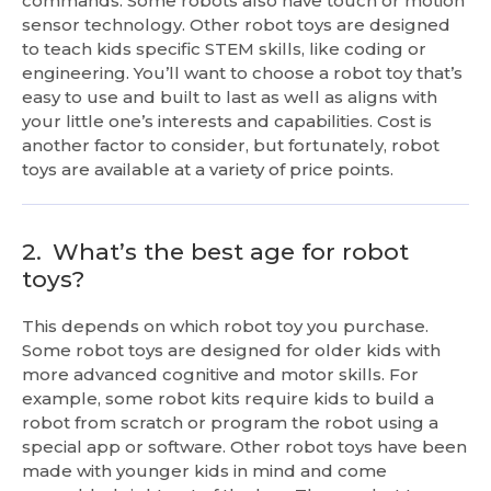
commands. Some robots also have touch or motion
sensor technology. Other robot toys are designed
to teach kids specific STEM skills, like coding or
engineering. You’ll want to choose a robot toy that’s
easy to use and built to last as well as aligns with
your little one’s interests and capabilities. Cost is
another factor to consider, but fortunately, robot
toys are available at a variety of price points.
2.
What’s the best age for robot
toys?
This depends on which robot toy you purchase.
Some robot toys are designed for older kids with
more advanced cognitive and motor skills. For
example, some robot kits require kids to build a
robot from scratch or program the robot using a
special app or software. Other robot toys have been
made with younger kids in mind and come