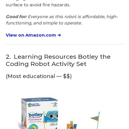
surface to avoid fire hazards.
Good for:
Everyone as this robot is affordable, high-
functioning, and simple to operate.
View on Amazon.com ➜
2.
Learning Resources Botley the
Coding Robot Activity Set
(Most educational — $$)