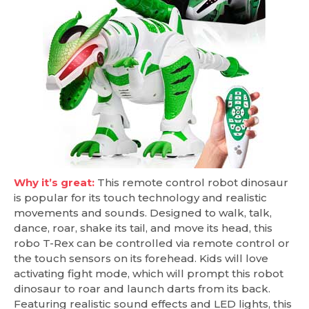
Why it’s great:
This remote control robot dinosaur
is popular for its touch technology and realistic
movements and sounds. Designed to walk, talk,
dance, roar, shake its tail, and move its head, this
robo T-Rex can be controlled via remote control or
the touch sensors on its forehead. Kids will love
activating fight mode, which will prompt this robot
dinosaur to roar and launch darts from its back.
Featuring realistic sound effects and LED lights, this