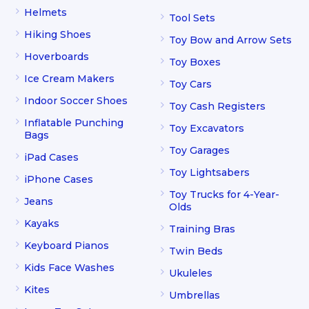
Helmets
Tool Sets
Hiking Shoes
Toy Bow and Arrow Sets
Hoverboards
Toy Boxes
Ice Cream Makers
Toy Cars
Indoor Soccer Shoes
Toy Cash Registers
Inflatable Punching
Toy Excavators
Bags
Toy Garages
iPad Cases
Toy Lightsabers
iPhone Cases
Toy Trucks for 4-Year-
Jeans
Olds
Kayaks
Training Bras
Keyboard Pianos
Twin Beds
Kids Face Washes
Ukuleles
Kites
Umbrellas