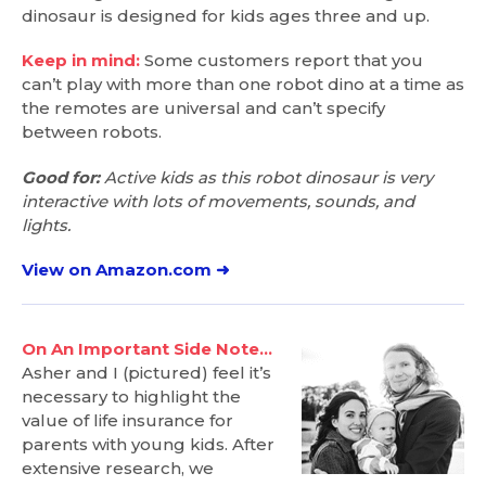
dinosaur is designed for kids ages three and up.
Keep in mind:
Some customers report that you
can’t play with more than one robot dino at a time as
the remotes are universal and can’t specify
between robots.
Good for:
Active kids as this robot dinosaur is very
interactive with lots of movements, sounds, and
lights.
View on Amazon.com ➜
On An Important Side Note…
Asher and I (pictured) feel it’s
necessary to highlight the
value of life insurance for
parents with young kids. After
extensive research, we