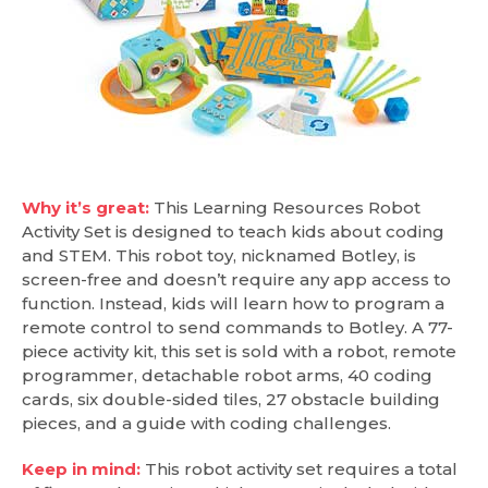
Why it’s great:
This Learning Resources Robot
Activity Set is designed to teach kids about coding
and STEM. This robot toy, nicknamed Botley, is
screen-free and doesn’t require any app access to
function. Instead, kids will learn how to program a
remote control to send commands to Botley. A 77-
piece activity kit, this set is sold with a robot, remote
programmer, detachable robot arms, 40 coding
cards, six double-sided tiles, 27 obstacle building
pieces, and a guide with coding challenges.
Keep in mind:
This robot activity set requires a total