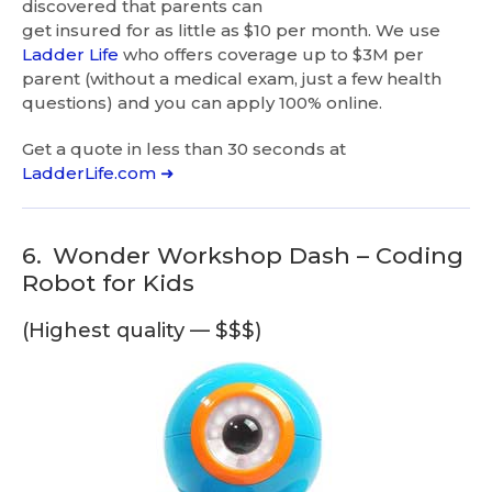
discovered that parents can
get insured for as little as $10 per month. We use
Ladder Life
who offers coverage up to $3M per
parent (without a medical exam, just a few health
questions) and you can apply 100% online.
Get a quote in less than 30 seconds at
LadderLife.com ➜
6.
Wonder Workshop Dash – Coding
Robot for Kids
(Highest quality — $$$)