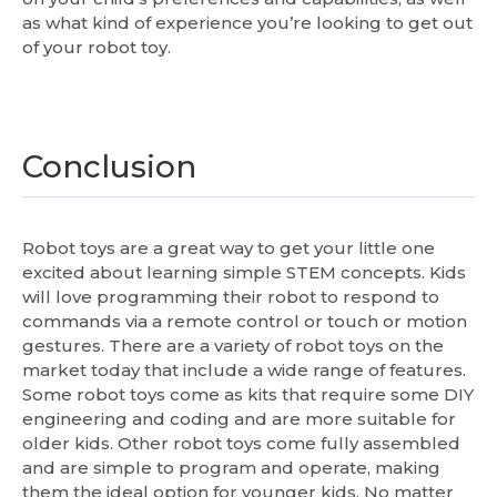
as what kind of experience you’re looking to get out
of your robot toy.
Conclusion
Robot toys are a great way to get your little one
excited about learning simple STEM concepts. Kids
will love programming their robot to respond to
commands via a remote control or touch or motion
gestures. There are a variety of robot toys on the
market today that include a wide range of features.
Some robot toys come as kits that require some DIY
engineering and coding and are more suitable for
older kids. Other robot toys come fully assembled
and are simple to program and operate, making
them the ideal option for younger kids. No matter