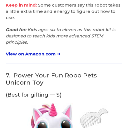
Keep in mind:
Some customers say this robot takes
a little extra time and energy to figure out how to
use.
Good for:
Kids ages six to eleven as this robot kit is
designed to teach kids more advanced STEM
principles.
View on Amazon.com ➜
7.
Power Your Fun Robo Pets
Unicorn Toy
(Best for gifting — $)