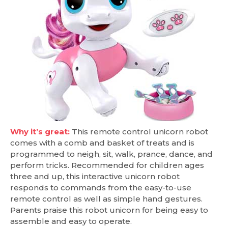
Why it’s great:
This remote control unicorn robot
comes with a comb and basket of treats and is
programmed to neigh, sit, walk, prance, dance, and
perform tricks. Recommended for children ages
three and up, this interactive unicorn robot
responds to commands from the easy-to-use
remote control as well as simple hand gestures.
Parents praise this robot unicorn for being easy to
assemble and easy to operate.