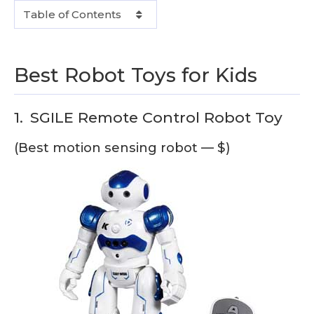
Table of Contents
Best Robot Toys for Kids
1.
SGILE Remote Control Robot Toy
(Best motion sensing robot — $)