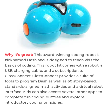
Why it’s great:
This award-winning coding robot is
nicknamed Dash and is designed to teach kids the
basics of coding. This robot kit comes with a robot, a
USB charging cable, and a subscription to
ClassConnect. ClassConnect provides a suite of
tools to program Dash as well as 60 story-based,
standards-aligned math activities and a virtual robot
interface. Kids can also access several other apps to
complete fun coding puzzles and explore
introductory coding principles.