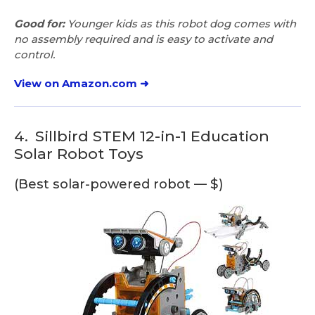
Good for:
Younger kids as this robot dog comes with
no assembly required and is easy to activate and
control.
View on Amazon.com ➜
4.
Sillbird STEM 12-in-1 Education
Solar Robot Toys
(Best solar-powered robot — $)