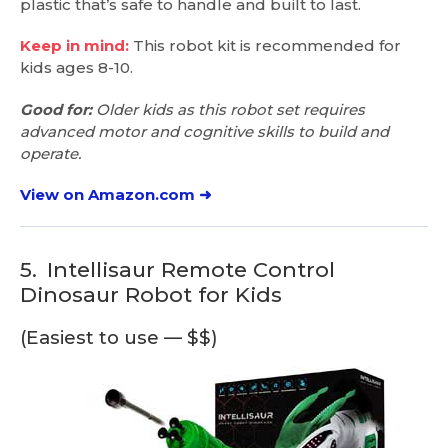
plastic that’s safe to handle and built to last.
Keep in mind:
This robot kit is recommended for
kids ages 8-10.
Good for:
Older kids as this robot set requires
advanced motor and cognitive skills to build and
operate.
View on Amazon.com ➜
5.
Intellisaur Remote Control
Dinosaur Robot for Kids
(Easiest to use — $$)