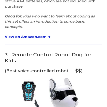
of five AAA batteries, which are not included with
purchase.
Good for:
Kids who want to learn about coding as
this set offers an introduction to some basic
concepts.
View on Amazon.com ➜
3.
Remote Control Robot Dog for
Kids
(Best voice-controlled robot — $$)