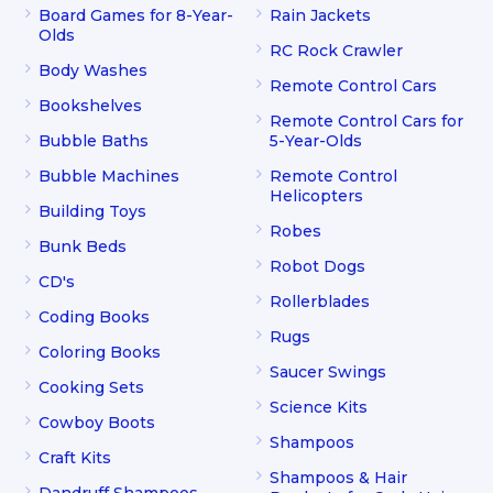
Board Games for 8-Year-
Rain Jackets
Olds
RC Rock Crawler
Body Washes
Remote Control Cars
Bookshelves
Remote Control Cars for
Bubble Baths
5-Year-Olds
Bubble Machines
Remote Control
Helicopters
Building Toys
Robes
Bunk Beds
Robot Dogs
CD's
Rollerblades
Coding Books
Rugs
Coloring Books
Saucer Swings
Cooking Sets
Science Kits
Cowboy Boots
Shampoos
Craft Kits
Shampoos & Hair
Dandruff Shampoos