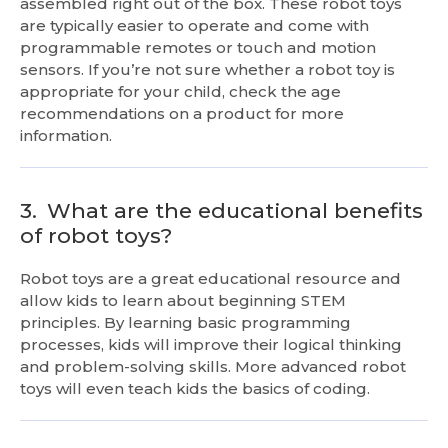
assembled right out of the box. These robot toys
are typically easier to operate and come with
programmable remotes or touch and motion
sensors. If you’re not sure whether a robot toy is
appropriate for your child, check the age
recommendations on a product for more
information.
3.
What are the educational benefits
of robot toys?
Robot toys are a great educational resource and
allow kids to learn about beginning STEM
principles. By learning basic programming
processes, kids will improve their logical thinking
and problem-solving skills. More advanced robot
toys will even teach kids the basics of coding.