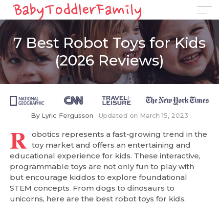
7 Best Robot Toys for Kids
(2026 Reviews)
By
Lyric Fergusson
Updated on
March 15, 2023
R
obotics represents a fast-growing trend in the
toy market and offers an entertaining and
educational experience for kids. These interactive,
programmable toys are not only fun to play with
but encourage kiddos to explore foundational
STEM concepts. From dogs to dinosaurs to
unicorns, here are the best robot toys for kids.