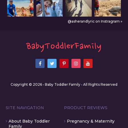
@asherandlyric on Instragram »
Copyright © 2026 • Baby Toddler Family • All Rights Reserved
SITE NAVIGATION
PRODUCT REVIEWS
About Baby Toddler
Pregnancy & Maternity
Family