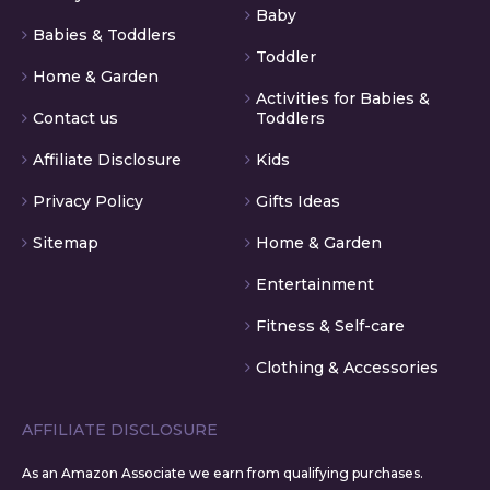
Baby
Babies & Toddlers
Toddler
Home & Garden
Activities for Babies &
Contact us
Toddlers
Affiliate Disclosure
Kids
Privacy Policy
Gifts Ideas
Sitemap
Home & Garden
Entertainment
Fitness & Self-care
Clothing & Accessories
AFFILIATE DISCLOSURE
As an Amazon Associate we earn from qualifying purchases.