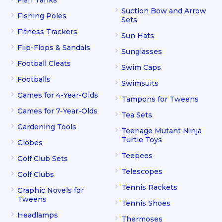
Suction Bow and Arrow
Fishing Poles
Sets
Fitness Trackers
Sun Hats
Flip-Flops & Sandals
Sunglasses
Football Cleats
Swim Caps
Footballs
Swimsuits
Games for 4-Year-Olds
Tampons for Tweens
Games for 7-Year-Olds
Tea Sets
Gardening Tools
Teenage Mutant Ninja
Turtle Toys
Globes
Teepees
Golf Club Sets
Telescopes
Golf Clubs
Tennis Rackets
Graphic Novels for
Tweens
Tennis Shoes
Headlamps
Thermoses