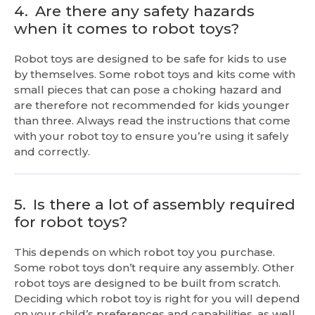
4.
Are there any safety hazards
when it comes to robot toys?
Robot toys are designed to be safe for kids to use
by themselves. Some robot toys and kits come with
small pieces that can pose a choking hazard and
are therefore not recommended for kids younger
than three. Always read the instructions that come
with your robot toy to ensure you’re using it safely
and correctly.
5.
Is there a lot of assembly required
for robot toys?
This depends on which robot toy you purchase.
Some robot toys don’t require any assembly. Other
robot toys are designed to be built from scratch.
Deciding which robot toy is right for you will depend
on your child’s preferences and capabilities, as well