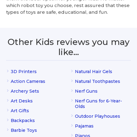
which robot toy you choose, rest assured that these
types of toys are safe, educational, and fun.
Other Kids reviews you may
like…
3D Printers
Natural Hair Gels
Action Cameras
Natural Toothpastes
Archery Sets
Nerf Guns
Art Desks
Nerf Guns for 6-Year-
Olds
Art Gifts
Outdoor Playhouses
Backpacks
Pajamas
Barbie Toys
Pianos