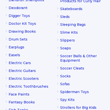
Products for Curly Hair
Deodorant
Skateboards
Digger Toys
Sleds
Doctor Kit Toys
Sleeping Bags
Drawing Books
Slime Kits
Drum Sets
Slippers
Earplugs
Soaps
Easels
Soccer Balls & Other
Equipment
Electric Cars
Soccer Cleats
Electric Guitars
Socks
Electric Scooters
Sofas
Electric Toothbrushes
Spiderman Toys
Face Paints
Spy Kits
Fantasy Books
Strollers for Big Kids
Fish Tanks