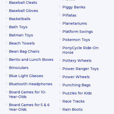
Baseball Cleats
Piggy Banks
Baseball Gloves
Piñatas
Basketballs
Planetariums
Bath Toys
Platform Swings
Batman Toys
Pokemon Toys
Beach Towels
PonyCycle Ride-On
Bean Bag Chairs
Horse
Bento and Lunch Boxes
Pottery Wheels
Binoculars
Power Ranger Toys
Blue Light Glasses
Power Wheels
Bluetooth Headphones
Punching Bags
Board Games for 10-
Puzzles for Kids
Year-Olds
Race Tracks
Board Games for 5 & 6
Year-Olds
Rain Boots