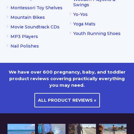
Swings
Montessori Toy Shelves
Yo-Yos
Mountain Bikes
Yoga Mats
Movie Soundtrack CDs
Youth Running Shoes
MP3 Players
Nail Polishes
We have over 600 pregnancy, baby, and toddler
product reviews covering practically everything
you may need.
ALL PRODUCT REVIEWS »