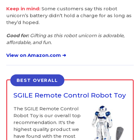
Keep in mind:
Some customers say this robot
unicorn’s battery didn’t hold a charge for as long as
they’d hoped.
Good for:
Gifting as this robot unicorn is adorable,
affordable, and fun.
View on Amazon.com ➜
BEST OVERALL
SGILE Remote Control Robot Toy
The SGILE Remote Control
Robot Toy is our overall top
recommendation. It's the
highest quality product we
have found with the most