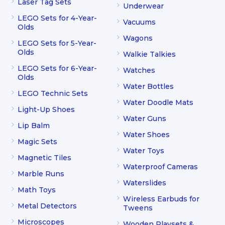
Laser Tag Sets
Underwear
LEGO Sets for 4-Year-
Vacuums
Olds
Wagons
LEGO Sets for 5-Year-
Olds
Walkie Talkies
LEGO Sets for 6-Year-
Watches
Olds
Water Bottles
LEGO Technic Sets
Water Doodle Mats
Light-Up Shoes
Water Guns
Lip Balm
Water Shoes
Magic Sets
Water Toys
Magnetic Tiles
Waterproof Cameras
Marble Runs
Waterslides
Math Toys
Wireless Earbuds for
Metal Detectors
Tweens
Microscopes
Wooden Playsets &