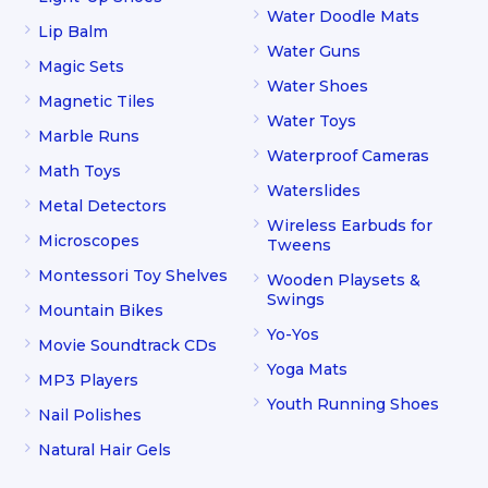
Water Doodle Mats
Lip Balm
Water Guns
Magic Sets
Water Shoes
Magnetic Tiles
Water Toys
Marble Runs
Waterproof Cameras
Math Toys
Waterslides
Metal Detectors
Wireless Earbuds for
Microscopes
Tweens
Montessori Toy Shelves
Wooden Playsets &
Swings
Mountain Bikes
Yo-Yos
Movie Soundtrack CDs
Yoga Mats
MP3 Players
Youth Running Shoes
Nail Polishes
Natural Hair Gels