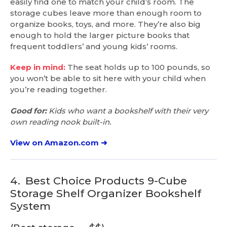
easily find one to match your child’s room. The
storage cubes leave more than enough room to
organize books, toys, and more. They’re also big
enough to hold the larger picture books that
frequent toddlers’ and young kids’ rooms.
Keep in mind:
The seat holds up to 100 pounds, so
you won’t be able to sit here with your child when
you’re reading together.
Good for:
Kids who want a bookshelf with their very
own reading nook built-in.
View on Amazon.com ➜
4.
Best Choice Products 9-Cube
Storage Shelf Organizer Bookshelf
System