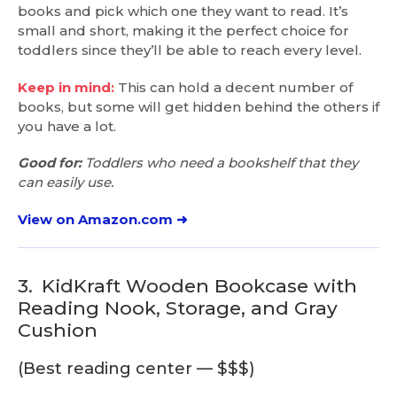
books and pick which one they want to read. It’s
small and short, making it the perfect choice for
toddlers since they’ll be able to reach every level.
Keep in mind:
This can hold a decent number of
books, but some will get hidden behind the others if
you have a lot.
Good for:
Toddlers who need a bookshelf that they
can easily use.
View on Amazon.com ➜
3.
KidKraft Wooden Bookcase with
Reading Nook, Storage, and Gray
Cushion
(Best reading center — $$$)