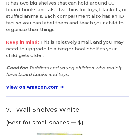
It has two big shelves that can hold around 60
board books and also two bins for toys, blankets, or
stuffed animals. Each compartment also has an ID
tag, so you can label them and teach your child to
organize their things.
Keep in mind:
This is relatively small, and you may
need to upgrade to a bigger bookshelf as your
child gets older.
Good for:
Toddlers and young children who mainly
have board books and toys.
View on Amazon.com ➜
7.
Wall Shelves White
(Best for small spaces — $)