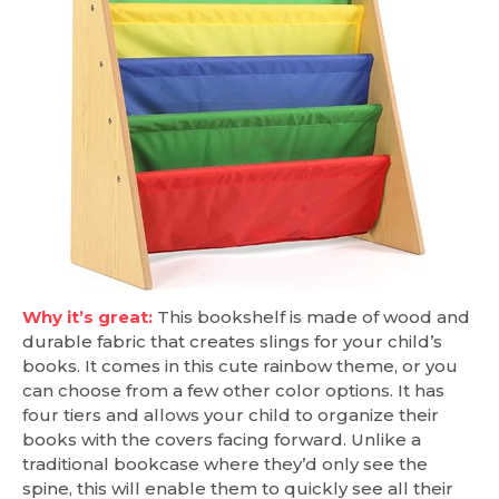
Why it’s great:
This bookshelf is made of wood and
durable fabric that creates slings for your child’s
books. It comes in this cute rainbow theme, or you
can choose from a few other color options. It has
four tiers and allows your child to organize their
books with the covers facing forward. Unlike a
traditional bookcase where they’d only see the
spine, this will enable them to quickly see all their