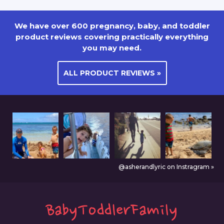
We have over 600 pregnancy, baby, and toddler
product reviews covering practically everything
you may need.
ALL PRODUCT REVIEWS »
@asherandlyric on Instragram »