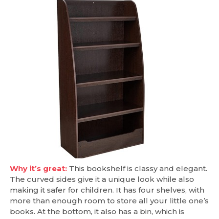
Why it’s great:
This bookshelf is classy and elegant.
The curved sides give it a unique look while also
making it safer for children. It has four shelves, with
more than enough room to store all your little one’s
books. At the bottom, it also has a bin, which is