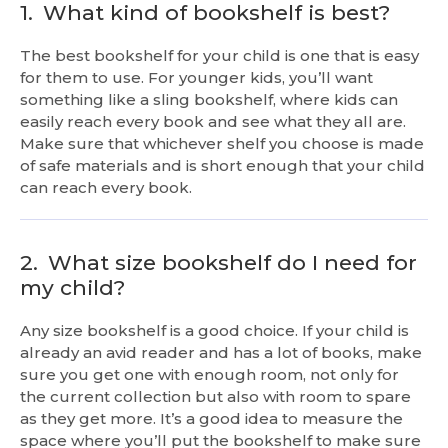
1.
What kind of bookshelf is best?
The best bookshelf for your child is one that is easy
for them to use. For younger kids, you’ll want
something like a sling bookshelf, where kids can
easily reach every book and see what they all are.
Make sure that whichever shelf you choose is made
of safe materials and is short enough that your child
can reach every book.
2.
What size bookshelf do I need for
my child?
Any size bookshelf is a good choice. If your child is
already an avid reader and has a lot of books, make
sure you get one with enough room, not only for
the current collection but also with room to spare
as they get more. It’s a good idea to measure the
space where you’ll put the bookshelf to make sure