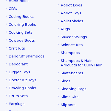
Bunk Beds
Robot Dogs
CD's
Robot Toys
Coding Books
Rollerblades
Coloring Books
Rugs
Cooking Sets
Saucer Swings
Cowboy Boots
Science Kits
Craft Kits
Shampoos
Dandruff Shampoos
Shampoos & Hair
Deodorant
Products for Curly Hair
Digger Toys
Skateboards
Doctor Kit Toys
Sleds
Drawing Books
Sleeping Bags
Drum Sets
Slime Kits
Earplugs
Slippers