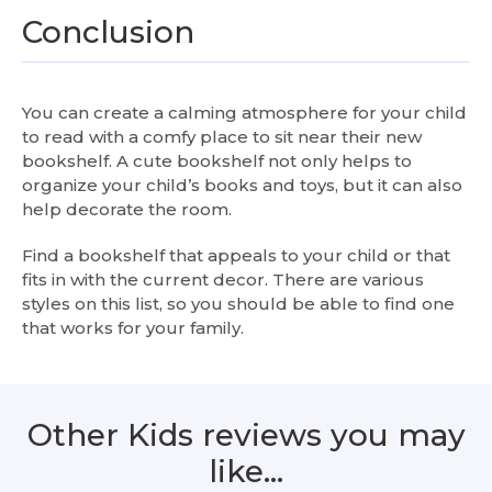
Conclusion
You can create a calming atmosphere for your child
to read with a comfy place to sit near their new
bookshelf. A cute bookshelf not only helps to
organize your child’s books and toys, but it can also
help decorate the room.
Find a bookshelf that appeals to your child or that
fits in with the current decor. There are various
styles on this list, so you should be able to find one
that works for your family.
Other Kids reviews you may
like…