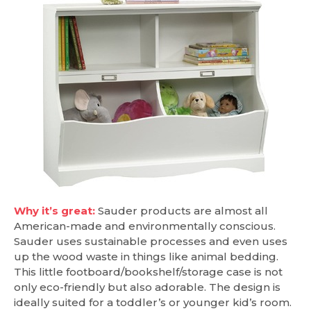
Why it’s great:
Sauder products are almost all
American-made and environmentally conscious.
Sauder uses sustainable processes and even uses
up the wood waste in things like animal bedding.
This little footboard/bookshelf/storage case is not
only eco-friendly but also adorable. The design is
ideally suited for a toddler’s or younger kid’s room.