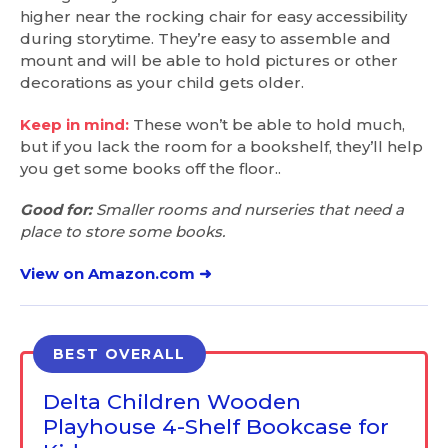
higher near the rocking chair for easy accessibility
during storytime. They’re easy to assemble and
mount and will be able to hold pictures or other
decorations as your child gets older.
Keep in mind:
These won’t be able to hold much,
but if you lack the room for a bookshelf, they’ll help
you get some books off the floor..
Good for:
Smaller rooms and nurseries that need a
place to store some books.
View on Amazon.com ➜
BEST OVERALL
Delta Children Wooden
Playhouse 4-Shelf Bookcase for