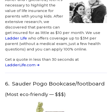
necessary to highlight the
value of life insurance for
parents with young kids. After
extensive research, we
discovered that parents can
get insured for as little as $10 per month. We use
Ladder Life
who offers coverage up to $3M per
parent (without a medical exam, just a few health
questions) and you can apply 100% online.
Get a quote in less than 30 seconds at
LadderLife.com ➜
6.
Sauder Pogo Bookcase/footboard
(Most eco-friendly — $$$)