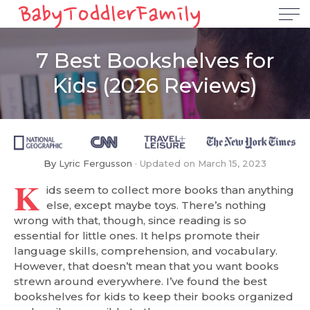
7 Best Bookshelves for
Kids (2026 Reviews)
By
Lyric Fergusson
Updated on
March 15, 2023
K
ids seem to collect more books than anything
else, except maybe toys. There’s nothing
wrong with that, though, since reading is so
essential for little ones. It helps promote their
language skills, comprehension, and vocabulary.
However, that doesn’t mean that you want books
strewn around everywhere. I’ve found the best
bookshelves for kids to keep their books organized