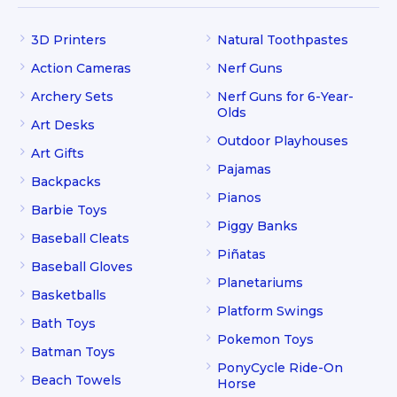
3D Printers
Natural Toothpastes
Action Cameras
Nerf Guns
Archery Sets
Nerf Guns for 6-Year-
Olds
Art Desks
Outdoor Playhouses
Art Gifts
Pajamas
Backpacks
Pianos
Barbie Toys
Piggy Banks
Baseball Cleats
Piñatas
Baseball Gloves
Planetariums
Basketballs
Platform Swings
Bath Toys
Pokemon Toys
Batman Toys
PonyCycle Ride-On
Beach Towels
Horse