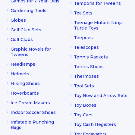
Games for 7-Year-Olds
Tampons for Tweens
Gardening Tools
Tea Sets
Globes
Teenage Mutant Ninja
Turtle Toys
Golf Club Sets
Teepees
Golf Clubs
Telescopes
Graphic Novels for
Tweens
Tennis Rackets
Headlamps
Tennis Shoes
Helmets
Thermoses
Hiking Shoes
Tool Sets
Hoverboards
Toy Bow and Arrow Sets
Ice Cream Makers
Toy Boxes
Indoor Soccer Shoes
Toy Cars
Inflatable Punching
Toy Cash Registers
Bags
Toy Excavators