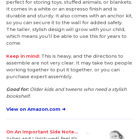
perfect for storing toys, stuffed animals, or blankets.
It comes in a white or an espresso finish and is
durable and sturdy. It also comes with an anchor kit,
so you can secure it to the wall for added safety.
The taller, stylish design will grow with your child,
which means you’ll be able to use this for years to
come.
Keep in mind:
This is heavy, and the directions to
assemble are not very clear. It may take two people
working together to put it together, or you can
purchase expert assembly.
Good for:
Older kids and tweens who need a stylish
bookshelf.
View on Amazon.com ➜
On An Important Side Note…
Asher and I (pictured) feel it’s