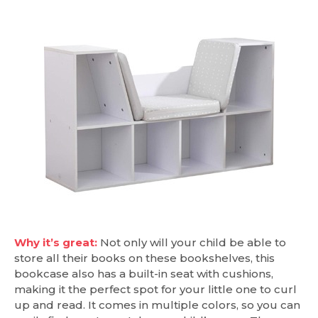
Why it’s great:
Not only will your child be able to
store all their books on these bookshelves, this
bookcase also has a built-in seat with cushions,
making it the perfect spot for your little one to curl
up and read. It comes in multiple colors, so you can