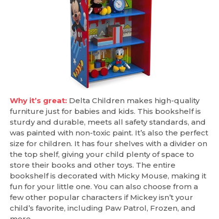
Why it’s great:
Delta Children makes high-quality
furniture just for babies and kids. This bookshelf is
sturdy and durable, meets all safety standards, and
was painted with non-toxic paint. It’s also the perfect
size for children. It has four shelves with a divider on
the top shelf, giving your child plenty of space to
store their books and other toys. The entire
bookshelf is decorated with Micky Mouse, making it
fun for your little one. You can also choose from a
few other popular characters if Mickey isn’t your
child’s favorite, including Paw Patrol, Frozen, and
more.