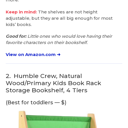
Keep in mind:
The shelves are not height
adjustable, but they are all big enough for most
kids’ books.
Good for:
Little ones who would love having their
favorite characters on their bookshelf.
View on Amazon.com ➜
2.
Humble Crew, Natural
Wood/Primary Kids Book Rack
Storage Bookshelf, 4 Tiers
(Best for toddlers — $)