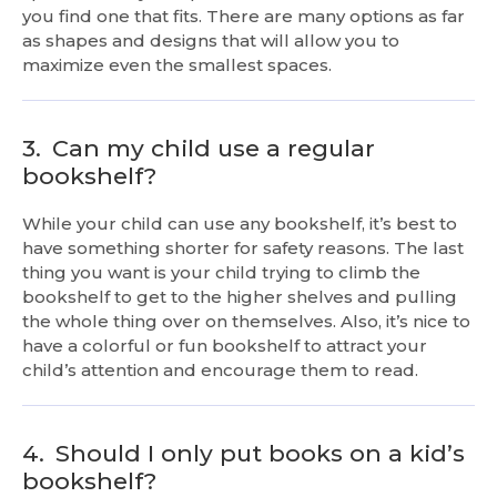
you find one that fits. There are many options as far
as shapes and designs that will allow you to
maximize even the smallest spaces.
3.
Can my child use a regular
bookshelf?
While your child can use any bookshelf, it’s best to
have something shorter for safety reasons. The last
thing you want is your child trying to climb the
bookshelf to get to the higher shelves and pulling
the whole thing over on themselves. Also, it’s nice to
have a colorful or fun bookshelf to attract your
child’s attention and encourage them to read.
4.
Should I only put books on a kid’s
bookshelf?