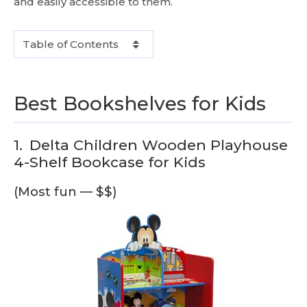
and easily accessible to them.
Table of Contents
Best Bookshelves for Kids
1.
Delta Children Wooden Playhouse
4-Shelf Bookcase for Kids
(Most fun — $$)