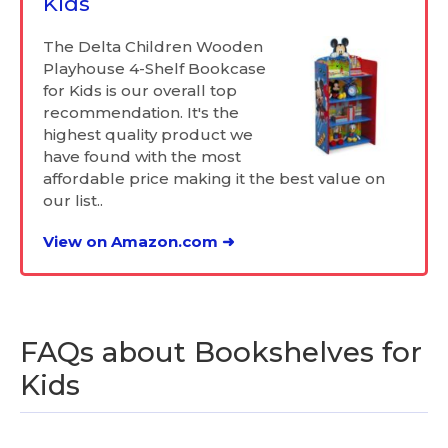
Kids
The Delta Children Wooden
Playhouse 4-Shelf Bookcase
for Kids is our overall top
recommendation. It's the
highest quality product we
have found with the most
affordable price making it the best value on
our list..
View on Amazon.com ➜
FAQs about Bookshelves for
Kids