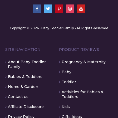
Copyright © 2026 • Baby Toddler Family • All Rights Reserved
SITE NAVIGATION
PRODUCT REVIEWS
About Baby Toddler
Pregnancy & Maternity
Family
Baby
Babies & Toddlers
Toddler
Home & Garden
Activities for Babies &
Contact us
Toddlers
Affiliate Disclosure
Kids
Privacy Policy
Gifts Ideas