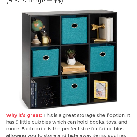
(Best storage — $$)
Why it’s great:
This is a great storage shelf option. It
has 9 little cubbies which can hold books, toys, and
more. Each cube is the perfect size for fabric bins,
allowing you to store and hide away items, such as