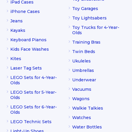
iPad Cases
Toy Garages
iPhone Cases
Toy Lightsabers
Jeans
Toy Trucks for 4-Year-
Kayaks
Olds
Keyboard Pianos
Training Bras
Kids Face Washes
Twin Beds
Kites
Ukuleles
Laser Tag Sets
Umbrellas
LEGO Sets for 4-Year-
Underwear
Olds
Vacuums
LEGO Sets for 5-Year-
Olds
Wagons
LEGO Sets for 6-Year-
Walkie Talkies
Olds
Watches
LEGO Technic Sets
Water Bottles
Light-Up Shoes