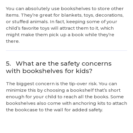
You can absolutely use bookshelves to store other
items. They’re great for blankets, toys, decorations,
or stuffed animals. In fact, keeping some of your
child’s favorite toys will attract them to it, which
might make them pick up a book while they’re
there.
5.
What are the safety concerns
with bookshelves for kids?
The biggest concern is the tip-over risk. You can
minimize this by choosing a bookshelf that’s short
enough for your child to reach all the books. Some
bookshelves also come with anchoring kits to attach
the bookcase to the wall for added safety.