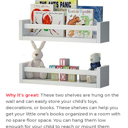
Why it’s great:
These two shelves are hung on the
wall and can easily store your child’s toys,
decorations, or books. These shelves can help you
get your little one’s books organized in a room with
no spare floor space. You can hang them low
enough for your child to reach or mount them