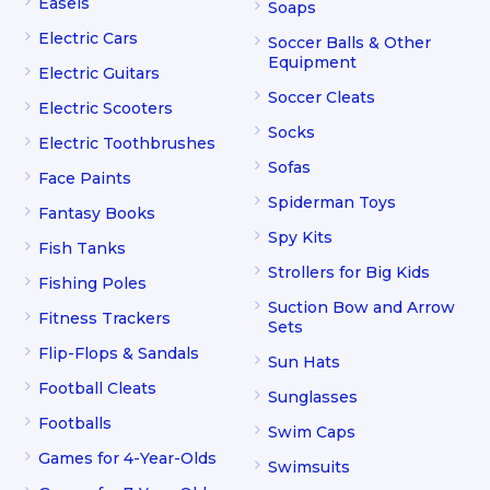
Easels
Soaps
Electric Cars
Soccer Balls & Other
Equipment
Electric Guitars
Soccer Cleats
Electric Scooters
Socks
Electric Toothbrushes
Sofas
Face Paints
Spiderman Toys
Fantasy Books
Spy Kits
Fish Tanks
Strollers for Big Kids
Fishing Poles
Suction Bow and Arrow
Fitness Trackers
Sets
Flip-Flops & Sandals
Sun Hats
Football Cleats
Sunglasses
Footballs
Swim Caps
Games for 4-Year-Olds
Swimsuits