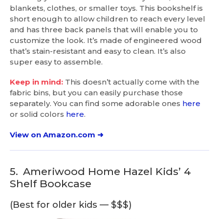
blankets, clothes, or smaller toys. This bookshelf is
short enough to allow children to reach every level
and has three back panels that will enable you to
customize the look. It’s made of engineered wood
that’s stain-resistant and easy to clean. It’s also
super easy to assemble.
Keep in mind:
This doesn’t actually come with the
fabric bins, but you can easily purchase those
separately. You can find some adorable ones
here
or solid colors
here
.
View on Amazon.com ➜
5.
Ameriwood Home Hazel Kids’ 4
Shelf Bookcase
(Best for older kids — $$$)