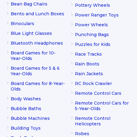
Bean Bag Chairs
Pottery Wheels
Bento and Lunch Boxes
Power Ranger Toys
Binoculars
Power Wheels
Blue Light Glasses
Punching Bags
Bluetooth Headphones
Puzzles for Kids
Board Games for 10-
Race Tracks
Year-Olds
Rain Boots
Board Games for 5 & 6
Year-Olds
Rain Jackets
Board Games for 8-Year-
RC Rock Crawler
Olds
Remote Control Cars
Body Washes
Remote Control Cars for
Bubble Baths
5-Year-Olds
Bubble Machines
Remote Control
Helicopters
Building Toys
Robes