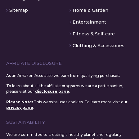
Sitemap
Home & Garden
Entertainment
Fitness & Self-care
Clothing & Accessories
AFFILIATE DISCLOSURE
As an Amazon Associate we earn from qualifying purchases.
To learn about all the affiliate programs we are a participant in,
please visit our
disclosure page
.
Please Note:
This website uses cookies. To learn more visit our
privacy page
.
SUSTAINABILITY
We are committed to creating a healthy planet and regularly