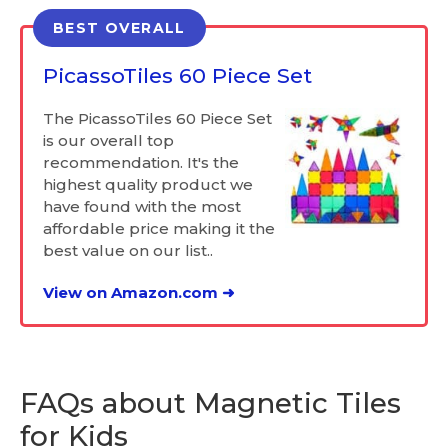
BEST OVERALL
PicassoTiles 60 Piece Set
The PicassoTiles 60 Piece Set
is our overall top
recommendation. It's the
highest quality product we
have found with the most
affordable price making it the
best value on our list..
View on Amazon.com ➜
FAQs about Magnetic Tiles
for Kids