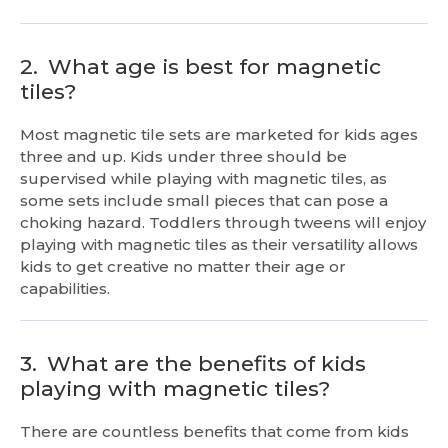
2.
What age is best for magnetic
tiles?
Most magnetic tile sets are marketed for kids ages
three and up. Kids under three should be
supervised while playing with magnetic tiles, as
some sets include small pieces that can pose a
choking hazard. Toddlers through tweens will enjoy
playing with magnetic tiles as their versatility allows
kids to get creative no matter their age or
capabilities.
3.
What are the benefits of kids
playing with magnetic tiles?
There are countless benefits that come from kids