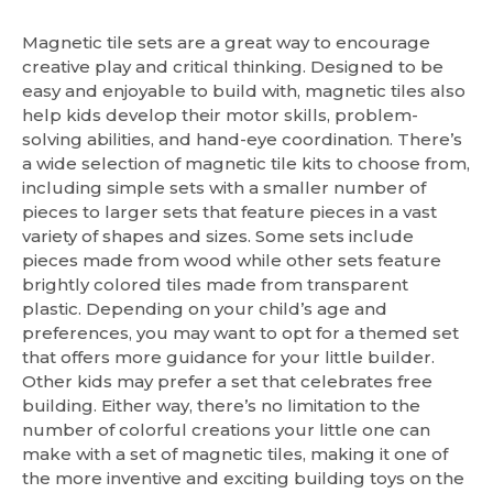
Magnetic tile sets are a great way to encourage
creative play and critical thinking. Designed to be
easy and enjoyable to build with, magnetic tiles also
help kids develop their motor skills, problem-
solving abilities, and hand-eye coordination. There’s
a wide selection of magnetic tile kits to choose from,
including simple sets with a smaller number of
pieces to larger sets that feature pieces in a vast
variety of shapes and sizes. Some sets include
pieces made from wood while other sets feature
brightly colored tiles made from transparent
plastic. Depending on your child’s age and
preferences, you may want to opt for a themed set
that offers more guidance for your little builder.
Other kids may prefer a set that celebrates free
building. Either way, there’s no limitation to the
number of colorful creations your little one can
make with a set of magnetic tiles, making it one of
the more inventive and exciting building toys on the