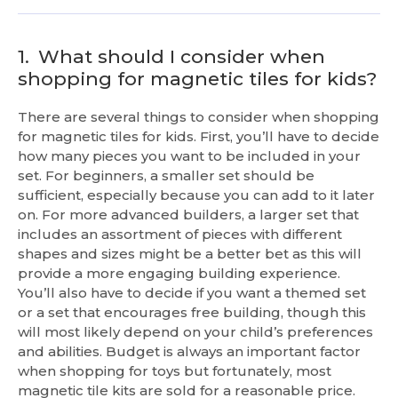
1.
What should I consider when
shopping for magnetic tiles for kids?
There are several things to consider when shopping
for magnetic tiles for kids. First, you’ll have to decide
how many pieces you want to be included in your
set. For beginners, a smaller set should be
sufficient, especially because you can add to it later
on. For more advanced builders, a larger set that
includes an assortment of pieces with different
shapes and sizes might be a better bet as this will
provide a more engaging building experience.
You’ll also have to decide if you want a themed set
or a set that encourages free building, though this
will most likely depend on your child’s preferences
and abilities. Budget is always an important factor
when shopping for toys but fortunately, most
magnetic tile kits are sold for a reasonable price.