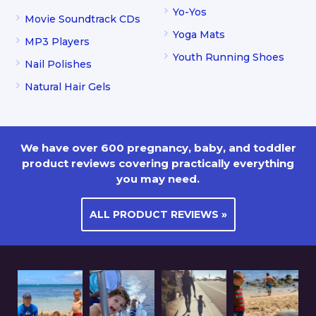
Yo-Yos
Movie Soundtrack CDs
Yoga Mats
MP3 Players
Youth Running Shoes
Nail Polishes
Natural Hair Gels
We have over 600 pregnancy, baby, and toddler
product reviews covering practically everything
you may need.
ALL PRODUCT REVIEWS »