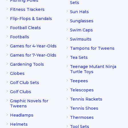
Fishing Poles
Sets
Fitness Trackers
Sun Hats
Flip-Flops & Sandals
Sunglasses
Football Cleats
Swim Caps
Footballs
Swimsuits
Games for 4-Year-Olds
Tampons for Tweens
Games for 7-Year-Olds
Tea Sets
Gardening Tools
Teenage Mutant Ninja
Turtle Toys
Globes
Teepees
Golf Club Sets
Telescopes
Golf Clubs
Tennis Rackets
Graphic Novels for
Tweens
Tennis Shoes
Headlamps
Thermoses
Helmets
Tool Sets