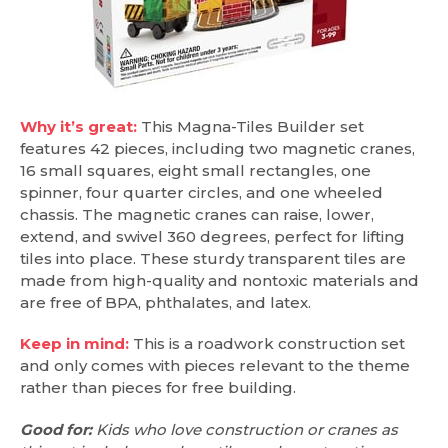
Why it’s great:
This Magna-Tiles Builder set
features 42 pieces, including two magnetic cranes,
16 small squares, eight small rectangles, one
spinner, four quarter circles, and one wheeled
chassis. The magnetic cranes can raise, lower,
extend, and swivel 360 degrees, perfect for lifting
tiles into place. These sturdy transparent tiles are
made from high-quality and nontoxic materials and
are free of BPA, phthalates, and latex.
Keep in mind:
This is a roadwork construction set
and only comes with pieces relevant to the theme
rather than pieces for free building.
Good for:
Kids who love construction or cranes as