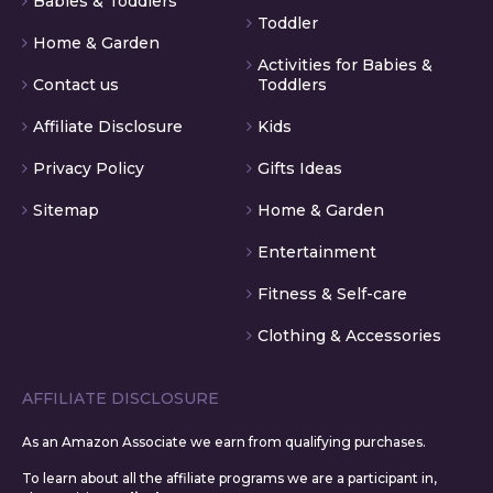
Babies & Toddlers
Toddler
Home & Garden
Activities for Babies &
Contact us
Toddlers
Affiliate Disclosure
Kids
Privacy Policy
Gifts Ideas
Sitemap
Home & Garden
Entertainment
Fitness & Self-care
Clothing & Accessories
AFFILIATE DISCLOSURE
As an Amazon Associate we earn from qualifying purchases.
To learn about all the affiliate programs we are a participant in,