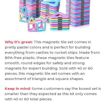
Why it’s great:
This magnetic tile set comes in
pretty pastel colors and is perfect for building
everything from castles to rocket ships. Made from
BPA-free plastic, these magnetic tiles feature
smooth, round edges for safety and strong
magnets for expert building. Sold with 40 or 60
pieces, this magnetic tile set comes with an
assortment of triangle and square shapes.
Keep in mind:
Some customers say the boxed set is
smaller than they expected as this kit only comes
with 40 or 60 total pieces.