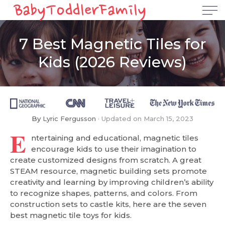
7 Best Magnetic Tiles for
Kids (2026 Reviews)
By
Lyric Fergusson
Updated on
March 15, 2023
E
ntertaining and educational, magnetic tiles
encourage kids to use their imagination to
create customized designs from scratch. A great
STEAM resource, magnetic building sets promote
creativity and learning by improving children’s ability
to recognize shapes, patterns, and colors. From
construction sets to castle kits, here are the seven
best magnetic tile toys for kids.