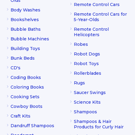
Olds
Remote Control Cars
Body Washes
Remote Control Cars for
Bookshelves
5-Year-Olds
Bubble Baths
Remote Control
Helicopters
Bubble Machines
Robes
Building Toys
Robot Dogs
Bunk Beds
Robot Toys
CD's
Rollerblades
Coding Books
Rugs
Coloring Books
Saucer Swings
Cooking Sets
Science Kits
Cowboy Boots
Shampoos
Craft Kits
Shampoos & Hair
Dandruff Shampoos
Products for Curly Hair