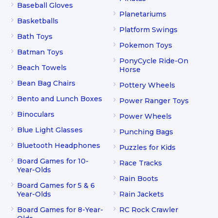
Baseball Gloves
Planetariums
Basketballs
Platform Swings
Bath Toys
Pokemon Toys
Batman Toys
PonyCycle Ride-On
Beach Towels
Horse
Bean Bag Chairs
Pottery Wheels
Bento and Lunch Boxes
Power Ranger Toys
Binoculars
Power Wheels
Blue Light Glasses
Punching Bags
Bluetooth Headphones
Puzzles for Kids
Board Games for 10-
Race Tracks
Year-Olds
Rain Boots
Board Games for 5 & 6
Year-Olds
Rain Jackets
Board Games for 8-Year-
RC Rock Crawler