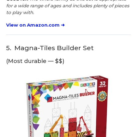
for a wide range of ages and includes plenty of pieces
to play with.
View on Amazon.com ➜
5.
Magna-Tiles Builder Set
(Most durable — $$)