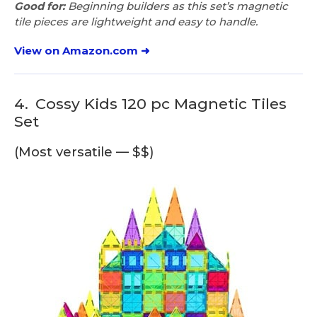
Good for:
Beginning builders as this set’s magnetic
tile pieces are lightweight and easy to handle.
View on Amazon.com ➜
4.
Cossy Kids 120 pc Magnetic Tiles
Set
(Most versatile — $$)