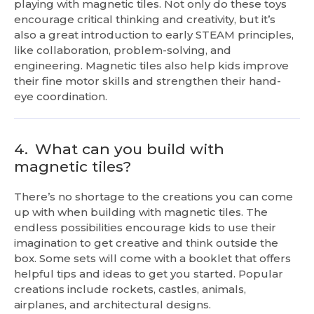
playing with magnetic tiles. Not only do these toys
encourage critical thinking and creativity, but it’s
also a great introduction to early STEAM principles,
like collaboration, problem-solving, and
engineering. Magnetic tiles also help kids improve
their fine motor skills and strengthen their hand-
eye coordination.
4.
What can you build with
magnetic tiles?
There’s no shortage to the creations you can come
up with when building with magnetic tiles. The
endless possibilities encourage kids to use their
imagination to get creative and think outside the
box. Some sets will come with a booklet that offers
helpful tips and ideas to get you started. Popular
creations include rockets, castles, animals,
airplanes, and architectural designs.