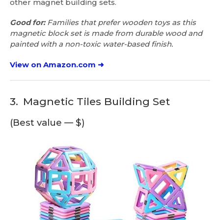
other magnet building sets.
Good for:
Families that prefer wooden toys as this
magnetic block set is made from durable wood and
painted with a non-toxic water-based finish.
View on Amazon.com ➜
3.
Magnetic Tiles Building Set
(Best value — $)