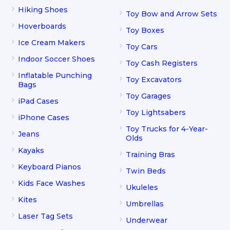
Hiking Shoes
Toy Bow and Arrow Sets
Hoverboards
Toy Boxes
Ice Cream Makers
Toy Cars
Indoor Soccer Shoes
Toy Cash Registers
Inflatable Punching
Toy Excavators
Bags
Toy Garages
iPad Cases
Toy Lightsabers
iPhone Cases
Toy Trucks for 4-Year-
Jeans
Olds
Kayaks
Training Bras
Keyboard Pianos
Twin Beds
Kids Face Washes
Ukuleles
Kites
Umbrellas
Laser Tag Sets
Underwear