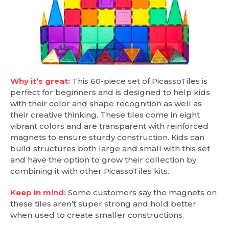
Why it’s great:
This 60-piece set of PicassoTiles is
perfect for beginners and is designed to help kids
with their color and shape recognition as well as
their creative thinking. These tiles come in eight
vibrant colors and are transparent with reinforced
magnets to ensure sturdy construction. Kids can
build structures both large and small with this set
and have the option to grow their collection by
combining it with other PicassoTiles kits.
Keep in mind:
Some customers say the magnets on
these tiles aren’t super strong and hold better
when used to create smaller constructions.