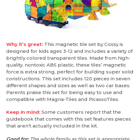
Why it’s great:
This magnetic tile set by Cossy is
designed for kids ages 3-12 and includes a variety of
brightly colored transparent tiles. Made from high-
quality, nontoxic ABS plastic, these tiles’ magnetic
force is extra strong, perfect for building super solid
constructions. This set includes 120 pieces in seven
different shapes and sizes as well as two car bases.
Parents praise this set for being easy to use and
compatible with Magna-Tiles and PicassoTiles.
Keep in mind:
Some customers report that the
guidebook that comes with this set features pieces
that aren’t actually included in the kit.
Good for:
The whole family as this set is appropriate