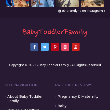
@asherandlyric on Instragram »
Copyright © 2026 • Baby Toddler Family • All Rights Reserved
SITE NAVIGATION
PRODUCT REVIEWS
About Baby Toddler
Pregnancy & Maternity
Family
Baby