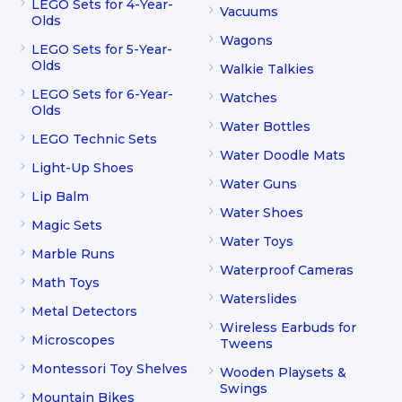
LEGO Sets for 4-Year-
Vacuums
Olds
Wagons
LEGO Sets for 5-Year-
Olds
Walkie Talkies
LEGO Sets for 6-Year-
Watches
Olds
Water Bottles
LEGO Technic Sets
Water Doodle Mats
Light-Up Shoes
Water Guns
Lip Balm
Water Shoes
Magic Sets
Water Toys
Marble Runs
Waterproof Cameras
Math Toys
Waterslides
Metal Detectors
Wireless Earbuds for
Microscopes
Tweens
Montessori Toy Shelves
Wooden Playsets &
Swings
Mountain Bikes