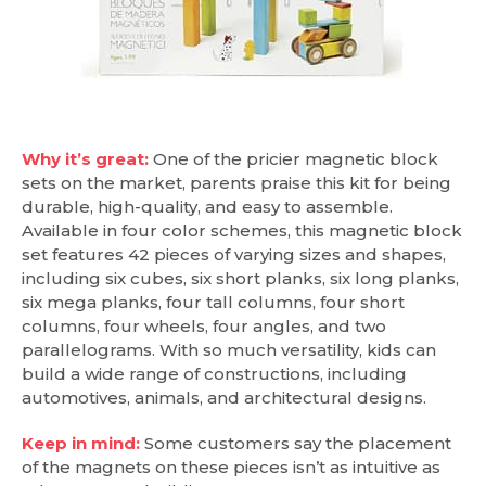
Why it’s great:
One of the pricier magnetic block
sets on the market, parents praise this kit for being
durable, high-quality, and easy to assemble.
Available in four color schemes, this magnetic block
set features 42 pieces of varying sizes and shapes,
including six cubes, six short planks, six long planks,
six mega planks, four tall columns, four short
columns, four wheels, four angles, and two
parallelograms. With so much versatility, kids can
build a wide range of constructions, including
automotives, animals, and architectural designs.
Keep in mind:
Some customers say the placement
of the magnets on these pieces isn’t as intuitive as