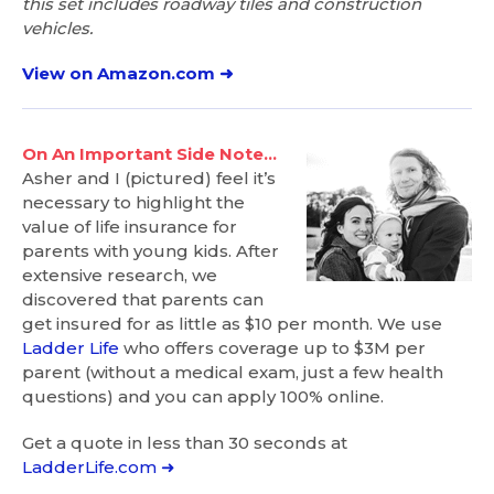
this set includes roadway tiles and construction
vehicles.
View on Amazon.com ➜
On An Important Side Note…
Asher and I (pictured) feel it’s
necessary to highlight the
value of life insurance for
parents with young kids. After
extensive research, we
discovered that parents can
get insured for as little as $10 per month. We use
Ladder Life
who offers coverage up to $3M per
parent (without a medical exam, just a few health
questions) and you can apply 100% online.
Get a quote in less than 30 seconds at
LadderLife.com ➜