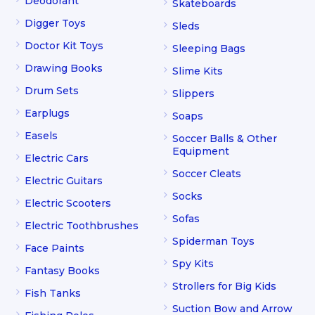
Deodorant
Skateboards
Digger Toys
Sleds
Doctor Kit Toys
Sleeping Bags
Drawing Books
Slime Kits
Drum Sets
Slippers
Earplugs
Soaps
Easels
Soccer Balls & Other
Equipment
Electric Cars
Soccer Cleats
Electric Guitars
Socks
Electric Scooters
Sofas
Electric Toothbrushes
Spiderman Toys
Face Paints
Spy Kits
Fantasy Books
Strollers for Big Kids
Fish Tanks
Suction Bow and Arrow