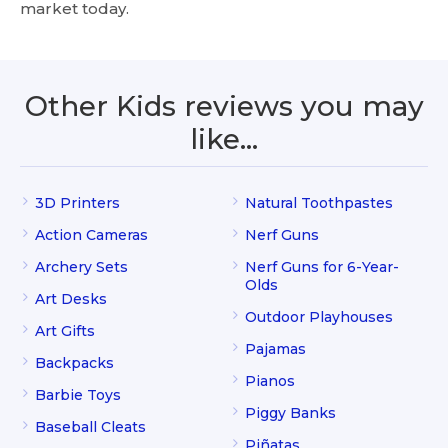
market today.
Other Kids reviews you may
like…
3D Printers
Natural Toothpastes
Action Cameras
Nerf Guns
Archery Sets
Nerf Guns for 6-Year-
Olds
Art Desks
Outdoor Playhouses
Art Gifts
Pajamas
Backpacks
Pianos
Barbie Toys
Piggy Banks
Baseball Cleats
Piñatas