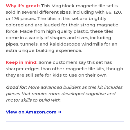
Why it’s great:
This Magblock magnetic tile set is
sold in several different sizes, including with 66, 120,
or 176 pieces. The tiles in this set are brightly
colored and are lauded for their strong magnetic
force. Made from high quality plastic, these tiles
come in a variety of shapes and sizes, including
pipes, tunnels, and kaleidoscope windmills for an
extra unique building experience.
Keep in mind:
Some customers say this set has
sharper edges than other magnetic tile kits, though
they are still safe for kids to use on their own.
Good for:
More advanced builders as this kit includes
pieces that require more developed cognitive and
motor skills to build with.
View on Amazon.com ➜