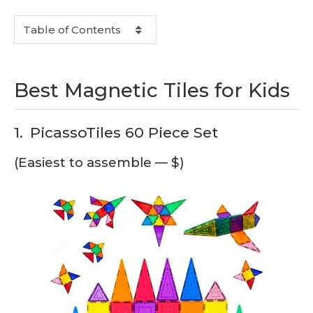
Table of Contents
Best Magnetic Tiles for Kids
1.
PicassoTiles 60 Piece Set
(Easiest to assemble — $)