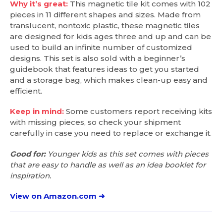
Why it’s great:
This magnetic tile kit comes with 102
pieces in 11 different shapes and sizes. Made from
translucent, nontoxic plastic, these magnetic tiles
are designed for kids ages three and up and can be
used to build an infinite number of customized
designs. This set is also sold with a beginner’s
guidebook that features ideas to get you started
and a storage bag, which makes clean-up easy and
efficient.
Keep in mind:
Some customers report receiving kits
with missing pieces, so check your shipment
carefully in case you need to replace or exchange it.
Good for:
Younger kids as this set comes with pieces
that are easy to handle as well as an idea booklet for
inspiration.
View on Amazon.com ➜