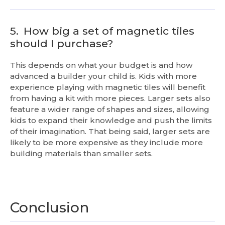
5.
How big a set of magnetic tiles
should I purchase?
This depends on what your budget is and how
advanced a builder your child is. Kids with more
experience playing with magnetic tiles will benefit
from having a kit with more pieces. Larger sets also
feature a wider range of shapes and sizes, allowing
kids to expand their knowledge and push the limits
of their imagination. That being said, larger sets are
likely to be more expensive as they include more
building materials than smaller sets.
Conclusion