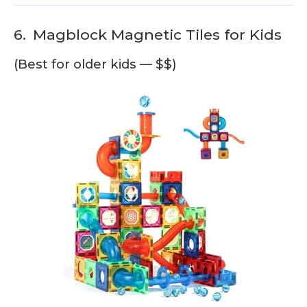
6.
Magblock Magnetic Tiles for Kids
(Best for older kids — $$)