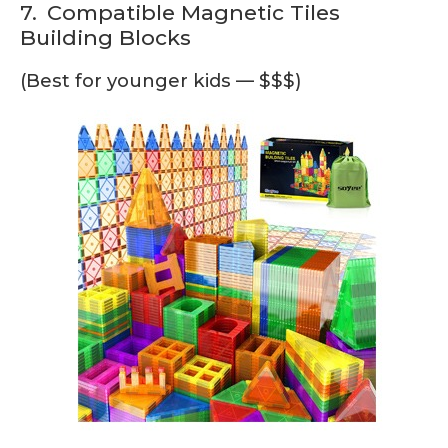
7.
Compatible Magnetic Tiles
Building Blocks
(Best for younger kids — $$$)