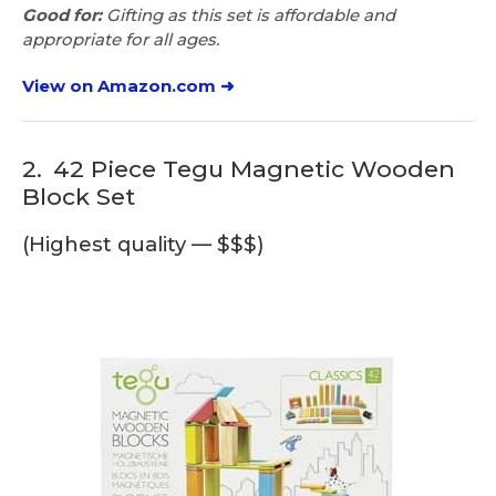
Good for:
Gifting as this set is affordable and
appropriate for all ages.
View on Amazon.com ➜
2.
42 Piece Tegu Magnetic Wooden
Block Set
(Highest quality — $$$)