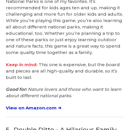
National Parks is one of my favorites. It’s
recommended for kids ages ten and up, making it
challenging and more fun for older kids and adults.
While you’re playing this game, you’re also learning
all about different national parks, making it
educational, too. Whether you’re planning a trip to
one of these parks or just enjoy learning outdoor
and nature facts, this game is a great way to spend
some quality time together as a family.
Keep in mind:
This one is expensive, but the board
and pieces are all high-quality and durable, so it’s
built to last.
Good for:
Nature lovers and those who want to learn
about different national parks.
View on Amazon.com ➜
5.
Double Ditto - A Hilarious Family