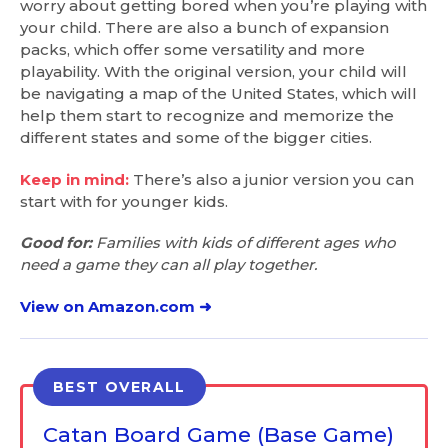
worry about getting bored when you’re playing with
your child. There are also a bunch of expansion
packs, which offer some versatility and more
playability. With the original version, your child will
be navigating a map of the United States, which will
help them start to recognize and memorize the
different states and some of the bigger cities.
Keep in mind:
There’s also a junior version you can
start with for younger kids.
Good for:
Families with kids of different ages who
need a game they can all play together.
View on Amazon.com ➜
BEST OVERALL
Catan Board Game (Base Game)