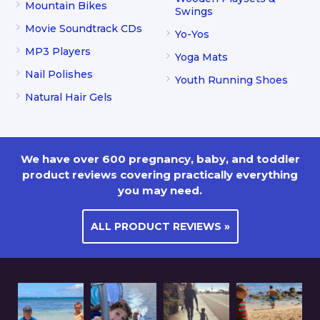
Mountain Bikes
Swings
Movie Soundtrack CDs
Yo-Yos
MP3 Players
Yoga Mats
Nail Polishes
Youth Running Shoes
Natural Hair Gels
We have over 600 pregnancy, baby, and toddler
product reviews covering practically everything
you may need.
ALL PRODUCT REVIEWS »