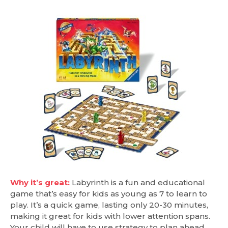
Why it’s great:
Labyrinth is a fun and educational
game that’s easy for kids as young as 7 to learn to
play. It’s a quick game, lasting only 20-30 minutes,
making it great for kids with lower attention spans.
Your child will have to use strategy to plan ahead,