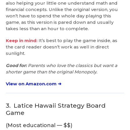
also helping your little one understand math and
financial concepts. Unlike the original version, you
won’t have to spend the whole day playing this
game, as this version is pared down and usually
takes less than an hour to complete.
Keep in mind:
It’s best to play the game inside, as
the card reader doesn’t work as well in direct
sunlight.
Good for:
Parents who love the classics but want a
shorter game than the original Monopoly.
View on Amazon.com ➜
3.
Latice Hawaii Strategy Board
Game
(Most educational — $$)