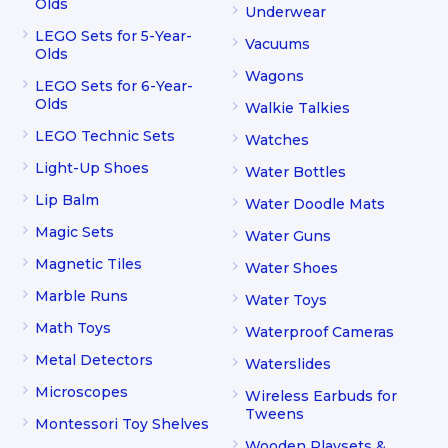
Olds
Underwear
LEGO Sets for 5-Year-
Vacuums
Olds
Wagons
LEGO Sets for 6-Year-
Olds
Walkie Talkies
LEGO Technic Sets
Watches
Light-Up Shoes
Water Bottles
Lip Balm
Water Doodle Mats
Magic Sets
Water Guns
Magnetic Tiles
Water Shoes
Marble Runs
Water Toys
Math Toys
Waterproof Cameras
Metal Detectors
Waterslides
Microscopes
Wireless Earbuds for
Tweens
Montessori Toy Shelves
Wooden Playsets &