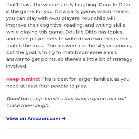
that’ll have the whole family laughing, Double Ditto
is the game for you. It’s a party game, which means
you can play with 4-20 players! Your child will
improve their cognitive, reading, and writing skills
while playing this game. Double Ditto has topics,
and each player gets to write down two things that
match the topic. The answers can be silly or serious,
but the goal is to try to match someone else’s
answer to get points, so there’s a little bit of strategy
involved.
Keep in mind:
This is best for larger families, as you
need at least four people to play.
Good for:
Large families that want a game that will
make them laugh.
View on Amazon.com ➜