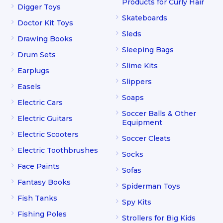
Products for Curly Hair
Digger Toys
Skateboards
Doctor Kit Toys
Sleds
Drawing Books
Sleeping Bags
Drum Sets
Slime Kits
Earplugs
Slippers
Easels
Soaps
Electric Cars
Soccer Balls & Other
Electric Guitars
Equipment
Electric Scooters
Soccer Cleats
Electric Toothbrushes
Socks
Face Paints
Sofas
Fantasy Books
Spiderman Toys
Fish Tanks
Spy Kits
Fishing Poles
Strollers for Big Kids