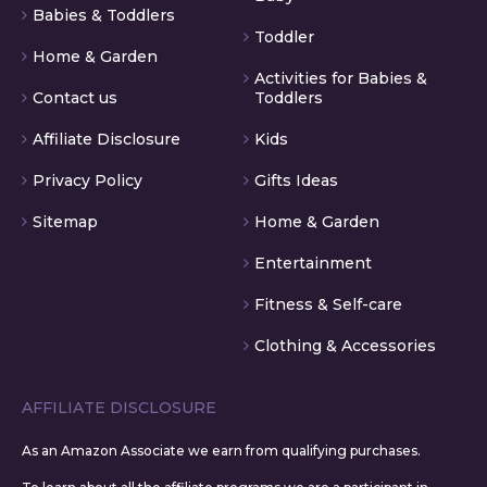
Babies & Toddlers
Toddler
Home & Garden
Activities for Babies &
Contact us
Toddlers
Affiliate Disclosure
Kids
Privacy Policy
Gifts Ideas
Sitemap
Home & Garden
Entertainment
Fitness & Self-care
Clothing & Accessories
AFFILIATE DISCLOSURE
As an Amazon Associate we earn from qualifying purchases.