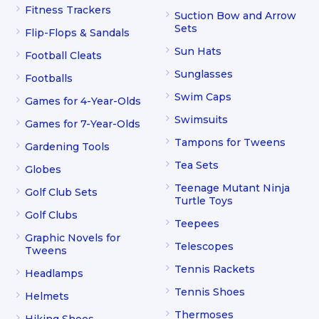
Fitness Trackers
Suction Bow and Arrow
Sets
Flip-Flops & Sandals
Sun Hats
Football Cleats
Sunglasses
Footballs
Swim Caps
Games for 4-Year-Olds
Swimsuits
Games for 7-Year-Olds
Tampons for Tweens
Gardening Tools
Tea Sets
Globes
Teenage Mutant Ninja
Golf Club Sets
Turtle Toys
Golf Clubs
Teepees
Graphic Novels for
Telescopes
Tweens
Tennis Rackets
Headlamps
Tennis Shoes
Helmets
Thermoses