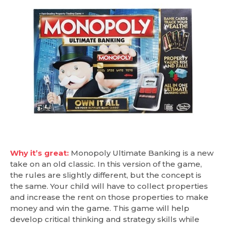
Why it’s great:
Monopoly Ultimate Banking is a new
take on an old classic. In this version of the game,
the rules are slightly different, but the concept is
the same. Your child will have to collect properties
and increase the rent on those properties to make
money and win the game. This game will help
develop critical thinking and strategy skills while