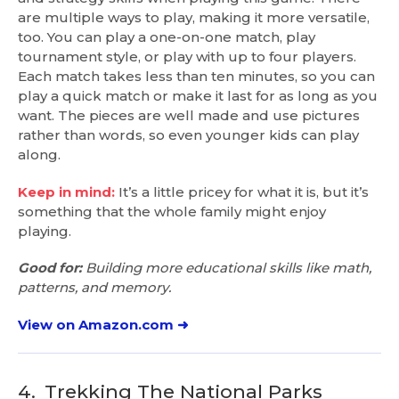
are multiple ways to play, making it more versatile,
too. You can play a one-on-one match, play
tournament style, or play with up to four players.
Each match takes less than ten minutes, so you can
play a quick match or make it last for as long as you
want. The pieces are well made and use pictures
rather than words, so even younger kids can play
along.
Keep in mind:
It’s a little pricey for what it is, but it’s
something that the whole family might enjoy
playing.
Good for:
Building more educational skills like math,
patterns, and memory.
View on Amazon.com ➜
4.
Trekking The National Parks