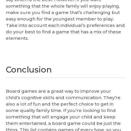
something that the whole family will enjoy playing,
make sure you find a game that’s challenging but
easy enough for the youngest member to play.
Take into account each individual’s preferences and
do your best to find a game that has a mix of these
elements.
Conclusion
Board games are a great way to improve your
child’s cognitive skills and communication. They’re
also a lot of fun and the perfect choice to get in
some quality family time. If you’re looking to find
something that will engage your child and keep
them entertained, a board game could be just the
thing. This list contains games of every type, so you