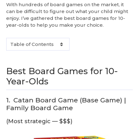
With hundreds of board games on the market, it
can be difficult to figure out what your child might
enjoy. I’ve gathered the best board games for 10-
year-olds to help you make your choice.
Table of Contents
Best Board Games for 10-
Year-Olds
1.
Catan Board Game (Base Game) |
Family Board Game
(Most strategic — $$$)