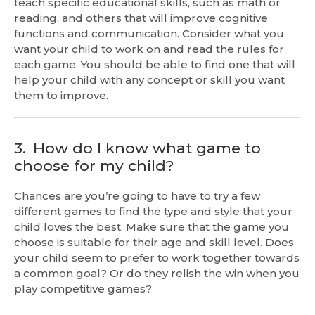
teach specific educational skills, such as math or
reading, and others that will improve cognitive
functions and communication. Consider what you
want your child to work on and read the rules for
each game. You should be able to find one that will
help your child with any concept or skill you want
them to improve.
3.
How do I know what game to
choose for my child?
Chances are you’re going to have to try a few
different games to find the type and style that your
child loves the best. Make sure that the game you
choose is suitable for their age and skill level. Does
your child seem to prefer to work together towards
a common goal? Or do they relish the win when you
play competitive games?