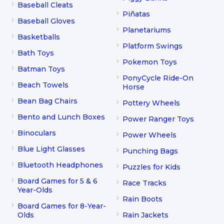
Baseball Cleats
Piñatas
Baseball Gloves
Planetariums
Basketballs
Platform Swings
Bath Toys
Pokemon Toys
Batman Toys
PonyCycle Ride-On
Beach Towels
Horse
Bean Bag Chairs
Pottery Wheels
Bento and Lunch Boxes
Power Ranger Toys
Binoculars
Power Wheels
Blue Light Glasses
Punching Bags
Bluetooth Headphones
Puzzles for Kids
Board Games for 5 & 6
Race Tracks
Year-Olds
Rain Boots
Board Games for 8-Year-
Olds
Rain Jackets