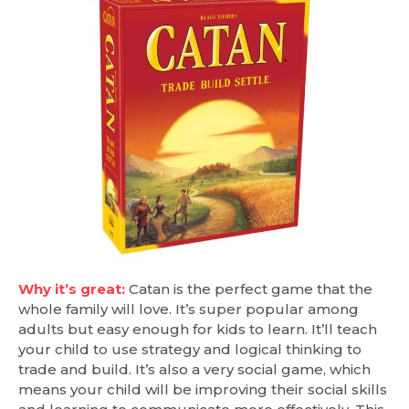
Why it’s great:
Catan is the perfect game that the
whole family will love. It’s super popular among
adults but easy enough for kids to learn. It’ll teach
your child to use strategy and logical thinking to
trade and build. It’s also a very social game, which
means your child will be improving their social skills