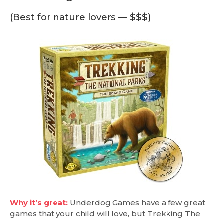
(Best for nature lovers — $$$)
Why it’s great:
Underdog Games have a few great
games that your child will love, but Trekking The