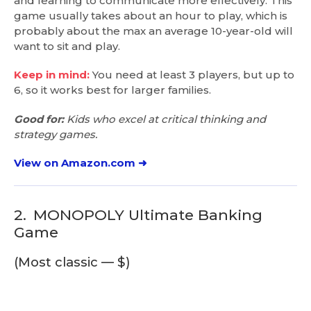
and learning to communicate more effectively. This
game usually takes about an hour to play, which is
probably about the max an average 10-year-old will
want to sit and play.
Keep in mind:
You need at least 3 players, but up to
6, so it works best for larger families.
Good for:
Kids who excel at critical thinking and
strategy games.
View on Amazon.com ➜
2.
MONOPOLY Ultimate Banking
Game
(Most classic — $)