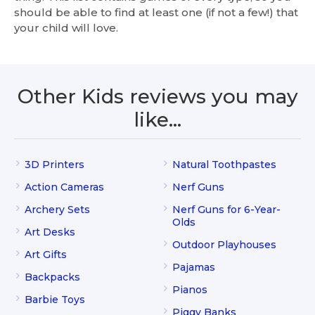
should be able to find at least one (if not a few!) that
your child will love.
Other Kids reviews you may
like…
3D Printers
Natural Toothpastes
Action Cameras
Nerf Guns
Archery Sets
Nerf Guns for 6-Year-
Olds
Art Desks
Outdoor Playhouses
Art Gifts
Pajamas
Backpacks
Pianos
Barbie Toys
Piggy Banks