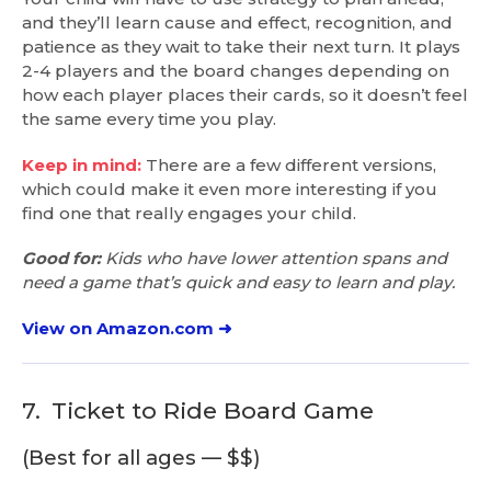
and they’ll learn cause and effect, recognition, and
patience as they wait to take their next turn. It plays
2-4 players and the board changes depending on
how each player places their cards, so it doesn’t feel
the same every time you play.
Keep in mind:
There are a few different versions,
which could make it even more interesting if you
find one that really engages your child.
Good for:
Kids who have lower attention spans and
need a game that’s quick and easy to learn and play.
View on Amazon.com ➜
7.
Ticket to Ride Board Game
(Best for all ages — $$)