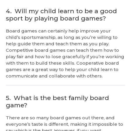
4.
Will my child learn to be a good
sport by playing board games?
Board games can certainly help improve your
child’s sportsmanship, as long as you’re willing to
help guide them and teach them as you play.
Competitive board games can teach them how to
play fair and how to lose gracefully if you’re working
with them to build these skills. Cooperative board
games are a great way to help your child learn to
communicate and collaborate with others.
5.
What is the best family board
game?
There are so many board games out there, and
everyone’s taste is different, making it impossible to
say which is the best. However, if you want