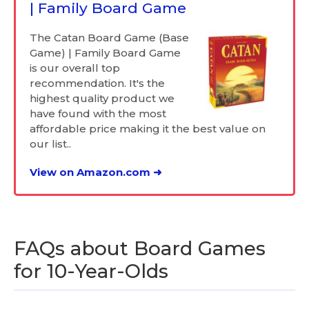
| Family Board Game
The Catan Board Game (Base
Game) | Family Board Game
is our overall top
recommendation. It's the
highest quality product we
have found with the most
affordable price making it the best value on
our list..
View on Amazon.com ➜
FAQs about Board Games
for 10-Year-Olds