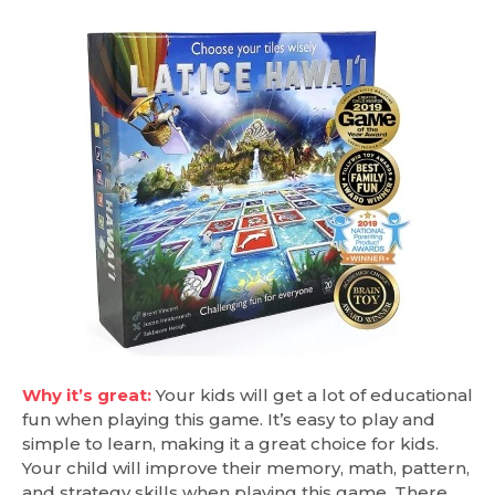
Why it’s great:
Your kids will get a lot of educational
fun when playing this game. It’s easy to play and
simple to learn, making it a great choice for kids.
Your child will improve their memory, math, pattern,
and strategy skills when playing this game. There