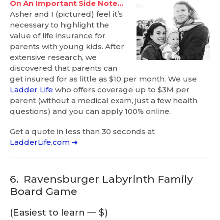
On An Important Side Note…
Asher and I (pictured) feel it’s
necessary to highlight the
value of life insurance for
parents with young kids. After
extensive research, we
discovered that parents can
get insured for as little as $10 per month. We use
Ladder Life
who offers coverage up to $3M per
parent (without a medical exam, just a few health
questions) and you can apply 100% online.
Get a quote in less than 30 seconds at
LadderLife.com ➜
6.
Ravensburger Labyrinth Family
Board Game
(Easiest to learn — $)