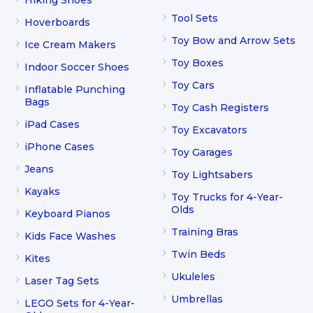
Hiking Shoes
Tool Sets
Hoverboards
Toy Bow and Arrow Sets
Ice Cream Makers
Toy Boxes
Indoor Soccer Shoes
Toy Cars
Inflatable Punching
Bags
Toy Cash Registers
iPad Cases
Toy Excavators
iPhone Cases
Toy Garages
Jeans
Toy Lightsabers
Kayaks
Toy Trucks for 4-Year-
Olds
Keyboard Pianos
Training Bras
Kids Face Washes
Twin Beds
Kites
Ukuleles
Laser Tag Sets
Umbrellas
LEGO Sets for 4-Year-