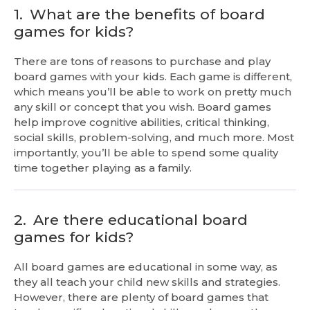
1.
What are the benefits of board
games for kids?
There are tons of reasons to purchase and play
board games with your kids. Each game is different,
which means you’ll be able to work on pretty much
any skill or concept that you wish. Board games
help improve cognitive abilities, critical thinking,
social skills, problem-solving, and much more. Most
importantly, you’ll be able to spend some quality
time together playing as a family.
2.
Are there educational board
games for kids?
All board games are educational in some way, as
they all teach your child new skills and strategies.
However, there are plenty of board games that