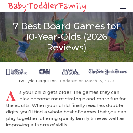
7 Best Board Games for
10-Year-Olds (2026
Reviews)
By
Lyric Fergusson
Updated on
March 15, 2023
A
s your child gets older, the games they can
play become more strategic and more fun for
the adults. When your child finally reaches double
digits, you’ll find a whole host of games that you can
play together, offering quality family time as well as
improving all sorts of skills.