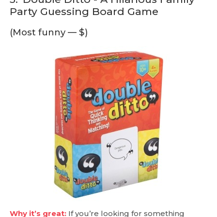
Party Guessing Board Game
(Most funny — $)
Why it’s great:
If you’re looking for something