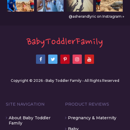
@asherandlyric on Instragram »
Copyright © 2026 • Baby Toddler Family • All Rights Reserved
SITE NAVIGATION
PRODUCT REVIEWS
About Baby Toddler
Pregnancy & Maternity
Family
Baby