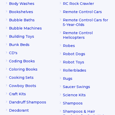
Body Washes
RC Rock Crawler
Bookshelves
Remote Control Cars
Bubble Baths
Remote Control Cars for
5-Year-Olds
Bubble Machines
Remote Control
Building Toys
Helicopters
Bunk Beds
Robes
CD's
Robot Dogs
Coding Books
Robot Toys
Coloring Books
Rollerblades
Cooking Sets
Rugs
Cowboy Boots
Saucer Swings
Craft Kits
Science Kits
Dandruff Shampoos
Shampoos
Deodorant
Shampoos & Hair