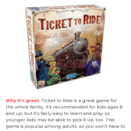
Why it’s great:
Ticket to Ride is a great game for
the whole family. It’s recommended for kids ages 8
and up, but it’s fairly easy to learn and play, so
younger kids may be able to pick it up, too. This
game is popular among adults, so you won’t have to