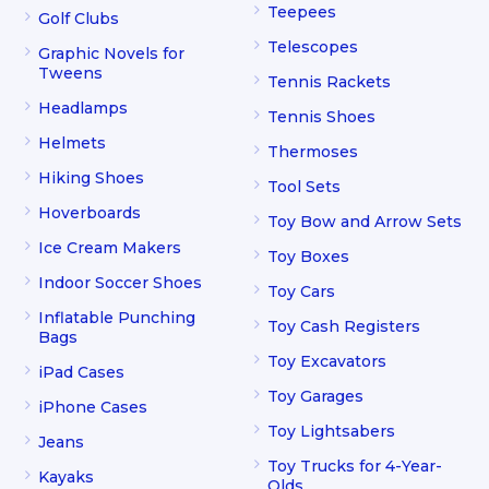
Teepees
Golf Clubs
Telescopes
Graphic Novels for
Tweens
Tennis Rackets
Headlamps
Tennis Shoes
Helmets
Thermoses
Hiking Shoes
Tool Sets
Hoverboards
Toy Bow and Arrow Sets
Ice Cream Makers
Toy Boxes
Indoor Soccer Shoes
Toy Cars
Inflatable Punching
Toy Cash Registers
Bags
Toy Excavators
iPad Cases
Toy Garages
iPhone Cases
Toy Lightsabers
Jeans
Toy Trucks for 4-Year-
Kayaks
Olds