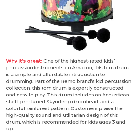
Why it’s great:
One of the highest-rated kids’
percussion instruments on Amazon, this tom drum
is a simple and affordable introduction to
drumming. Part of the Remo brand’s kid percussion
collection, this tom drum is expertly constructed
and easy to play. This drum includes an Acousticon
shell, pre-tuned Skyndeep drumhead, and a
colorful rainforest pattern. Customers praise the
high-quality sound and utilitarian design of this
drum, which is recommended for kids ages 3 and
up.