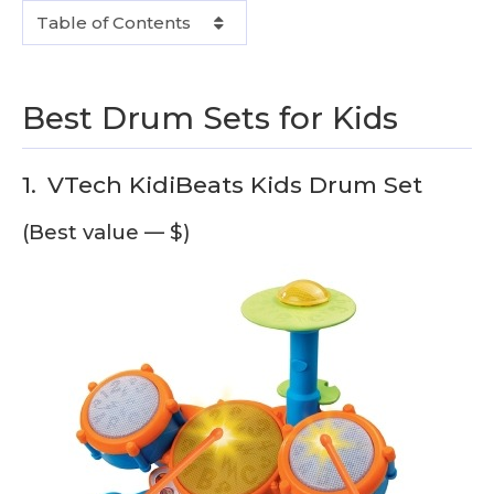
Table of Contents
Best Drum Sets for Kids
1.
VTech KidiBeats Kids Drum Set
(Best value — $)