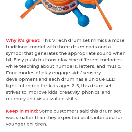
Why it’s great:
This VTech drum set mimics a more
traditional model with three drum pads and a
symbol that generates the appropriate sound when
hit. Easy push buttons play nine different melodies
while teaching about numbers, letters, and music.
Four modes of play engage kids’ sensory
development and each drum has a unique LED
light. Intended for kids ages 2-5, this drum set
strives to improve kids’ creativity, phonics, and
memory and visualization skills.
Keep in mind:
Some customers said this drum set
was smaller than they expected as it’s intended for
younger children.