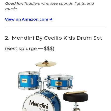
Good for:
Toddlers who love sounds, lights, and
music.
View on Amazon.com ➜
2.
Mendini By Cecilio Kids Drum Set
(Best splurge — $$$)