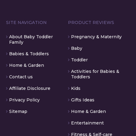
SITE NAVIGATION
PRODUCT REVIEWS
About Baby Toddler
Pregnancy & Maternity
Family
Baby
Babies & Toddlers
Toddler
Home & Garden
Activities for Babies &
Contact us
Toddlers
Affiliate Disclosure
Kids
Privacy Policy
Gifts Ideas
Sitemap
Home & Garden
Entertainment
Fitness & Self-care