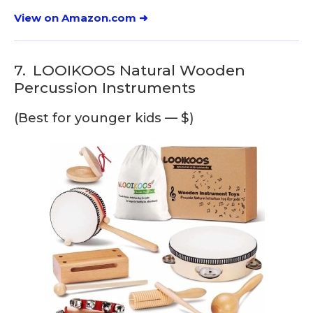
View on Amazon.com ➜
7.
LOOIKOOS Natural Wooden
Percussion Instruments
(Best for younger kids — $)