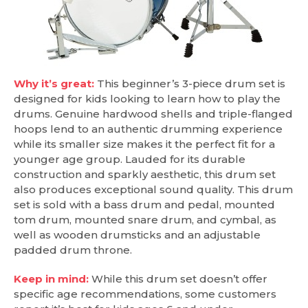
Why it’s great:
This beginner’s 3-piece drum set is
designed for kids looking to learn how to play the
drums. Genuine hardwood shells and triple-flanged
hoops lend to an authentic drumming experience
while its smaller size makes it the perfect fit for a
younger age group. Lauded for its durable
construction and sparkly aesthetic, this drum set
also produces exceptional sound quality. This drum
set is sold with a bass drum and pedal, mounted
tom drum, mounted snare drum, and cymbal, as
well as wooden drumsticks and an adjustable
padded drum throne.
Keep in mind:
While this drum set doesn’t offer
specific age recommendations, some customers