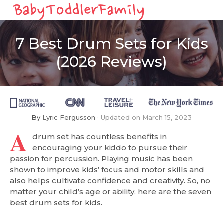
7 Best Drum Sets for Kids
(2026 Reviews)
By
Lyric Fergusson
Updated on
March 15, 2023
A
drum set has countless benefits in
encouraging your kiddo to pursue their
passion for percussion. Playing music has been
shown to improve kids’ focus and motor skills and
also helps cultivate confidence and creativity. So, no
matter your child’s age or ability, here are the seven
best drum sets for kids.