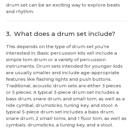
drum set can be an exciting way to explore beats
and rhythm.
3.
What does a drum set include?
This depends on the type of drum set you’re
interested in. Basic percussion kits will include a
simple tom drum or a variety of percussion
instruments. Drum sets intended for younger kids
are usually smaller and include age-appropriate
features like flashing lights and push buttons.
Traditional, acoustic drum sets are either 3 pieces
or 5 pieces. A typical 3-piece drum set includes a
bass drum, snare drum, and small tom, as well as a
ride cymbal, drumsticks, tuning key, and stool. A
typical 5-piece drum set includes a bass drum,
snare drum, 2 small toms, and 1 floor tom, as well as
cymbals, drumsticks, a tuning key, and a stool.