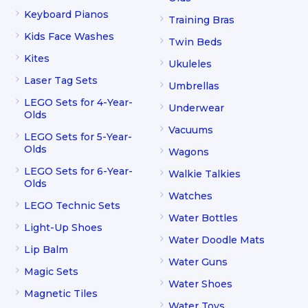
Keyboard Pianos
Training Bras
Kids Face Washes
Twin Beds
Kites
Ukuleles
Laser Tag Sets
Umbrellas
LEGO Sets for 4-Year-
Underwear
Olds
Vacuums
LEGO Sets for 5-Year-
Olds
Wagons
LEGO Sets for 6-Year-
Walkie Talkies
Olds
Watches
LEGO Technic Sets
Water Bottles
Light-Up Shoes
Water Doodle Mats
Lip Balm
Water Guns
Magic Sets
Water Shoes
Magnetic Tiles
Water Toys