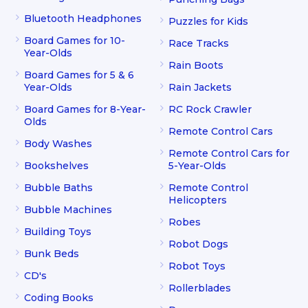
Bluetooth Headphones
Puzzles for Kids
Board Games for 10-
Race Tracks
Year-Olds
Rain Boots
Board Games for 5 & 6
Year-Olds
Rain Jackets
Board Games for 8-Year-
RC Rock Crawler
Olds
Remote Control Cars
Body Washes
Remote Control Cars for
Bookshelves
5-Year-Olds
Bubble Baths
Remote Control
Helicopters
Bubble Machines
Robes
Building Toys
Robot Dogs
Bunk Beds
Robot Toys
CD's
Rollerblades
Coding Books