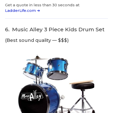
Get a quote in less than 30 seconds at
LadderLife.com ➜
6.
Music Alley 3 Piece Kids Drum Set
(Best sound quality — $$$)