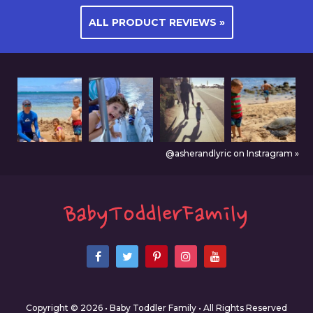
ALL PRODUCT REVIEWS »
@asherandlyric on Instragram »
Copyright © 2026 • Baby Toddler Family • All Rights Reserved