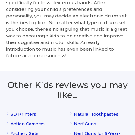
specifically for less dexterous hands. After
considering your child’s preferences and
personality, you may decide an electronic drum set
is the best option. No matter what type of drum set
you choose, there’s no arguing that music is a great
way to encourage kids to be creative and improve
their cognitive and motor skills. An early
introduction to music has even been linked to
future academic success!
Other Kids reviews you may
like…
3D Printers
Natural Toothpastes
Action Cameras
Nerf Guns
Archery Sets
Nerf Guns for 6-Year-