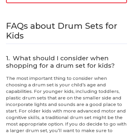
FAQs about Drum Sets for
Kids
1.
What should I consider when
shopping for a drum set for kids?
The most important thing to consider when
choosing a drum set is your child’s age and
capabilities. For younger kids, including toddlers,
plastic drum sets that are on the smaller side and
incorporate lights and sounds are a good place to
start. For older kids with more advanced motor and
cognitive skills, a traditional drum set might be the
most appropriate option. If you do decide to go with
a larger drum set, you’ll want to make sure to