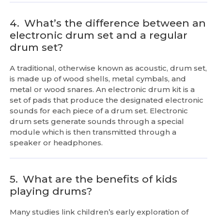
4.
What’s the difference between an
electronic drum set and a regular
drum set?
A traditional, otherwise known as acoustic, drum set,
is made up of wood shells, metal cymbals, and
metal or wood snares. An electronic drum kit is a
set of pads that produce the designated electronic
sounds for each piece of a drum set. Electronic
drum sets generate sounds through a special
module which is then transmitted through a
speaker or headphones.
5.
What are the benefits of kids
playing drums?
Many studies link children’s early exploration of