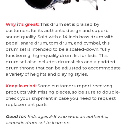
Why it’s great:
This drum set is praised by
customers for its authentic design and superb
sound quality. Sold with a 14-inch bass drum with
pedal, snare drum, tom drum, and cymbal, this
drum set is intended to be a scaled-down, fully
functioning, high-quality drum kit for kids. This
drum set also includes drumsticks and a padded
drum throne that can be adjusted to accommodate
a variety of heights and playing styles.
Keep in mind:
Some customers report receiving
products with missing pieces, so be sure to double-
check your shipment in case you need to request
replacement parts.
Good for:
Kids ages 3-8 who want an authentic,
acoustic drum set to learn on.