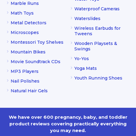
Marble Runs
Waterproof Cameras
Math Toys
Waterslides
Metal Detectors
Wireless Earbuds for
Microscopes
Tweens
Montessori Toy Shelves
Wooden Playsets &
Swings
Mountain Bikes
Yo-Yos
Movie Soundtrack CDs
Yoga Mats
MP3 Players
Youth Running Shoes
Nail Polishes
Natural Hair Gels
We have over 600 pregnancy, baby, and toddler
product reviews covering practically everything
you may need.