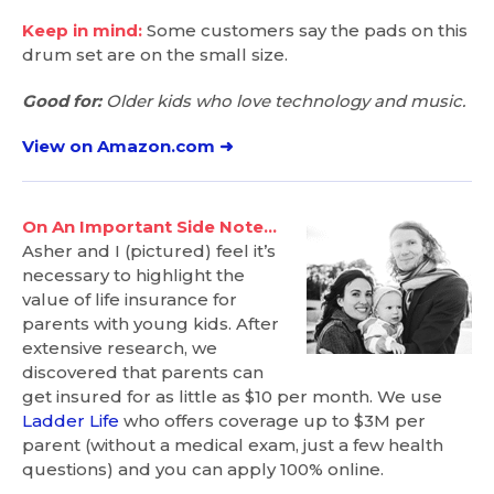
Keep in mind:
Some customers say the pads on this
drum set are on the small size.
Good for:
Older kids who love technology and music.
View on Amazon.com ➜
On An Important Side Note…
Asher and I (pictured) feel it’s
necessary to highlight the
value of life insurance for
parents with young kids. After
extensive research, we
discovered that parents can
get insured for as little as $10 per month. We use
Ladder Life
who offers coverage up to $3M per
parent (without a medical exam, just a few health
questions) and you can apply 100% online.