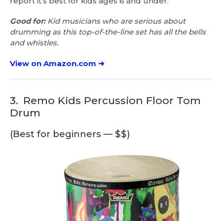
report it’s best for kids ages 6 and under.
Good for:
Kid musicians who are serious about
drumming as this top-of-the-line set has all the bells
and whistles.
View on Amazon.com ➜
3.
Remo Kids Percussion Floor Tom
Drum
(Best for beginners — $$)