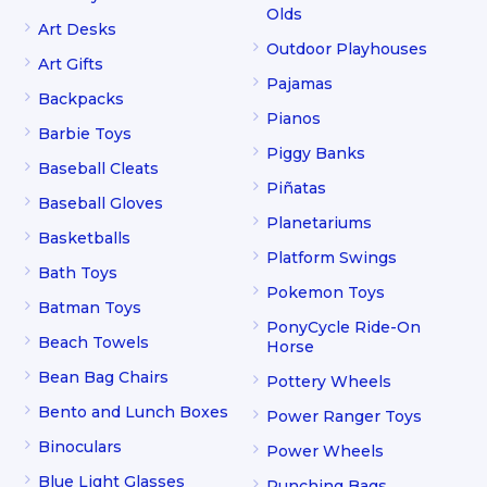
Olds
Art Desks
Outdoor Playhouses
Art Gifts
Pajamas
Backpacks
Pianos
Barbie Toys
Piggy Banks
Baseball Cleats
Piñatas
Baseball Gloves
Planetariums
Basketballs
Platform Swings
Bath Toys
Pokemon Toys
Batman Toys
PonyCycle Ride-On
Beach Towels
Horse
Bean Bag Chairs
Pottery Wheels
Bento and Lunch Boxes
Power Ranger Toys
Binoculars
Power Wheels
Blue Light Glasses
Punching Bags