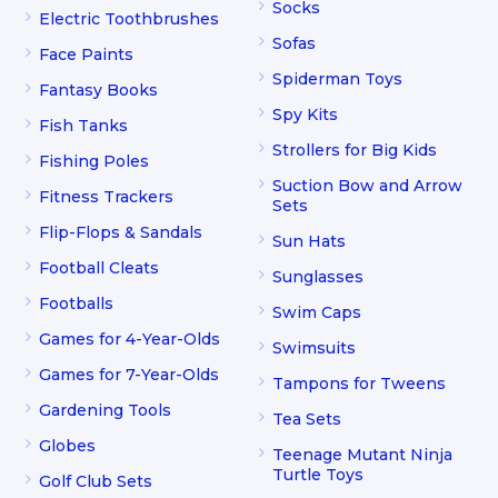
Socks
Electric Toothbrushes
Sofas
Face Paints
Spiderman Toys
Fantasy Books
Spy Kits
Fish Tanks
Strollers for Big Kids
Fishing Poles
Suction Bow and Arrow
Fitness Trackers
Sets
Flip-Flops & Sandals
Sun Hats
Football Cleats
Sunglasses
Footballs
Swim Caps
Games for 4-Year-Olds
Swimsuits
Games for 7-Year-Olds
Tampons for Tweens
Gardening Tools
Tea Sets
Globes
Teenage Mutant Ninja
Turtle Toys
Golf Club Sets