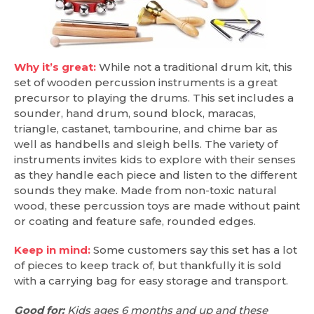
Why it’s great:
While not a traditional drum kit, this
set of wooden percussion instruments is a great
precursor to playing the drums. This set includes a
sounder, hand drum, sound block, maracas,
triangle, castanet, tambourine, and chime bar as
well as handbells and sleigh bells. The variety of
instruments invites kids to explore with their senses
as they handle each piece and listen to the different
sounds they make. Made from non-toxic natural
wood, these percussion toys are made without paint
or coating and feature safe, rounded edges.
Keep in mind:
Some customers say this set has a lot
of pieces to keep track of, but thankfully it is sold
with a carrying bag for easy storage and transport.
Good for:
Kids ages 6 months and up and these