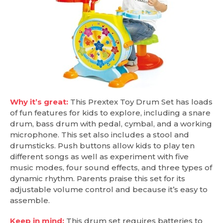
Why it’s great:
This Prextex Toy Drum Set has loads
of fun features for kids to explore, including a snare
drum, bass drum with pedal, cymbal, and a working
microphone. This set also includes a stool and
drumsticks. Push buttons allow kids to play ten
different songs as well as experiment with five
music modes, four sound effects, and three types of
dynamic rhythm. Parents praise this set for its
adjustable volume control and because it’s easy to
assemble.
Keep in mind:
This drum set requires batteries to