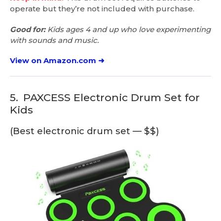
operate but they’re not included with purchase.
Good for:
Kids ages 4 and up who love experimenting
with sounds and music.
View on Amazon.com ➜
5.
PAXCESS Electronic Drum Set for
Kids
(Best electronic drum set — $$)