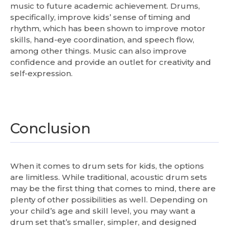
music to future academic achievement. Drums,
specifically, improve kids’ sense of timing and
rhythm, which has been shown to improve motor
skills, hand-eye coordination, and speech flow,
among other things. Music can also improve
confidence and provide an outlet for creativity and
self-expression.
Conclusion
When it comes to drum sets for kids, the options
are limitless. While traditional, acoustic drum sets
may be the first thing that comes to mind, there are
plenty of other possibilities as well. Depending on
your child’s age and skill level, you may want a
drum set that’s smaller, simpler, and designed