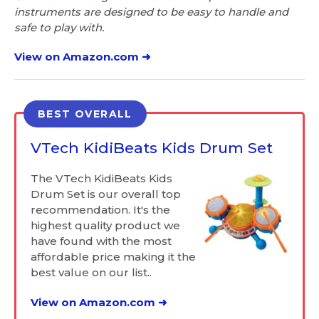
instruments are designed to be easy to handle and
safe to play with.
View on Amazon.com ➜
BEST OVERALL
VTech KidiBeats Kids Drum Set
The VTech KidiBeats Kids
Drum Set is our overall top
recommendation. It's the
highest quality product we
have found with the most
affordable price making it the
best value on our list..
View on Amazon.com ➜