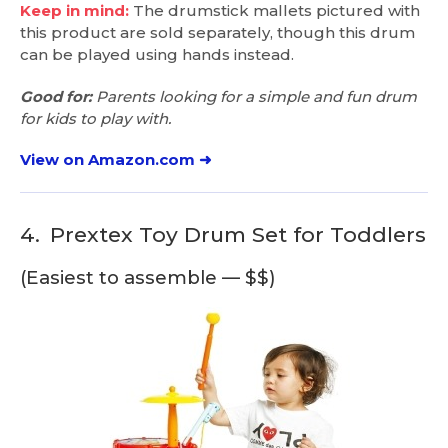
Keep in mind:
The drumstick mallets pictured with
this product are sold separately, though this drum
can be played using hands instead.
Good for:
Parents looking for a simple and fun drum
for kids to play with.
View on Amazon.com ➜
4.
Prextex Toy Drum Set for Toddlers
(Easiest to assemble — $$)