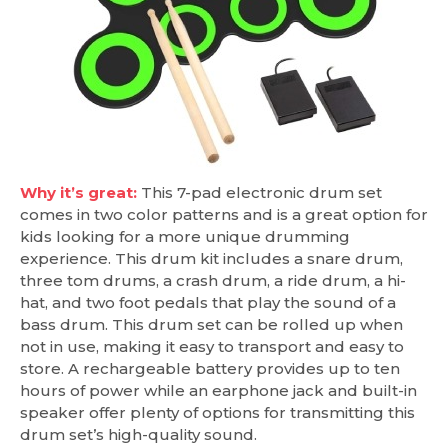
Why it’s great:
This 7-pad electronic drum set
comes in two color patterns and is a great option for
kids looking for a more unique drumming
experience. This drum kit includes a snare drum,
three tom drums, a crash drum, a ride drum, a hi-
hat, and two foot pedals that play the sound of a
bass drum. This drum set can be rolled up when
not in use, making it easy to transport and easy to
store. A rechargeable battery provides up to ten
hours of power while an earphone jack and built-in
speaker offer plenty of options for transmitting this
drum set’s high-quality sound.