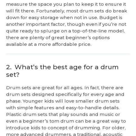
measure the space you plan to keep it to ensure it
will fit there. Fortunately, most drum sets do break
down for easy storage when not in use. Budget is
another important factor, though even if you’re not
quite ready to splurge on a top-of-the-line model,
there are plenty of great beginner’s options
available at a more affordable price.
2.
What’s the best age for a drum
set?
Drum sets are great for all ages. In fact, there are
drum sets designed specifically for every age and
phase. Younger kids will love smaller drum sets
with simple features and easy-to-handle details.
Plastic drum sets that play sounds and music or
even a beginner’s tom drum can be a great way to
introduce kids to concept of drumming. For older,
more advanced drummers, a traditional, acoustic