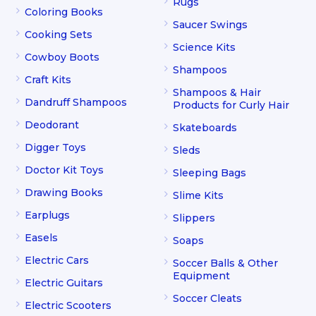
Rugs
Coloring Books
Saucer Swings
Cooking Sets
Science Kits
Cowboy Boots
Shampoos
Craft Kits
Shampoos & Hair
Dandruff Shampoos
Products for Curly Hair
Deodorant
Skateboards
Digger Toys
Sleds
Doctor Kit Toys
Sleeping Bags
Drawing Books
Slime Kits
Earplugs
Slippers
Easels
Soaps
Electric Cars
Soccer Balls & Other
Equipment
Electric Guitars
Soccer Cleats
Electric Scooters