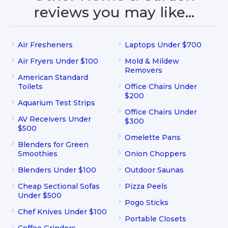
reviews you may like…
Air Fresheners
Laptops Under $700
Air Fryers Under $100
Mold & Mildew
Removers
American Standard
Toilets
Office Chairs Under
$200
Aquarium Test Strips
Office Chairs Under
AV Receivers Under
$300
$500
Omelette Pans
Blenders for Green
Smoothies
Onion Choppers
Blenders Under $100
Outdoor Saunas
Cheap Sectional Sofas
Pizza Peels
Under $500
Pogo Sticks
Chef Knives Under $100
Portable Closets