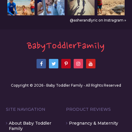
@asherandlyric on Instragram »
Copyright © 2026 • Baby Toddler Family • All Rights Reserved
SITE NAVIGATION
PRODUCT REVIEWS
About Baby Toddler
Pregnancy & Maternity
Family