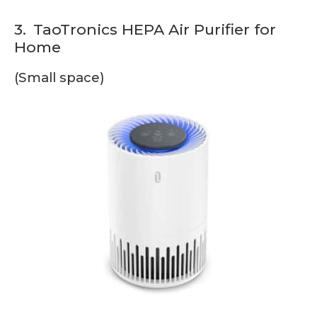
3.
TaoTronics HEPA Air Purifier for
Home
(Small space)