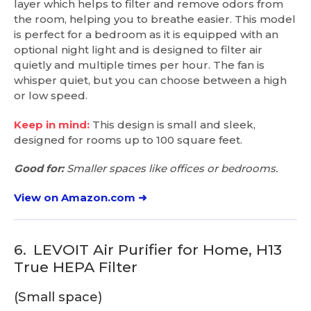
layer which helps to filter and remove odors from
the room, helping you to breathe easier. This model
is perfect for a bedroom as it is equipped with an
optional night light and is designed to filter air
quietly and multiple times per hour. The fan is
whisper quiet, but you can choose between a high
or low speed.
Keep in mind:
This design is small and sleek,
designed for rooms up to 100 square feet.
Good for:
Smaller spaces like offices or bedrooms.
View on Amazon.com ➜
6.
LEVOIT Air Purifier for Home, H13
True HEPA Filter
(Small space)