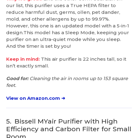
our list, this purifier uses a True HEPA filter to
reduce harmful dust, germs, ollen, pet dander,
mold, and other allergens by up to 99.97%.
However, this one is an updated model with a 5-in-1
design.This model has a Sleep Mode, keeping your
purifier on an ultra-quiet mode while you sleep.
And the timer is set by you!
Keep in mind:
This air purifier is 22 inches tall, so it
isn’t exactly small.
Good for:
Cleaning the air in rooms up to 153 square
feet.
View on Amazon.com ➜
5.
Bissell MYair Purifier with High
Efficiency and Carbon Filter for Small
Room