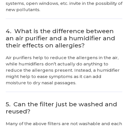
systems, open windows, etc. invite in the possibility of
new pollutants.
4.
What is the difference between
an air purifier and a humidifier and
their effects on allergies?
Air purifiers help to reduce the allergens in the air,
while humidifiers don’t actually do anything to
reduce the allergens present. Instead, a humidifier
might help to ease symptoms as it can add
moisture to dry nasal passages.
5.
Can the filter just be washed and
reused?
Many of the above filters are not washable and each