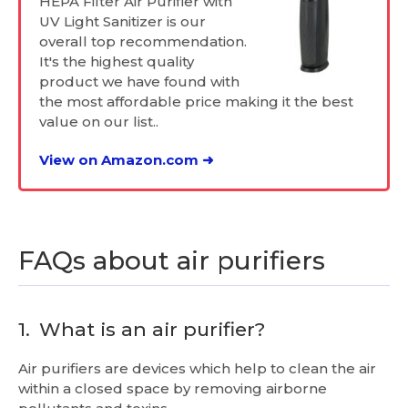
HEPA Filter Air Purifier with
UV Light Sanitizer is our
overall top recommendation.
It's the highest quality
product we have found with
the most affordable price making it the best
value on our list..
View on Amazon.com ➜
FAQs about air purifiers
1.
What is an air purifier?
Air purifiers are devices which help to clean the air
within a closed space by removing airborne