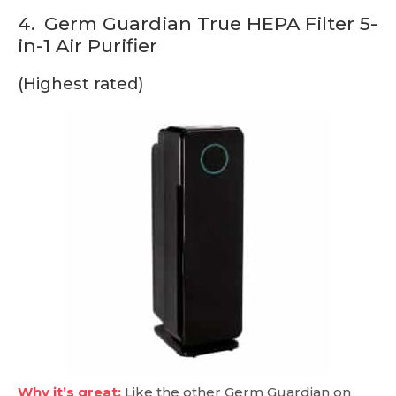
4.
Germ Guardian True HEPA Filter 5-
in-1 Air Purifier
(Highest rated)
Why it’s great:
Like the other Germ Guardian on