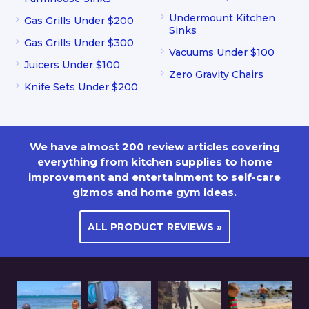
Undermount Kitchen
Gas Grills Under $200
Sinks
Gas Grills Under $300
Vacuums Under $100
Juicers Under $100
Zero Gravity Chairs
Knife Sets Under $200
We have almost 200 review articles covering
everything from kitchen supplies to home
improvement and entertainment to self-care
gizmos and home gym ideas.
ALL PRODUCT REVIEWS »