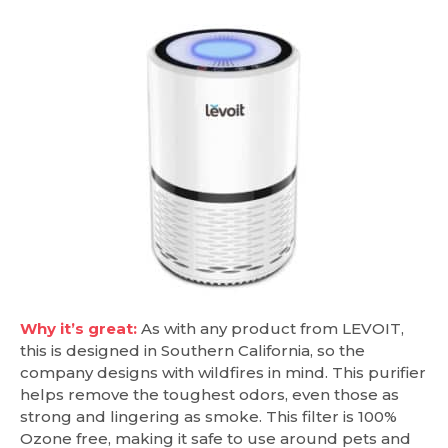
Why it’s great:
As with any product from LEVOIT,
this is designed in Southern California, so the
company designs with wildfires in mind. This purifier
helps remove the toughest odors, even those as
strong and lingering as smoke. This filter is 100%
Ozone free, making it safe to use around pets and