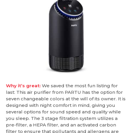
Why it’s great:
We saved the most fun listing for
last: This air purifier from PARTU has the option for
seven changeable colors at the will of its owner. It is
designed with night comfort in mind, giving you
several options for sound speed and quality while
you sleep. The 3 stage filtration system utilizes a
pre-filter, a HEPA filter, and an activated carbon
filter to ensure that pollutants and allergens are