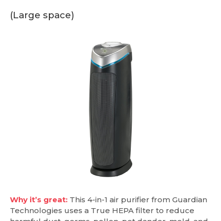
(Large space)
Why it’s great:
This 4-in-1 air purifier from Guardian
Technologies uses a True HEPA filter to reduce