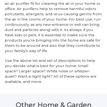
an air purifier fit for cleaning the air in your home or
office. Air purifiers help to remove harmful odors
pollutants, allergens, and virus-causing germs from
the air in the rooms of your home. For best use, run
continuously, as any new entrance or exit can bring
dust and particles along with it. As always, if you
have kids or pets, it is essential to make sure the
products you’re bringing into the home are safe for
them to be around and also that they contribute to
your family’s way of life.
Use the above list and set of descriptions to help
you decide what is best for your home: Small
space? Larger space? White noise or whisper-
quiet? Want a night light? All of these options are
available, and more.
Other Home & Garden