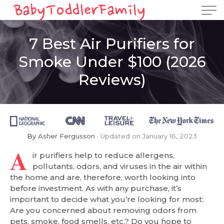
7 Best Air Purifiers for
Smoke Under $100 (2026
Reviews)
By
Asher Fergusson
Updated on
January 16, 2023
A
ir purifiers help to reduce allergens,
pollutants, odors, and viruses in the air within
the home and are, therefore, worth looking into
before investment. As with any purchase, it’s
important to decide what you’re looking for most:
Are you concerned about removing odors from
pets, smoke, food smells, etc.? Do you hope to