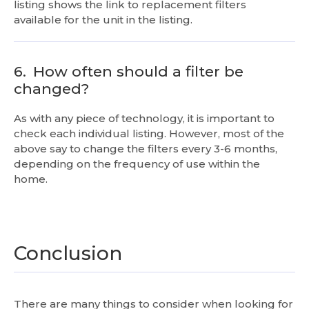
listing shows the link to replacement filters
available for the unit in the listing.
6.
How often should a filter be
changed?
As with any piece of technology, it is important to
check each individual listing. However, most of the
above say to change the filters every 3-6 months,
depending on the frequency of use within the
home.
Conclusion
There are many things to consider when looking for