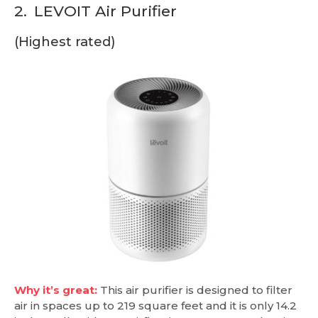
2.
LEVOIT Air Purifier
(Highest rated)
Why it’s great:
This air purifier is designed to filter
air in spaces up to 219 square feet and it is only 14.2