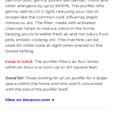
harmful dust, germs, pollen, pet dander, mold, and
other allergens by up to 99.97%. This purifier kills
germs with its UV-C light, reducing your risk of
viruses like the common cold, influenza, staph,
rhinovirus, etc. The filter, made with activated
charcoal, helps to reduce odors in the home,
helping you to breathe fresh air and not odors from
pets, smoke, cooking, etc. This machine can be
used for white noise at night when placed on the
lowest setting.
Keep in mind:
This purifier filters air four times
within an hour in a room up to 167 square feet.
Good for:
Those looking for an air purifier for a larger
space within the home and who aren’t concerned
with the size of the purifier itself.
View on Amazon.com ➜