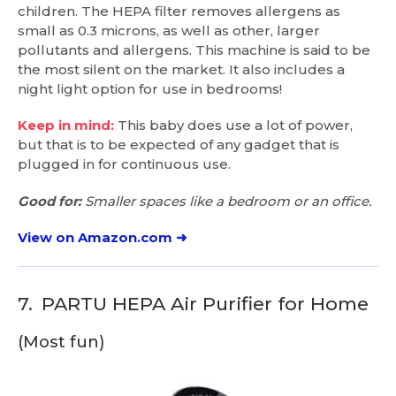
children. The HEPA filter removes allergens as
small as 0.3 microns, as well as other, larger
pollutants and allergens. This machine is said to be
the most silent on the market. It also includes a
night light option for use in bedrooms!
Keep in mind:
This baby does use a lot of power,
but that is to be expected of any gadget that is
plugged in for continuous use.
Good for:
Smaller spaces like a bedroom or an office.
View on Amazon.com ➜
7.
PARTU HEPA Air Purifier for Home
(Most fun)