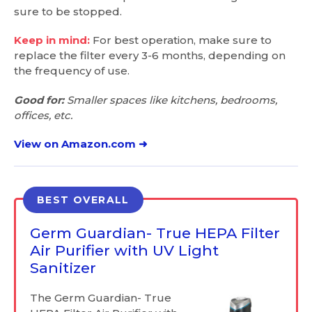
sure to be stopped.
Keep in mind:
For best operation, make sure to
replace the filter every 3-6 months, depending on
the frequency of use.
Good for:
Smaller spaces like kitchens, bedrooms,
offices, etc.
View on Amazon.com ➜
BEST OVERALL
Germ Guardian- True HEPA Filter
Air Purifier with UV Light
Sanitizer
The Germ Guardian- True