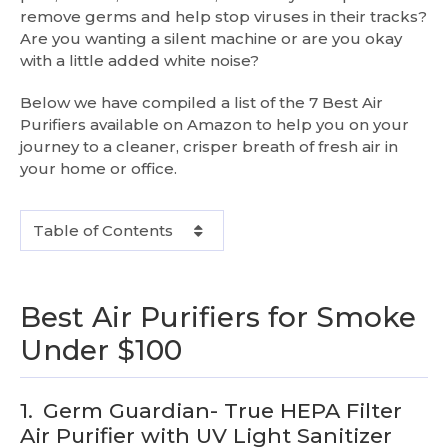
remove germs and help stop viruses in their tracks?
Are you wanting a silent machine or are you okay
with a little added white noise?
Below we have compiled a list of the 7 Best Air
Purifiers available on Amazon to help you on your
journey to a cleaner, crisper breath of fresh air in
your home or office.
Table of Contents
Best Air Purifiers for Smoke
Under $100
1.
Germ Guardian- True HEPA Filter
Air Purifier with UV Light Sanitizer