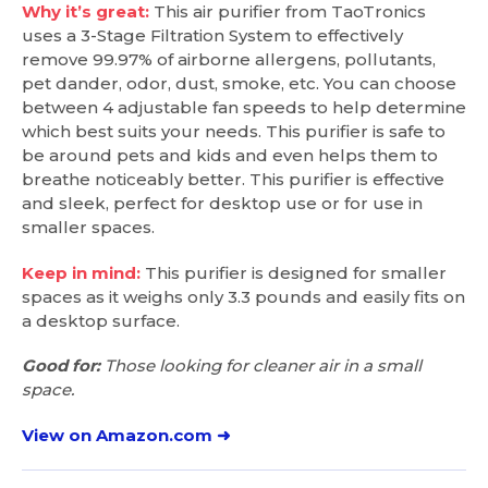
Why it’s great:
This air purifier from TaoTronics
uses a 3-Stage Filtration System to effectively
remove 99.97% of airborne allergens, pollutants,
pet dander, odor, dust, smoke, etc. You can choose
between 4 adjustable fan speeds to help determine
which best suits your needs. This purifier is safe to
be around pets and kids and even helps them to
breathe noticeably better. This purifier is effective
and sleek, perfect for desktop use or for use in
smaller spaces.
Keep in mind:
This purifier is designed for smaller
spaces as it weighs only 3.3 pounds and easily fits on
a desktop surface.
Good for:
Those looking for cleaner air in a small
space.
View on Amazon.com ➜