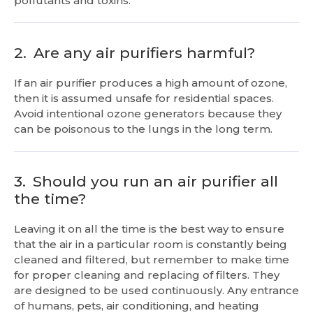
pollutants and toxins.
2.
Are any air purifiers harmful?
If an air purifier produces a high amount of ozone,
then it is assumed unsafe for residential spaces.
Avoid intentional ozone generators because they
can be poisonous to the lungs in the long term.
3.
Should you run an air purifier all
the time?
Leaving it on all the time is the best way to ensure
that the air in a particular room is constantly being
cleaned and filtered, but remember to make time
for proper cleaning and replacing of filters. They
are designed to be used continuously. Any entrance
of humans, pets, air conditioning, and heating