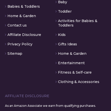
Baby
Babies & Toddlers
Toddler
Home & Garden
Activities for Babies &
Contact us
Toddlers
Affiliate Disclosure
Kids
Privacy Policy
Gifts Ideas
Sitemap
Home & Garden
Entertainment
Fitness & Self-care
Clothing & Accessories
AFFILIATE DISCLOSURE
As an Amazon Associate we earn from qualifying purchases.