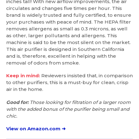
inches tall! With new airflow improvements, the air
circulates and changes five times per hour. This
brand is widely trusted and fully certified, to ensure
your purchases with peace of mind. The HEPA filter
removes allergens as small as 0.3 microns, as well
as other, larger pollutants and allergens. This
machine is said to be the most silent on the market.
This air purifier is designed in Southern California
and is, therefore, excellent in helping with the
removal of odors from smoke.
Keep in mind:
Reviewers insisted that, in comparison
to other purifiers, this is a must-buy for clean, crisp
air in the home.
Good for:
Those looking for filtration of a larger room
with the added bonus of the purifier being small and
chic.
View on Amazon.com ➜