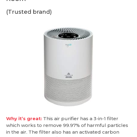
(Trusted brand)
Why it’s great:
This air purifier has a 3-in-1 filter
which works to remove 99.97% of harmful particles
in the air. The filter also has an activated carbon