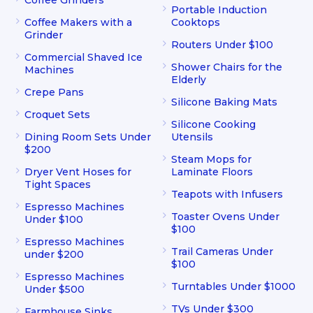
Coffee Grinders
Portable Induction
Coffee Makers with a
Cooktops
Grinder
Routers Under $100
Commercial Shaved Ice
Shower Chairs for the
Machines
Elderly
Crepe Pans
Silicone Baking Mats
Croquet Sets
Silicone Cooking
Dining Room Sets Under
Utensils
$200
Steam Mops for
Dryer Vent Hoses for
Laminate Floors
Tight Spaces
Teapots with Infusers
Espresso Machines
Toaster Ovens Under
Under $100
$100
Espresso Machines
Trail Cameras Under
under $200
$100
Espresso Machines
Turntables Under $1000
Under $500
TVs Under $300
Farmhouse Sinks