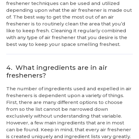
freshener techniques can be used and utilized
depending upon what the air freshener is made out
of. The best way to get the most out of an air
freshener is to routinely clean the area that you’d
like to keep fresh. Cleaning it regularly combined
with any type of air freshener that you desire is the
best way to keep your space smelling freshest.
4.
What ingredients are in air
fresheners?
The number of ingredients used and expelled in air
fresheners is dependent upon a variety of things.
First, there are many different options to choose
from so the list cannot be narrowed down
exclusively without understanding that variable.
However, a few main ingredients that are in most
can be found. Keep in mind, that every air freshener
is created uniquely and ingredient lists vary greatly.