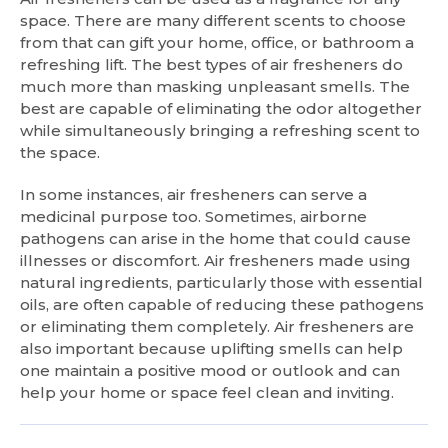
space. There are many different scents to choose
from that can gift your home, office, or bathroom a
refreshing lift. The best types of air fresheners do
much more than masking unpleasant smells. The
best are capable of eliminating the odor altogether
while simultaneously bringing a refreshing scent to
the space.
In some instances, air fresheners can serve a
medicinal purpose too. Sometimes, airborne
pathogens can arise in the home that could cause
illnesses or discomfort. Air fresheners made using
natural ingredients, particularly those with essential
oils, are often capable of reducing these pathogens
or eliminating them completely. Air fresheners are
also important because uplifting smells can help
one maintain a positive mood or outlook and can
help your home or space feel clean and inviting.