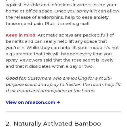
against invisible and infections invaders inside your
home or office space. Once you spray it, it can allow
the release of endorphins, help to ease anxiety,
tension, and pain. Plus, it smells great!
Keep in mind:
Aromatic sprays are packed full of
benefits and can really help lift any space that
you’re in. While they can help lift your mood, it’s not
a guarantee that this will happen every time you
spray. Reviewers said that the rose scent is lovely
and that it dissipates within a day or two.
Good for:
Customers who are looking for a multi-
purpose scent and spray to freshen the room, help lift
their mood and atmosphere of the home.
View on Amazon.com ➜
2.
Naturally Activated Bamboo