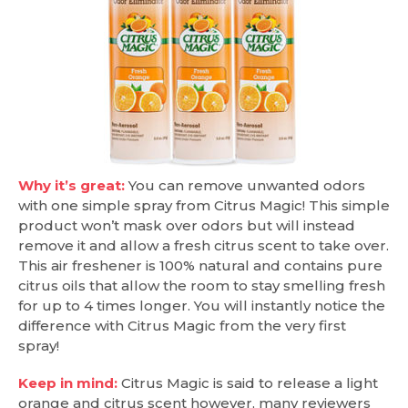
Why it’s great:
You can remove unwanted odors
with one simple spray from Citrus Magic! This simple
product won’t mask over odors but will instead
remove it and allow a fresh citrus scent to take over.
This air freshener is 100% natural and contains pure
citrus oils that allow the room to stay smelling fresh
for up to 4 times longer. You will instantly notice the
difference with Citrus Magic from the very first
spray!
Keep in mind:
Citrus Magic is said to release a light
orange and citrus scent however, many reviewers