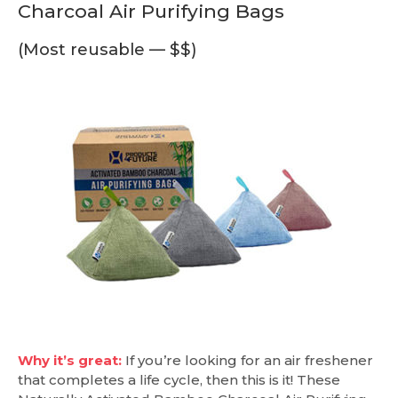
Charcoal Air Purifying Bags
(Most reusable — $$)
Why it’s great:
If you’re looking for an air freshener
that completes a life cycle, then this is it! These