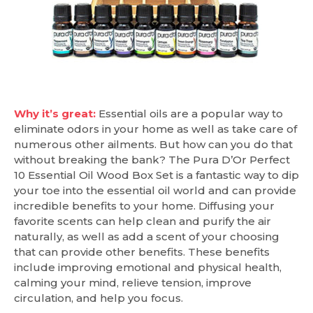
Why it’s great:
Essential oils are a popular way to
eliminate odors in your home as well as take care of
numerous other ailments. But how can you do that
without breaking the bank? The Pura D’Or Perfect
10 Essential Oil Wood Box Set is a fantastic way to dip
your toe into the essential oil world and can provide
incredible benefits to your home. Diffusing your
favorite scents can help clean and purify the air
naturally, as well as add a scent of your choosing
that can provide other benefits. These benefits
include improving emotional and physical health,
calming your mind, relieve tension, improve
circulation, and help you focus.