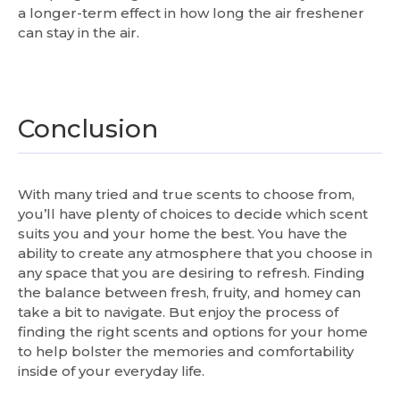
a longer-term effect in how long the air freshener
can stay in the air.
Conclusion
With many tried and true scents to choose from,
you’ll have plenty of choices to decide which scent
suits you and your home the best. You have the
ability to create any atmosphere that you choose in
any space that you are desiring to refresh. Finding
the balance between fresh, fruity, and homey can
take a bit to navigate. But enjoy the process of
finding the right scents and options for your home
to help bolster the memories and comfortability
inside of your everyday life.