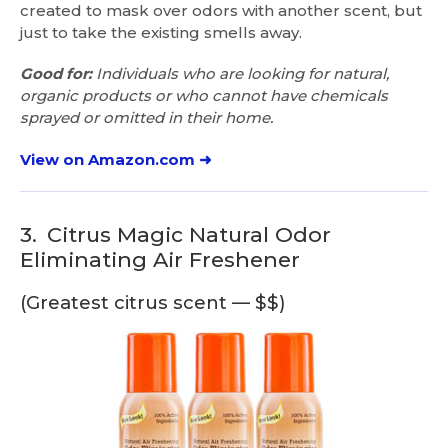
created to mask over odors with another scent, but
just to take the existing smells away.
Good for:
Individuals who are looking for natural,
organic products or who cannot have chemicals
sprayed or omitted in their home.
View on Amazon.com ➜
3.
Citrus Magic Natural Odor
Eliminating Air Freshener
(Greatest citrus scent — $$)