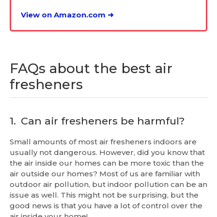
View on Amazon.com ➜
FAQs about the best air
fresheners
1.
Can air fresheners be harmful?
Small amounts of most air fresheners indoors are
usually not dangerous. However, did you know that
the air inside our homes can be more toxic than the
air outside our homes? Most of us are familiar with
outdoor air pollution, but indoor pollution can be an
issue as well. This might not be surprising, but the
good news is that you have a lot of control over the
air inside your home!