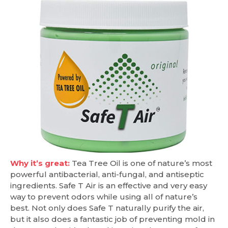
Why it’s great:
Tea Tree Oil is one of nature’s most
powerful antibacterial, anti-fungal, and antiseptic
ingredients. Safe T Air is an effective and very easy
way to prevent odors while using all of nature’s
best. Not only does Safe T naturally purify the air,
but it also does a fantastic job of preventing mold in