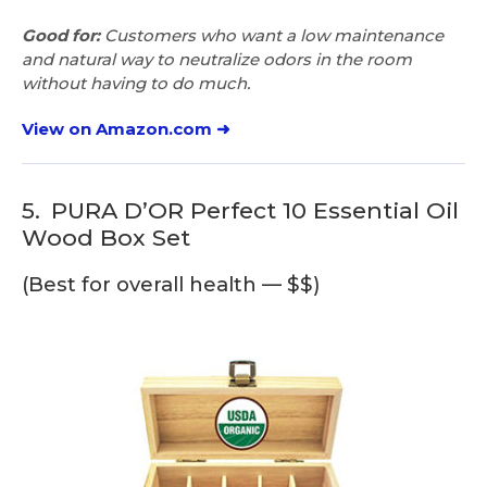
Good for:
Customers who want a low maintenance
and natural way to neutralize odors in the room
without having to do much.
View on Amazon.com ➜
5.
PURA D’OR Perfect 10 Essential Oil
Wood Box Set
(Best for overall health — $$)