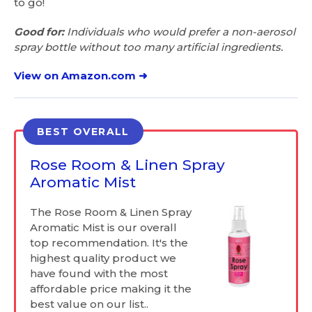
to go!
Good for:
Individuals who would prefer a non-aerosol
spray bottle without too many artificial ingredients.
View on Amazon.com ➜
BEST OVERALL
Rose Room & Linen Spray
Aromatic Mist
The Rose Room & Linen Spray
Aromatic Mist is our overall
top recommendation. It's the
highest quality product we
have found with the most
affordable price making it the
best value on our list..