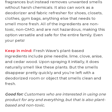
fragrances but instead removes unwanted smells
without harsh chemicals. It also can work as a
deodorizer and fabric refresher for shoes, closets,
clothes, gym bags, anything else that needs to
smell more fresh. All of the ingredients are non-
toxic, non-GMO, and are not hazardous, making this
option versatile and safe for the entire family. Even
your pets!
Keep in mind:
Fresh Wave’s plant-based
ingredients include pine needle, lime, clove, anise,
and cedar wood. Upon spraying it initially, it does
naturally smell like these plants. But the smells
disappear pretty quickly and you’re left with a
deodorized room or object that smells clean and
fresh.
Good for:
Customers who are interested in using one
product for any and everything, but that is also plant-
based and non-toxic.