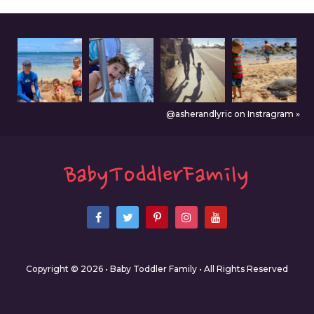
@asherandlyric on Instragram »
Copyright © 2026 • Baby Toddler Family • All Rights Reserved