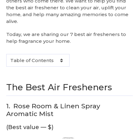
others who come there. We want to help you find
the best air freshener to clean your air, uplift your
home, and help many amazing memories to come
alive.
Today, we are sharing our 7 best air fresheners to
help fragrance your home.
Table of Contents
The Best Air Fresheners
1.
Rose Room & Linen Spray
Aromatic Mist
(Best value — $)