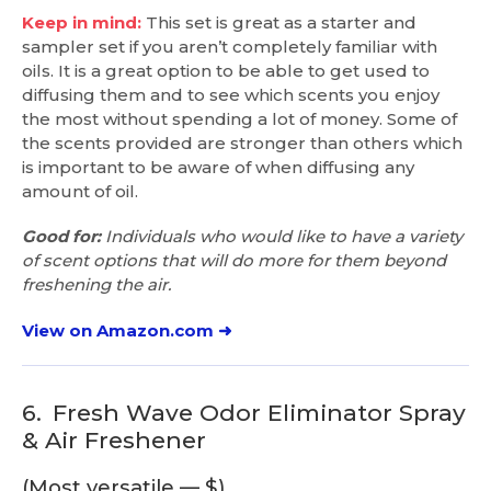
Keep in mind:
This set is great as a starter and
sampler set if you aren’t completely familiar with
oils. It is a great option to be able to get used to
diffusing them and to see which scents you enjoy
the most without spending a lot of money. Some of
the scents provided are stronger than others which
is important to be aware of when diffusing any
amount of oil.
Good for:
Individuals who would like to have a variety
of scent options that will do more for them beyond
freshening the air.
View on Amazon.com ➜
6.
Fresh Wave Odor Eliminator Spray
& Air Freshener
(Most versatile — $)