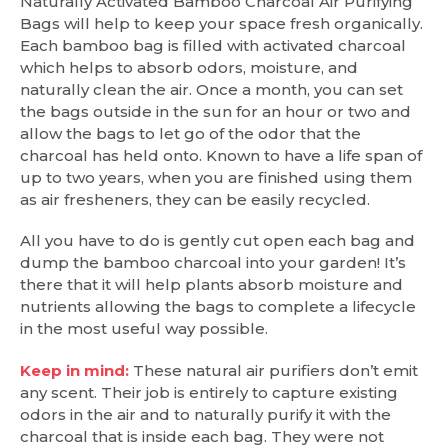
Naturally Activated Bamboo Charcoal Air Purifying
Bags will help to keep your space fresh organically.
Each bamboo bag is filled with activated charcoal
which helps to absorb odors, moisture, and
naturally clean the air. Once a month, you can set
the bags outside in the sun for an hour or two and
allow the bags to let go of the odor that the
charcoal has held onto. Known to have a life span of
up to two years, when you are finished using them
as air fresheners, they can be easily recycled.
All you have to do is gently cut open each bag and
dump the bamboo charcoal into your garden! It’s
there that it will help plants absorb moisture and
nutrients allowing the bags to complete a lifecycle
in the most useful way possible.
Keep in mind:
These natural air purifiers don’t emit
any scent. Their job is entirely to capture existing
odors in the air and to naturally purify it with the
charcoal that is inside each bag. They were not