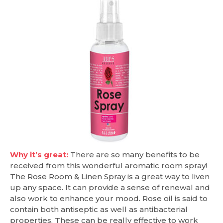
Why it’s great:
There are so many benefits to be
received from this wonderful aromatic room spray!
The Rose Room & Linen Spray is a great way to liven
up any space. It can provide a sense of renewal and
also work to enhance your mood. Rose oil is said to
contain both antiseptic as well as antibacterial
properties. These can be really effective to work