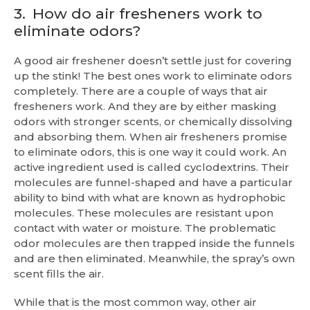
3.
How do air fresheners work to
eliminate odors?
A good air freshener doesn’t settle just for covering
up the stink! The best ones work to eliminate odors
completely. There are a couple of ways that air
fresheners work. And they are by either masking
odors with stronger scents, or chemically dissolving
and absorbing them. When air fresheners promise
to eliminate odors, this is one way it could work. An
active ingredient used is called cyclodextrins. Their
molecules are funnel-shaped and have a particular
ability to bind with what are known as hydrophobic
molecules. These molecules are resistant upon
contact with water or moisture. The problematic
odor molecules are then trapped inside the funnels
and are then eliminated. Meanwhile, the spray’s own
scent fills the air.
While that is the most common way, other air