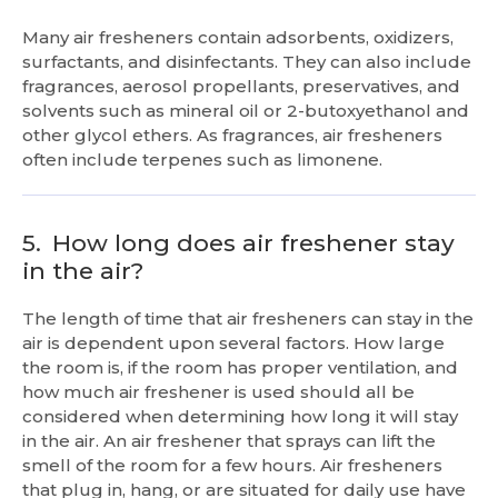
Many air fresheners contain adsorbents, oxidizers,
surfactants, and disinfectants. They can also include
fragrances, aerosol propellants, preservatives, and
solvents such as mineral oil or 2-butoxyethanol and
other glycol ethers. As fragrances, air fresheners
often include terpenes such as limonene.
5.
How long does air freshener stay
in the air?
The length of time that air fresheners can stay in the
air is dependent upon several factors. How large
the room is, if the room has proper ventilation, and
how much air freshener is used should all be
considered when determining how long it will stay
in the air. An air freshener that sprays can lift the
smell of the room for a few hours. Air fresheners
that plug in, hang, or are situated for daily use have