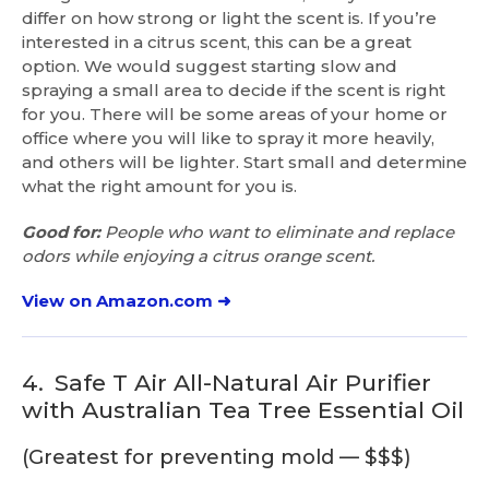
differ on how strong or light the scent is. If you’re
interested in a citrus scent, this can be a great
option. We would suggest starting slow and
spraying a small area to decide if the scent is right
for you. There will be some areas of your home or
office where you will like to spray it more heavily,
and others will be lighter. Start small and determine
what the right amount for you is.
Good for:
People who want to eliminate and replace
odors while enjoying a citrus orange scent.
View on Amazon.com ➜
4.
Safe T Air All-Natural Air Purifier
with Australian Tea Tree Essential Oil
(Greatest for preventing mold — $$$)