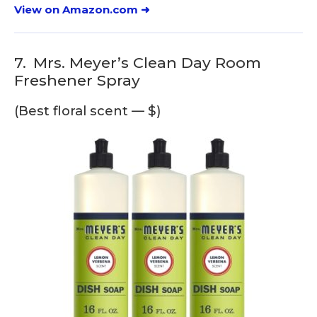
View on Amazon.com ➜
7.
Mrs. Meyer’s Clean Day Room
Freshener Spray
(Best floral scent — $)