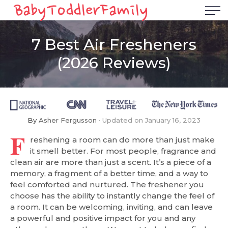
7 Best Air Fresheners
(2026 Reviews)
By
Asher Fergusson
Updated on
January 16, 2023
F
reshening a room can do more than just make
it smell better. For most people, fragrance and
clean air are more than just a scent. It’s a piece of a
memory, a fragment of a better time, and a way to
feel comforted and nurtured. The freshener you
choose has the ability to instantly change the feel of
a room. It can be welcoming, inviting, and can leave
a powerful and positive impact for you and any