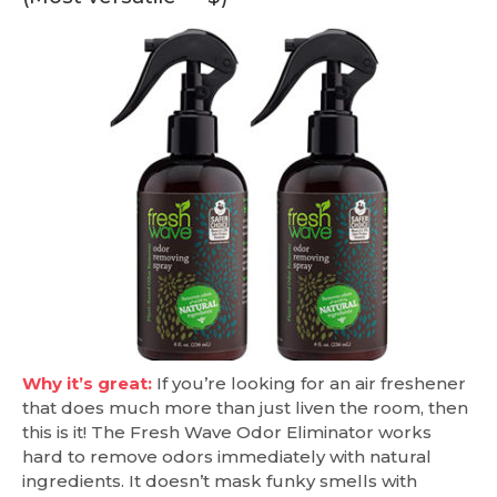
Why it’s great:
If you’re looking for an air freshener
that does much more than just liven the room, then
this is it! The Fresh Wave Odor Eliminator works
hard to remove odors immediately with natural
ingredients. It doesn’t mask funky smells with