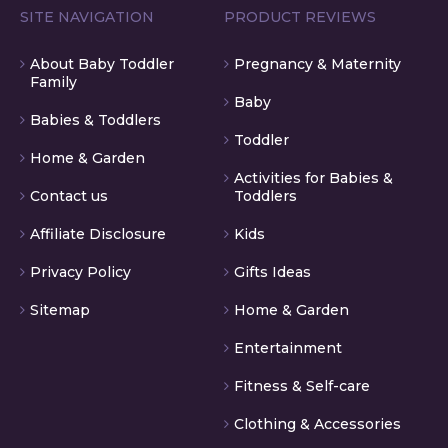
SITE NAVIGATION
PRODUCT REVIEWS
About Baby Toddler
Pregnancy & Maternity
Family
Baby
Babies & Toddlers
Toddler
Home & Garden
Activities for Babies &
Contact us
Toddlers
Affiliate Disclosure
Kids
Privacy Policy
Gifts Ideas
Sitemap
Home & Garden
Entertainment
Fitness & Self-care
Clothing & Accessories