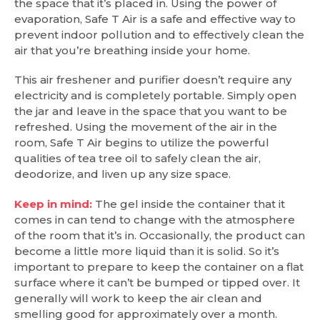
the space that it’s placed in. Using the power of
evaporation, Safe T Air is a safe and effective way to
prevent indoor pollution and to effectively clean the
air that you’re breathing inside your home.
This air freshener and purifier doesn’t require any
electricity and is completely portable. Simply open
the jar and leave in the space that you want to be
refreshed. Using the movement of the air in the
room, Safe T Air begins to utilize the powerful
qualities of tea tree oil to safely clean the air,
deodorize, and liven up any size space.
Keep in mind:
The gel inside the container that it
comes in can tend to change with the atmosphere
of the room that it’s in. Occasionally, the product can
become a little more liquid than it is solid. So it’s
important to prepare to keep the container on a flat
surface where it can’t be bumped or tipped over. It
generally will work to keep the air clean and
smelling good for approximately over a month.