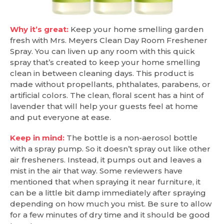
Why it’s great:
Keep your home smelling garden
fresh with Mrs. Meyers Clean Day Room Freshener
Spray. You can liven up any room with this quick
spray that’s created to keep your home smelling
clean in between cleaning days. This product is
made without propellants, phthalates, parabens, or
artificial colors. The clean, floral scent has a hint of
lavender that will help your guests feel at home
and put everyone at ease.
Keep in mind:
The bottle is a non-aerosol bottle
with a spray pump. So it doesn’t spray out like other
air fresheners. Instead, it pumps out and leaves a
mist in the air that way. Some reviewers have
mentioned that when spraying it near furniture, it
can be a little bit damp immediately after spraying
depending on how much you mist. Be sure to allow
for a few minutes of dry time and it should be good