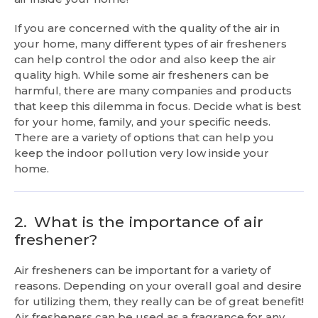
If you are concerned with the quality of the air in
your home, many different types of air fresheners
can help control the odor and also keep the air
quality high. While some air fresheners can be
harmful, there are many companies and products
that keep this dilemma in focus. Decide what is best
for your home, family, and your specific needs.
There are a variety of options that can help you
keep the indoor pollution very low inside your
home.
2.
What is the importance of air
freshener?
Air fresheners can be important for a variety of
reasons. Depending on your overall goal and desire
for utilizing them, they really can be of great benefit!
Air fresheners can be used as a fragrance for any